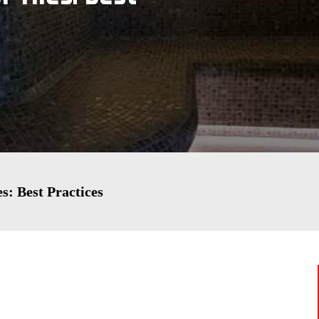
s: Best Practices