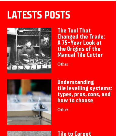
LATESTS POSTS
The Tool That
Changed the Trade:
A 75-Year Look at
the Origins of the
Manual Tile Cutter
Other
Understanding
tile levelling systems:
types, pros, cons, and
how to choose
Other
Tile to Carpet