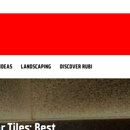
 IDEAS
LANDSCAPING
DISCOVER RUBI
 Tiles: Best