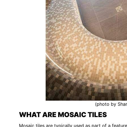
(photo by Shar
WHAT ARE MOSAIC TILES
Mosaic tiles are typically used as part of a featu