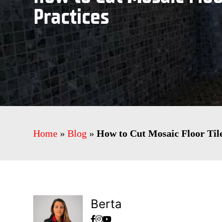
Practices
Home
»
Blog
»
How to Cut Mosaic Floor Tile
Berta