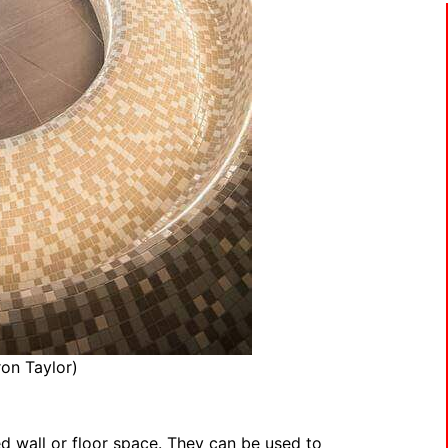
on Taylor)
red wall or floor space. They can be used to