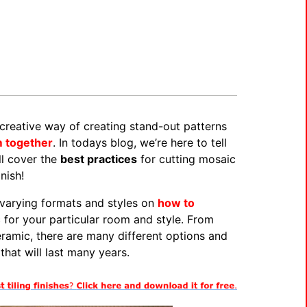
creative way of creating stand-out patterns
m together
. In todays blog, we’re here to tell
ll cover the
best practices
for cutting mosaic
nish!
 varying formats and styles on
how to
c for your particular room and style. From
eramic, there are many different options and
that will last many years.