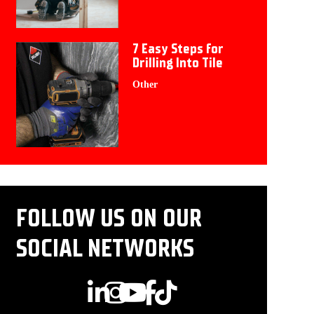
7 Easy Steps for
Drilling Into Tile
Other
FOLLOW US ON OUR
SOCIAL NETWORKS