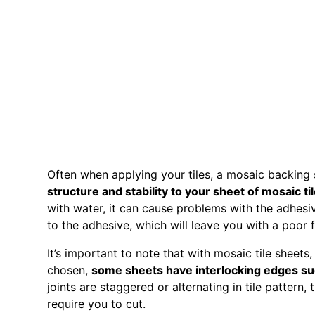
Often when applying your tiles, a mosaic backing
structure and stability to your sheet of mosaic ti
with water, it can cause problems with the adhesive
to the adhesive, which will leave you with a poor 
It’s important to note that with mosaic tile sheet
chosen,
some sheets have interlocking edges su
joints are staggered or alternating in tile pattern,
require you to cut.