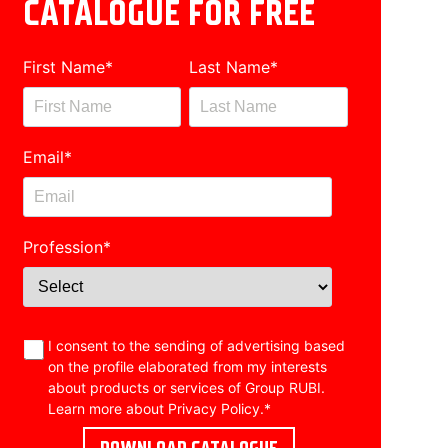
CATALOGUE FOR FREE
First Name
*
Last Name
*
Email
*
Profession
*
I consent to the sending of advertising based
on the profile elaborated from my interests
about products or services of Group RUBI.
Learn more about
Privacy Policy
.
*