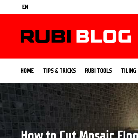
EN
HOME
TIPS & TRICKS
RUBI TOOLS
TILING
How to Cut Mosaic Floor