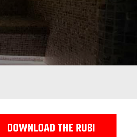
DOWNLOAD THE RUBI