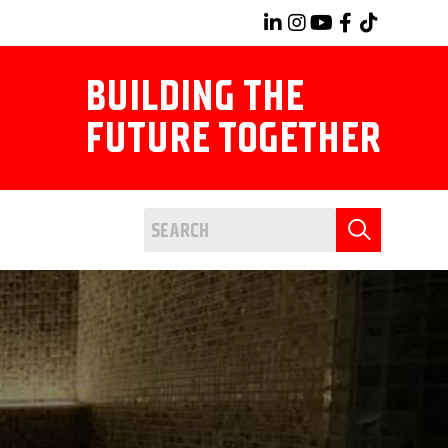
BUILDING THE
FUTURE TOGETHER