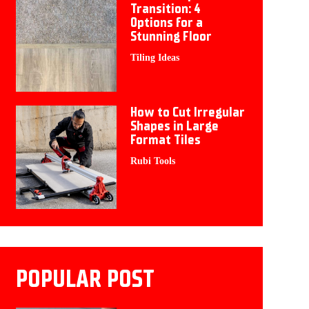
Transition: 4
Options for a
Stunning Floor
Tiling Ideas
How to Cut Irregular
Shapes in Large
Format Tiles
Rubi Tools
POPULAR POST