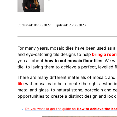
Published:
04/05/2022
|
Updated:
23/08/2023
For many years, mosaic tiles have been used as a 
and eye-catching tile designs to help
bring a roo
you all about
how to cut mosaic floor tiles
. We wi
tile, to laying them to achieve a perfect, levelled fi
There are many different materials of mosaic and
tile
with mosaics to help create the right aestheti
metal and glass, to natural stone, porcelain and c
opportunities to create a distinct design and look 