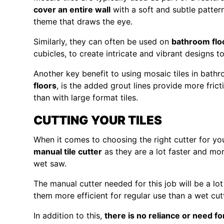
cover an entire wall
with a soft and subtle pattern
theme that draws the eye.
Similarly, they can often be used on
bathroom flo
cubicles, to create intricate and vibrant designs t
Another key benefit to using mosaic tiles in bath
floors
, is the added grout lines provide more fric
than with large format tiles.
CUTTING YOUR TILES
When it comes to choosing the right cutter for y
manual tile cutter
as they are a lot faster and mor
wet saw.
The manual cutter needed for this job will be a lo
them more efficient for regular use than a wet cutt
In addition to this,
there is no reliance or need fo