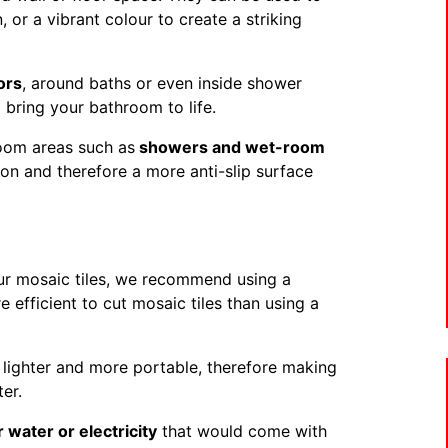
, or a vibrant colour to create a striking
ors
, around baths or even inside shower
o bring your bathroom to life.
room areas such as
showers and wet-room
tion and therefore a more anti-slip surface
our mosaic tiles, we recommend using a
e efficient to cut mosaic tiles than using a
t lighter and more portable, therefore making
er.
r water or electricity
that would come with