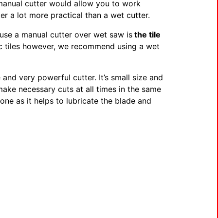
 manual cutter would allow you to work
r a lot more practical than a wet cutter.
use a manual cutter over wet saw is
the tile
aic tiles however, we recommend using a wet
e and very powerful cutter. It’s small size and
 make necessary cuts at all times in the same
tone as it helps to lubricate the blade and