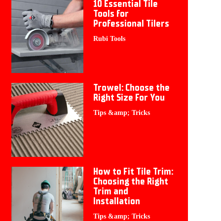
10 Essential Tile
Tools for
Professional Tilers
Rubi Tools
Trowel: Choose the
Right Size For You
Tips &amp; Tricks
How to Fit Tile Trim:
Choosing the Right
Trim and
Installation
Tips &amp; Tricks