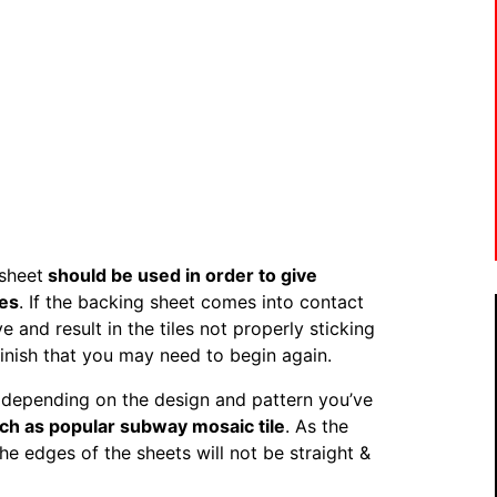
 sheet
should be used in order to give
les
. If the backing sheet comes into contact
 and result in the tiles not properly sticking
finish that you may need to begin again.
s, depending on the design and pattern you’ve
ch as popular subway mosaic tile
. As the
 the edges of the sheets will not be straight &