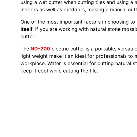
using a wet cutter when cutting tiles and using a
indoors as well as outdoors, making a manual cutte
One of the most important factors in choosing to 
itself
. If you are working with natural stone mos
cutter.
The
ND-200
electric cutter is a portable, versatil
light weight make it an ideal for professionals to
workplace. Water is essential for cutting natural s
keep it cool while cutting the tile.