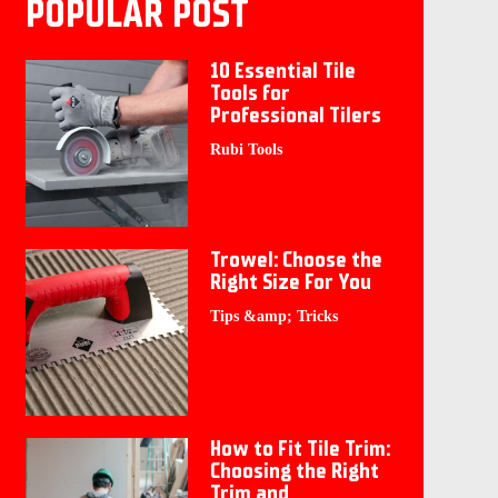
POPULAR POST
10 Essential Tile
Tools for
Professional Tilers
Rubi Tools
Trowel: Choose the
Right Size For You
Tips &amp; Tricks
How to Fit Tile Trim:
Choosing the Right
Trim and