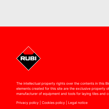
The intellectual property rights over the contents in this 
elements created for this site are the exclusive property o
manufacturer of equipment and tools for laying tiles and c
Privacy policy
|
Cookies policy
|
Legal notice