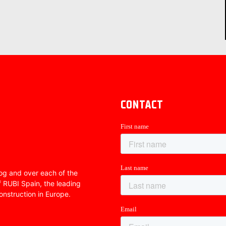
CONTACT
Blog and over each of the
f RUBI Spain, the leading
onstruction in Europe.