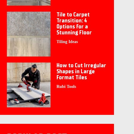
Tile to Carpet
Transition: 4
Options for a
Stunning Floor
Tiling Ideas
How to Cut Irregular
Shapes in Large
Format Tiles
Rubi Tools