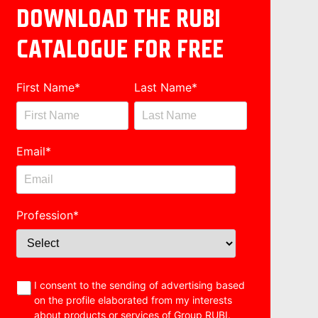
DOWNLOAD THE RUBI
CATALOGUE FOR FREE
First Name
*
Last Name
*
Email
*
Profession
*
I consent to the sending of advertising based
on the profile elaborated from my interests
about products or services of Group RUBI.