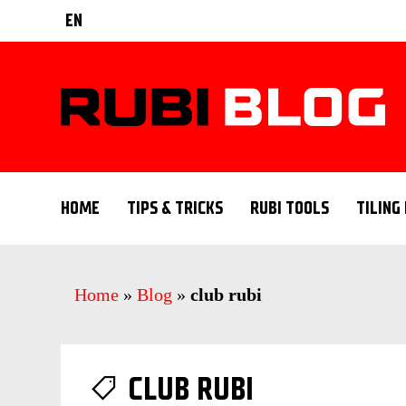
EN
HOME
TIPS & TRICKS
RUBI TOOLS
TILING
Home
»
Blog
»
club rubi
CLUB RUBI