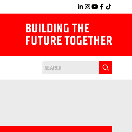
BUILDING THE
FUTURE TOGETHER