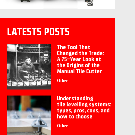
LATESTS POSTS
The Tool That
Changed the Trade:
A 75-Year Look at
the Origins of the
Manual Tile Cutter
Other
Understanding
tile levelling systems:
types, pros, cons, and
how to choose
Other