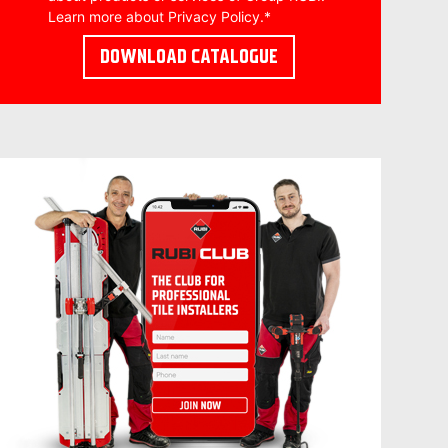
Learn more about
Privacy Policy
.
*