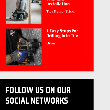
Installation
Tips &amp; Tricks
7 Easy Steps for
Drilling Into Tile
Other
FOLLOW US ON OUR
SOCIAL NETWORKS