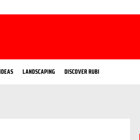
 IDEAS
LANDSCAPING
DISCOVER RUBI