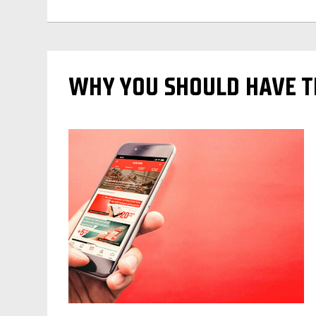
WHY YOU SHOULD HAVE TH