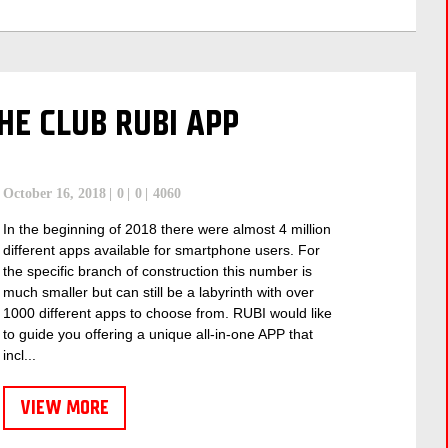
E CLUB RUBI APP
October 16, 2018
0
0
4060
In the beginning of 2018 there were almost 4 million
different apps available for smartphone users. For
the specific branch of construction this number is
much smaller but can still be a labyrinth with over
1000 different apps to choose from. RUBI would like
to guide you offering a unique all-in-one APP that
incl...
VIEW MORE