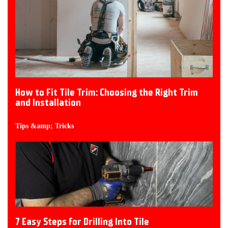
How to Fit Tile Trim: Choosing the Right Trim
and Installation
Tips &amp; Tricks
7 Easy Steps for Drilling Into Tile