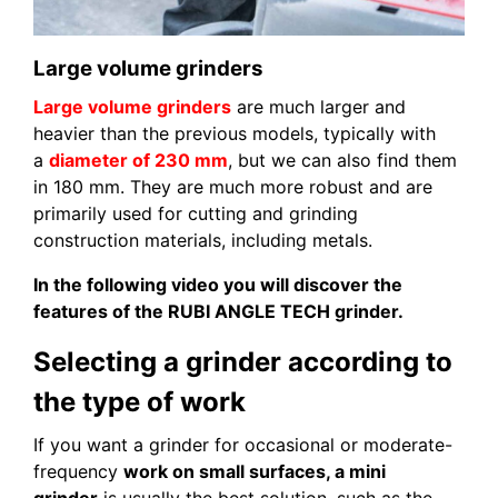
Large volume grinders
Large volume grinders
are much larger and
heavier than the previous models, typically with
a
diameter of 230 mm
, but we can also find them
in 180 mm. They are much more robust and are
primarily used for cutting and grinding
construction materials, including metals.
In the following video you will discover the
features of the RUBI ANGLE TECH grinder.
Selecting a grinder according to
the type of work
If you want a grinder for occasional or moderate-
frequency
work on small surfaces, a mini
grinder
is usually the best solution, such as the