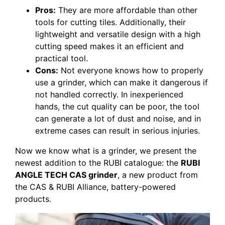
Pros:
They are more affordable than other
tools for cutting tiles. Additionally, their
lightweight and versatile design with a high
cutting speed makes it an efficient and
practical tool.
Cons:
Not everyone knows how to properly
use a grinder, which can make it dangerous if
not handled correctly. In inexperienced
hands, the cut quality can be poor, the tool
can generate a lot of dust and noise, and in
extreme cases can result in serious injuries.
Now we know what is a grinder, we present the
newest addition to the RUBI catalogue: the
RUBI
ANGLE TECH CAS grinder
, a new product from
the CAS & RUBI Alliance, battery-powered
products.