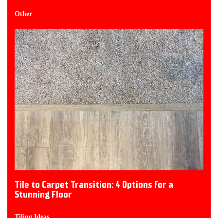
Other
Tile to Carpet Transition: 4 Options for a
Stunning Floor
Tiling Ideas