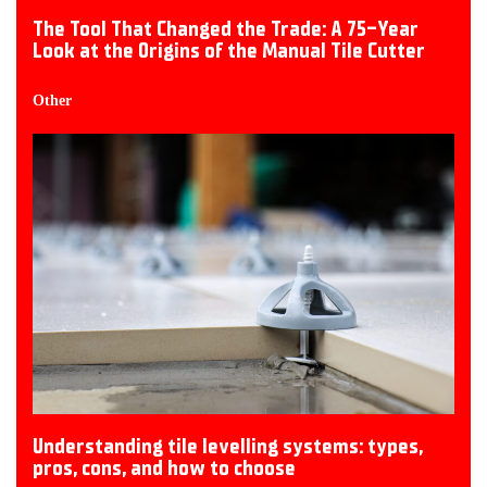
The Tool That Changed the Trade: A 75-Year
Look at the Origins of the Manual Tile Cutter
Other
Understanding tile levelling systems: types,
pros, cons, and how to choose