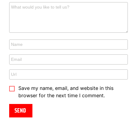
Save my name, email, and website in this
browser for the next time I comment.