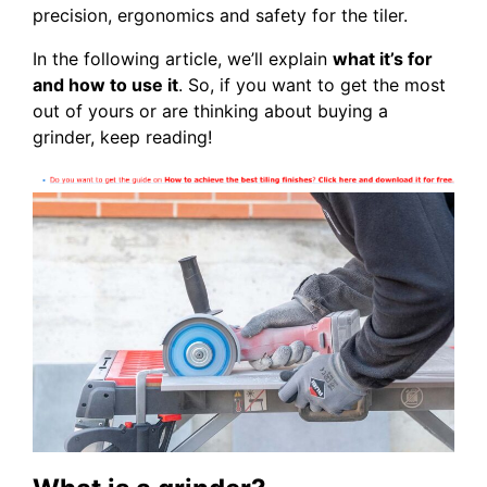
precision, ergonomics and safety for the tiler.
In the following article, we’ll explain
what it’s for
and how to use it
. So, if you want to get the most
out of yours or are thinking about buying a
grinder, keep reading!