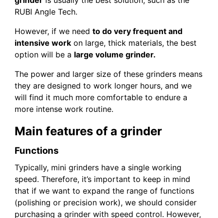
RUBI Angle Tech.
However, if we need
to do very frequent and
intensive work
on large, thick materials, the best
option will be a
large volume grinder.
The power and larger size of these grinders means
they are designed to work longer hours, and we
will find it much more comfortable to endure a
more intense work routine.
Main features of a grinder
Functions
Typically, mini grinders have a single working
speed. Therefore, it’s important to keep in mind
that if we want to expand the range of functions
(polishing or precision work), we should consider
purchasing a grinder with speed control. However,