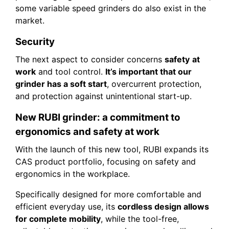
some variable speed grinders do also exist in the
market.
Security
The next aspect to consider concerns
safety
at
work
and tool control.
It’s important that our
grinder has a soft start
, overcurrent protection,
and protection against unintentional start-up.
New RUBI grinder: a commitment to
ergonomics and safety at work
With the launch of this new tool, RUBI expands its
CAS product portfolio, focusing on safety and
ergonomics in the workplace.
Specifically designed for more comfortable and
efficient everyday use, its
cordless design allows
for complete mobility
, while the tool-free,