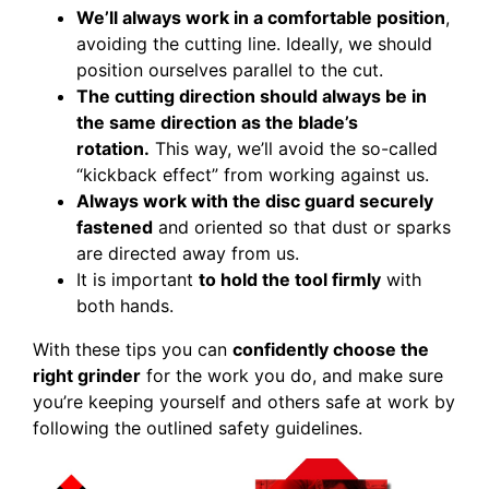
We’ll always work in a comfortable position
,
avoiding the cutting line. Ideally, we should
position ourselves parallel to the cut.
The cutting direction should always be in
the same direction as the blade’s
rotation.
This way, we’ll avoid the so-called
“kickback effect” from working against us.
Always work with the disc guard securely
fastened
and oriented so that dust or sparks
are directed away from us.
It is important
to hold the tool firmly
with
both hands.
With these tips you can
confidently choose the
right grinder
for the work you do, and make sure
you’re keeping yourself and others safe at work by
following the outlined safety guidelines.