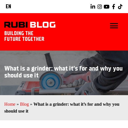
EN
BUILDING THE
FUTURE TOGETHER
HOME
What is a grinder: what it’s for and why you
TIPS & TRICKS
should use it
RUBI TOOLS
TILING IDEAS
Home
»
Blog
»
What is a grinder: what it’s for and why you
should use it
LANDSCAPING