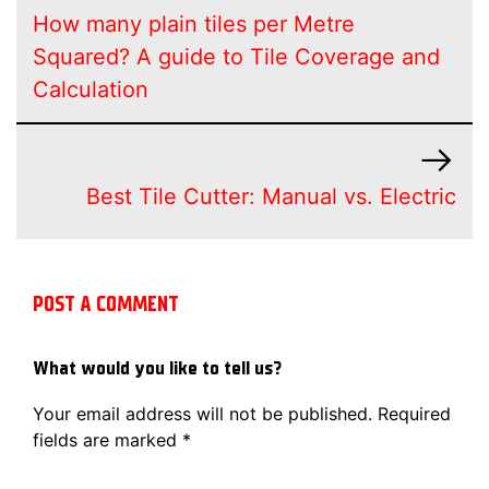
How many plain tiles per Metre
Squared? A guide to Tile Coverage and
Calculation
Best Tile Cutter: Manual vs. Electric
POST A COMMENT
What would you like to tell us?
Your email address will not be published.
Required
fields are marked
*