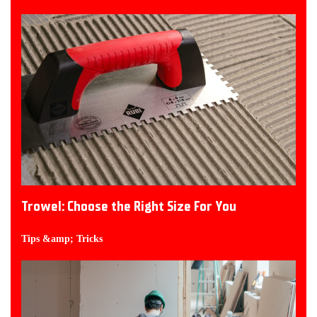
Trowel: Choose the Right Size For You
Tips &amp; Tricks