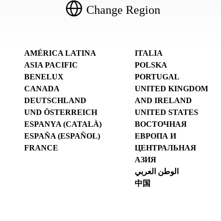
Change Region
AMÉRICA LATINA
ITALIA
ASIA PACIFIC
POLSKA
BENELUX
PORTUGAL
CANADA
UNITED KINGDOM
DEUTSCHLAND
AND IRELAND
UND ÖSTERREICH
UNITED STATES
ESPANYA (CATALÀ)
ВОСТОЧНАЯ
ESPAÑA (ESPAÑOL)
ЕВРОПА И
FRANCE
ЦЕНТРАЛЬНАЯ
АЗИЯ
الوطن العربي
中国