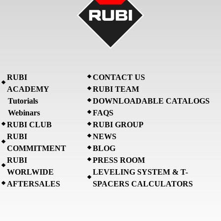
RUBI
CONTACT US
ACADEMY
RUBI TEAM
Tutorials
DOWNLOADABLE CATALOGS
Webinars
FAQS
RUBI CLUB
RUBI GROUP
RUBI
NEWS
COMMITMENT
BLOG
RUBI
PRESS ROOM
WORLWIDE
LEVELING SYSTEM & T-
AFTERSALES
SPACERS CALCULATORS