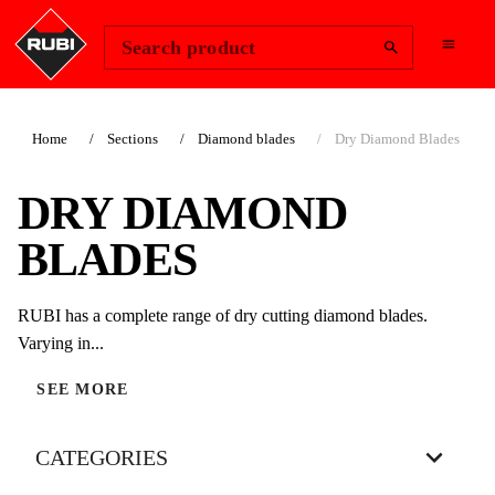
Change Region
Sign In
Search product
Home
Sections
Diamond blades
Dry Diamond Blades
DRY DIAMOND
BLADES
RUBI has a complete range of dry cutting diamond blades.
Varying in...
SEE MORE
CATEGORIES