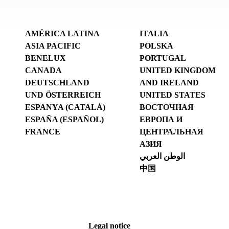
AMÉRICA LATINA
ITALIA
ASIA PACIFIC
POLSKA
BENELUX
PORTUGAL
CANADA
UNITED KINGDOM
DEUTSCHLAND
AND IRELAND
UND ÖSTERREICH
UNITED STATES
ESPANYA (CATALÀ)
ВОСТОЧНАЯ
ESPAÑA (ESPAÑOL)
ЕВРОПА И
FRANCE
ЦЕНТРАЛЬНАЯ
АЗИЯ
الوطن العربي
中国
Legal notice