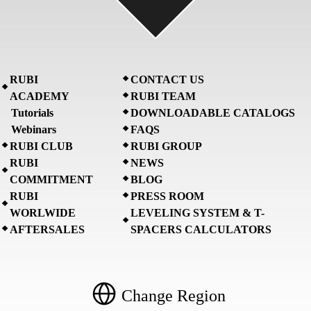
RUBI
CONTACT US
ACADEMY
RUBI TEAM
Tutorials
DOWNLOADABLE CATALOGS
Webinars
FAQS
RUBI CLUB
RUBI GROUP
RUBI
NEWS
COMMITMENT
BLOG
RUBI
PRESS ROOM
WORLWIDE
LEVELING SYSTEM & T-
AFTERSALES
SPACERS CALCULATORS
Change Region