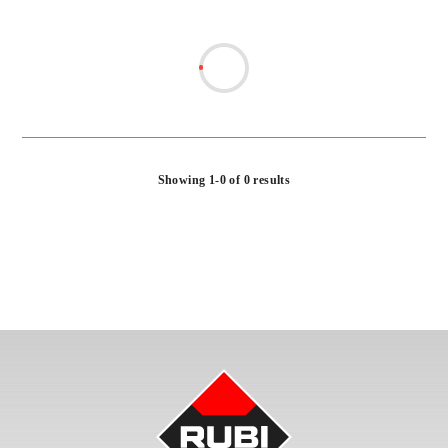
Showing 1-0 of 0 results