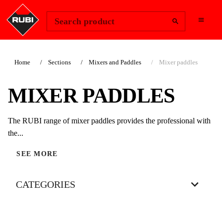
Change Region
Sign In
Search product
Home
Sections
Mixers and Paddles
Mixer paddles
MIXER PADDLES
The RUBI range of mixer paddles provides the professional with
the...
SEE MORE
CATEGORIES