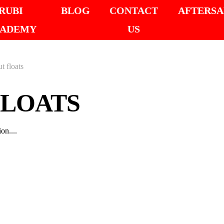
RUBI
BLOG
CONTACT
AFTERSA
ADEMY
US
t floats
FLOATS
on....