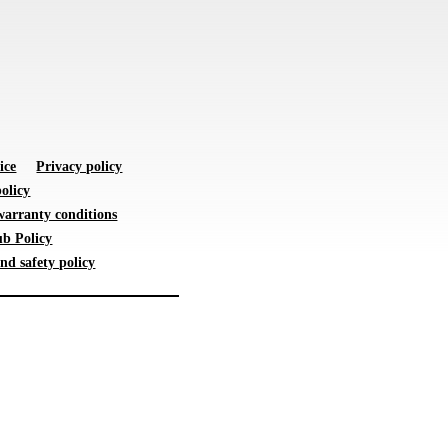
ice
Privacy policy
olicy
warranty conditions
b Policy
nd safety policy