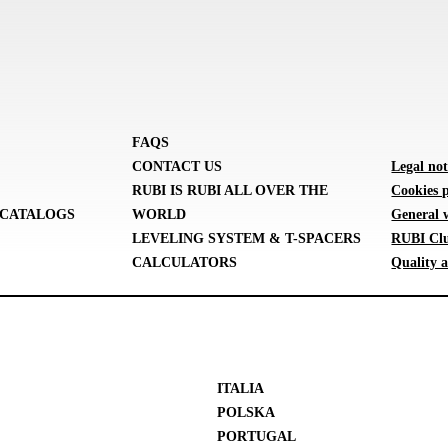
FAQS
CONTACT US
Legal not
RUBI IS RUBI ALL OVER THE
Cookies p
CATALOGS
WORLD
General 
LEVELING SYSTEM & T-SPACERS
RUBI Clu
CALCULATORS
Quality a
ITALIA
POLSKA
PORTUGAL