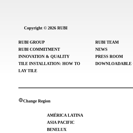
Copyright © 2026 RUBI
RUBI GROUP
RUBI TEAM
RUBI COMMITMENT
NEWS
INNOVATION & QUALITY
PRESS ROOM
TILE INSTALLATION: HOW TO
DOWNLOADABLE 
LAY TILE
Change Region
AMÉRICA LATINA
ASIA PACIFIC
BENELUX