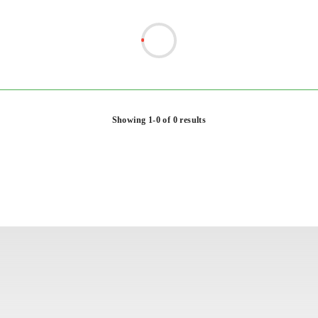
Showing 1-0 of 0 results