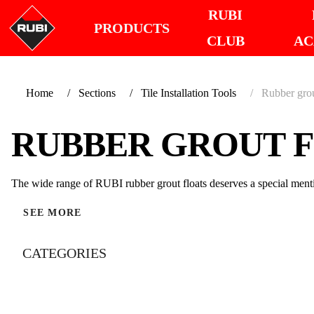
RUBI
PRODUCTS
CLUB
AC
Home
Sections
Tile Installation Tools
Rubber grou
RUBBER GROUT 
The wide range of RUBI rubber grout floats deserves a special menti
SEE MORE
CATEGORIES