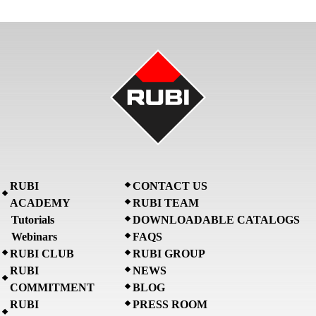
RUBI
CONTACT US
ACADEMY
RUBI TEAM
Tutorials
DOWNLOADABLE CATALOGS
Webinars
FAQS
RUBI CLUB
RUBI GROUP
RUBI
NEWS
COMMITMENT
BLOG
RUBI
PRESS ROOM