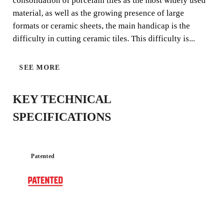
consolidation of porcelain tiles as the most widely used
material, as well as the growing presence of large
formats or ceramic sheets, the main handicap is the
difficulty in cutting ceramic tiles. This difficulty is...
EXTREME
SEE MORE
KEY TECHNICAL
SPECIFICATIONS
Patented