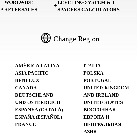
WORLWIDE
LEVELING SYSTEM & T-
AFTERSALES
SPACERS CALCULATORS
Change Region
AMÉRICA LATINA
ITALIA
ASIA PACIFIC
POLSKA
BENELUX
PORTUGAL
CANADA
UNITED KINGDOM
DEUTSCHLAND
AND IRELAND
UND ÖSTERREICH
UNITED STATES
ESPANYA (CATALÀ)
ВОСТОЧНАЯ
ESPAÑA (ESPAÑOL)
ЕВРОПА И
FRANCE
ЦЕНТРАЛЬНАЯ
АЗИЯ