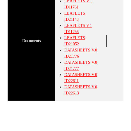
LEAFLETS
V.1
ID11761
LEAFLETS
ID21148
LEAFLETS
V.1
ID11766
LEAFLETS
Documents
ID21052
DATASHEETS
V.0
ID21776
DATASHEETS
V.0
ID21777
DATASHEETS
V.0
ID22611
DATASHEETS
V.0
ID22613