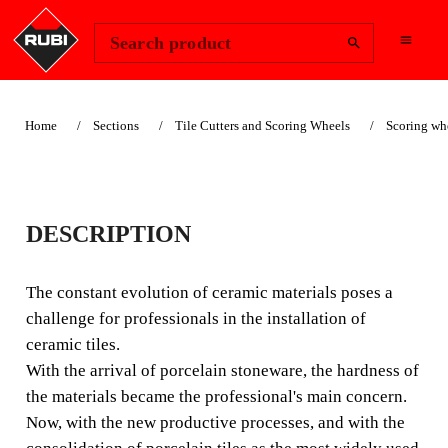
Change Region
Sign In
Search product
Home
Sections
Tile Cutters and Scoring Wheels
Scoring wh
SUITABLE FOR LANDSCAPING
22MM SCORING
DESCRIPTION
WHEEL PLUS
The constant evolution of ceramic materials poses a
EXTREME(Ø 7/8")
challenge for professionals in the installation of
ceramic tiles.
For the most difficult ceramic materials, RUBI offers the
With the arrival of porcelain stoneware, the hardness of
EXTREME range of scoring wheels and rollers.
the materials became the professional's main concern.
Now, with the new productive processes, and with the