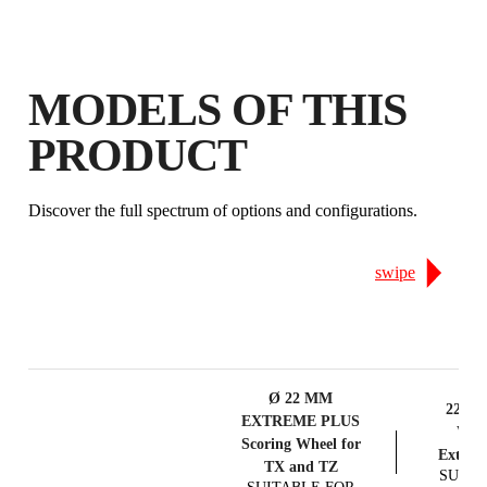
MODELS OF THIS
PRODUCT
Discover the full spectrum of options and configurations.
swipe
Ø 22 MM
22mm 
EXTREME PLUS
Whee
Scoring Wheel for
Extrem
TX and TZ
SUITA