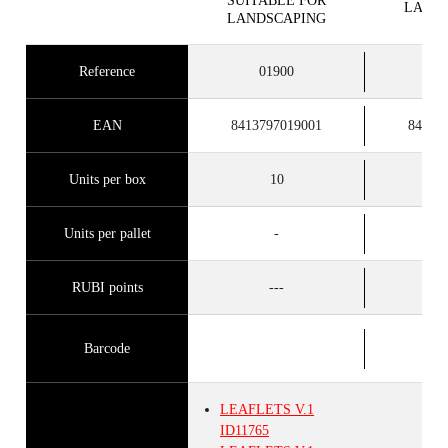
SUITABLE FOR
LAND
LANDSCAPING
Reference
01900
0
EAN
8413797019001
84137
Units per box
10
Units per pallet
-
RUBI points
---
Barcode
LEAFLETS
V.1
ID11765