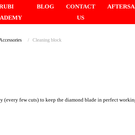
RUBI
BLOG
CONTACT
AFTERSA
ADEMY
US
cessories
Cleaning block
SUITABLE FOR LA
CLEAN
Especially suitable fo
y (every few cuts) to keep the diamond blade in perfect working