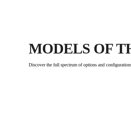
MODELS OF T
Discover the full spectrum of options and configuration