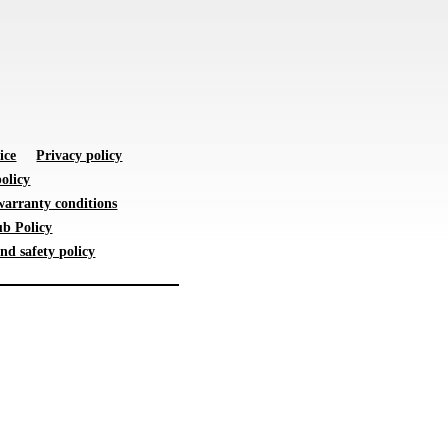
ice
Privacy policy
olicy
warranty conditions
b Policy
nd safety policy