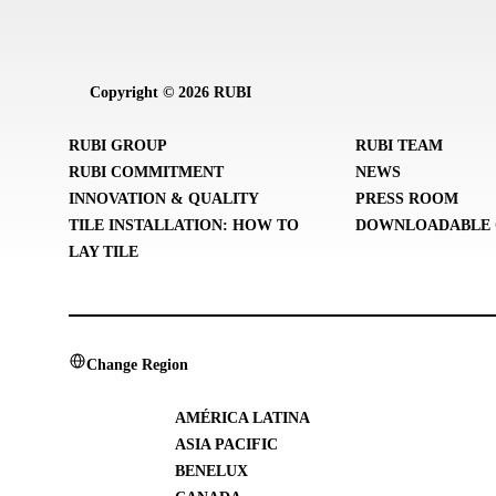
Copyright © 2026 RUBI
RUBI GROUP
RUBI TEAM
RUBI COMMITMENT
NEWS
INNOVATION & QUALITY
PRESS ROOM
TILE INSTALLATION: HOW TO
DOWNLOADABLE 
LAY TILE
Change Region
AMÉRICA LATINA
ASIA PACIFIC
BENELUX