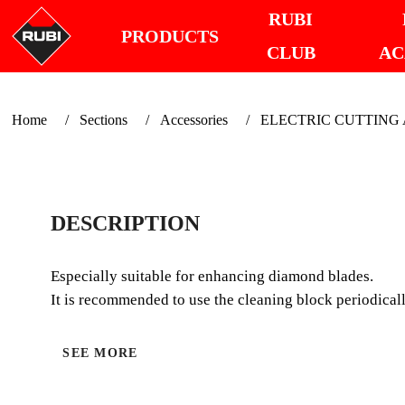
RUBI
PRODUCTS
CLUB
AC
Home
Sections
Accessories
ELECTRIC CUTTING Ac
DESCRIPTION
Especially suitable for enhancing diamond blades.
It is recommended to use the cleaning block periodicall
SEE MORE