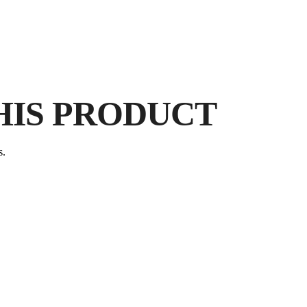
HIS PRODUCT
s.