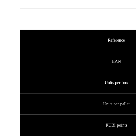
Reference
EAN
Units per box
Units per pallet
RUBI points