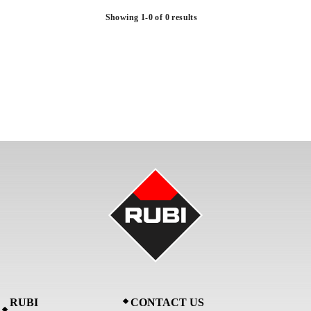
Showing 1-0 of 0 results
RUBI
CONTACT US