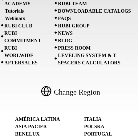
ACADEMY
RUBI TEAM
Tutorials
DOWNLOADABLE CATALOGS
Webinars
FAQS
RUBI CLUB
RUBI GROUP
RUBI
NEWS
COMMITMENT
BLOG
RUBI
PRESS ROOM
WORLWIDE
LEVELING SYSTEM & T-
AFTERSALES
SPACERS CALCULATORS
Change Region
AMÉRICA LATINA
ITALIA
ASIA PACIFIC
POLSKA
BENELUX
PORTUGAL