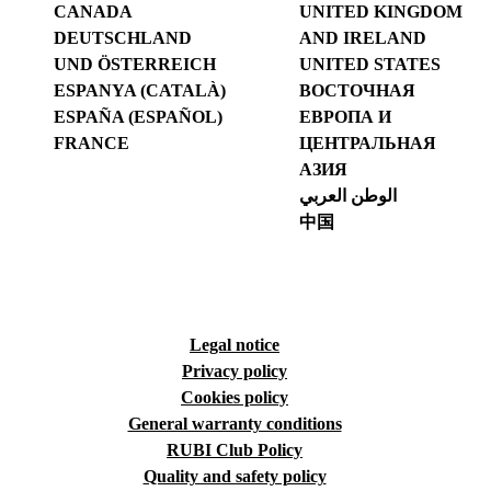
CANADA
UNITED KINGDOM
DEUTSCHLAND
AND IRELAND
UND ÖSTERREICH
UNITED STATES
ESPANYA (CATALÀ)
ВОСТОЧНАЯ
ESPAÑA (ESPAÑOL)
ЕВРОПА И
FRANCE
ЦЕНТРАЛЬНАЯ
АЗИЯ
الوطن العربي
中国
Legal notice
Privacy policy
Cookies policy
General warranty conditions
RUBI Club Policy
Quality and safety policy