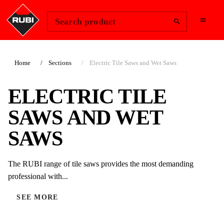
Change Region
Sign In
Search product
Home
Sections
Electric Tile Saws and Wet Saws
ELECTRIC TILE
SAWS AND WET
SAWS
The RUBI range of tile saws provides the most demanding
professional with...
SEE MORE