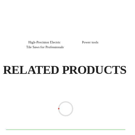
High-Precision Electric 
Power tools
Tile Saws for Professionals
RELATED PRODUCTS