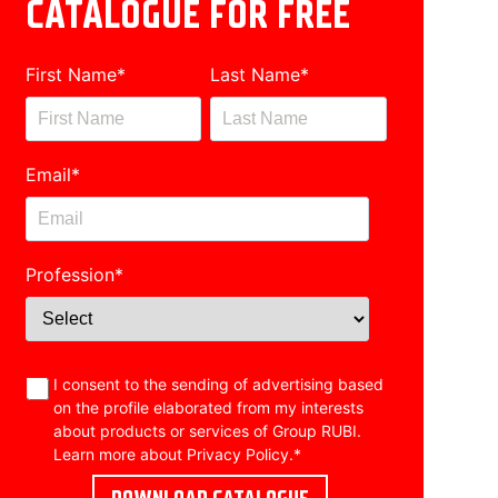
CATALOGUE FOR FREE
First Name
*
Last Name
*
Email
*
Profession
*
I consent to the sending of advertising based
on the profile elaborated from my interests
about products or services of Group RUBI.
Learn more about
Privacy Policy
.
*