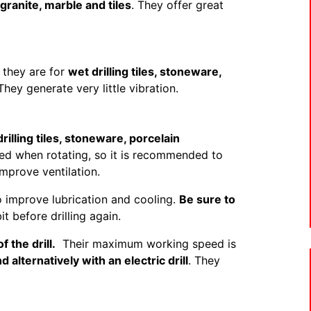
granite, marble and tiles
. They offer great
 they are for
wet drilling tiles, stoneware,
hey generate very little vibration.
drilling tiles, stoneware, porcelain
led when rotating, so it is recommended to
mprove ventilation.
o improve lubrication and cooling.
Be sure to
bit before drilling again.
f the drill.
Their maximum working speed is
 alternatively with an electric drill
. They