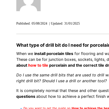
Published:
05/08/2024
|
Updated:
31/01/2025
What type of drill bit do I need for porcelai
When we
install porcelain tiles
for flooring and wal
These can be for junction boxes, sockets, lights, d
about
how to tile
porcelain and the correct tile dri
Do I use the same drill bits that are used to drill wa
right drill bit? Should I use a drill or another tool?
It is completely normal that these and other questio
questions
about how to achieve a perfect finish