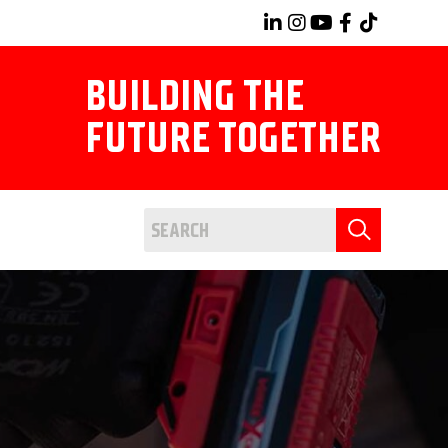
BUILDING THE
FUTURE TOGETHER