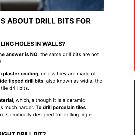
 ABOUT DRILL BITS FOR
LLING HOLES IN WALLS?
he answer is NO,
the same drill bits are not
l.
a plaster coating
, unless they are made of
e tipped drill bits
, also known as widia, the
e drill bits.
terial
, which, although it is a ceramic
d is much harder.
To drill porcelain tiles
e specifically designed for drilling high-
RIGHT DRILL BIT?