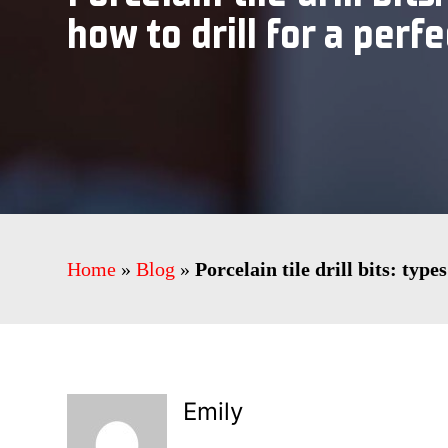
how to drill for a perfe
Home
»
Blog
»
Porcelain tile drill bits: type
Emily