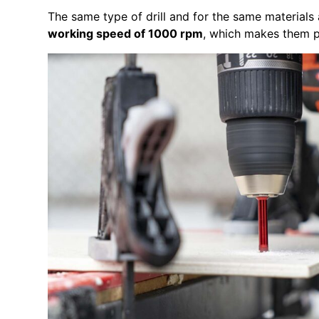
The same type of drill and for the same materials
working speed of 1000 rpm
, which makes them pe