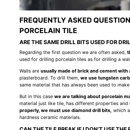
FREQUENTLY ASKED QUESTIONS
PORCELAIN TILE
ARE THE SAME DRILL BITS USED FOR DRI
Regarding the first question we are often asked,
t
used for drilling porcelain tiles as for drilling a wal
Walls are
usually made of brick and cement with 
plasterboard. To drill them,
we use tungsten carbid
same material that has always been used to make til
But in this case
we are talking about porcelain ma
material just like tile, has different properties an
properly, we must use diamond drill bits,
which ar
hardness ceramic materials.
CAN THE TILE BREAK IF I DON’T USE THE 