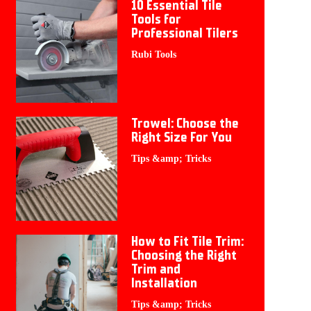
10 Essential Tile
Tools for
Professional Tilers
Rubi Tools
Trowel: Choose the
Right Size For You
Tips &amp; Tricks
How to Fit Tile Trim:
Choosing the Right
Trim and
Installation
Tips &amp; Tricks