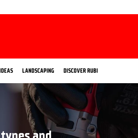
 IDEAS
LANDSCAPING
DISCOVER RUBI
s: types and