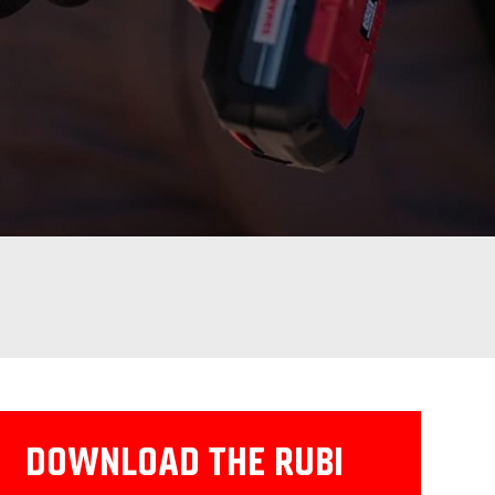
DOWNLOAD THE RUBI