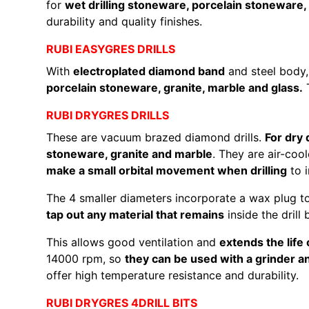
for
wet drilling stoneware, porcelain stoneware, 
durability and quality finishes.
RUBI EASYGRES DRILLS
With
electroplated diamond band
and steel body,
porcelain stoneware, granite, marble and glass.
T
RUBI DRYGRES DRILLS
These are vacuum brazed diamond drills.
For dry 
stoneware, granite and marble
. They are air-coo
make a small orbital movement when drilling
to i
The 4 smaller diameters incorporate a wax plug t
tap out any material that remains
inside the drill 
This allows good ventilation and
extends the life o
14000 rpm, so
they can be used with a grinder and
offer high temperature resistance and durability.
RUBI DRYGRES 4DRILL BITS