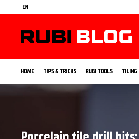
EN
HOME
TIPS & TRICKS
RUBI TOOLS
TILING
Porcelain tile drill bit