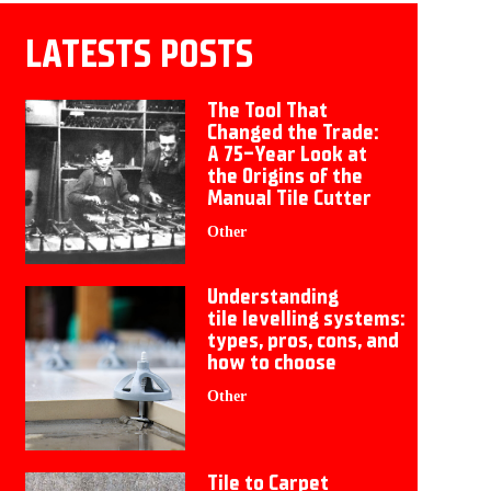
LATESTS POSTS
The Tool That
Changed the Trade:
A 75-Year Look at
the Origins of the
Manual Tile Cutter
Other
Understanding
tile levelling systems:
types, pros, cons, and
how to choose
Other
Tile to Carpet