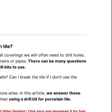
n tile?
l coverings we will often need to drill holes.
rains or pipes.
There can be many questions
ll bits to use.
lls? Can I break the tile if I don’t use the
ns arise. In this article,
we answer these
 when
using a drill bit for porcelain tile
.