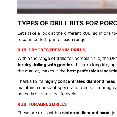
TYPES OF DRILL BITS FOR PORC
Let’s take a look at the different RUBI solutions t
recommended rpm for each range:
RUBI DRYGRES PREMIUM DRILLS
Within the range of drills for porcelain tile, th
for dry drilling with grinder.
Its extra long life, up
the market, makes it the
best professional solutio
Thanks to its
highly concentrated diamond hea
maintain a constant speed and precision during ea
holes throughout its life cycle.
RUBI FORAGRES DRILLS
These are drills with a
sintered diamond band
, j