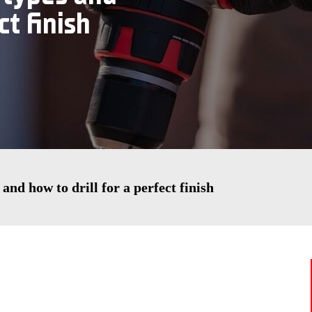
ct finish
s and how to drill for a perfect finish