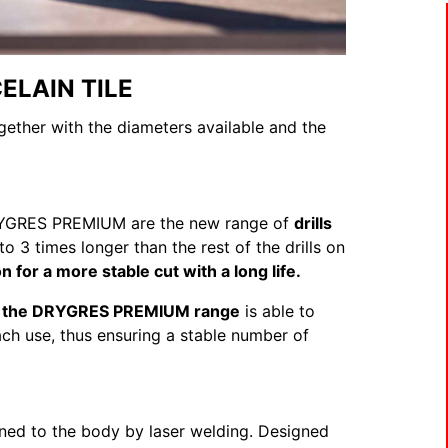
ELAIN TILE
ogether with the diameters available and the
e DRYGRES PREMIUM are the new range of
drills
 to 3 times longer than the rest of the drills on
n for a more stable cut with a long life.
d, the DRYGRES PREMIUM range
is able to
ch use, thus ensuring a stable number of
oined to the body by laser welding. Designed