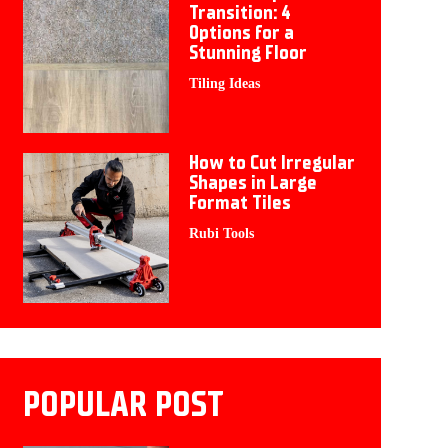
Transition: 4
Options for a
Stunning Floor
Tiling Ideas
How to Cut Irregular
Shapes in Large
Format Tiles
Rubi Tools
POPULAR POST