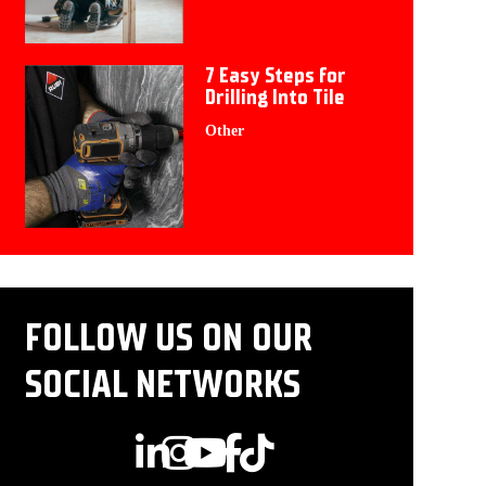
7 Easy Steps for
Drilling Into Tile
Other
FOLLOW US ON OUR
SOCIAL NETWORKS