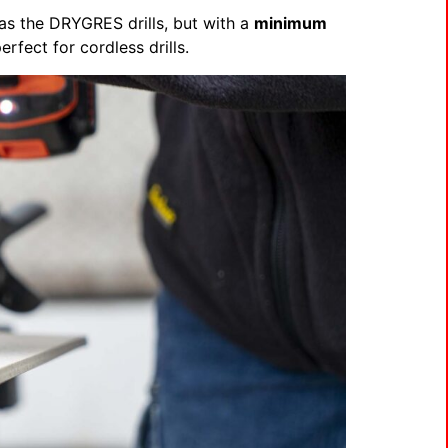
 as the DRYGRES drills, but with a
minimum
rfect for cordless drills.