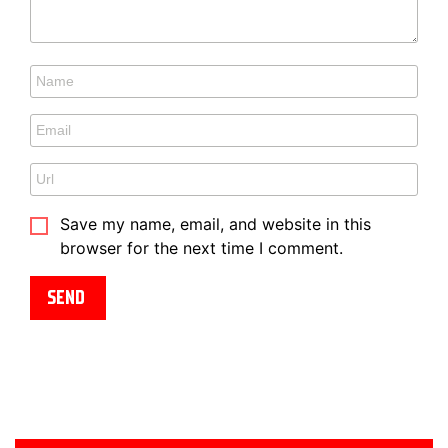
Save my name, email, and website in this
browser for the next time I comment.