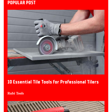
POPULAR POST
10 Essential Tile Tools for Professional Tilers
Rubi Tools