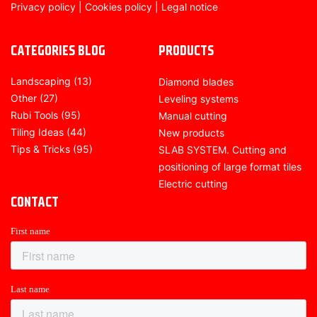
Privacy policy
|
Cookies policy
|
Legal notice
CATEGORIES BLOG
PRODUCTS
Landscaping
(13)
Diamond blades
Other
(27)
Leveling systems
Rubi Tools
(95)
Manual cutting
Tiling Ideas
(44)
New products
Tips & Tricks
(95)
SLAB SYSTEM. Cutting and
positioning of large format tiles
Electric cutting
CONTACT