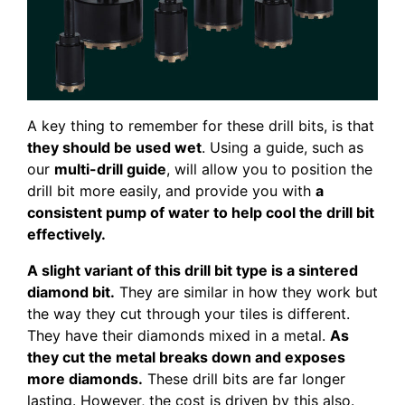
A key thing to remember for these drill bits, is that
they should be used wet
. Using a guide, such as
our
multi-drill guide
, will allow you to position the
drill bit more easily, and provide you with
a
consistent pump of water to help cool the drill bit
effectively.
A slight variant of this drill bit type is a sintered
diamond bit.
They are similar in how they work but
the way they cut through your tiles is different.
They have their diamonds mixed in a metal.
As
they cut the metal breaks down and exposes
more diamonds.
These drill bits are far longer
lasting. However, the cost is driven by this also.