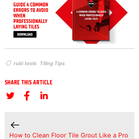
rubi tools
Tiling Tips
SHARE THIS ARTICLE
How to Clean Floor Tile Grout Like a Pro