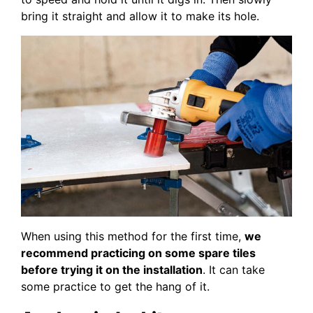
bring it straight and allow it to make its hole.
When using this method for the first time,
we
recommend practicing on some spare tiles
before trying it on the installation
. It can take
some practice to get the hang of it.