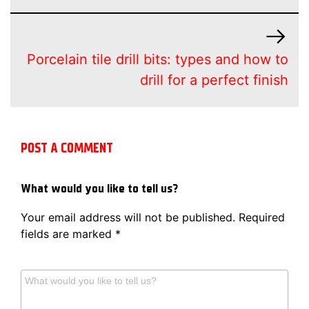
Porcelain tile drill bits: types and how to
drill for a perfect finish
POST A COMMENT
What would you like to tell us?
Your email address will not be published.
Required
fields are marked
*