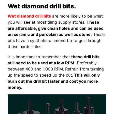
Wet diamond drill bits.
Wet diamond drill bits
are more likely to be what
you will see at most tiling supply stores.
These
are affordable, give clean holes and can be used
on ceramic and porcelain as well as stone.
These
bits have a synthetic diamond tip to get through
those harder tiles.
It is important to remember that
these drill bits
still need to be used at a low RPM.
Preferably
between 400 and 1,000 RPM. Refrain from turning
up the speed to speed up the cut.
This will only
burn out the drill bit faster and cost you more
money.