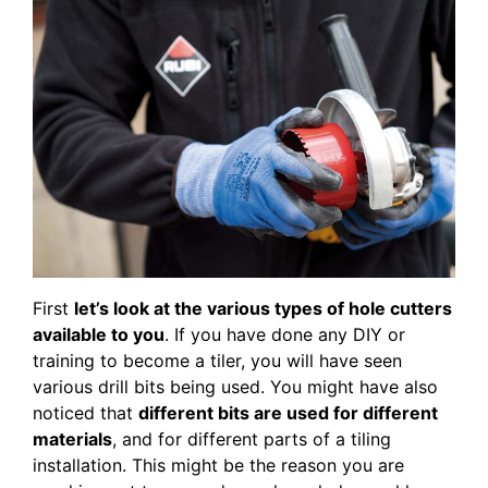
First
let’s look at the various types of hole cutters
available to you
. If you have done any DIY or
training to become a tiler, you will have seen
various drill bits being used. You might have also
noticed that
different bits are used for different
materials
, and for different parts of a tiling
installation. This might be the reason you are