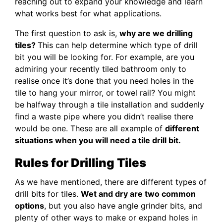
reaching out to expand your knowledge and learn
what works best for what applications.
The first question to ask is,
why are we drilling
tiles?
This can help determine which type of drill
bit you will be looking for. For example, are you
admiring your recently tiled bathroom only to
realise once it’s done that you need holes in the
tile to hang your mirror, or towel rail? You might
be halfway through a tile installation and suddenly
find a waste pipe where you didn’t realise there
would be one. These are all example of
different
situations when you will need a tile drill bit.
Rules for Drilling Tiles
As we have mentioned, there are different types of
drill bits for tiles.
Wet and dry are two common
options
, but you also have angle grinder bits, and
plenty of other ways to make or expand holes in