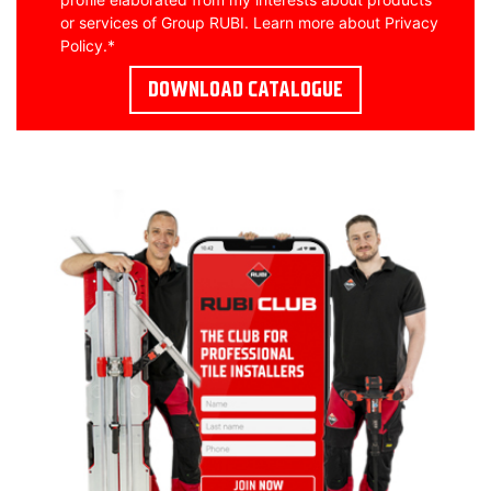
or services of Group RUBI. Learn more about
Privacy
Policy
.
*