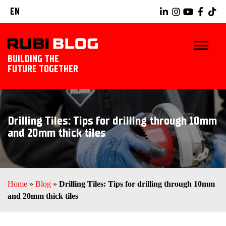
EN
BUILDING THE
FUTURE TOGETHER
HOME
Drilling Tiles: Tips for drilling through 10mm
TIPS & TRICKS
and 20mm thick tiles
RUBI TOOLS
TILING IDEAS
Home
»
Blog
»
Drilling Tiles: Tips for drilling through 10mm
and 20mm thick tiles
LANDSCAPING