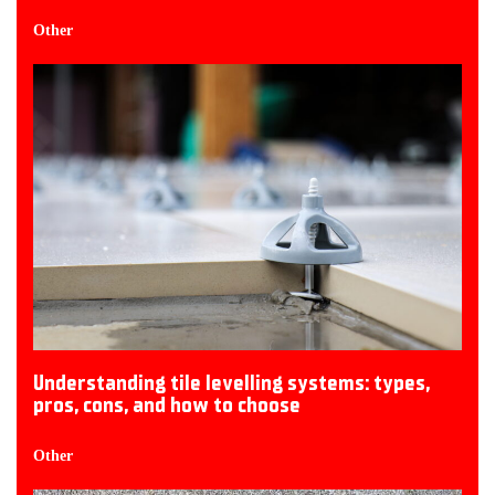
Other
Understanding tile levelling systems: types,
pros, cons, and how to choose
Other