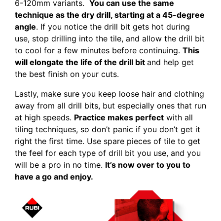
6-120mm variants.
You can use the same
technique as the dry drill, starting at a 45-degree
angle
. If you notice the drill bit gets hot during
use, stop drilling into the tile, and allow the drill bit
to cool for a few minutes before continuing.
This
will elongate the life of the drill bit
and help get
the best finish on your cuts.
Lastly, make sure you keep loose hair and clothing
away from all drill bits, but especially ones that run
at high speeds.
Practice makes perfect
with all
tiling techniques, so don’t panic if you don’t get it
right the first time. Use spare pieces of tile to get
the feel for each type of drill bit you use, and you
will be a pro in no time.
It’s now over to you to
have a go and enjoy.