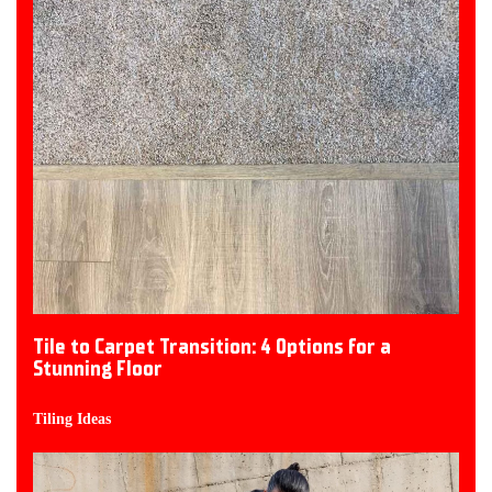
Tile to Carpet Transition: 4 Options for a
Stunning Floor
Tiling Ideas