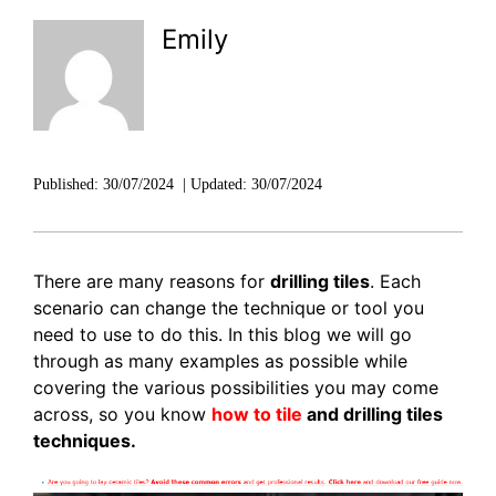
DISCOVER RUBI
Emily
Published:
30/07/2024
|
Updated:
30/07/2024
There are many reasons for
drilling tiles
. Each
scenario can change the technique or tool you
need to use to do this. In this blog we will go
through as many examples as possible while
covering the various possibilities you may come
across, so you know
how to tile
and drilling tiles
techniques.