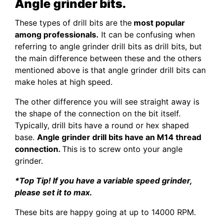
Angle grinder bits.
These types of drill bits are the
most popular
among professionals.
It can be confusing when
referring to angle grinder drill bits as drill bits, but
the main difference between these and the others
mentioned above is that angle grinder drill bits can
make holes at high speed.
The other difference you will see straight away is
the shape of the connection on the bit itself.
Typically, drill bits have a round or hex shaped
base.
Angle grinder drill bits have an M14 thread
connection.
This is to screw onto your angle
grinder.
*Top Tip! If you have a variable speed grinder,
please set it to max.
These bits are happy going at up to 14000 RPM.