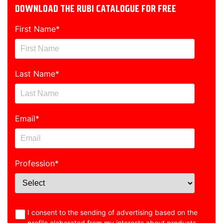
DOWNLOAD THE RUBI CATALOGUE FOR FREE
First Name
*
Last Name
*
Email
*
Profession
*
I consent to the sending of advertising based on the
profile elaborated from my interests about products