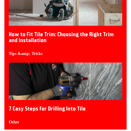
How to Fit Tile Trim: Choosing the Right Trim
and Installation
Tips &amp; Tricks
7 Easy Steps for Drilling Into Tile
Other