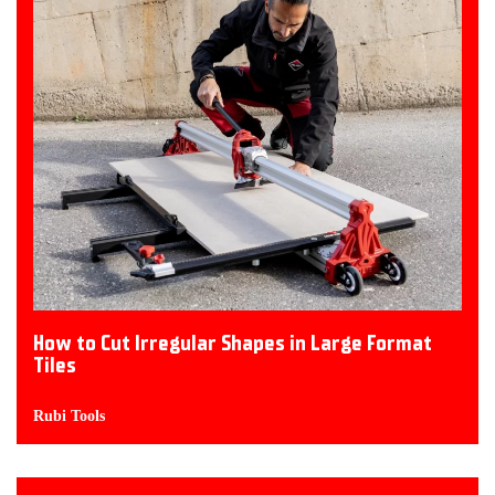
How to Cut Irregular Shapes in Large Format
Tiles
Rubi Tools