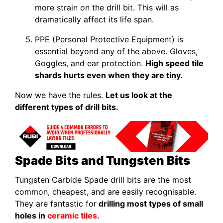
more strain on the drill bit. This will as
dramatically affect its life span.
PPE (Personal Protective Equipment) is
essential beyond any of the above. Gloves,
Goggles, and ear protection.
High speed tile
shards hurts even when they are tiny.
Now we have the rules.
Let us look at the
different types of drill bits.
Spade Bits and Tungsten Bits
Tungsten Carbide Spade drill bits are the most
common, cheapest, and are easily recognisable.
They are fantastic for
drilling most types of small
holes in
ceramic tiles.