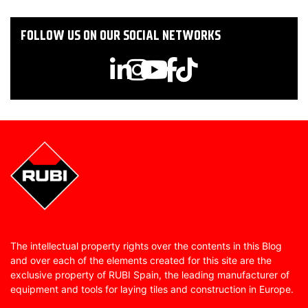
FOLLOW US ON OUR SOCIAL NETWORKS
The intellectual property rights over the contents in this Blog
and over each of the elements created for this site are the
exclusive property of RUBI Spain, the leading manufacturer of
equipment and tools for laying tiles and construction in Europe.