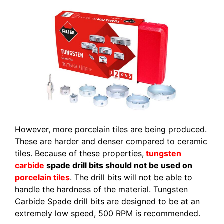
However, more porcelain tiles are being produced.
These are harder and denser compared to ceramic
tiles. Because of these properties,
tungsten
carbide
spade drill bits should not be used on
porcelain tiles
. The drill bits will not be able to
handle the hardness of the material. Tungsten
Carbide Spade drill bits are designed to be at an
extremely low speed, 500 RPM is recommended.