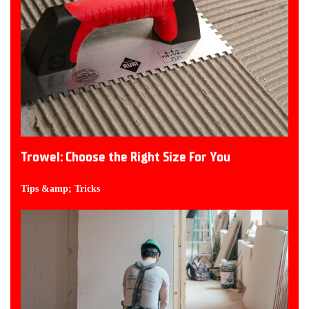
Trowel: Choose the Right Size For You
Tips &amp; Tricks