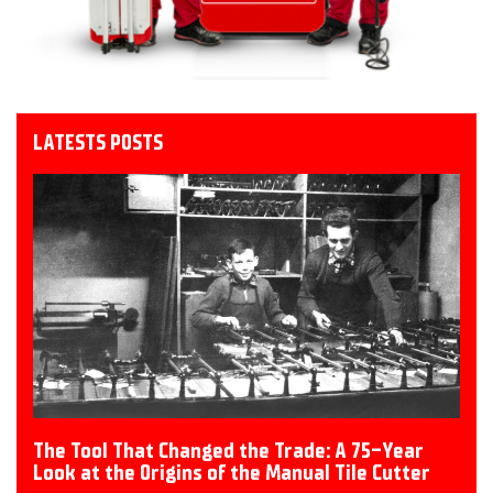
LATESTS POSTS
The Tool That Changed the Trade: A 75-Year
Look at the Origins of the Manual Tile Cutter