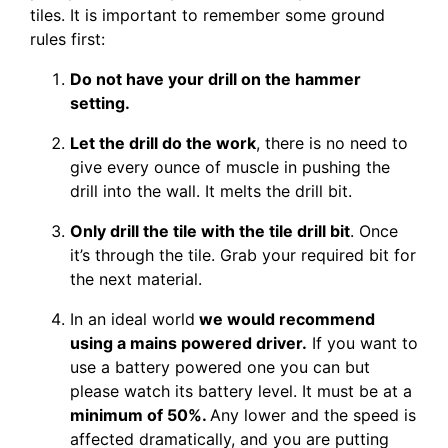
tiles. It is important to remember some ground
rules first:
Do not have your drill on the hammer
setting.
Let the drill do the work
, there is no need to
give every ounce of muscle in pushing the
drill into the wall. It melts the drill bit.
Only drill the tile with the tile drill bit
. Once
it’s through the tile. Grab your required bit for
the next material.
In an ideal world
we would recommend
using a mains powered driver.
If you want to
use a battery powered one you can but
please watch its battery level. It must be at a
minimum of 50%.
Any lower and the speed is
affected dramatically, and you are putting