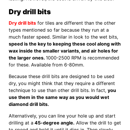
Dry drill bits
Dry drill bits
for tiles are different than the other
types mentioned so far because they run at a
much faster speed. Similar in look to the wet bits,
speed is the key to keeping these cool along with
wax inside the smaller variants, and air holes for
the larger ones.
1000-2500 RPM is recommended
for these. Available from 6-80mm.
Because these drill bits are designed to be used
dry, you might think that they require a different
technique to use than other drill bits. In fact,
you
use them in the same way as you would wet
diamond drill bits.
Alternatively, you can line your hole up and start
drilling at a
45-degree angle.
Allow the drill to get
to speed and hold it until it digs in. Then slowly