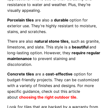
resistance to water and weather. Plus, they’re
visually appealing.
Porcelain tiles
are also a
durable
option for
exterior use. They’re highly resistant to moisture,
stains, and scratches.
There are also
natural stone tiles,
such as granite,
limestone, and slate. This style is a
beautiful
and
long-lasting option. However, they
require regular
maintenance
to prevent staining and
discoloration.
Concrete tiles
are a
cost-effective
option for
budget-friendly projects. They can be customized
with a variety of finishes and designs. For more
specific guidance, check out this article
about
choosing the right outdoor tile
.
Look for tiles that are backed by a warranty from