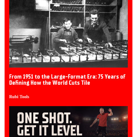
From 1951 to the Large-Format Era: 75 Years of
Defining How the World Cuts Tile
Rubi Tools