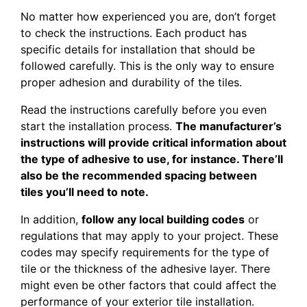
No matter how experienced you are, don’t forget
to check the instructions. Each product has
specific details for installation that should be
followed carefully. This is the only way to ensure
proper adhesion and durability of the tiles.
Read the instructions carefully before you even
start the installation process.
The manufacturer’s
instructions will provide critical information about
the type of adhesive to use, for instance. There’ll
also be the recommended spacing between
tiles you’ll need to note.
In addition,
follow any local building codes
or
regulations that may apply to your project. These
codes may specify requirements for the type of
tile or the thickness of the adhesive layer. There
might even be other factors that could affect the
performance of your exterior tile installation.