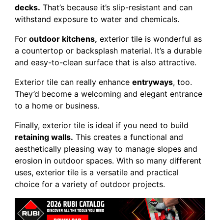
decks.
That’s because it’s slip-resistant and can
withstand exposure to water and chemicals.
For
outdoor kitchens,
exterior tile is wonderful as
a countertop or backsplash material. It’s a durable
and easy-to-clean surface that is also attractive.
Exterior tile can really enhance
entryways
, too.
They’d become a welcoming and elegant entrance
to a home or business.
Finally, exterior tile is ideal if you need to build
retaining walls.
This creates a functional and
aesthetically pleasing way to manage slopes and
erosion in outdoor spaces. With so many different
uses, exterior tile is a versatile and practical
choice for a variety of outdoor projects.