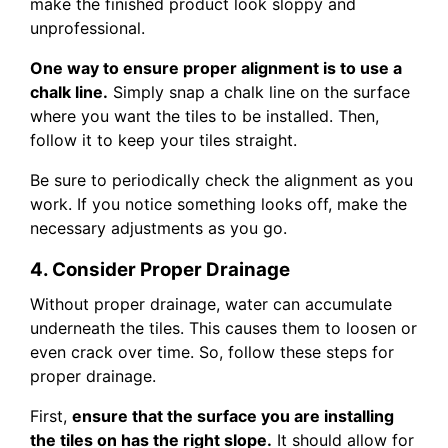
make the finished product look sloppy and
unprofessional.
One way to ensure proper alignment is to use a
chalk line.
Simply snap a chalk line on the surface
where you want the tiles to be installed. Then,
follow it to keep your tiles straight.
Be sure to periodically check the alignment as you
work. If you notice something looks off, make the
necessary adjustments as you go.
4. Consider Proper Drainage
Without proper drainage, water can accumulate
underneath the tiles. This causes them to loosen or
even crack over time. So, follow these steps for
proper drainage.
First,
ensure that the surface you are installing
the tiles on has the right slope.
It should allow for