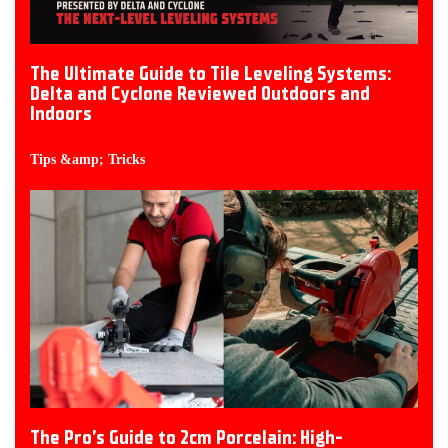
The Ultimate Guide to Tile Leveling Systems:
Delta and Cyclone Reviewed Outdoors and
Indoors
Tips &amp; Tricks
The Pro’s Guide to 2cm Porcelain: High-