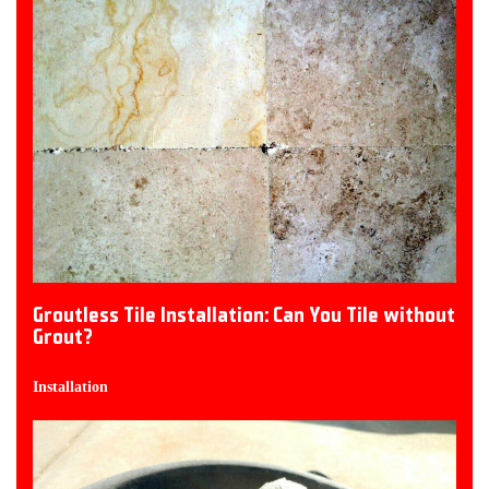
Groutless Tile Installation: Can You Tile without
Grout?
Installation