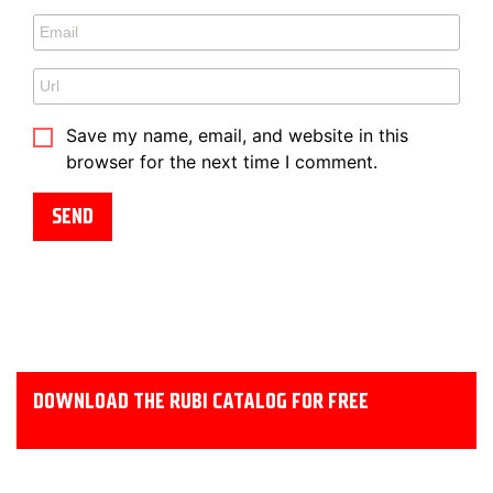
Save my name, email, and website in this
browser for the next time I comment.
DOWNLOAD THE RUBI CATALOG FOR FREE