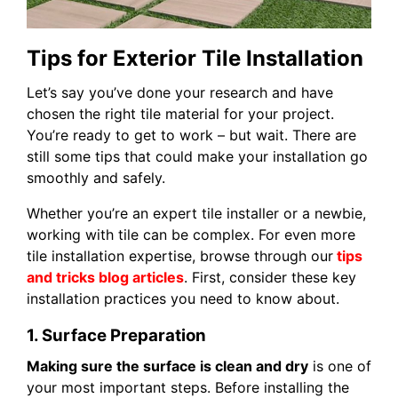
Tips for Exterior Tile Installation
Let’s say you’ve done your research and have
chosen the right tile material for your project.
You’re ready to get to work – but wait. There are
still some tips that could make your installation go
smoothly and safely.
Whether you’re an expert tile installer or a newbie,
working with tile can be complex. For even more
tile installation expertise, browse through our
tips
and tricks blog articles
. First, consider these key
installation practices you need to know about.
1. Surface Preparation
Making sure the surface is clean and dry
is one of
your most important steps. Before installing the