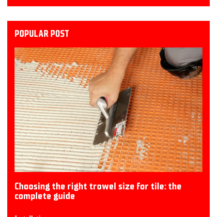
POPULAR POST
Choosing the right trowel size for tile: the
complete guide