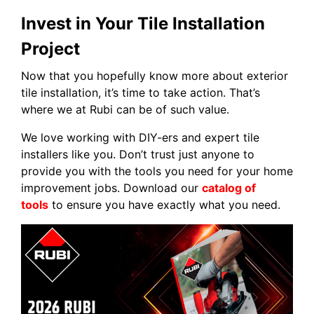
Invest in Your Tile Installation
Project
Now that you hopefully know more about exterior
tile installation, it’s time to take action. That’s
where we at Rubi can be of such value.
We love working with DIY-ers and expert tile
installers like you. Don’t trust just anyone to
provide you with the tools you need for your home
improvement jobs. Download our
catalog of
tools
to ensure you have exactly what you need.