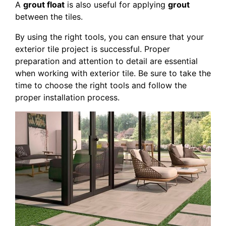
A
grout float
is also useful for applying
grout
between the tiles.
By using the right tools, you can ensure that your
exterior tile project is successful. Proper
preparation and attention to detail are essential
when working with exterior tile. Be sure to take the
time to choose the right tools and follow the
proper installation process.