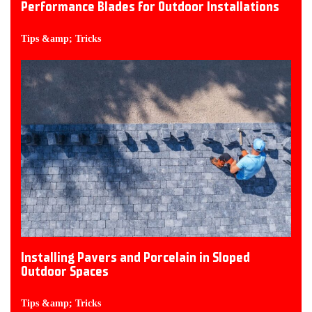
Performance Blades for Outdoor Installations
Tips &amp; Tricks
Installing Pavers and Porcelain in Sloped
Outdoor Spaces
Tips &amp; Tricks