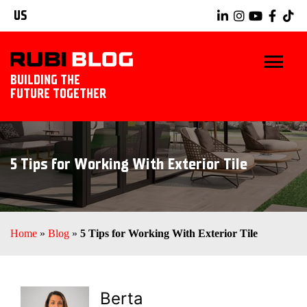
US
BUILDING THE
FUTURE TOGETHER
BLOG
5 Tips for Working With Exterior Tile
TIPS & TRICKS
RUBI TOOLS
Home
»
Blog
»
5 Tips for Working With Exterior Tile
TILING IDEAS
EXPLORE RUBI
Berta