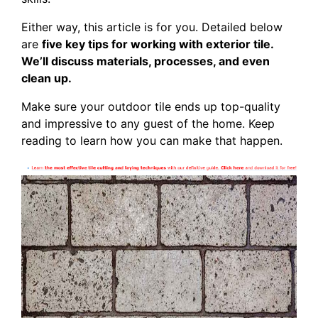
Either way, this article is for you. Detailed below
are
five key tips for working with exterior tile.
We’ll discuss materials, processes, and even
clean up.
Make sure your outdoor tile ends up top-quality
and impressive to any guest of the home. Keep
reading to learn how you can make that happen.