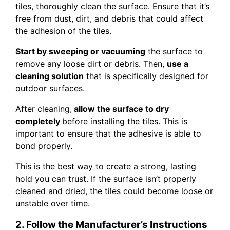
tiles, thoroughly clean the surface. Ensure that it’s
free from dust, dirt, and debris that could affect
the adhesion of the tiles.
Start by sweeping or vacuuming
the surface to
remove any loose dirt or debris. Then,
use a
cleaning solution
that is specifically designed for
outdoor surfaces.
After cleaning,
allow the surface to dry
completely
before installing the tiles. This is
important to ensure that the adhesive is able to
bond properly.
This is the best way to create a strong, lasting
hold you can trust. If the surface isn’t properly
cleaned and dried, the tiles could become loose or
unstable over time.
2. Follow the Manufacturer’s Instructions