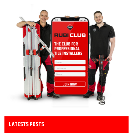
LATESTS POSTS