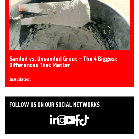
Sanded vs. Unsanded Grout – The 4 Biggest
Differences That Matter
Installation
FOLLOW US ON OUR SOCIAL NETWORKS