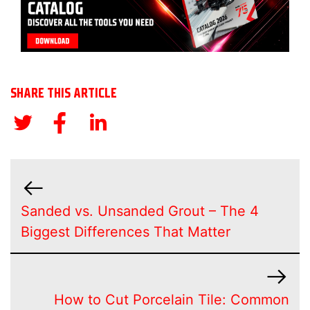
SHARE THIS ARTICLE
Sanded vs. Unsanded Grout – The 4
Biggest Differences That Matter
How to Cut Porcelain Tile: Common