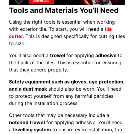
Tools and Materials You’ll Need
Using the right tools is essential when working
with exterior tile. To start, you will need a
tile
cutter.
This is designed specifically for cutting tiles
to size.
You’ll also need a
trowel
for applying
adhesive
to
the back of the tiles. This is essential for ensuring
that they adhere properly.
Safety equipment such as gloves, eye protection,
and a dust mask
should also be worn. You’ll need
to protect yourself from any harmful particles
during the installation process.
Other tools that may be necessary include a
notched trowel
for applying adhesive. You’ll need
a
levelling system
to ensure even installation, too.