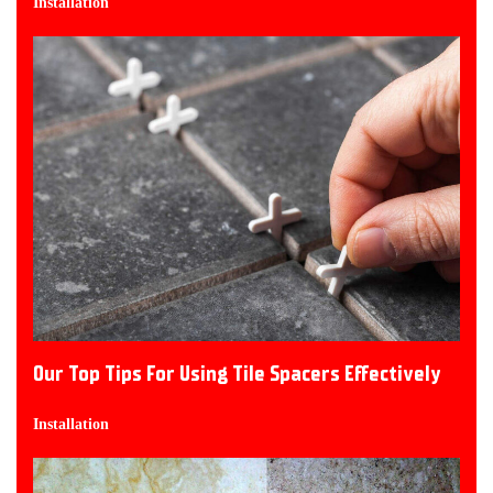
Installation
Our Top Tips For Using Tile Spacers Effectively
Installation