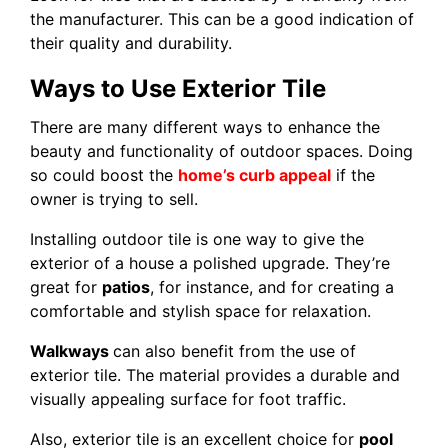
the manufacturer. This can be a good indication of
their quality and durability.
Ways to Use Exterior Tile
There are many different ways to enhance the
beauty and functionality of outdoor spaces. Doing
so could boost the
home’s curb appeal
if the
owner is trying to sell.
Installing outdoor tile is one way to give the
exterior of a house a polished upgrade. They’re
great for
patios
, for instance, and for creating a
comfortable and stylish space for relaxation.
Walkways
can also benefit from the use of
exterior tile. The material provides a durable and
visually appealing surface for foot traffic.
Also, exterior tile is an excellent choice for
pool