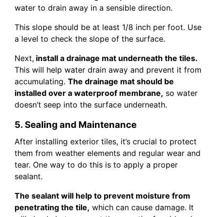
water to drain away in a sensible direction.
This slope should be at least 1/8 inch per foot. Use
a level to check the slope of the surface.
Next,
install a drainage mat underneath the tiles.
This will help water drain away and prevent it from
accumulating.
The drainage mat should be
installed over a waterproof membrane,
so water
doesn’t seep into the surface underneath.
5. Sealing and Maintenance
After installing exterior tiles, it’s crucial to protect
them from weather elements and regular wear and
tear. One way to do this is to apply a proper
sealant.
The sealant will help to prevent moisture from
penetrating the tile,
which can cause damage. It