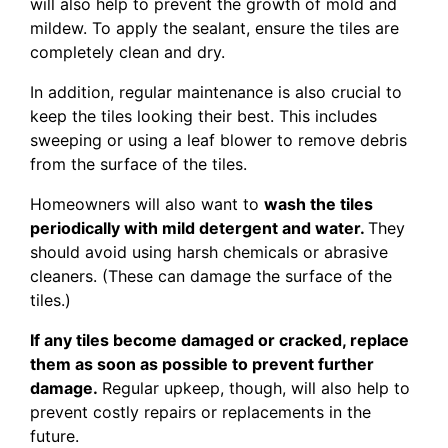
will also help to prevent the growth of mold and
mildew. To apply the sealant, ensure the tiles are
completely clean and dry.
In addition, regular maintenance is also crucial to
keep the tiles looking their best. This includes
sweeping or using a leaf blower to remove debris
from the surface of the tiles.
Homeowners will also want to
wash the tiles
periodically with mild detergent and water.
They
should avoid using harsh chemicals or abrasive
cleaners. (These can damage the surface of the
tiles.)
If any tiles become damaged or cracked, replace
them as soon as possible to prevent further
damage.
Regular upkeep, though, will also help to
prevent costly repairs or replacements in the
future.