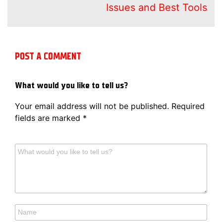
Issues and Best Tools
POST A COMMENT
What would you like to tell us?
Your email address will not be published.
Required
fields are marked
*