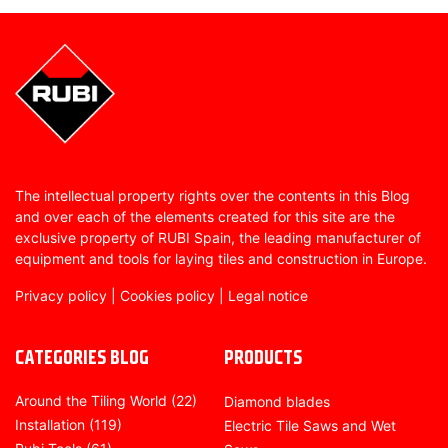
The intellectual property rights over the contents in this Blog
and over each of the elements created for this site are the
exclusive property of RUBI Spain, the leading manufacturer of
equipment and tools for laying tiles and construction in Europe.
Privacy policy
|
Cookies policy
|
Legal notice
CATEGORIES BLOG
PRODUCTS
Around the Tiling World
(22)
Diamond blades
Installation
(119)
Electric Tile Saws and Wet