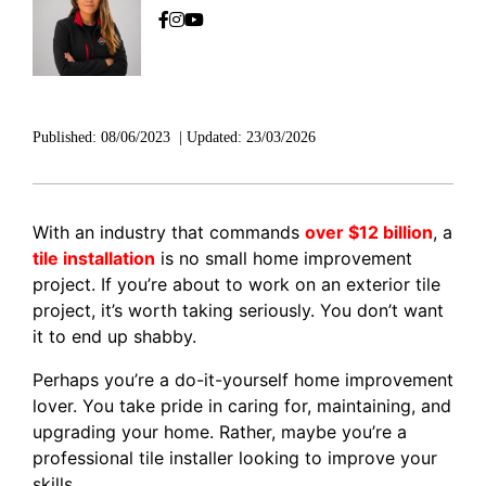
Published:
08/06/2023
|
Updated:
23/03/2026
With an industry that commands
over $12 billion
, a
tile installation
is no small home improvement
project. If you’re about to work on an exterior tile
project, it’s worth taking seriously. You don’t want
it to end up shabby.
Perhaps you’re a do-it-yourself home improvement
lover. You take pride in caring for, maintaining, and
upgrading your home. Rather, maybe you’re a
professional tile installer looking to improve your
skills.