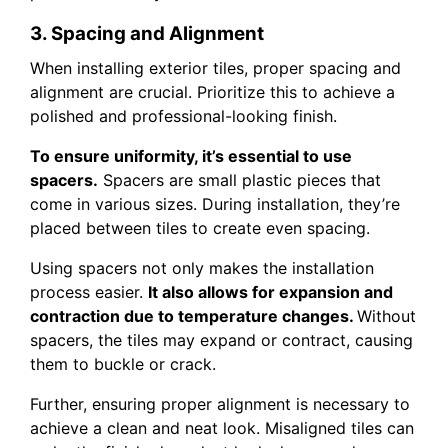
3. Spacing and Alignment
When installing exterior tiles, proper spacing and
alignment are crucial. Prioritize this to achieve a
polished and professional-looking finish.
To ensure uniformity, it’s essential to use
spacers.
Spacers are small plastic pieces that
come in various sizes. During installation, they’re
placed between tiles to create even spacing.
Using spacers not only makes the installation
process easier.
It also allows for expansion and
contraction due to temperature changes.
Without
spacers, the tiles may expand or contract, causing
them to buckle or crack.
Further, ensuring proper alignment is necessary to
achieve a clean and neat look. Misaligned tiles can