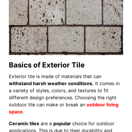
Basics of Exterior Tile
Exterior tile is made of materials that can
withstand harsh weather conditions.
It comes in
a variety of styles, colors, and textures to fit
different design preferences. Choosing the right
outdoor tile can make or break an
outdoor living
space
.
Ceramic tiles
are a
popular
choice for outdoor
applications. This is due to their durability and