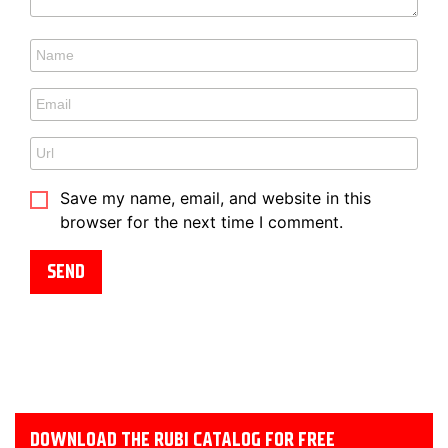
Save my name, email, and website in this
browser for the next time I comment.
DOWNLOAD THE RUBI CATALOG FOR FREE