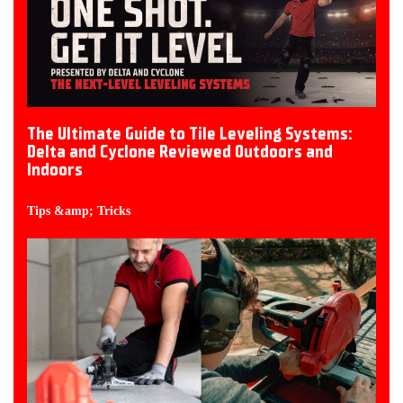
The Ultimate Guide to Tile Leveling Systems:
Delta and Cyclone Reviewed Outdoors and
Indoors
Tips &amp; Tricks