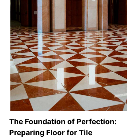
The Foundation of Perfection:
Preparing Floor for Tile