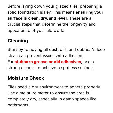
Before laying down your glazed tiles, preparing a
solid foundation is key. This means
ensuring your
surface is clean, dry, and level.
These are all
crucial steps that determine the longevity and
appearance of your tile work.
Cleaning
Start by removing all dust, dirt, and debris. A deep
clean can prevent issues with adhesion.
For
stubborn grease or old adhesives
,
use a
strong cleaner to achieve a spotless surface.
Moisture Check
Tiles need a dry environment to adhere properly.
Use a moisture meter to ensure the area is
completely dry, especially in damp spaces like
bathrooms.