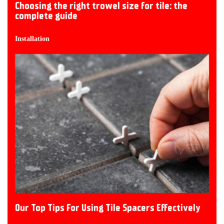
Choosing the right trowel size for tile: the
complete guide
Installation
Our Top Tips For Using Tile Spacers Effectively