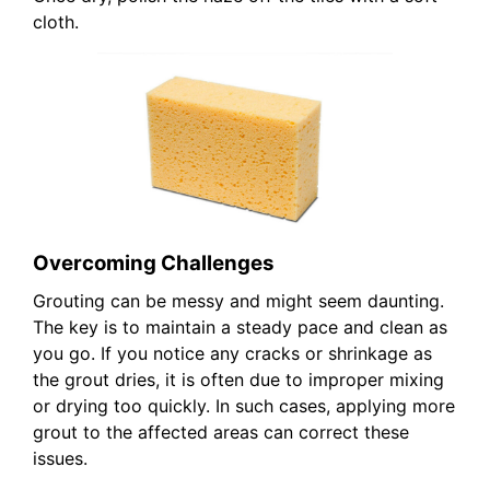
cloth.
Overcoming Challenges
Grouting can be messy and might seem daunting.
The key is to maintain a steady pace and clean as
you go. If you notice any cracks or shrinkage as
the grout dries, it is often due to improper mixing
or drying too quickly. In such cases, applying more
grout to the affected areas can correct these
issues.