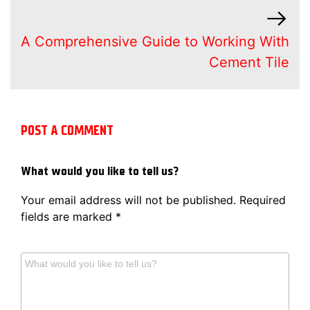
A Comprehensive Guide to Working With
Cement Tile
POST A COMMENT
What would you like to tell us?
Your email address will not be published.
Required
fields are marked
*