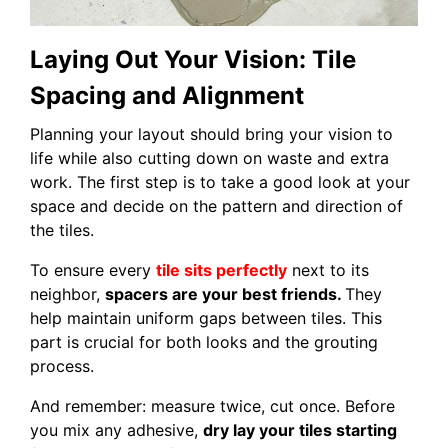
Laying Out Your Vision: Tile
Spacing and Alignment
Planning your layout should bring your vision to
life while also cutting down on waste and extra
work. The first step is to take a good look at your
space and decide on the pattern and direction of
the tiles.
To ensure every
tile sits perfectly
next to its
neighbor,
spacers are your best friends.
They
help maintain uniform gaps between tiles. This
part is crucial for both looks and the grouting
process.
And remember: measure twice, cut once. Before
you mix any adhesive,
dry lay your tiles starting