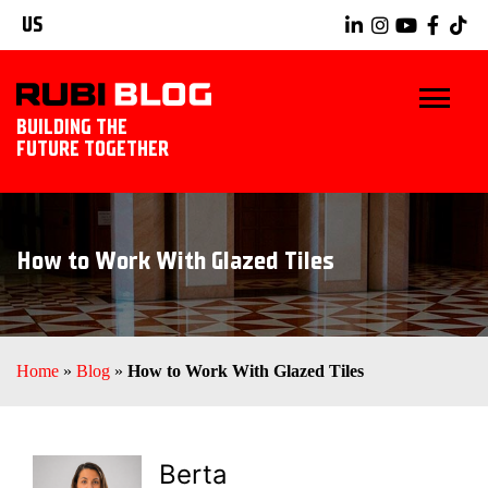
US
BUILDING THE
FUTURE TOGETHER
BLOG
How to Work With Glazed Tiles
TIPS & TRICKS
RUBI TOOLS
Home
»
Blog
»
How to Work With Glazed Tiles
TILING IDEAS
EXPLORE RUBI
Berta