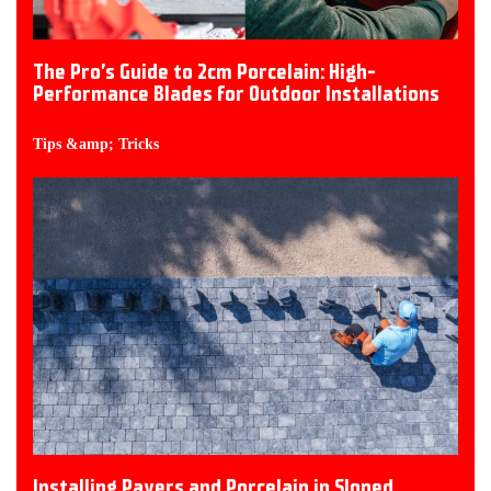
The Pro’s Guide to 2cm Porcelain: High-
Performance Blades for Outdoor Installations
Tips &amp; Tricks
Installing Pavers and Porcelain in Sloped