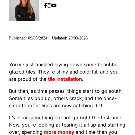
Published:
09/05/2024
|
Updated:
20/03/2026
You’ve just finished laying down some beautiful
glazed tiles. They’re shiny and colorful, and you
are proud of the
tile installation
.
But then, as time passes, things start to go south.
Some tiles pop up, others crack, and the once-
smooth grout lines are now catching dirt.
It’s clear something did not go right the first time.
Now, you’re looking at tearing it all up and starting
over, spending
more money
and time than you