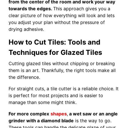
from the center of the room and work your way
towards the edges.
This approach gives you a
clear picture of how everything will look and lets
you adjust your plan without the pressure of
drying adhesive.
How to Cut Tiles: Tools and
Techniques for Glazed Tiles
Cutting glazed tiles without chipping or breaking
them is an art. Thankfully, the right tools make all
the difference.
For straight cuts, a tile cutter is a reliable choice. It
is perfect for most projects and is easier to
manage than some might think.
For more complex
shapes
,
a wet saw or an angle
grinder with a diamond blade
is the way to go.
These tools can handle the delicate glaze of your