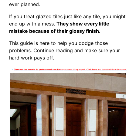
ever planned.
If you treat glazed tiles just like any tile, you might
end up with a mess.
They show every little
mistake because of their glossy finish.
This guide is here to help you dodge those
problems. Continue reading and make sure your
hard work pays off.