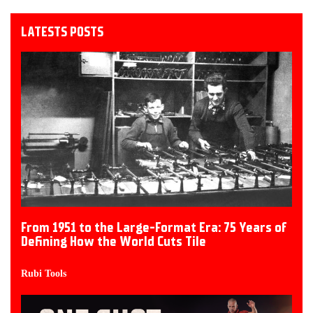
LATESTS POSTS
From 1951 to the Large-Format Era: 75 Years of
Defining How the World Cuts Tile
Rubi Tools