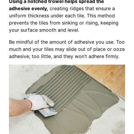
Using a notched trowel helps spread the
adhesive evenly,
creating ridges that ensure a
uniform thickness under each tile. This method
prevents the tiles from sinking or rising, keeping
your surface smooth and level.
Be mindful of the amount of adhesive you use. Too
much and your tiles may slide out of place or ooze
adhesive; too little, and they won’t adhere firmly.