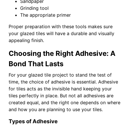
Sandpaper
Grinding tool
The appropriate primer
Proper preparation with these tools makes sure
your glazed tiles will have a durable and visually
appealing finish.
Choosing the Right Adhesive: A
Bond That Lasts
For your glazed tile project to stand the test of
time, the choice of adhesive is essential. Adhesive
for tiles acts as the invisible hand keeping your
tiles perfectly in place. But not all adhesives are
created equal, and the right one depends on where
and how you are planning to use your tiles.
Types of Adhesive