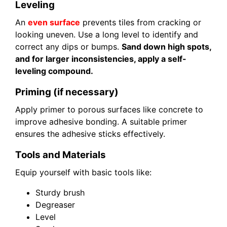
Leveling
An
even surface
prevents tiles from cracking or
looking uneven. Use a long level to identify and
correct any dips or bumps.
Sand down high spots,
and for larger inconsistencies, apply a self-
leveling compound.
Priming (if necessary)
Apply primer to porous surfaces like concrete to
improve adhesive bonding. A suitable primer
ensures the adhesive sticks effectively.
Tools and Materials
Equip yourself with basic tools like:
Sturdy brush
Degreaser
Level