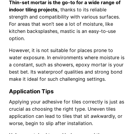
Thin-set mortar is the go-to for a wide range of
indoor tiling projects,
thanks to its reliable
strength and compatibility with various surfaces.
For areas that won’t see a lot of moisture, like
kitchen backsplashes, mastic is an easy-to-use
option.
However, it is not suitable for places prone to
water exposure. In environments where moisture is
a constant, such as showers, epoxy mortar is your
best bet. Its waterproof qualities and strong bond
make it ideal for such challenging settings.
Application Tips
Applying your adhesive for tiles correctly is just as
crucial as choosing the right type. Uneven tiles
application can lead to tiles that sit awkwardly, or
worse, begin to slip after installation.