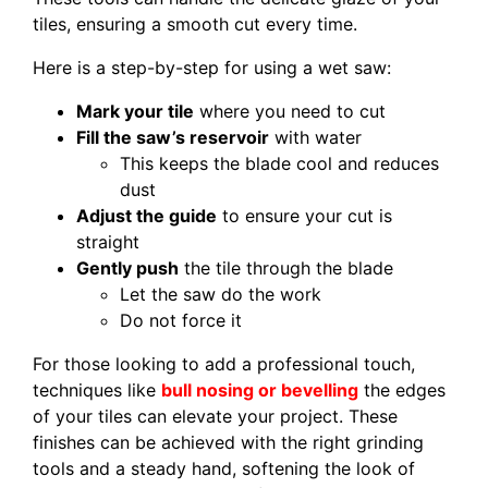
tiles, ensuring a smooth cut every time.
Here is a step-by-step for using a wet saw:
Mark your tile
where you need to cut
Fill the saw’s reservoir
with water
This keeps the blade cool and reduces
dust
Adjust the guide
to ensure your cut is
straight
Gently push
the tile through the blade
Let the saw do the work
Do not force it
For those looking to add a professional touch,
techniques like
bull nosing or bevelling
the edges
of your tiles can elevate your project. These
finishes can be achieved with the right grinding
tools and a steady hand, softening the look of