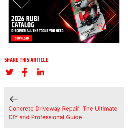
SHARE THIS ARTICLE
Concrete Driveway Repair: The Ultimate
DIY and Professional Guide