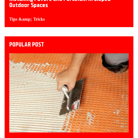
Outdoor Spaces
Tips &amp; Tricks
POPULAR POST