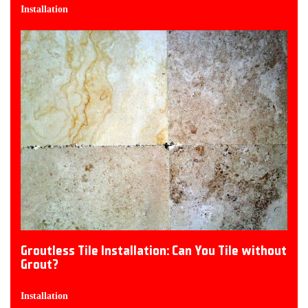
Installation
Groutless Tile Installation: Can You Tile without
Grout?
Installation