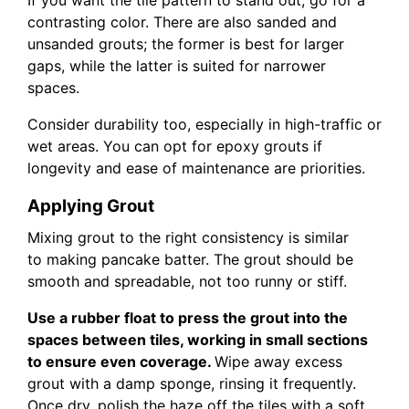
If you want the tile pattern to stand out, go for a
contrasting color. There are also sanded and
unsanded grouts; the former is best for larger
gaps, while the latter is suited for narrower
spaces.
Consider durability too, especially in high-traffic or
wet areas. You can opt for epoxy grouts if
longevity and ease of maintenance are priorities.
Applying Grout
Mixing grout to the right consistency is similar
to making pancake batter. The grout should be
smooth and spreadable, not too runny or stiff.
Use a rubber float to press the grout into the
spaces between tiles, working in small sections
to ensure even coverage.
Wipe away excess
grout with a damp sponge, rinsing it frequently.
Once dry, polish the haze off the tiles with a soft