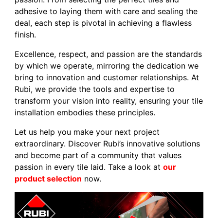
adhesive to laying them with care and sealing the
deal, each step is pivotal in achieving a flawless
finish.
Excellence, respect, and passion are the standards
by which we operate, mirroring the dedication we
bring to innovation and customer relationships. At
Rubi, we provide the tools and expertise to
transform your vision into reality, ensuring your tile
installation embodies these principles.
Let us help you make your next project
extraordinary. Discover Rubi’s innovative solutions
and become part of a community that values
passion in every tile laid. Take a look at
our
product selection
now.