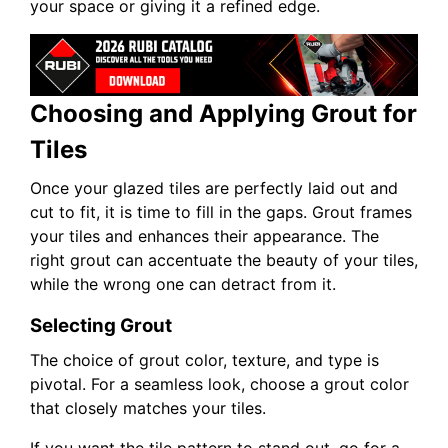
your space or giving it a refined edge.
Choosing and Applying Grout for
Tiles
Once your glazed tiles are perfectly laid out and
cut to fit, it is time to fill in the gaps. Grout frames
your tiles and enhances their appearance. The
right grout can accentuate the beauty of your tiles,
while the wrong one can detract from it.
Selecting Grout
The choice of grout color, texture, and type is
pivotal. For a seamless look, choose a grout color
that closely matches your tiles.