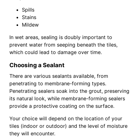
Spills
Stains
Mildew
In wet areas, sealing is doubly important to
prevent water from seeping beneath the tiles,
which could lead to damage over time.
Choosing a Sealant
There are various sealants available, from
penetrating to membrane-forming types.
Penetrating sealers soak into the grout, preserving
its natural look, while membrane-forming sealers
provide a protective coating on the surface.
Your choice will depend on the location of your
tiles (indoor or outdoor) and the level of moisture
they will encounter.