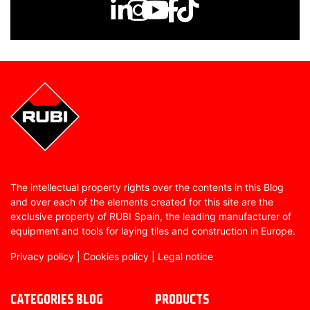
The intellectual property rights over the contents in this Blog
and over each of the elements created for this site are the
exclusive property of RUBI Spain, the leading manufacturer of
equipment and tools for laying tiles and construction in Europe.
Privacy policy
|
Cookies policy
|
Legal notice
CATEGORIES BLOG
PRODUCTS