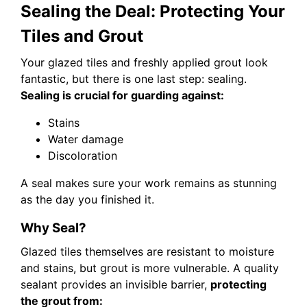
Sealing the Deal: Protecting Your
Tiles and Grout
Your glazed tiles and freshly applied grout look
fantastic, but there is one last step: sealing.
Sealing is crucial for guarding against:
Stains
Water damage
Discoloration
A seal makes sure your work remains as stunning
as the day you finished it.
Why Seal?
Glazed tiles themselves are resistant to moisture
and stains, but grout is more vulnerable. A quality
sealant provides an invisible barrier,
protecting
the grout from: