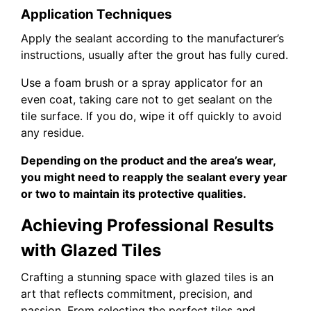
Application Techniques
Apply the sealant according to the manufacturer’s
instructions, usually after the grout has fully cured.
Use a foam brush or a spray applicator for an
even coat, taking care not to get sealant on the
tile surface. If you do, wipe it off quickly to avoid
any residue.
Depending on the product and the area’s wear,
you might need to reapply the sealant every year
or two to maintain its protective qualities.
Achieving Professional Results
with Glazed Tiles
Crafting a stunning space with glazed tiles is an
art that reflects commitment, precision, and
passion. From selecting the perfect tiles and