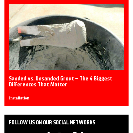
Sanded vs. Unsanded Grout – The 4 Biggest
Differences That Matter
Installation
FOLLOW US ON OUR SOCIAL NETWORKS