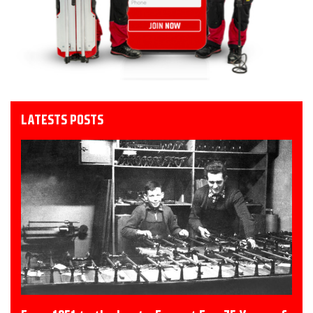
LATESTS POSTS