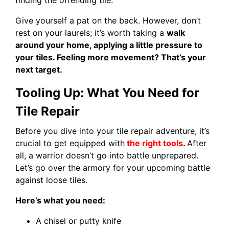
Give yourself a pat on the back. However, don’t
rest on your laurels; it’s worth taking a
walk
around your home, applying a little pressure to
your tiles. Feeling more movement? That’s your
next target.
Tooling Up: What You Need for
Tile Repair
Before you dive into your tile repair adventure, it’s
crucial to get equipped with
the right tools
.
After
all, a warrior doesn’t go into battle unprepared.
Let’s go over the armory for your upcoming battle
against loose tiles.
Here’s what you need:
A chisel or putty knife