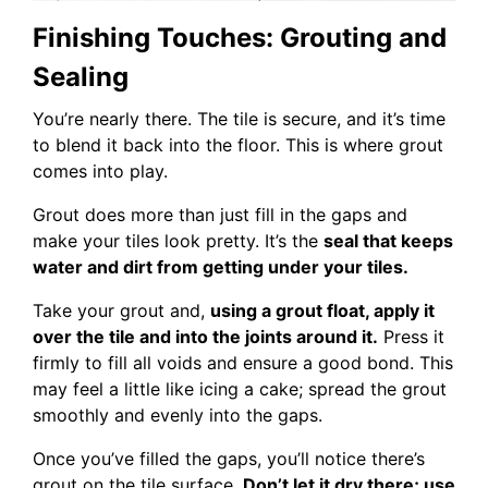
Finishing Touches: Grouting and
Sealing
You’re nearly there. The tile is secure, and it’s time
to blend it back into the floor. This is where grout
comes into play.
Grout does more than just fill in the gaps and
make your tiles look pretty. It’s the
seal that keeps
water and dirt from getting under your tiles.
Take your grout and,
using a grout float, apply it
over the tile and into the joints around it.
Press it
firmly to fill all voids and ensure a good bond. This
may feel a little like icing a cake; spread the grout
smoothly and evenly into the gaps.
Once you’ve filled the gaps, you’ll notice there’s
grout on the tile surface.
Don’t let it dry there; use