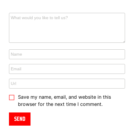
Save my name, email, and website in this
browser for the next time I comment.