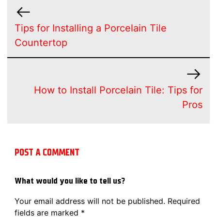
Tips for Installing a Porcelain Tile
Countertop
How to Install Porcelain Tile: Tips for
Pros
POST A COMMENT
What would you like to tell us?
Your email address will not be published.
Required
fields are marked
*