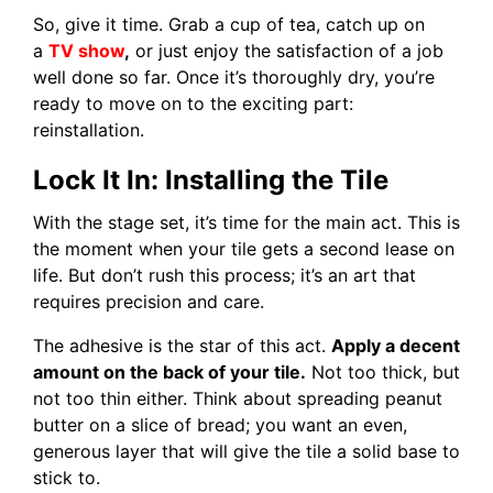
So, give it time. Grab a cup of tea, catch up on
a
TV show
,
or just enjoy the satisfaction of a job
well done so far. Once it’s thoroughly dry, you’re
ready to move on to the exciting part:
reinstallation.
Lock It In: Installing the Tile
With the stage set, it’s time for the main act. This is
the moment when your tile gets a second lease on
life. But don’t rush this process; it’s an art that
requires precision and care.
The adhesive is the star of this act.
Apply a decent
amount on the back of your tile.
Not too thick, but
not too thin either. Think about spreading peanut
butter on a slice of bread; you want an even,
generous layer that will give the tile a solid base to
stick to.