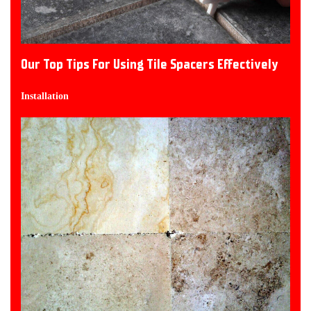
Our Top Tips For Using Tile Spacers Effectively
Installation