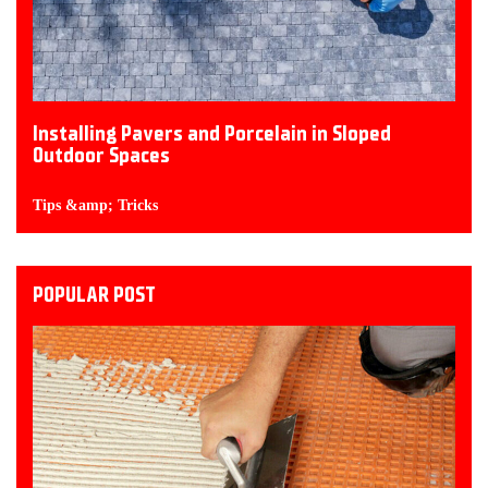
Installing Pavers and Porcelain in Sloped
Outdoor Spaces
Tips &amp; Tricks
POPULAR POST