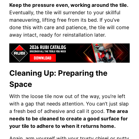
Keep the pressure even, working around the tile.
Eventually, the tile will surrender to your skillful
maneuvering, lifting free from its bed. If you’ve
done this with care and patience, the tile will come
away intact, ready for reinstallation later.
Cleaning Up: Preparing the
Space
With the loose tile now out of the way, you’re left
with a gap that needs attention. You can’t just slap
a fresh bed of adhesive and call it good.
The area
needs to be cleaned to create a good surface for
your tile to adhere to when it returns home.
Again, arm yourself with your trusty chisel or putty