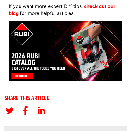
If you want more expert DIY tips,
check out our
blog
for more helpful articles.
SHARE THIS ARTICLE