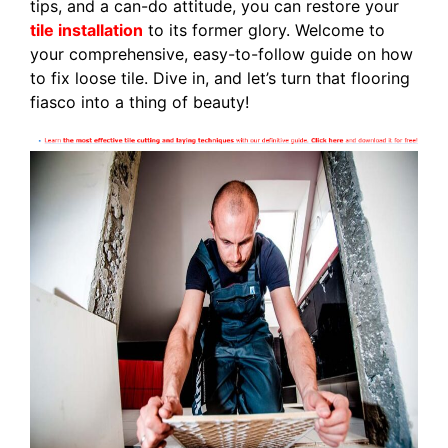
tips, and a can-do attitude, you can restore your
tile installation
to its former glory. Welcome to
your comprehensive, easy-to-follow guide on how
to fix loose tile. Dive in, and let’s turn that flooring
fiasco into a thing of beauty!