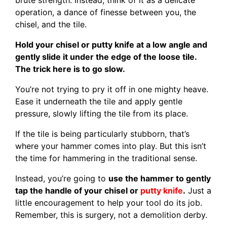
operation, a dance of finesse between you, the
chisel, and the tile.
Hold your chisel or putty knife at a low angle and
gently slide it under the edge of the loose tile.
The trick here is to go slow.
You’re not trying to pry it off in one mighty heave.
Ease it underneath the tile and apply gentle
pressure, slowly lifting the tile from its place.
If the tile is being particularly stubborn, that’s
where your hammer comes into play. But this isn’t
the time for hammering in the traditional sense.
Instead, you’re going to
use the hammer to gently
tap the handle of your chisel or
putty knife
.
Just a
little encouragement to help your tool do its job.
Remember, this is surgery, not a demolition derby.