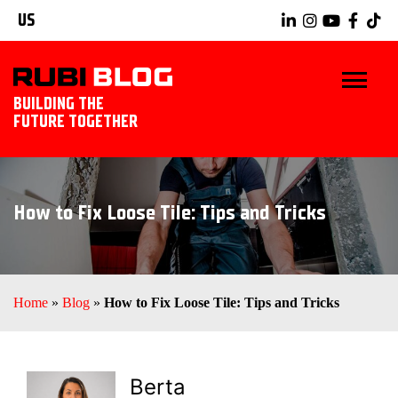
US
BUILDING THE
FUTURE TOGETHER
BLOG
How to Fix Loose Tile: Tips and Tricks
TIPS & TRICKS
RUBI TOOLS
Home
»
Blog
»
How to Fix Loose Tile: Tips and Tricks
TILING IDEAS
EXPLORE RUBI
Berta