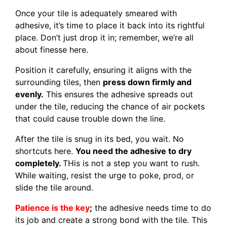
Once your tile is adequately smeared with
adhesive, it’s time to place it back into its rightful
place. Don’t just drop it in; remember, we’re all
about finesse here.
Position it carefully, ensuring it aligns with the
surrounding tiles, then
press down firmly and
evenly.
This ensures the adhesive spreads out
under the tile, reducing the chance of air pockets
that could cause trouble down the line.
After the tile is snug in its bed, you wait. No
shortcuts here.
You need the adhesive to dry
completely.
THis is not a step you want to rush.
While waiting, resist the urge to poke, prod, or
slide the tile around.
Patience is the
key
;
the adhesive needs time to do
its job and create a strong bond with the tile. This