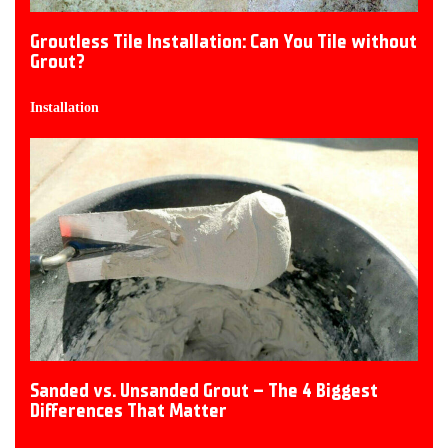
Groutless Tile Installation: Can You Tile without
Grout?
Installation
Sanded vs. Unsanded Grout – The 4 Biggest
Differences That Matter