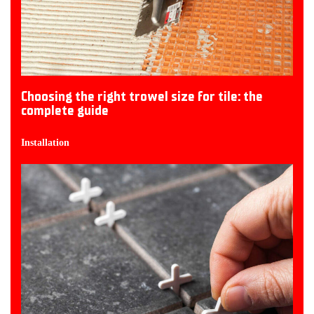
Choosing the right trowel size for tile: the
complete guide
Installation