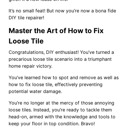
It’s no small feat! But now you’re now a bona fide
DIY tile repairer!
Master the Art of How to Fix
Loose Tile
Congratulations, DIY enthusiast! You’ve turned a
precarious loose tile scenario into a triumphant
home repair victory.
You’ve learned how to spot and remove as well as
how to fix loose tile, effectively preventing
potential water damage.
You’re no longer at the mercy of those annoying
loose tiles. Instead, you’re ready to tackle them
head-on, armed with the knowledge and tools to
keep your floor in top condition. Bravo!