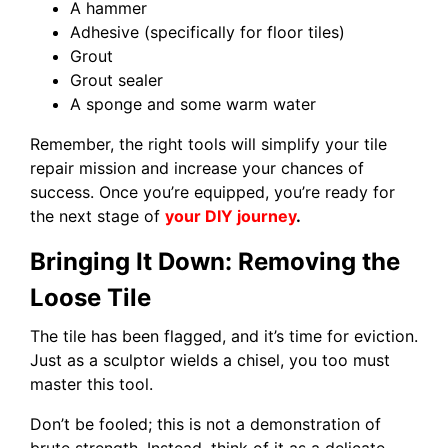
A hammer
Adhesive (specifically for floor tiles)
Grout
Grout sealer
A sponge and some warm water
Remember, the right tools will simplify your tile
repair mission and increase your chances of
success. Once you’re equipped, you’re ready for
the next stage of
your DIY journey
.
Bringing It Down: Removing the
Loose Tile
The tile has been flagged, and it’s time for eviction.
Just as a sculptor wields a chisel, you too must
master this tool.
Don’t be fooled; this is not a demonstration of
brute strength. Instead, think of it as a delicate