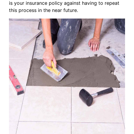
is your insurance policy against having to repeat
this process in the near future.