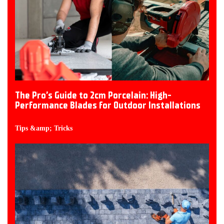
The Pro’s Guide to 2cm Porcelain: High-
Performance Blades for Outdoor Installations
Tips &amp; Tricks