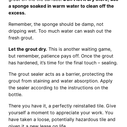
a sponge soaked in warm water to clean off the
excess.
Remember, the sponge should be damp, not
dripping wet. Too much water can wash out the
fresh grout.
Let the grout dry.
This is another waiting game,
but remember, patience pays off. Once the grout
has hardened, it’s time for the final touch – sealing.
The grout sealer acts as a barrier, protecting the
grout from staining and water absorption. Apply
the sealer according to the instructions on the
bottle.
There you have it, a perfectly reinstalled tile. Give
yourself a moment to appreciate your work. You
have taken a loose, potentially hazardous tile and
given it a new lease on life.