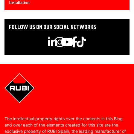
Installation
FOLLOW US ON OUR SOCIAL NETWORKS
The intellectual property rights over the contents in this Blog
and over each of the elements created for this site are the
exclusive property of RUBI Spain, the leading manufacturer of