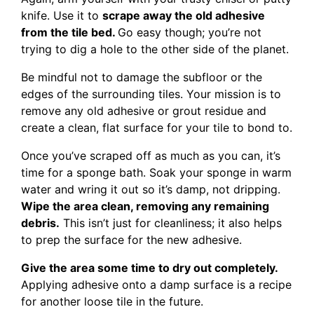
knife. Use it to
scrape away the old adhesive
from the tile bed.
Go easy though; you’re not
trying to dig a hole to the other side of the planet.
Be mindful not to damage the subfloor or the
edges of the surrounding tiles. Your mission is to
remove any old adhesive or grout residue and
create a clean, flat surface for your tile to bond to.
Once you’ve scraped off as much as you can, it’s
time for a sponge bath. Soak your sponge in warm
water and wring it out so it’s damp, not dripping.
Wipe the area clean, removing any remaining
debris.
This isn’t just for cleanliness; it also helps
to prep the surface for the new adhesive.
Give the area some time to dry out completely.
Applying adhesive onto a damp surface is a recipe
for another loose tile in the future.