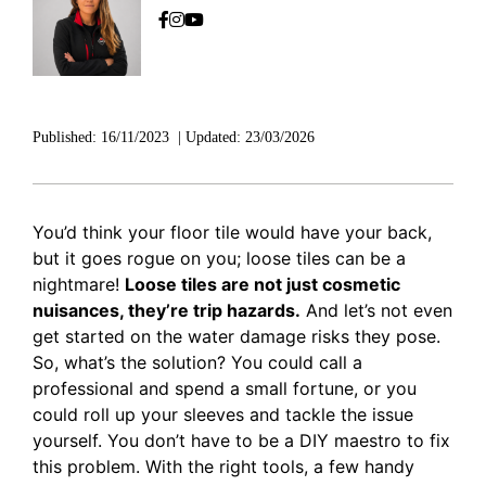
Published:
16/11/2023
|
Updated:
23/03/2026
You’d think your floor tile would have your back,
but it goes rogue on you; loose tiles can be a
nightmare!
Loose tiles are not just cosmetic
nuisances, they’re trip hazards.
And let’s not even
get started on the water damage risks they pose.
So, what’s the solution? You could call a
professional and spend a small fortune, or you
could roll up your sleeves and tackle the issue
yourself. You don’t have to be a DIY maestro to fix
this problem. With the right tools, a few handy