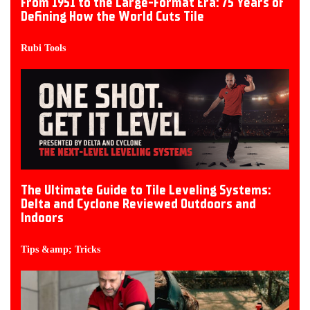
From 1951 to the Large-Format Era: 75 Years of
Defining How the World Cuts Tile
Rubi Tools
The Ultimate Guide to Tile Leveling Systems:
Delta and Cyclone Reviewed Outdoors and
Indoors
Tips &amp; Tricks