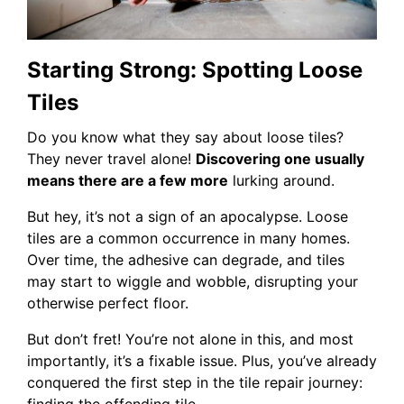
Starting Strong: Spotting Loose
Tiles
Do you know what they say about loose tiles?
They never travel alone!
Discovering one usually
means there are a few more
lurking around.
But hey, it’s not a sign of an apocalypse. Loose
tiles are a common occurrence in many homes.
Over time, the adhesive can degrade, and tiles
may start to wiggle and wobble, disrupting your
otherwise perfect floor.
But don’t fret! You’re not alone in this, and most
importantly, it’s a fixable issue. Plus, you’ve already
conquered the first step in the tile repair journey:
finding the offending tile.