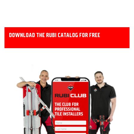
DOWNLOAD THE RUBI CATALOG FOR FREE