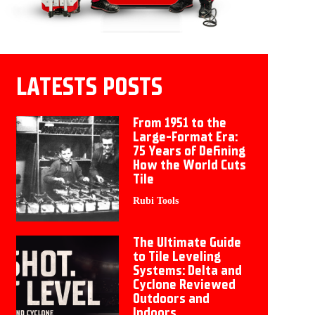
LATESTS POSTS
From 1951 to the
Large-Format Era:
75 Years of Defining
How the World Cuts
Tile
Rubi Tools
The Ultimate Guide
to Tile Leveling
Systems: Delta and
Cyclone Reviewed
Outdoors and
Indoors