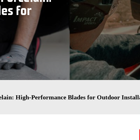
es for
elain: High-Performance Blades for Outdoor Install