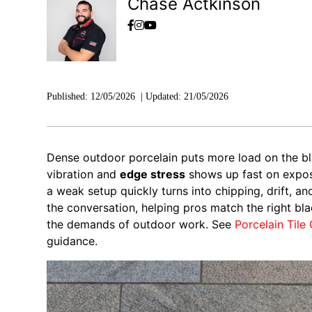
Chase Actkinson
Published:
12/05/2026
|
Updated:
21/05/2026
Dense outdoor porcelain puts more load on the 
vibration and
edge stress
shows up fast on expose
a weak setup quickly turns into chipping, drift, a
the conversation, helping pros match the right bl
the demands of outdoor work. See
Porcelain Tile
guidance.