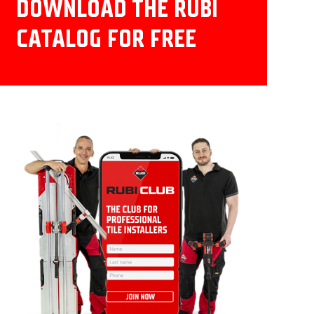
DOWNLOAD THE RUBI
CATALOG FOR FREE