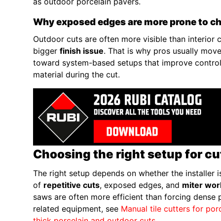
as outdoor porcelain pavers.
Why exposed edges are more prone to c
Outdoor cuts are often more visible than interior 
bigger
finish issue
. That is why pros usually mov
toward system-based setups that improve control,
material during the cut.
Choosing the right setup for c
The right setup depends on whether the installer is
of
repetitive cuts
, exposed edges, and
miter wor
saws are often more efficient than forcing dense p
related equipment, see
Manual tile cutters for por
thick porcelain and outdoor cuts
.