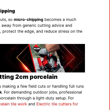
hipping
cuts, so
micro-chipping
becomes a much
e away from generic cutting advice and
 protect the edge, and reduce stress on the
utting 2cm porcelain
 making a few field cuts or handling full runs
k
. For demanding outdoor jobs, professional
orcelain through a light-duty setup. For
celain tile work
and
Electric tile cutters for