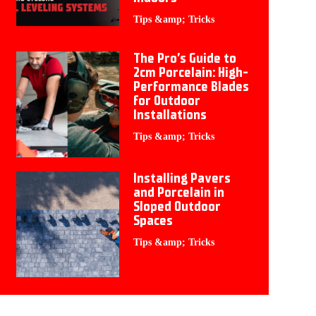
Tips &amp; Tricks
The Pro’s Guide to
2cm Porcelain: High-
Performance Blades
for Outdoor
Installations
Tips &amp; Tricks
Installing Pavers
and Porcelain in
Sloped Outdoor
Spaces
Tips &amp; Tricks