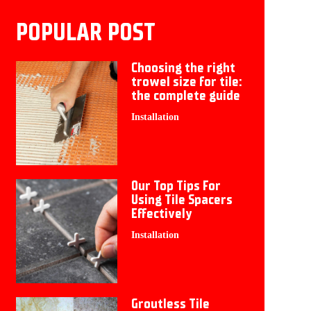
POPULAR POST
Choosing the right
trowel size for tile:
the complete guide
Installation
Our Top Tips For
Using Tile Spacers
Effectively
Installation
Groutless Tile