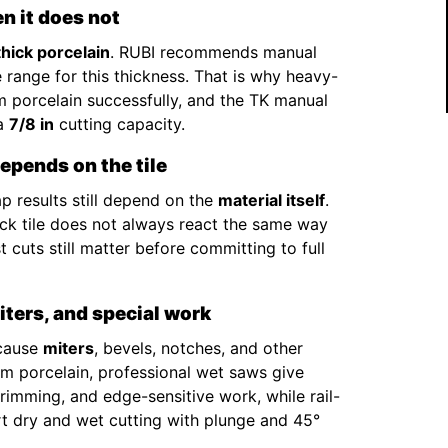
n it does not
thick porcelain
. RUBI recommends manual
 range for this thickness. That is why heavy-
 porcelain successfully, and the TK manual
 a
7/8 in
cutting capacity.
epends on the tile
p results still depend on the
material itself
.
hick tile does not always react the same way
 cuts still matter before committing to full
miters, and special work
ecause
miters
, bevels, notches, and other
2cm porcelain, professional wet saws give
 trimming, and edge-sensitive work, while rail-
rt dry and wet cutting with plunge and 45°