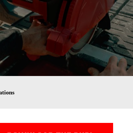
ations