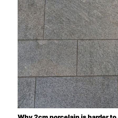
Why 2cm porcelain is harder to 