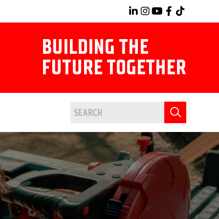
BUILDING THE
FUTURE TOGETHER