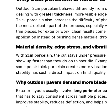
Outdoor 2cm porcelain behaves differently from sta
dealing with
greater thickness
, more visible ed
Thick porcelain also increases the difficulty of p
the most delicate part of the process, especially 
trim pieces. For exterior work, clean results com
application instead of pushing dense material thro
Material density, edge stress, and vibrat
With
2cm porcelain
, the cut stays under pressure
show up faster than they do on thinner tile. Exa
same point: thick porcelain creates more vibratio
stability has such a direct impact on finish quality.
Why outdoor pavers demand more blade 
Exterior layouts usually involve
long perimeter cu
that has to stay consistent across multiple pieces
improves stability, reduces deflection, and helps