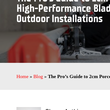
High-Performance Blad
Outdoor Installations
Home
»
Blog
»
The Pro’s Guide to 2cm Porc