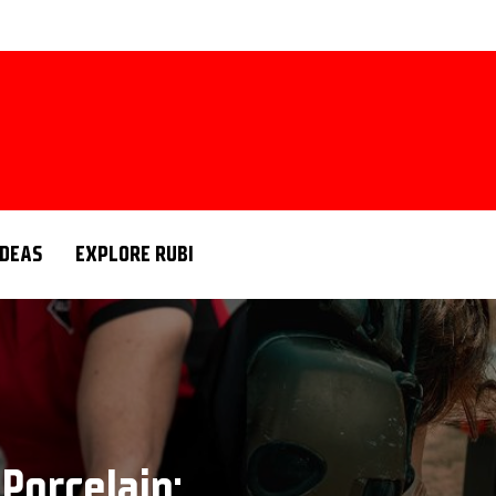
IDEAS
EXPLORE RUBI
Porcelain: