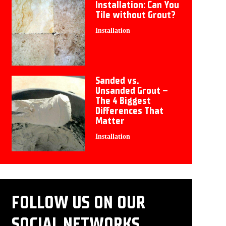
Installation: Can You
Tile without Grout?
Installation
Sanded vs.
Unsanded Grout –
The 4 Biggest
Differences That
Matter
Installation
FOLLOW US ON OUR
SOCIAL NETWORKS