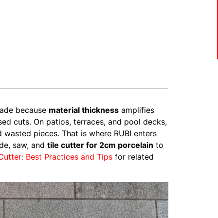
blade because
material thickness
amplifies
d cuts. On patios, terraces, and pool decks,
nd wasted pieces. That is where RUBI enters
ade, saw, and
tile cutter for 2cm porcelain
to
 Cutter: Best Practices and Tips
for related