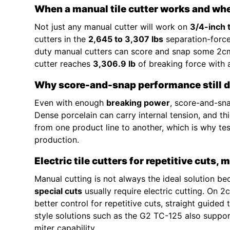
When a manual tile cutter works and whe
Not just any manual cutter will work on
3/4-inch 
cutters in the
2,645 to 3,307 lbs
separation-force
duty manual cutters can score and snap some 2cm
cutter reaches
3,306.9 lb
of breaking force with
Why score-and-snap performance still d
Even with enough
breaking power
, score-and-sna
Dense porcelain can carry internal tension, and t
from one product line to another, which is why test
production.
Electric tile cutters for repetitive cuts, 
Manual cutting is not always the ideal solution b
special cuts
usually require electric cutting. On 
better control for repetitive cuts, straight guided
style solutions such as the G2 TC-125 also suppo
miter capability.