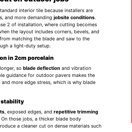
ndard interior tile because installers are
ges, and more demanding
jobsite conditions
.
hase 2 of installation, where cutting becomes
when the layout includes corners, bevels, and
e from matching the blade and saw to the
ugh a light-duty setup.
ion in 2cm porcelain
 longer, so
blade deflection
and vibration
mple guidance for outdoor pavers makes the
n and more edge stress, which is why blade
stability
ts
, exposed edges, and
repetitive trimming
. On those jobs, a thicker blade body
 produce a cleaner cut on dense materials such