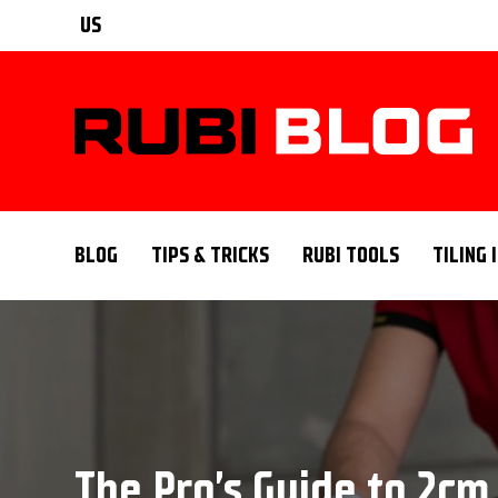
US
BLOG
TIPS & TRICKS
RUBI TOOLS
TILING 
The Pro’s Guide to 2cm 