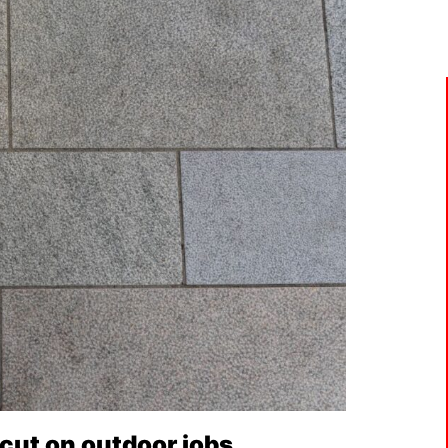
cut on outdoor jobs