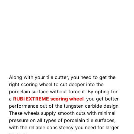
Along with your tile cutter, you need to get the
right scoring wheel to cut deeper into the
porcelain surface without force it. By opting for
a
RUBI EXTREME scoring wheel
, you get better
performance out of the tungsten carbide design.
These wheels supply smooth cuts with minimal
pressure on all types of porcelain tile surfaces,
with the reliable consistency you need for larger