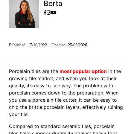
Berta
Published:
17/10/2022
|
Updated:
25/03/2026
Porcelain tiles are the
most popular option
in the
growing tile market, and when you look at their
quality, it’s easy to see why. The problem with
porcelain comes down to the preparation. When
you use a porcelain tile cutter, it can be easy to
chip the brittle porcelain layers, effectively ruining
your tile.
Compared to standard ceramic tiles, porcelain
tiles have superior durability against heavy foot