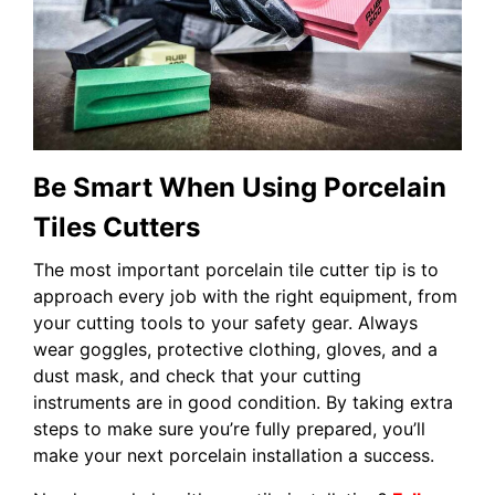
Be Smart When Using Porcelain
Tiles Cutters
The most important porcelain tile cutter tip is to
approach every job with the right equipment, from
your cutting tools to your safety gear. Always
wear goggles, protective clothing, gloves, and a
dust mask, and check that your cutting
instruments are in good condition. By taking extra
steps to make sure you’re fully prepared, you’ll
make your next porcelain installation a success.