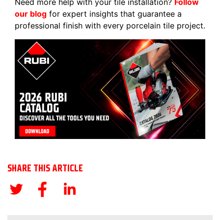
Need more help with your tile installation?
Follow
our blog
for expert insights that guarantee a
professional finish with every porcelain tile project.
SHARE THIS ARTICLE