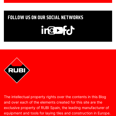
FOLLOW US ON OUR SOCIAL NETWORKS
The intellectual property rights over the contents in this Blog
and over each of the elements created for this site are the
exclusive property of RUBI Spain, the leading manufacturer of
equipment and tools for laying tiles and construction in Europe.