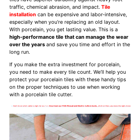
traffic, chemical abrasion, and impact.
Tile
installation
can be expensive and labor-intensive,
especially when you’re replacing an old layout.
With porcelain, you get lasting value. This is a
high-performance tile that can manage the wear
over the years
and save you time and effort in the
long run.
If you make the extra investment for porcelain,
you need to make every tile count. We’ll help you
protect your porcelain tiles with these handy tips
on the proper techniques to use when working
with a porcelain tile cutter.