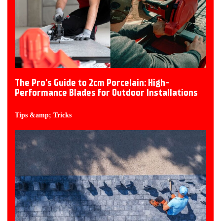
The Pro’s Guide to 2cm Porcelain: High-
Performance Blades for Outdoor Installations
Tips &amp; Tricks