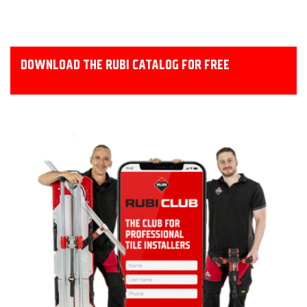
DOWNLOAD THE RUBI CATALOG FOR FREE