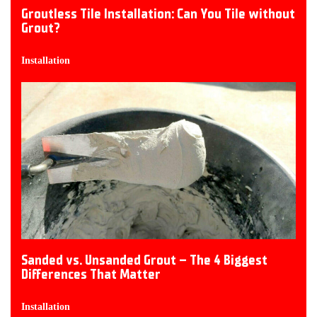
Groutless Tile Installation: Can You Tile without
Grout?
Installation
Sanded vs. Unsanded Grout – The 4 Biggest
Differences That Matter
Installation