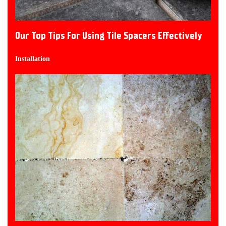
Our Top Tips For Using Tile Spacers Effectively
Installation