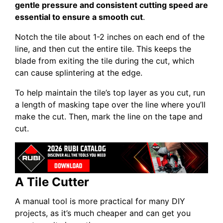
gentle pressure and consistent cutting speed are
essential to ensure a smooth cut
.
Notch the tile about 1-2 inches on each end of the
line, and then cut the entire tile. This keeps the
blade from exiting the tile during the cut, which
can cause splintering at the edge.
To help maintain the tile’s top layer as you cut, run
a length of masking tape over the line where you’ll
make the cut. Then, mark the line on the tape and
cut.
A Tile Cutter
A manual tool is more practical for many DIY
projects, as it’s much cheaper and can get you