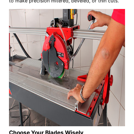
to make precision mitered, beveled, or thin cuts.
Choose Your Blades Wisely