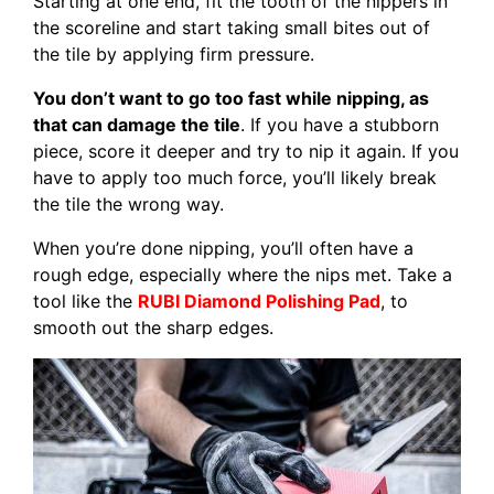
Starting at one end, fit the tooth of the nippers in
the scoreline and start taking small bites out of
the tile by applying firm pressure.
You don’t want to go too fast while nipping, as
that can damage the tile
. If you have a stubborn
piece, score it deeper and try to nip it again. If you
have to apply too much force, you’ll likely break
the tile the wrong way.
When you’re done nipping, you’ll often have a
rough edge, especially where the nips met. Take a
tool like the
RUBI Diamond Polishing Pad
, to
smooth out the sharp edges.