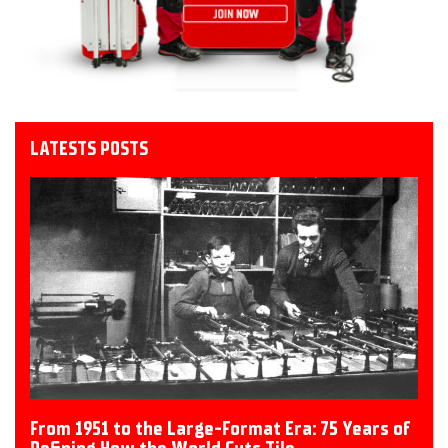
LATESTS POSTS
From 1951 to the Large-Format Era: 75 Years of