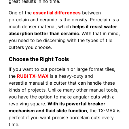
great results in no time.
One of the
essential differences
between
porcelain and ceramic is the density. Porcelain is a
much denser material, which
helps it resist water
absorption better than ceramic
. With that in mind,
you need to be discerning with the types of tile
cutters you choose.
Choose the Right Tools
If you want to cut porcelain or large format tiles,
the
RUBI TX-MAX
is a heavy-duty and
versatile manual tile cutter that can handle these
kinds of projects. Unlike many other manual tools,
you have the option to make angular cuts with a
revolving square.
With its powerful breaker
mechanism and fluid slide function
, the TX-MAX is
perfect if you want precise porcelain cuts every
time.