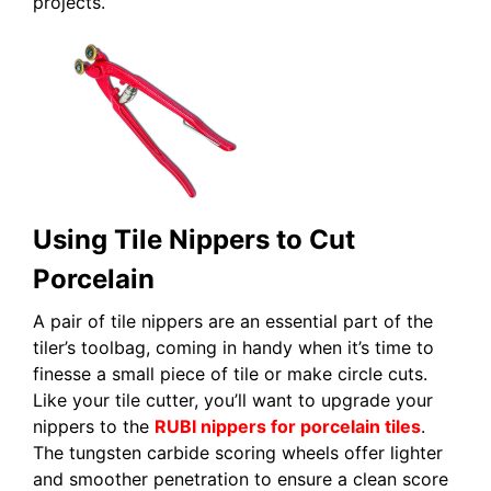
projects.
Using Tile Nippers to Cut
Porcelain
A pair of tile nippers are an essential part of the
tiler’s toolbag, coming in handy when it’s time to
finesse a small piece of tile or make circle cuts.
Like your tile cutter, you’ll want to upgrade your
nippers to the
RUBI nippers for porcelain tiles
.
The tungsten carbide scoring wheels offer lighter
and smoother penetration to ensure a clean score