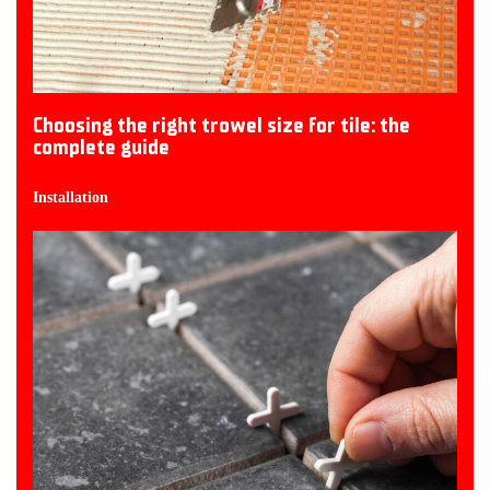
Choosing the right trowel size for tile: the
complete guide
Installation