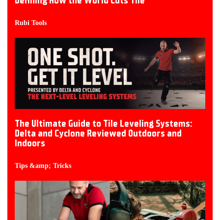
Defining How the World Cuts Tile
Rubi Tools
The Ultimate Guide to Tile Leveling Systems:
Delta and Cyclone Reviewed Outdoors and
Indoors
Tips &amp; Tricks