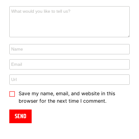
Save my name, email, and website in this
browser for the next time I comment.