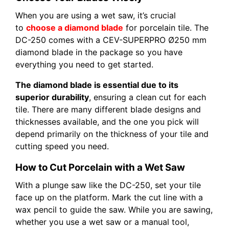
When you are using a wet saw, it’s crucial
to
choose a diamond blade
for porcelain tile. The
DC-250 comes with a CEV-SUPERPRO Ø250 mm
diamond blade in the package so you have
everything you need to get started.
The diamond blade is essential due to its
superior durability
, ensuring a clean cut for each
tile. There are many different blade designs and
thicknesses available, and the one you pick will
depend primarily on the thickness of your tile and
cutting speed you need.
How to Cut Porcelain with a Wet Saw
With a plunge saw like the DC-250, set your tile
face up on the platform. Mark the cut line with a
wax pencil to guide the saw. While you are sawing,
whether you use a wet saw or a manual tool,