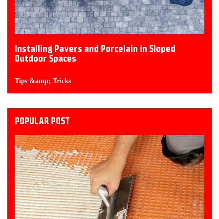
Installing Pavers and Porcelain in Sloped
Outdoor Spaces
Tips &amp; Tricks
POPULAR POST