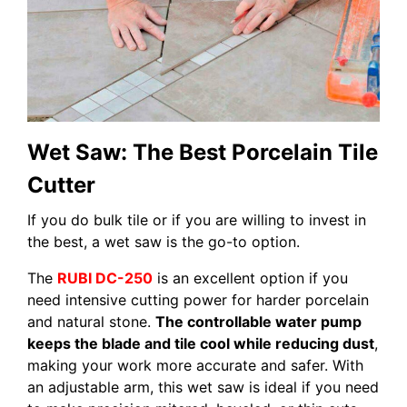
Wet Saw: The Best Porcelain Tile
Cutter
If you do bulk tile or if you are willing to invest in
the best, a wet saw is the go-to option.
The
RUBI DC-250
is an excellent option if you
need intensive cutting power for harder porcelain
and natural stone.
The controllable water pump
keeps the blade and tile cool while reducing dust
,
making your work more accurate and safer. With
an adjustable arm, this wet saw is ideal if you need