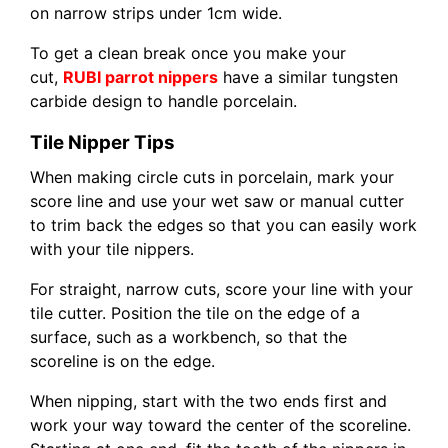
on narrow strips under 1cm wide.
To get a clean break once you make your
cut,
RUBI parrot nippers
have a similar tungsten
carbide design to handle porcelain.
Tile Nipper Tips
When making circle cuts in porcelain, mark your
score line and use your wet saw or manual cutter
to trim back the edges so that you can easily work
with your tile nippers.
For straight, narrow cuts, score your line with your
tile cutter. Position the tile on the edge of a
surface, such as a workbench, so that the
scoreline is on the edge.
When nipping, start with the two ends first and
work your way toward the center of the scoreline.