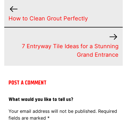
How to Clean Grout Perfectly
7 Entryway Tile Ideas for a Stunning
Grand Entrance
POST A COMMENT
What would you like to tell us?
Your email address will not be published.
Required
fields are marked
*