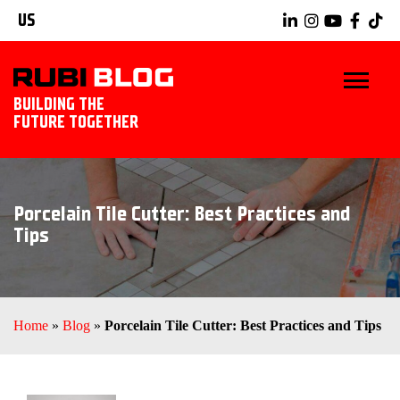
US
BUILDING THE
FUTURE TOGETHER
BLOG
Porcelain Tile Cutter: Best Practices and
TIPS & TRICKS
Tips
RUBI TOOLS
TILING IDEAS
Home
»
Blog
»
Porcelain Tile Cutter: Best Practices and Tips
EXPLORE RUBI