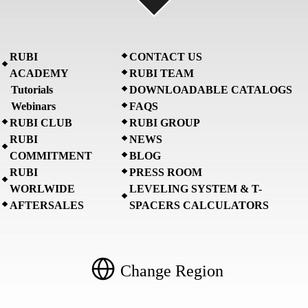
RUBI
CONTACT US
ACADEMY
RUBI TEAM
Tutorials
DOWNLOADABLE CATALOGS
Webinars
FAQS
RUBI CLUB
RUBI GROUP
RUBI
NEWS
COMMITMENT
BLOG
RUBI
PRESS ROOM
WORLWIDE
LEVELING SYSTEM & T-
AFTERSALES
SPACERS CALCULATORS
Change Region