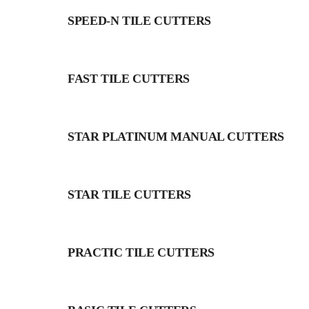
SPEED-N TILE CUTTERS
FAST TILE CUTTERS
STAR PLATINUM MANUAL CUTTERS
STAR TILE CUTTERS
PRACTIC TILE CUTTERS