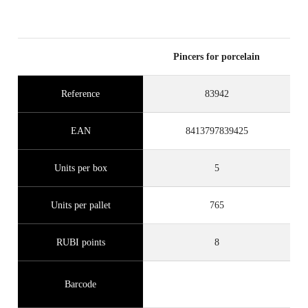
Pincers for porcelain
Reference
83942
EAN
8413797839425
Units per box
5
Units per pallet
765
RUBI points
8
Barcode