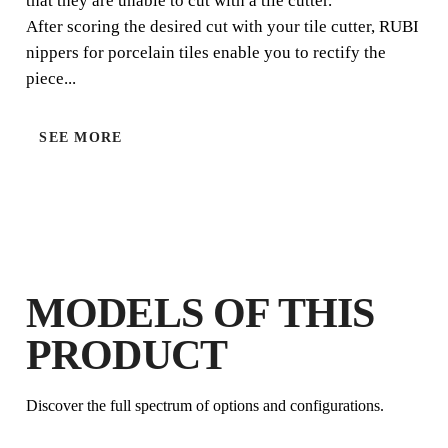
that they are unable to cut with a tile cutter.
After scoring the desired cut with your tile cutter, RUBI
nippers for porcelain tiles enable you to rectify the
piece...
SEE MORE
BY REGISTERING THIS PRODUCT
IN THE RUBI CLUB
EARN
UP TO 8
RUBI POINTS
FREE WARRANTY
MODELS OF THIS
EXTENDED ON ELIGIBLE
PRODUCTS
PRODUCT
Discover the full spectrum of options and configurations.