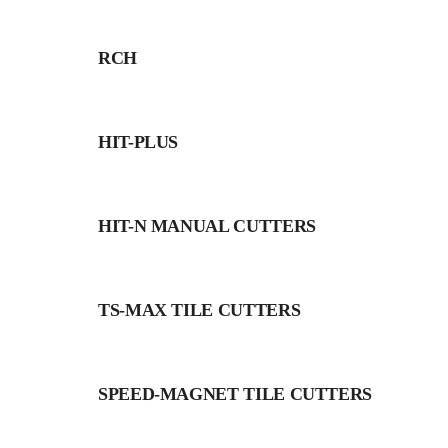
RCH
HIT-PLUS
HIT-N MANUAL CUTTERS
TS-MAX TILE CUTTERS
SPEED-MAGNET TILE CUTTERS