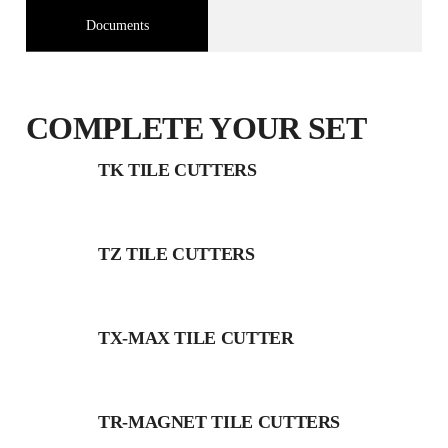
Documents
COMPLETE YOUR SET
TK TILE CUTTERS
TZ TILE CUTTERS
TX-MAX TILE CUTTER
TR-MAGNET TILE CUTTERS