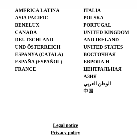
AMÉRICA LATINA
ITALIA
ASIA PACIFIC
POLSKA
BENELUX
PORTUGAL
CANADA
UNITED KINGDOM
DEUTSCHLAND
AND IRELAND
UND ÖSTERREICH
UNITED STATES
ESPANYA (CATALÀ)
ВОСТОЧНАЯ
ESPAÑA (ESPAÑOL)
ЕВРОПА И
FRANCE
ЦЕНТРАЛЬНАЯ
АЗИЯ
الوطن العربي
中国
Legal notice
Privacy policy