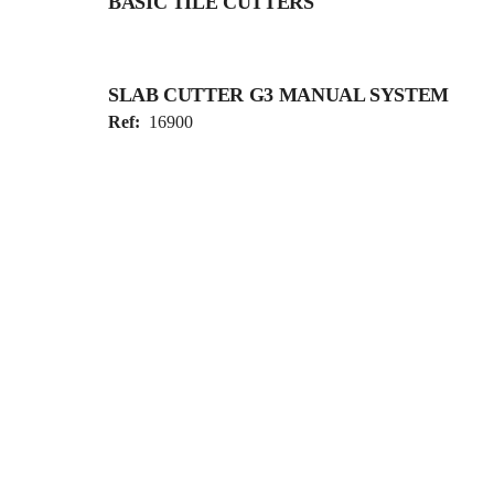
BASIC TILE CUTTERS
SLAB CUTTER G3 MANUAL SYSTEM
Ref:
16900