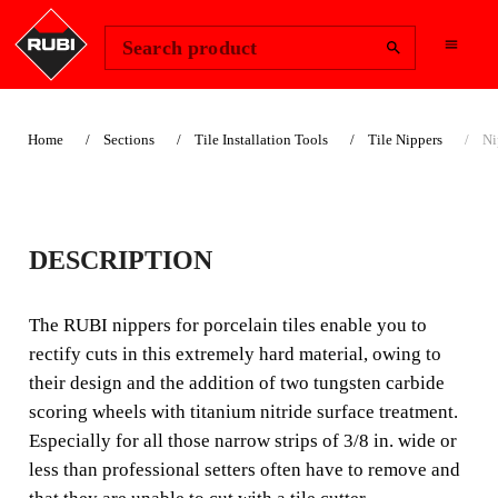
Change Region
Sign In
Search product
Home
Sections
Tile Installation Tools
Tile Nippers
Ni
NIPPERS FOR
DESCRIPTION
PORCELAIN TILES
The RUBI nippers for porcelain tiles enable you to
The RUBI nippers for porcelain tiles enable you to rectify
rectify cuts in this extremely hard material, owing to
cuts in this extremely hard material, owing to their design
their design and the addition of two tungsten carbide
and the addition of two tungsten carbide scoring wheels
scoring wheels with titanium nitride surface treatment.
with titanium nitride surface treatment.
Especially for all those narrow strips of 3/8 in. wide or
less than professional setters often have to remove and