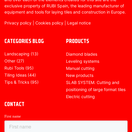
exclusive property of RUBI Spain, the leading manufacturer of
equipment and tools for laying tiles and construction in Europe.
Privacy policy
|
Cookies policy
|
Legal notice
CATEGORIES BLOG
PRODUCTS
Landscaping
(13)
Diamond blades
Other
(27)
Leveling systems
Rubi Tools
(95)
Manual cutting
Tiling Ideas
(44)
New products
Tips & Tricks
(95)
SLAB SYSTEM. Cutting and
positioning of large format tiles
Electric cutting
CONTACT