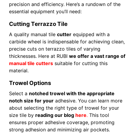
precision and efficiency. Here’s a rundown of the
essential equipment you’ll need:
Cutting Terrazzo Tile
A quality manual tile
cutter
equipped with a
carbide wheel is indispensable for achieving clean,
precise cuts on terrazzo tiles of varying
thicknesses. Here at RUBI
we offer a vast range of
manual tile cutters
suitable for cutting this
material.
Trowel Options
Select a
notched trowel with the appropriate
notch size for your
adhesive. You can learn more
about selecting the right type of trowel for your
size tile by
reading our blog
here
.
This tool
ensures proper adhesive coverage, promoting
strong adhesion and minimizing air pockets.