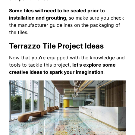
Some tiles will need to be sealed prior to
installation and grouting
, so make sure you check
the manufacturer guidelines on the packaging of
the tiles.
Terrazzo Tile Project Ideas
Now that you’re equipped with the knowledge and
tools to tackle this project,
let’s explore some
creative ideas to spark your imagination
.