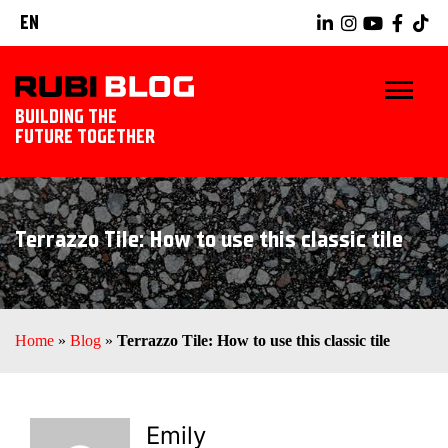
EN
BUILDING THE
FUTURE TOGETHER
HOME
Terrazzo Tile: How to use this classic tile
TIPS & TRICKS
RUBI TOOLS
Home
»
Blog
»
Terrazzo Tile: How to use this classic tile
TILING IDEAS
LANDSCAPING
Emily