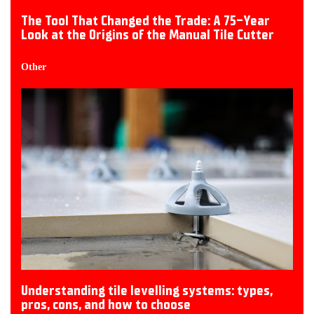
The Tool That Changed the Trade: A 75-Year
Look at the Origins of the Manual Tile Cutter
Other
Understanding tile levelling systems: types,
pros, cons, and how to choose