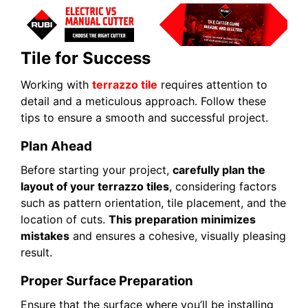
Tile for Success
Working with
terrazzo tile
requires attention to
detail and a meticulous approach. Follow these
tips to ensure a smooth and successful project.
Plan Ahead
Before starting your project,
carefully plan the
layout of your terrazzo tiles
, considering factors
such as pattern orientation, tile placement, and the
location of cuts.
This preparation minimizes
mistakes
and ensures a cohesive, visually pleasing
result.
Proper Surface Preparation
Ensure that the surface where you’ll be installing