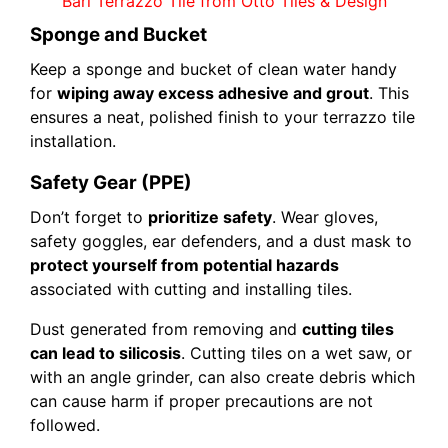
Bari Terrazzo Tile from Otto Tiles & Design
Sponge and Bucket
Keep a sponge and bucket of clean water handy
for
wiping away excess adhesive and grout
. This
ensures a neat, polished finish to your terrazzo tile
installation.
Safety Gear (PPE)
Don’t forget to
prioritize safety
. Wear gloves,
safety goggles, ear defenders, and a dust mask to
protect yourself from potential hazards
associated with cutting and installing tiles.
Dust generated from removing and
cutting tiles
can lead to silicosis
. Cutting tiles on a wet saw, or
with an angle grinder, can also create debris which
can cause harm if proper precautions are not
followed.