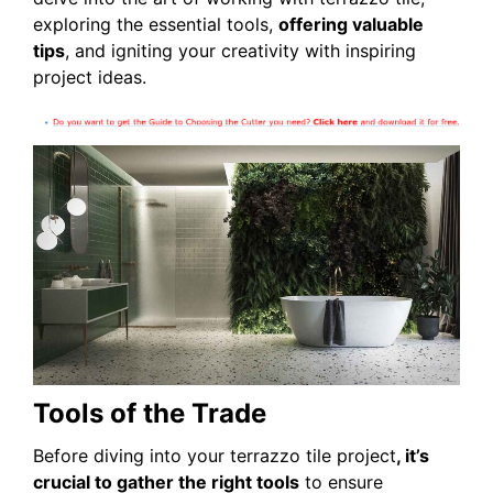
exploring the essential tools,
offering valuable
tips
, and igniting your creativity with inspiring
project ideas.
Tools of the Trade
Before diving into your terrazzo tile project
, it’s
crucial to gather the right tools
to ensure