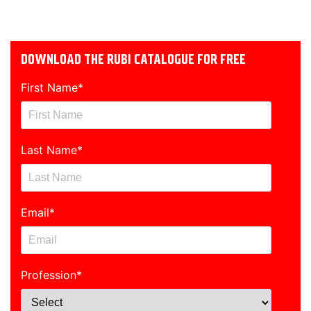
DOWNLOAD THE RUBI CATALOGUE FOR FREE
First Name
*
Last Name
*
Email
*
Profession
*