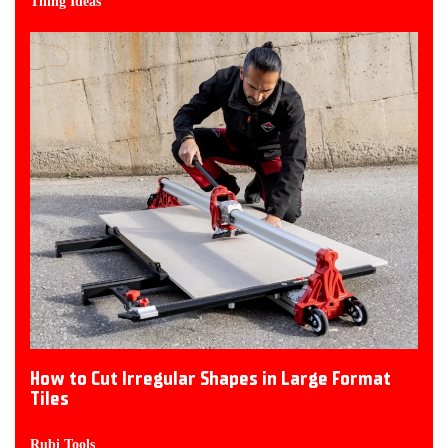
Tiling Ideas
How to Cut Irregular Shapes in Large Format
Tiles
Rubi Tools