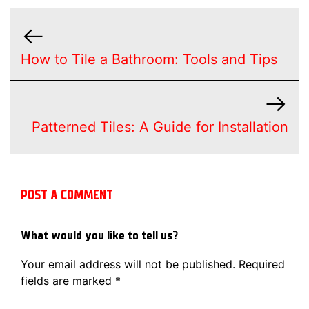
How to Tile a Bathroom: Tools and Tips
Patterned Tiles: A Guide for Installation
POST A COMMENT
What would you like to tell us?
Your email address will not be published.
Required
fields are marked
*