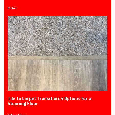
Other
Tile to Carpet Transition: 4 Options for a
Stunning Floor