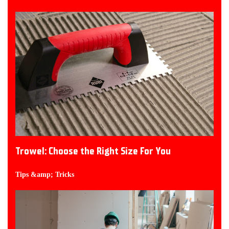
Trowel: Choose the Right Size For You
Tips &amp; Tricks