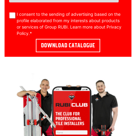
I consent to the sending of advertising based on the
profile elaborated from my interests about products
or services of Group RUBI. Learn more about
Privacy
Policy
.
*