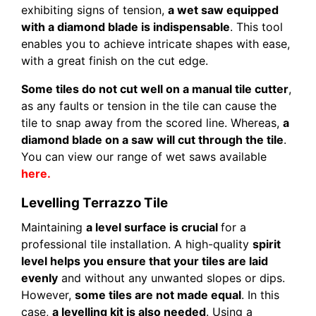
exhibiting signs of tension,
a wet saw equipped
with a diamond blade is indispensable
. This tool
enables you to achieve intricate shapes with ease,
with a great finish on the cut edge.
Some tiles do not cut well on a manual tile cutter
,
as any faults or tension in the tile can cause the
tile to snap away from the scored line. Whereas,
a
diamond blade on a saw will cut through the tile
.
You can view our range of wet saws available
here.
Levelling Terrazzo Tile
Maintaining
a level surface is crucial
for a
professional tile installation. A high-quality
spirit
level helps you ensure that your tiles are laid
evenly
and without any unwanted slopes or dips.
However,
some tiles are not made equal
. In this
case,
a levelling kit is also needed
. Using a