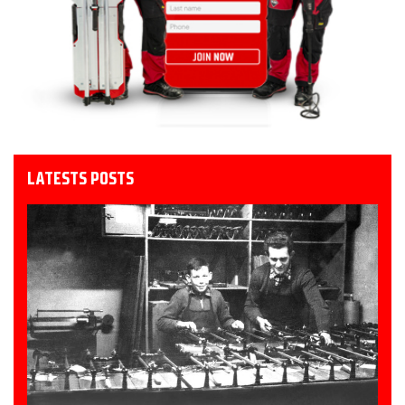
LATESTS POSTS