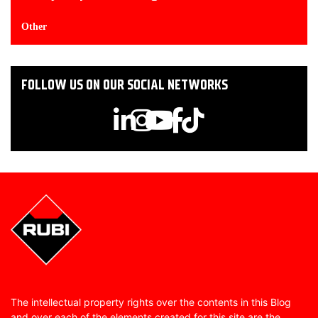
Other
FOLLOW US ON OUR SOCIAL NETWORKS
The intellectual property rights over the contents in this Blog
and over each of the elements created for this site are the