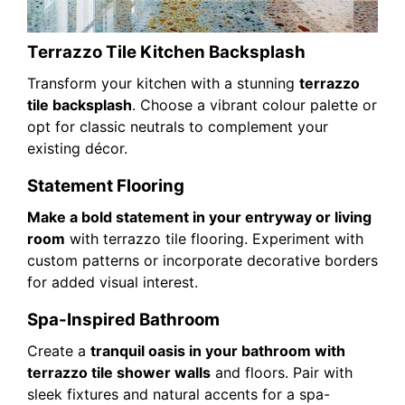
Terrazzo Tile Kitchen Backsplash
Transform your kitchen with a stunning
terrazzo
tile backsplash
. Choose a vibrant colour palette or
opt for classic neutrals to complement your
existing décor.
Statement Flooring
Make a bold statement in your entryway or living
room
with terrazzo tile flooring. Experiment with
custom patterns or incorporate decorative borders
for added visual interest.
Spa-Inspired Bathroom
Create a
tranquil oasis in your bathroom with
terrazzo tile shower walls
and floors. Pair with
sleek fixtures and natural accents for a spa-