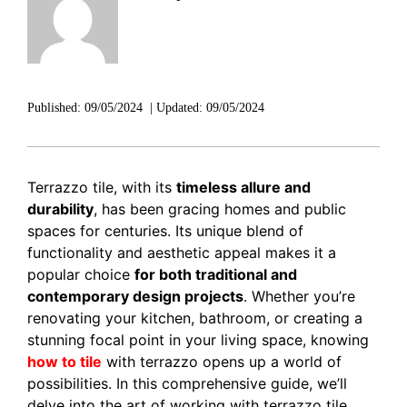
DISCOVER RUBI
Published:
09/05/2024
|
Updated:
09/05/2024
Terrazzo tile, with its
timeless allure and
durability
, has been gracing homes and public
spaces for centuries. Its unique blend of
functionality and aesthetic appeal makes it a
popular choice
for both traditional and
contemporary design projects
. Whether you’re
renovating your kitchen, bathroom, or creating a
stunning focal point in your living space, knowing
how to tile
with terrazzo opens up a world of
possibilities. In this comprehensive guide, we’ll
delve into the art of working with terrazzo tile,