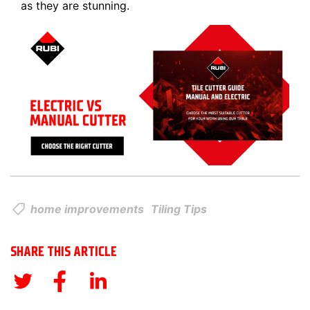
as they are stunning.
home improvements
Tiling Tips
SHARE THIS ARTICLE