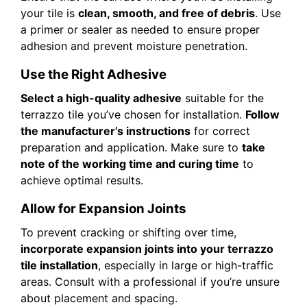
your tile is
clean, smooth, and free of debris
. Use
a primer or sealer as needed to ensure proper
adhesion and prevent moisture penetration.
Use the Right Adhesive
Select a high-quality adhesive
suitable for the
terrazzo tile you’ve chosen for installation.
Follow
the manufacturer’s instructions
for correct
preparation and application. Make sure to
take
note of the working time and curing time
to
achieve optimal results.
Allow for Expansion Joints
To prevent cracking or shifting over time,
incorporate expansion joints into your terrazzo
tile installation
, especially in large or high-traffic
areas. Consult with a professional if you’re unsure
about placement and spacing.