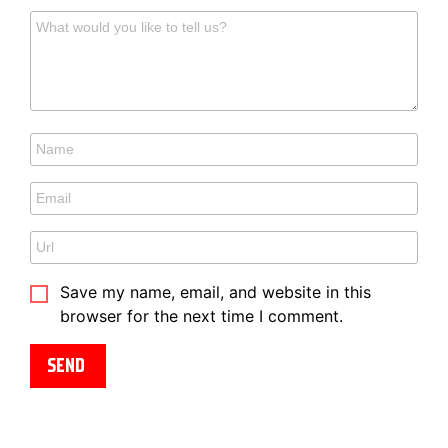
Save my name, email, and website in this
browser for the next time I comment.