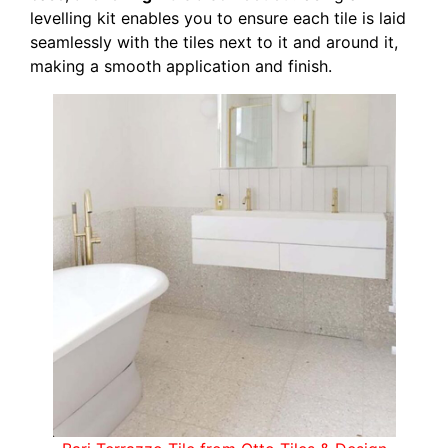
levelling kit enables you to ensure each tile is laid
seamlessly with the tiles next to it and around it,
making a smooth application and finish.