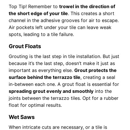
Top Tip! Remember to
trowel in the direction of
the short edge of your tile
. This creates a short
channel in the adhesive grooves for air to escape.
Air pockets left under your tile can leave weak
spots, leading to a tile failure.
Grout Floats
Grouting is the last step in tile installation. But just
because it’s the last step, doesn’t make it just as
important as everything else.
Grout protects the
surface behind the terrazzo tile
, creating a seal
in-between each one. A grout float is essential for
spreading grout evenly and smoothly
into the
joints between the terrazzo tiles. Opt for a rubber
float for optimal results.
Wet Saws
When intricate cuts are necessary, or a tile is