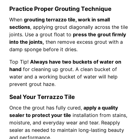
Practice Proper Grouting Technique
When
grouting terrazzo tile, work in small
sections
, applying grout diagonally across the tile
joints. Use a grout float to
press the grout firmly
into the joints,
then remove excess grout with a
damp sponge before it dries.
Top Tip!
Always have two buckets of water on
hand
for cleaning up grout. A clean bucket of
water and a working bucket of water will help
prevent grout haze.
Seal Your Terrazzo Tile
Once the grout has fully cured,
apply a quality
sealer to protect your tile
installation from stains,
moisture, and everyday wear and tear. Reapply
sealer as needed to maintain long-lasting beauty
and performance.