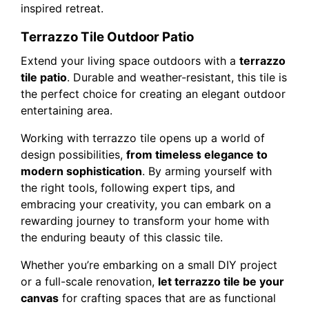
inspired retreat.
Terrazzo Tile Outdoor Patio
Extend your living space outdoors with a
terrazzo
tile patio
. Durable and weather-resistant, this tile is
the perfect choice for creating an elegant outdoor
entertaining area.
Working with terrazzo tile opens up a world of
design possibilities,
from timeless elegance to
modern sophistication
. By arming yourself with
the right tools, following expert tips, and
embracing your creativity, you can embark on a
rewarding journey to transform your home with
the enduring beauty of this classic tile.
Whether you’re embarking on a small DIY project
or a full-scale renovation,
let terrazzo tile be your
canvas
for crafting spaces that are as functional