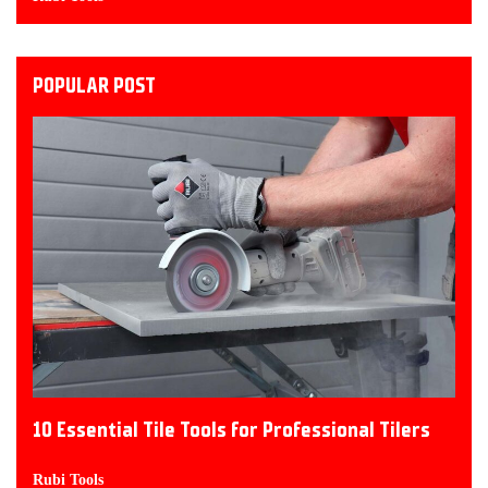
POPULAR POST
10 Essential Tile Tools for Professional Tilers
Rubi Tools