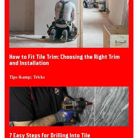
How to Fit Tile Trim: Choosing the Right Trim
and Installation
Tips &amp; Tricks
7 Easy Steps for Drilling Into Tile