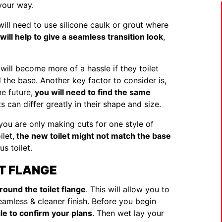
 your way.
will need to use silicone caulk or grout where
 will help to give a seamless transition look
,
 will become more of a hassle if they toilet
 the base. Another key factor to consider is,
he future,
you will need to find the same
ts can differ greatly in their shape and size.
, you are only making cuts for one style of
let,
the new toilet might not match the base
s toilet.
ET FLANGE
around the toilet flange
. This will allow you to
seamless & cleaner finish. Before you begin
ile to confirm your plans
. Then wet lay your