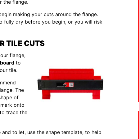
r the flange.
 begin making your cuts around the flange.
o fully dry before you begin, or you will risk
R TILE CUTS
ur flange,
dboard
to
ur tile.
commend
lange. The
shape of
o mark onto
 to trace the
ge and toilet, use the shape template, to help