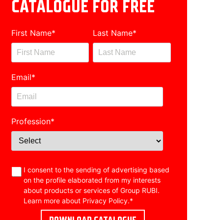
CATALOGUE FOR FREE
First Name
*
Last Name
*
Email
*
Profession
*
I consent to the sending of advertising based
on the profile elaborated from my interests
about products or services of Group RUBI.
Learn more about
Privacy Policy
.
*