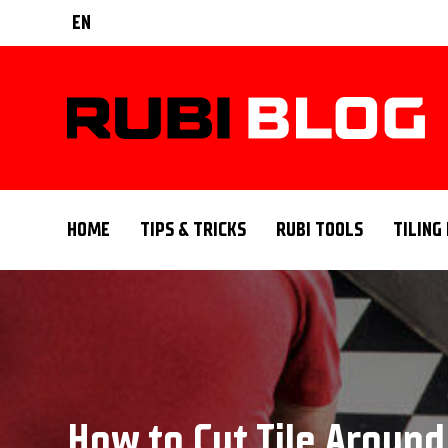
EN
HOME
TIPS & TRICKS
RUBI TOOLS
TILING
How to Cut Tile Around 