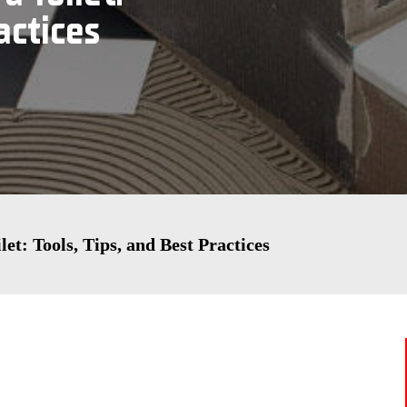
actices
et: Tools, Tips, and Best Practices