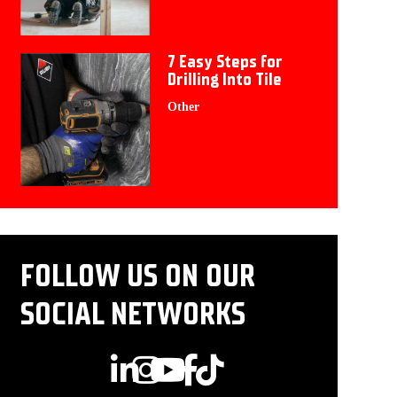
7 Easy Steps for
Drilling Into Tile
Other
FOLLOW US ON OUR
SOCIAL NETWORKS