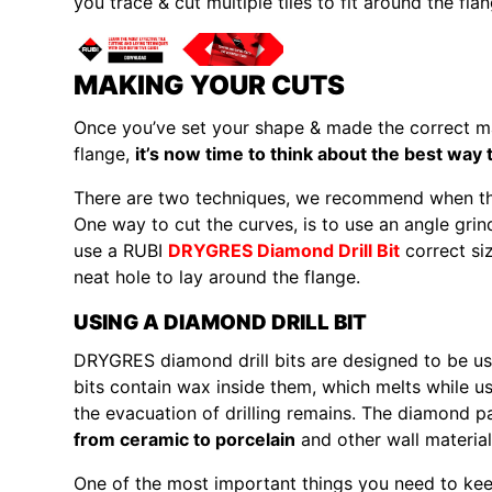
you trace & cut multiple tiles to fit around the flan
MAKING YOUR CUTS
Once you’ve set your shape & made the correct mar
flange,
it’s now time to think about the best way 
There are two techniques, we recommend when thin
One way to cut the curves, is to use an angle gri
use a RUBI
DRYGRES Diamond Drill Bit
correct size
neat hole to lay around the flange.
USING A DIAMOND DRILL BIT
DRYGRES diamond drill bits are designed to be used 
bits contain wax inside them, which melts while usi
the evacuation of drilling remains. The diamond p
from ceramic to porcelain
and other wall material
One of the most important things you need to keep i