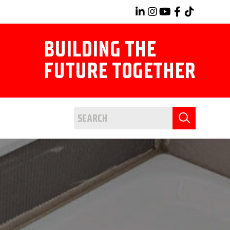
BUILDING THE
FUTURE TOGETHER