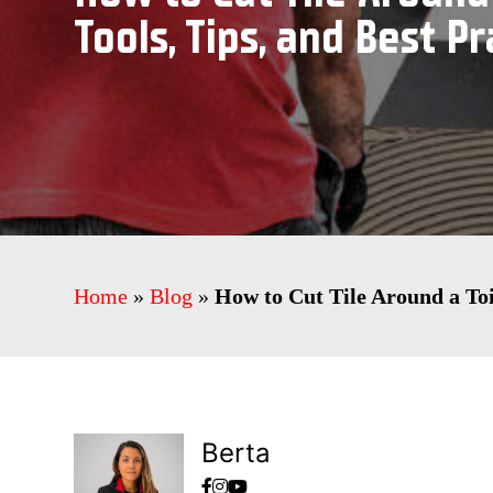
Tools, Tips, and Best Pr
Home
»
Blog
»
How to Cut Tile Around a Toil
Berta