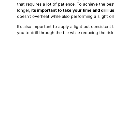
that requires a lot of patience. To achieve the best 
longer,
its important to take your time and drill u
doesn’t overheat while also performing a slight or
It’s also important to apply a light but consistent b
you to drill through the tile while reducing the risk