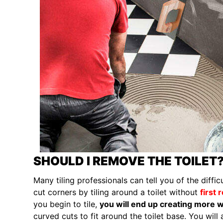
SHOULD I REMOVE THE TOILET
Many tiling professionals can tell you of the diffi
cut corners by tiling around a toilet without
first 
you begin to tile,
you will end up creating more w
curved cuts to fit around the toilet base. You will 