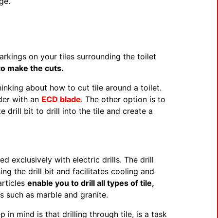
ge.
kings on your tiles surrounding the toilet
to make the cuts.
king about how to cut tile around a toilet.
nder with an
ECD blade
. The other option is to
 drill bit to drill into the tile and create a
exclusively with electric drills. The drill
ng the drill bit and facilitates cooling and
articles
enable you to drill all types of tile,
s such as marble and granite.
n mind is that drilling through tile, is a task