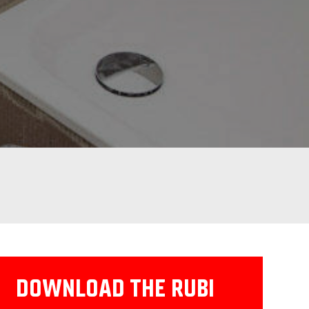
DOWNLOAD THE RUBI