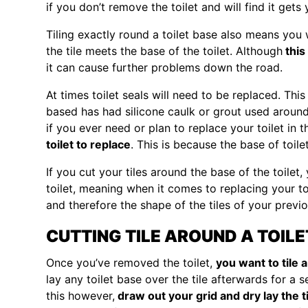
if you don’t remove the toilet and will find it gets
Tiling exactly round a toilet base also means you 
the tile meets the base of the toilet. Although
this
it can cause further problems down the road.
At times toilet seals will need to be replaced. This
based has had silicone caulk or grout used around
if you ever need or plan to replace your toilet in t
toilet to replace
. This is because the base of toile
If you cut your tiles around the base of the toilet
toilet, meaning when it comes to replacing your toi
and therefore the shape of the tiles of your previou
CUTTING TILE AROUND A TOIL
Once you’ve removed the toilet,
you want to tile 
lay any toilet base over the tile afterwards for a 
this however,
draw out your grid and dry lay the t