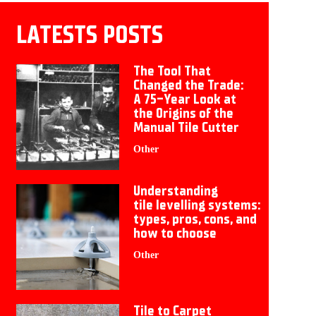
LATESTS POSTS
The Tool That
Changed the Trade:
A 75-Year Look at
the Origins of the
Manual Tile Cutter
Other
Understanding
tile levelling systems:
types, pros, cons, and
how to choose
Other
Tile to Carpet