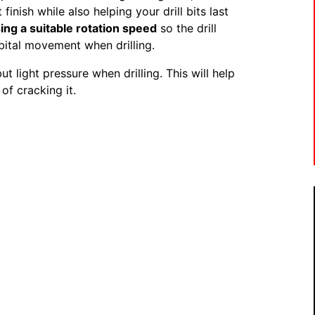
finish while also helping your drill bits last
sing a suitable rotation speed
so the drill
bital movement when drilling.
ut light pressure when drilling. This will help
 of cracking it.