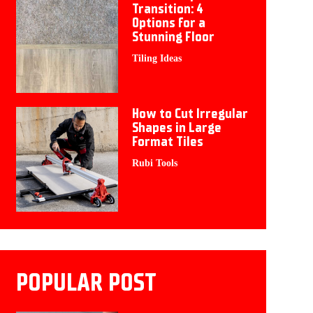
Transition: 4
Options for a
Stunning Floor
Tiling Ideas
How to Cut Irregular
Shapes in Large
Format Tiles
Rubi Tools
POPULAR POST