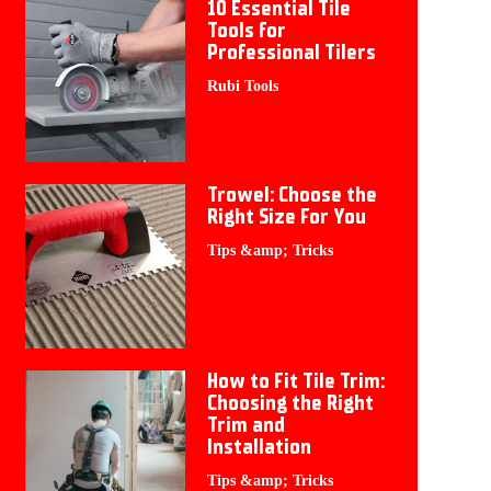
10 Essential Tile
Tools for
Professional Tilers
Rubi Tools
Trowel: Choose the
Right Size For You
Tips &amp; Tricks
How to Fit Tile Trim:
Choosing the Right
Trim and
Installation
Tips &amp; Tricks