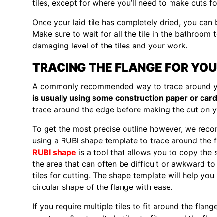
tiles, except for where you’ll need to make cuts fo
Once your laid tile has completely dried, you can
Make sure to wait for all the tile in the bathroom t
damaging level of the tiles and your work.
TRACING THE FLANGE FOR YOU
A commonly recommended way to trace around yo
is usually using some construction paper or car
trace around the edge before making the cut on yo
To get the most precise outline however, we re
using a RUBI shape template to trace around the f
RUBI shape
is a tool that allows you to copy the 
the area that can often be difficult or awkward t
tiles for cutting. The shape template will help you
circular shape of the flange with ease.
If you require multiple tiles to fit around the flan