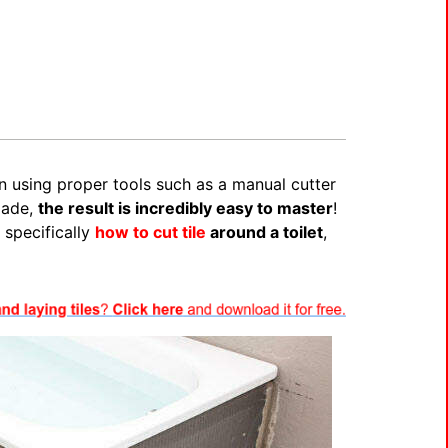
en using proper tools such as a manual cutter
lade,
the result is incredibly easy to master
!
 specifically
how to cut tile
around a toilet
,