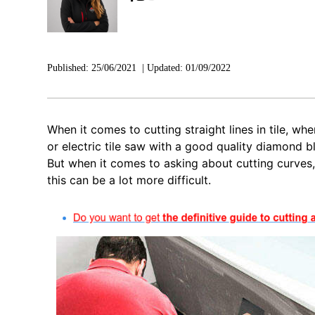
Published:
25/06/2021
|
Updated:
01/09/2022
When it comes to cutting straight lines in tile, wh
or electric tile saw with a good quality diamond b
But when it comes to asking about cutting curves,
this can be a lot more difficult.