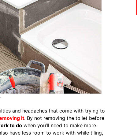
?
culties and headaches that come with trying to
removing it
. By not removing the toilet before
ork to do
when you’ll need to make more
also have less room to work with while tiling,