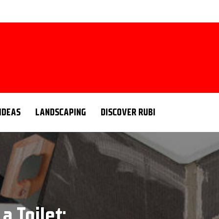
 IDEAS
LANDSCAPING
DISCOVER RUBI
a Toilet: