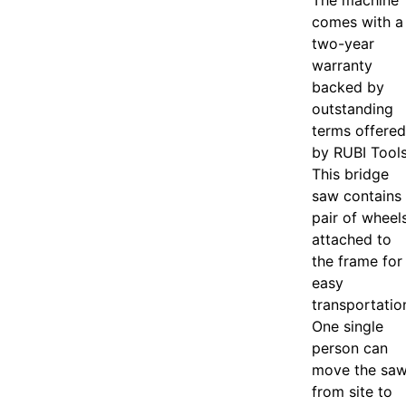
The machine
comes with a
two-year
warranty
backed by
outstanding
terms offered
by RUBI Tools
This bridge
saw contains
pair of wheel
attached to
the frame for
easy
transportatio
One single
person can
move the sa
from site to