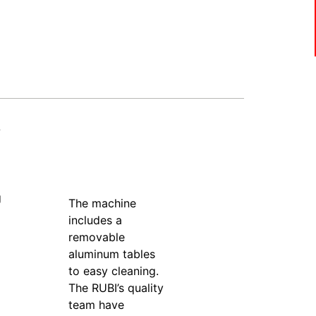
-
g
The machine
includes a
removable
aluminum tables
to easy cleaning.
The RUBI’s quality
team have