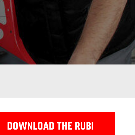
DOWNLOAD THE RUBI