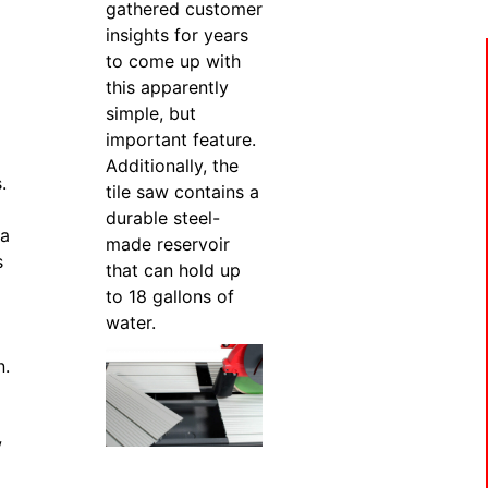
gathered customer
insights for years
to come up with
this apparently
simple, but
important feature.
Additionally, the
.
tile saw contains a
durable steel-
 a
made reservoir
s
that can hold up
to 18 gallons of
water.
n.
w