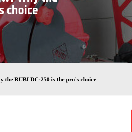
s choice
hy the RUBI DC-250 is the pro’s choice