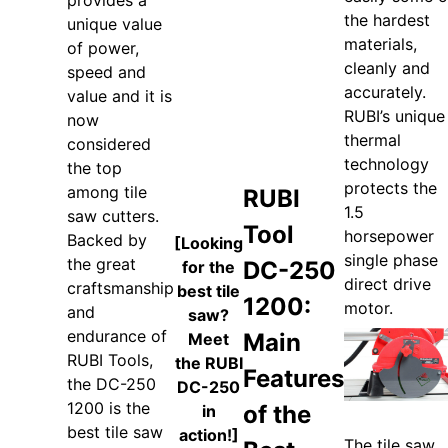
provides a
the hardest
unique value
materials,
of power,
cleanly and
speed and
accurately.
value and it is
RUBI’s unique
now
thermal
considered
technology
the top
protects the
among tile
RUBI
1.5
saw cutters.
Tool
horsepower
Backed by
[Looking
single phase
the great
DC-250
for the
direct drive
craftsmanship
best tile
1200:
motor.
and
saw?
endurance of
Main
Meet
RUBI Tools,
the RUBI
Features
the DC-250
DC-250
1200 is the
of the
in
best tile saw
action!]
The tile saw