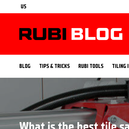
US
BLOG
TIPS & TRICKS
RUBI TOOLS
TILING 
What is the best tile 