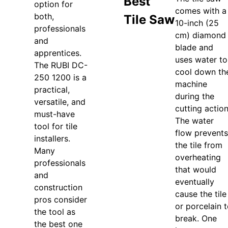
Best
option for
comes with a
both,
Tile Saw
10-inch (25
professionals
cm) diamond
and
blade and
apprentices.
uses water to
The RUBI DC-
cool down th
250 1200 is a
machine
practical,
during the
versatile, and
cutting action
must-have
The water
tool for tile
flow prevents
installers.
the tile from
Many
overheating
professionals
that would
and
eventually
construction
cause the tile
pros consider
or porcelain 
the tool as
break. One
the best one