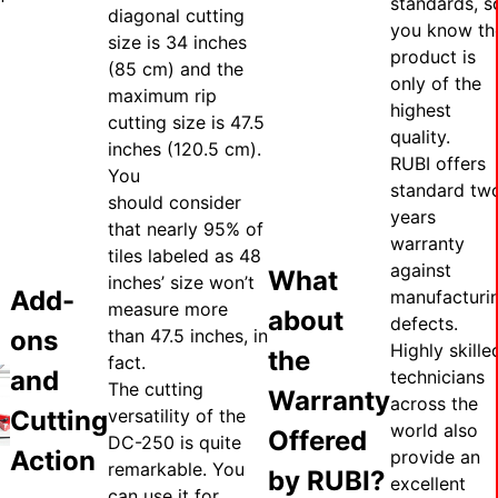
standards, s
diagonal cutting
you know th
size is 34 inches
product is
(85 cm) and the
only of the
maximum rip
highest
cutting size is 47.5
quality.
inches (120.5 cm).
RUBI offers
You
standard tw
should consider
years
that nearly 95% of
warranty
tiles labeled as 48
against
What
inches’ size won’t
Add-
manufacturi
measure more
about
defects.
ons
than 47.5 inches, in
Highly skille
the
fact.
and
technicians
The cutting
Warranty
across the
Cutting
versatility of the
world also
Offered
DC-250 is quite
Action
provide an
remarkable. You
by RUBI?
excellent
can use it for