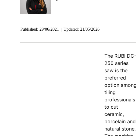
Published:
29/06/2021
|
Updated:
21/05/2026
The RUBI DC
250 series
saw is the
preferred
option amon
tiling
professionals
to cut
ceramic,
porcelain and
natural stone.