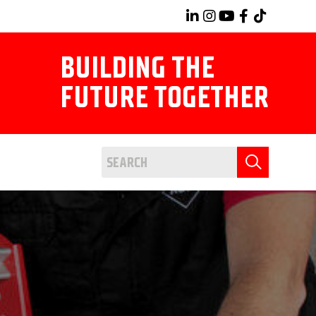
BUILDING THE
FUTURE TOGETHER