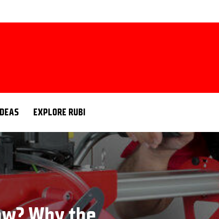
IDEAS
EXPLORE RUBI
saw? Why the