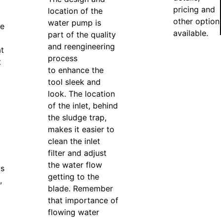
pricing and
location of the
other option
water pump is
de
available.
part of the quality
and reengineering
t
process
t
to enhance the
tool sleek and
look. The location
of the inlet, behind
the sludge trap,
makes it easier to
clean the inlet
filter and adjust
the water flow
is
getting to the
,
blade. Remember
that importance of
flowing water