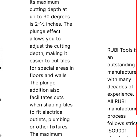
Its maximum
n
cutting depth at
up to 90 degrees
is 2-½ inches. The
plunge effect
allows you to
adjust the cutting
RUBI Tools i
depth, making it
an
easier to cut tiles
outstanding
for special areas in
manufacturer
floors and walls.
with many
The plunge
decades of
addition also
experience.
facilitates cuts
a
All RUBI
when shaping tiles
manufacturi
to fit electrical
process
outlets, plumbing
follows stric
or other fixtures.
ISO9001
The maximum
f