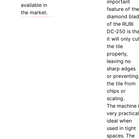
important
available in
feature of the
the market.
diamond bla
of the RUBI
DC-250 is tha
it will only cu
the tile
properly,
leaving no
sharp edges
or preventing
the tile from
chips or
scaling.
The machine 
very practical
ideal when
used in tight
spaces. The