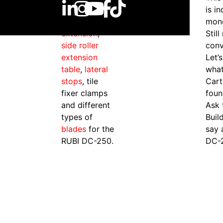
components
is i
s
such as
table
mon
extension
,
Still
side roller
conv
extension
Let’
table
,
lateral
what
stops
, tile
Cart
fixer clamps
foun
and different
Ask 
types of
Buil
blades
for the
say 
RUBI DC-250.
DC-