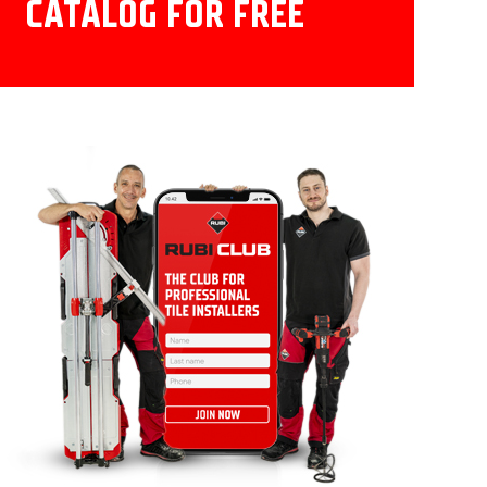
CATALOG FOR FREE