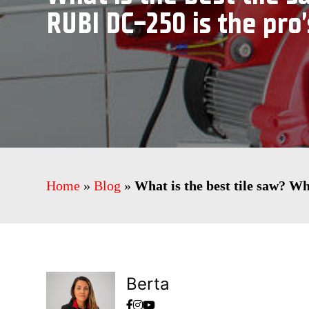
RUBI DC-250 is the pro’
Home
»
Blog
»
What is the best tile saw? W
Berta