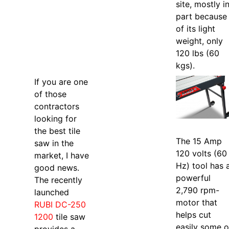
site, mostly i
part because
of its light
weight, only
120 lbs (60
kgs).
If you are one
of those
contractors
looking for
the best tile
The 15 Amp
saw in the
120 volts (60
market, I have
Hz) tool has 
good news.
powerful
The recently
2,790 rpm-
launched
motor that
RUBI DC-250
helps cut
1200
tile saw
easily some o