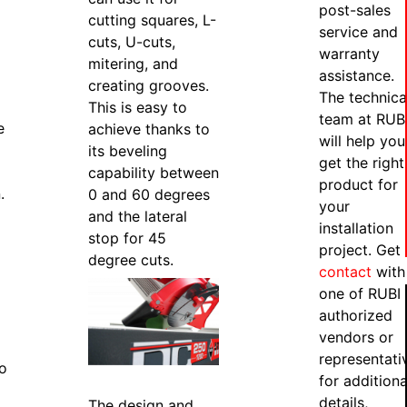
post-sales
cutting squares, L-
service and
cuts, U-cuts,
warranty
mitering, and
assistance.
creating grooves.
The technica
This is easy to
team at RUB
e
achieve thanks to
will help you
its beveling
get the right
capability between
product for
.
0 and 60 degrees
your
and the lateral
installation
stop for 45
project. Get 
degree cuts.
contact
with
one of RUBI
authorized
vendors or
representati
to
for additiona
details,
The design and