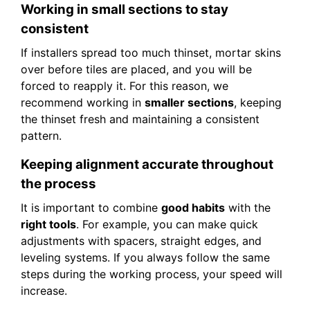
Working in small sections to stay
consistent
If installers spread too much thinset, mortar skins
over before tiles are placed, and you will be
forced to reapply it. For this reason, we
recommend working in
smaller sections
, keeping
the thinset fresh and maintaining a consistent
pattern.
Keeping alignment accurate throughout
the process
It is important to combine
good habits
with the
right tools
. For example, you can make quick
adjustments with spacers, straight edges, and
leveling systems. If you always follow the same
steps during the working process, your speed will
increase.