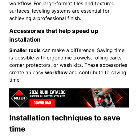
workflow. For large-format tiles and textured
surfaces, leveling systems are essential for
achieving a professional finish.
Accessories that help speed up
installation
Smaller tools
can make a difference. Saving time
is possible with ergonomic trowels, rolling carts,
corner protectors, or wash kits. These accessories
create an easy
workflow
and contribute to saving
time.
Installation techniques to save
time