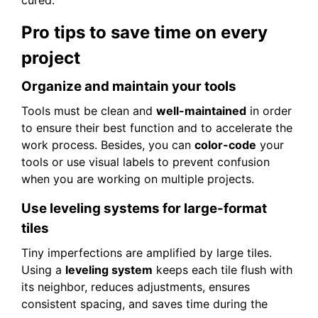
Pro tips to save time on every
project
Organize and maintain your tools
Tools must be clean and
well-maintained
in order
to ensure their best function and to accelerate the
work process. Besides, you can
color-code
your
tools or use visual labels to prevent confusion
when you are working on multiple projects.
Use leveling systems for large-format
tiles
Tiny imperfections are amplified by large tiles.
Using a
leveling system
keeps each tile flush with
its neighbor, reduces adjustments, ensures
consistent spacing, and saves time during the