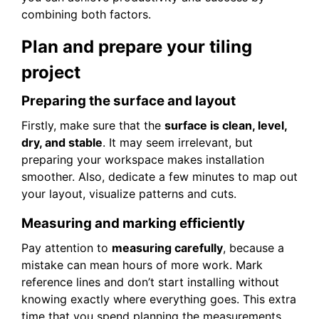
combining both factors.
Plan and prepare your tiling
project
Preparing the surface and layout
Firstly, make sure that the
surface is clean, level,
dry, and stable
. It may seem irrelevant, but
preparing your workspace makes installation
smoother. Also, dedicate a few minutes to map out
your layout, visualize patterns and cuts.
Measuring and marking efficiently
Pay attention to
measuring carefully
, because a
mistake can mean hours of more work. Mark
reference lines and don’t start installing without
knowing exactly where everything goes. This extra
time that you spend planning the measurements