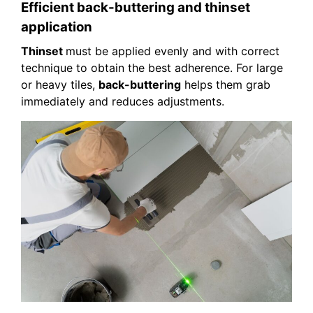
Efficient back-buttering and thinset
application
Thinset
must be applied evenly and with correct
technique to obtain the best adherence. For large
or heavy tiles,
back-buttering
helps them grab
immediately and reduces adjustments.