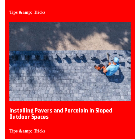
Tips &amp; Tricks
Installing Pavers and Porcelain in Sloped
Outdoor Spaces
Tips &amp; Tricks