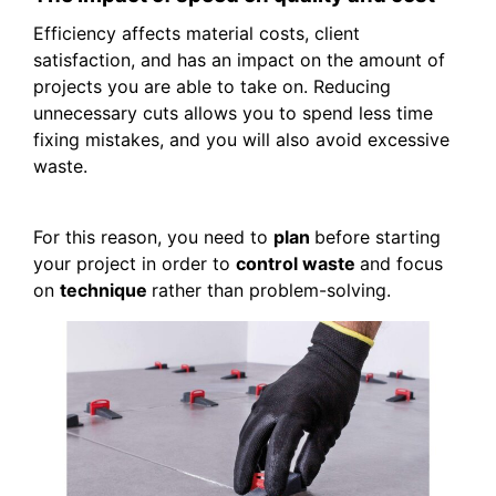
Efficiency affects material costs, client
satisfaction, and has an impact on the amount of
projects you are able to take on. Reducing
unnecessary cuts allows you to spend less time
fixing mistakes, and you will also avoid excessive
waste.
For this reason, you need to
plan
before starting
your project in order to
control waste
and focus
on
technique
rather than problem-solving.