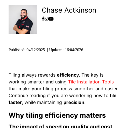
Chase Actkinson
Published:
04/12/2025
|
Updated:
16/04/2026
Tiling always rewards
efficiency
. The key is
working smarter and using
Tile Installation Tools
that make your tiling process smoother and easier.
Continue reading if you are wondering how to
tile
faster
, while maintaining
precision
.
Why tiling efficiency matters
The impact of speed on quality and cost