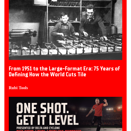
From 1951 to the Large-Format Era: 75 Years of
Defining How the World Cuts Tile
Rubi Tools