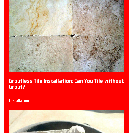
Groutless Tile Installation: Can You Tile without
Grout?
Installation