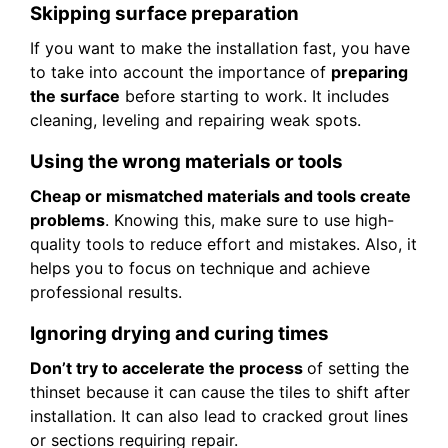
Skipping surface preparation
If you want to make the installation fast, you have
to take into account the importance of
preparing
the surface
before starting to work. It includes
cleaning, leveling and repairing weak spots.
Using the wrong materials or tools
Cheap or mismatched materials and tools create
problems
. Knowing this, make sure to use high-
quality tools to reduce effort and mistakes. Also, it
helps you to focus on technique and achieve
professional results.
Ignoring drying and curing times
Don’t try to accelerate the process
of setting the
thinset because it can cause the tiles to shift after
installation. It can also lead to cracked grout lines
or sections requiring repair.