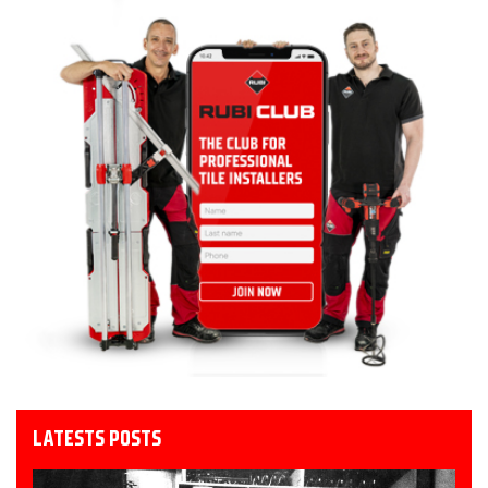
LATESTS POSTS