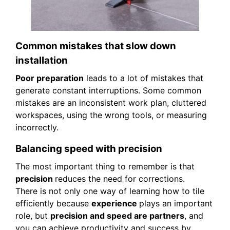
Common mistakes that slow down
installation
Poor preparation
leads to a lot of mistakes that
generate constant interruptions. Some common
mistakes are an inconsistent work plan, cluttered
workspaces, using the wrong tools, or measuring
incorrectly.
Balancing speed with precision
The most important thing to remember is that
precision
reduces the need for corrections.
There is not only one way of learning how to tile
efficiently because
experience
plays an important
role, but
precision and speed are partners
, and
you can achieve productivity and success by