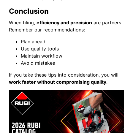
Conclusion
When tiling,
efficiency and precision
are partners.
Remember our recommendations:
Plan ahead
Use quality tools
Maintain workflow
Avoid mistakes
If you take these tips into consideration, you will
work faster without compromising quality
.