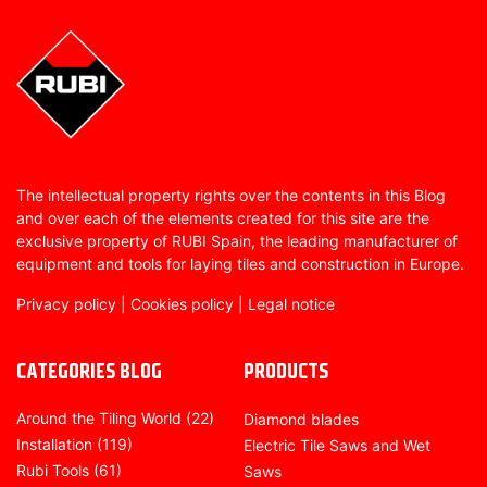
The intellectual property rights over the contents in this Blog
and over each of the elements created for this site are the
exclusive property of RUBI Spain, the leading manufacturer of
equipment and tools for laying tiles and construction in Europe.
Privacy policy
|
Cookies policy
|
Legal notice
CATEGORIES BLOG
PRODUCTS
Around the Tiling World
(22)
Diamond blades
Installation
(119)
Electric Tile Saws and Wet
Rubi Tools
(61)
Saws