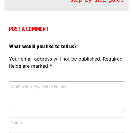
POST A COMMENT
What would you like to tell us?
Your email address will not be published.
Required
fields are marked
*