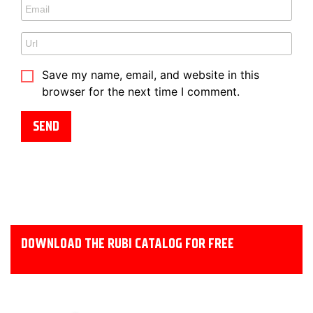
Save my name, email, and website in this
browser for the next time I comment.
DOWNLOAD THE RUBI CATALOG FOR FREE