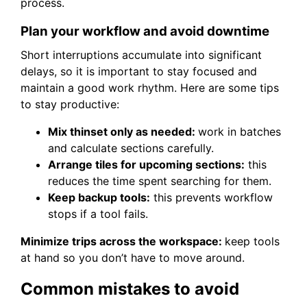
process.
Plan your workflow and avoid downtime
Short interruptions accumulate into significant
delays, so it is important to stay focused and
maintain a good work rhythm. Here are some tips
to stay productive:
Mix thinset only as needed:
work in batches
and calculate sections carefully.
Arrange tiles for upcoming sections:
this
reduces the time spent searching for them.
Keep backup tools:
this prevents workflow
stops if a tool fails.
Minimize trips across the workspace:
keep tools
at hand so you don’t have to move around.
Common mistakes to avoid