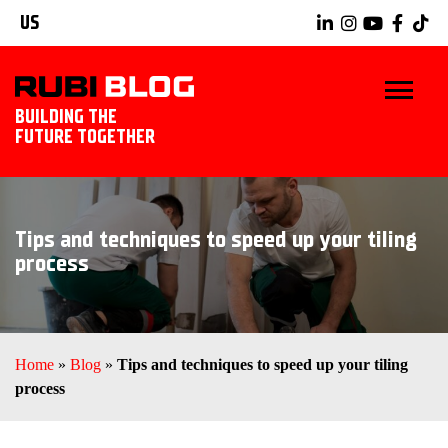
US
BUILDING THE
FUTURE TOGETHER
BLOG
Tips and techniques to speed up your tiling
TIPS & TRICKS
process
RUBI TOOLS
TILING IDEAS
Home
»
Blog
»
Tips and techniques to speed up your tiling
process
EXPLORE RUBI