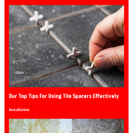
Our Top Tips For Using Tile Spacers Effectively
Installation