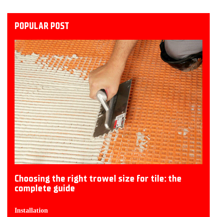
POPULAR POST
Choosing the right trowel size for tile: the
complete guide
Installation