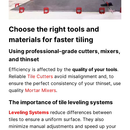
Choose the right tools and
materials for faster tiling
Using professional-grade cutters, mixers,
and thinset
Efficiency is affected by the
quality of your tools
.
Reliable
Tile Cutters
avoid misalignment and, to
ensure the perfect consistency of your thinset, use
quality
Mortar Mixers
.
The importance of tile leveling systems
Leveling Systems
reduce differences between
tiles to ensure a uniform surface. They also
minimize manual adjustments and speed up your