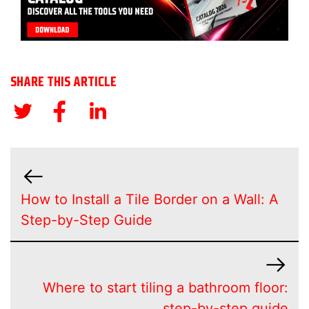
SHARE THIS ARTICLE
How to Install a Tile Border on a Wall: A
Step-by-Step Guide
Where to start tiling a bathroom floor:
step-by-step guide