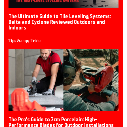
The Ultimate Guide to Tile Leveling Systems:
Delta and Cyclone Reviewed Outdoors and
Indoors
Tips &amp; Tricks
The Pro’s Guide to 2cm Porcelain: High-
Performance Blades for Outdoor Installations