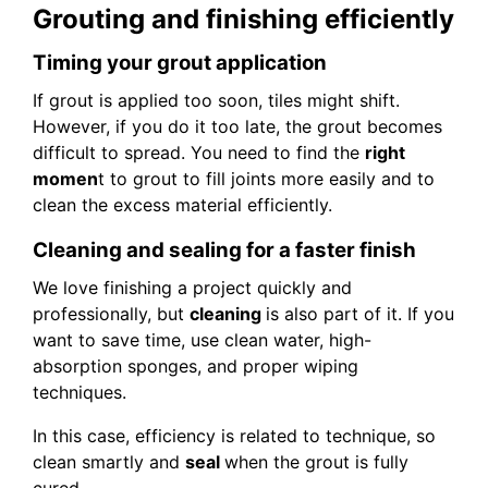
Grouting and finishing efficiently
Timing your grout application
If grout is applied too soon, tiles might shift.
However, if you do it too late, the grout becomes
difficult to spread. You need to find the
right
momen
t to grout to fill joints more easily and to
clean the excess material efficiently.
Cleaning and sealing for a faster finish
We love finishing a project quickly and
professionally, but
cleaning
is also part of it. If you
want to save time, use clean water, high-
absorption sponges, and proper wiping
techniques.
In this case, efficiency is related to technique, so
clean smartly and
seal
when the grout is fully
cured.