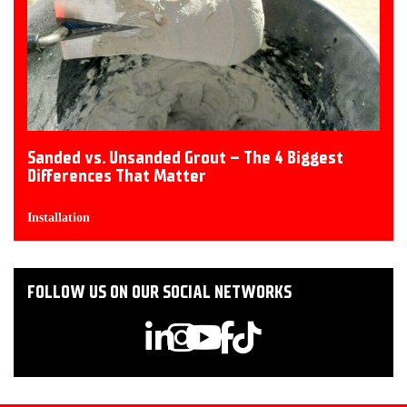
Sanded vs. Unsanded Grout – The 4 Biggest
Differences That Matter
Installation
FOLLOW US ON OUR SOCIAL NETWORKS