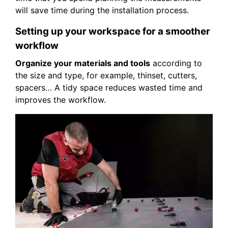
will save time during the installation process.
Setting up your workspace for a smoother
workflow
Organize your materials and tools
according to
the size and type, for example, thinset, cutters,
spacers… A tidy space reduces wasted time and
improves the workflow.