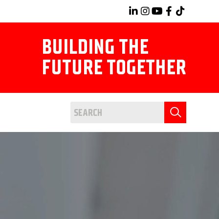
BUILDING THE
FUTURE TOGETHER