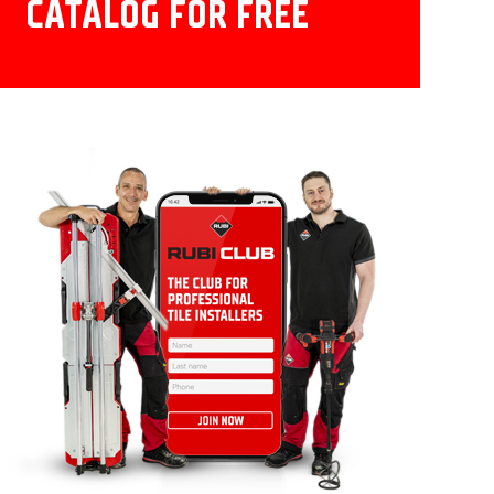
CATALOG FOR FREE