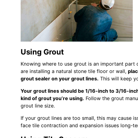
Using Grout
Knowing where to use grout is an important part o
are installing a natural stone tile floor or wall,
plac
grout sealer on your grout lines.
This will keep yo
Your grout lines should be 1/16-inch to 3/16-inc
kind of grout you’re using.
Follow the grout manufa
grout line size.
If your grout lines are too small, this may cause is
face tile contraction and expansion issues long-te