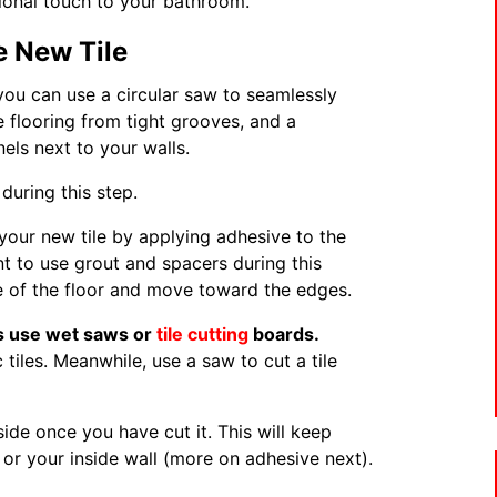
sional touch to your bathroom.
e New Tile
 you can use a circular saw to seamlessly
e flooring from tight grooves, and a
ls next to your walls.
during this step.
your new tile by applying adhesive to the
ant to use grout and spacers during this
le of the floor and move toward the edges.
als use wet saws or
tile cutting
boards.
 tiles. Meanwhile, use a saw to cut a tile
side once you have cut it. This will keep
 or your inside wall (more on adhesive next).