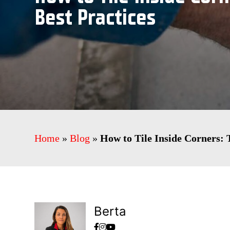
Best Practices
Home
»
Blog
»
How to Tile Inside Corners: 
Berta