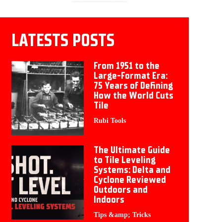
LATESTS POSTS
From 1951 to the
Large-Format Era:
75 Years of Defining
How the World Cuts
Tile
Rubi Tools
The Ultimate Guide
to Tile Leveling
Systems: Delta and
Cyclone Reviewed
Outdoors and
Indoors
Tips &amp; Tricks