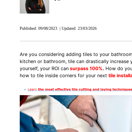
Published:
09/08/2023
|
Updated:
23/03/2026
Are you considering adding tiles to your bathroo
kitchen or bathroom, tile can drastically increase yo
yourself, your ROI can
surpass 100%
.
How do you t
how to tile inside corners for your next
tile install