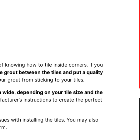
f knowing how to tile inside corners. If you
e grout between the tiles and put a quality
ur grout from sticking to your tiles.
h wide, depending on your tile size and the
cturer’s instructions to create the perfect
sues with installing the tiles. You may also
rm.