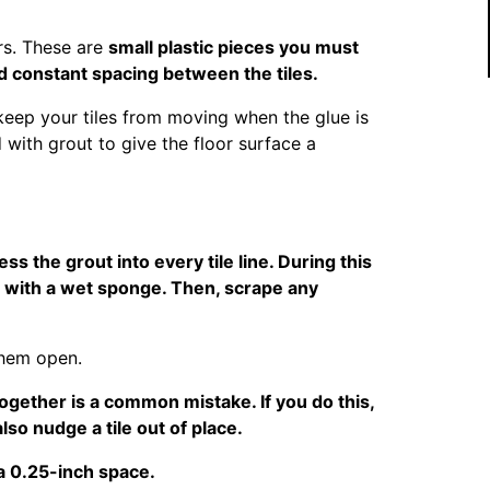
rs. These are
small plastic pieces you must
d constant spacing between the tiles.
 keep your tiles from moving when the glue is
 with grout to give the floor surface a
ess the grout into every tile line. During this
t with a wet sponge. Then, scrape any
them open.
ogether is a common mistake. If you do this,
so nudge a tile out of place.
 a 0.25-inch space.