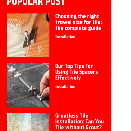
POPULAR POST
Choosing the right
trowel size for tile:
the complete guide
Installation
Our Top Tips For
Using Tile Spacers
Effectively
Installation
Groutless Tile
Installation: Can You
Tile without Grout?