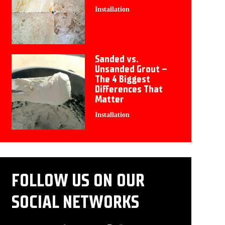
Installation
Sanded vs.
Unsanded Grout –
The 4 Biggest
Differences That
Matter
Installation
FOLLOW US ON OUR
SOCIAL NETWORKS