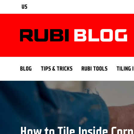
US
BLOG
TIPS & TRICKS
RUBI TOOLS
TILING 
How to Tile Inside Corn