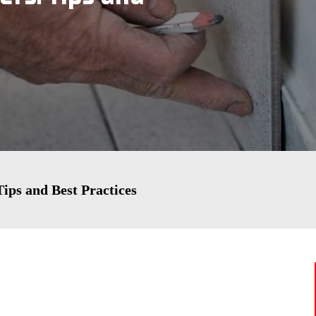
Tips and Best Practices