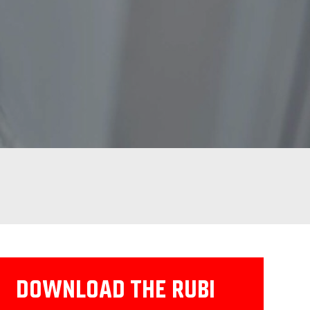
DOWNLOAD THE RUBI