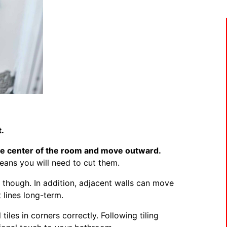
t.
he center of the room and move outward.
means you will need to cut them.
, though. In addition, adjacent walls can move
 lines long-term.
 tiles in corners correctly. Following tiling