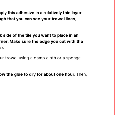
ply this adhesive in a relatively thin layer.
ugh that you can see your trowel lines,
 side of the tile you want to place in an
corner. Make sure the edge you cut with the
er.
ur trowel using a damp cloth or a sponge.
low the glue to dry for about one hour.
Then,