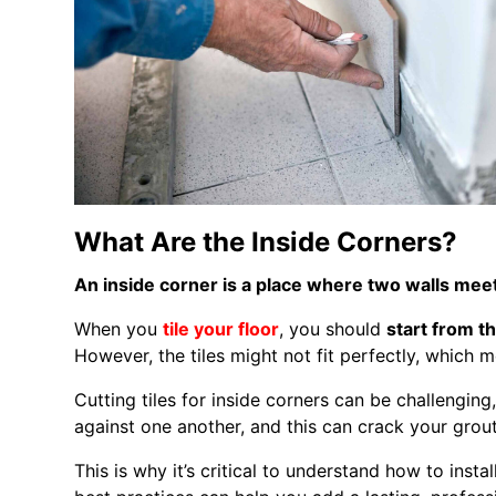
What Are the Inside Corners?
An inside corner is a place where two walls mee
When you
tile your floor
, you should
start from t
However, the tiles might not fit perfectly, which 
Cutting tiles for inside corners can be challenging
against one another, and this can crack your grout
This is why it’s critical to understand how to install