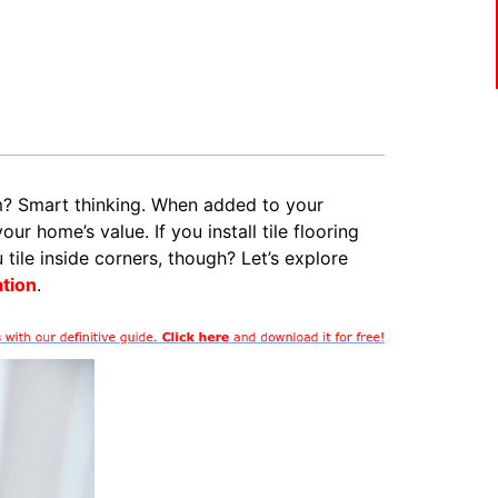
m? Smart thinking. When added to your
ur home’s value. If you install tile flooring
ile inside corners, though? Let’s explore
ation
.