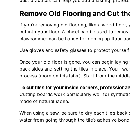
best practices can help you add a lasting, profes
Remove Old Flooring and Cut th
If you’re removing old flooring, like a wood floor,
cut into your floor. A chisel can be used to remov
clawhammer can be handy for ripping up floor pane
Use gloves and safety glasses to protect yourself 
Once your old floor is gone, you can begin laying 
back sides and setting the tiles in place. You’ll w
process (more on this later). Start from the midd
To cut tiles for your inside corners, profession
Cutting boards work particularly well for synthetic
made of natural stone.
When using a saw, be sure to dry each tile’s back 
water from going through the tile’s adhesive bond