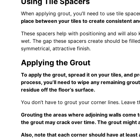
Using Tile Spacers
When applying grout, you’ll need to use tile space
place between your tiles to create consistent an
These spacers help with positioning and will also
wet. The gap these spacers create should be filled
symmetrical, attractive finish.
Applying the Grout
To apply the grout, spread it on your tiles, and pr
process, you’ll need to wipe any remaining grou
residue off the floor’s surface.
You don’t have to grout your corner lines. Leave 
Grouting the areas where adjoining walls come t
the grout may crack over time. The grout might al
Also, note that each corner should have at least