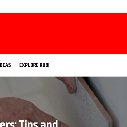
IDEAS
EXPLORE RUBI
ers: Tips and