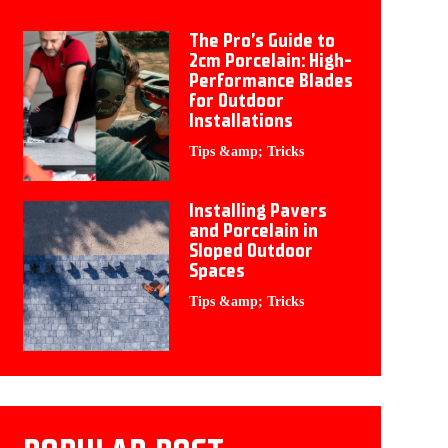
The Pro’s Guide to
2cm Porcelain: High-
Performance Blades
for Outdoor
Installations
Tips &amp; Tricks
Installing Pavers
and Porcelain in
Sloped Outdoor
Spaces
Tips &amp; Tricks