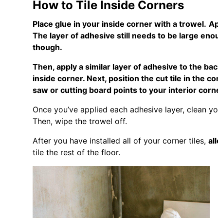
How to Tile Inside Corners
Place glue in your inside corner with a trowel.
Ap
The layer of adhesive still needs to be large eno
though.
Then, apply a similar layer of adhesive to the back
inside corner. Next, position the cut tile in the 
saw or cutting board points to your interior corn
Once you’ve applied each adhesive layer, clean yo
Then, wipe the trowel off.
After you have installed all of your corner tiles,
al
tile the rest of the floor.