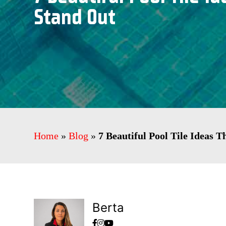
Stand Out
Home
»
Blog
»
7 Beautiful Pool Tile Ideas 
Berta