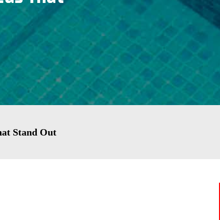
That Stand Out