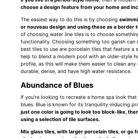
choose a design feature from your home and inco
The easiest way to do this is by choosing
swimmin
or nouveau design
and using these as a border t
of choosing water line tiles is to choose somethi
functionality. Choosing something too garish can 
best tiles to use are porcelain tiles that feature a
help to blend a modern pool with an older-style h
profile, as this will make them easier to clean any
durable, dense, and have high water resistance.
Abundance of Blues
If you’re looking to recreate a home spa look that 
blues. Blue is known for its tranquility-inducing p
just one color is going to look too block-like, th
using a selection of tile surfaces.
Mix glass tiles, with larger porcelain tiles, or go