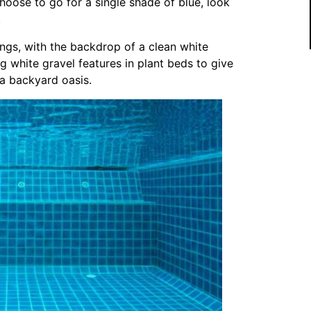
hoose to go for a single shade of blue, look
.
ings, with the backdrop of a clean white
g white gravel features in plant beds to give
f a backyard oasis.