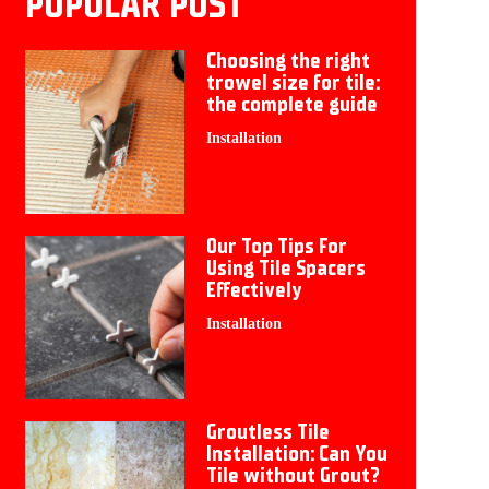
POPULAR POST
Choosing the right
trowel size for tile:
the complete guide
Installation
Our Top Tips For
Using Tile Spacers
Effectively
Installation
Groutless Tile
Installation: Can You
Tile without Grout?