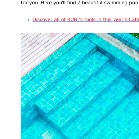
for you. Here you’ll find 7 beautiful swimming pool