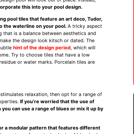
rporate this into your pool design.
g pool tiles that feature an art deco, Tudor,
o the waterline on your pool.
A tricky aspect
ng that is a balance between aesthetics and
make the design look kitsch or dated. The
 subtle
hint of the design period
, which will
ome. Try to choose tiles that have a low
 residue or water marks. Porcelain tiles are
stimulates relaxation, then opt for a range of
roperties.
If you’re worried that the use of
en you can use a range of blues or mix it up by
 for a modular pattern that features different