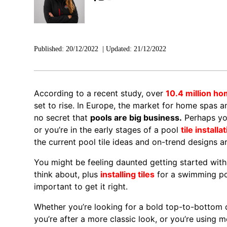
Published:
20/12/2022
|
Updated:
21/12/2022
According to a recent study, over
10.4 million h
set to rise. In Europe, the market for home spas a
no secret that
pools are big business.
Perhaps you
or you’re in the early stages of a pool
tile installa
the current pool tile ideas and on-trend designs ar
You might be feeling daunted getting started with y
think about, plus
installing tiles
for a swimming poo
important to get it right.
Whether you’re looking for a bold top-to-bottom de
you’re after a more classic look, or you’re using m