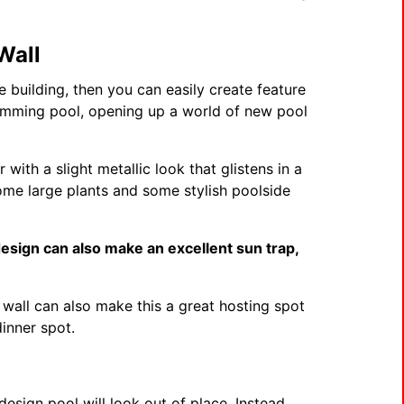
Wall
e building, then you can easily create feature
wimming pool, opening up a world of new pool
 with a slight metallic look that glistens in a
some large plants and some stylish poolside
design can also make an excellent sun trap,
l.
wall can also make this a great hosting spot
dinner spot.
design pool will look out of place. Instead,