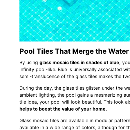
Pool Tiles That Merge the Water
By using
glass mosaic tiles in shades of blue,
you
infinity pool-like. Blue is universally associated w
semi-translucence of the glass tiles makes the tw
During the day, the glass tiles glisten under the wa
ambient lighting, the pool gains a mesmerizing aur
tile idea, your pool will look beautiful. This look a
helps to boost the value of your home.
Glass mosaic tiles are available in modular pattern
available in a wide range of colors, although for t