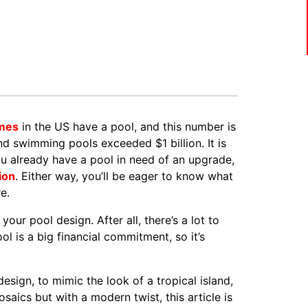
omes
in the US have a pool, and this number is
nd swimming pools exceeded $1 billion. It is
 already have a pool in need of an upgrade,
tion
. Either way, you’ll be eager to know what
e.
our pool design. After all, there’s a lot to
l is a big financial commitment, so it’s
sign, to mimic the look of a tropical island,
osaics but with a modern twist, this article is