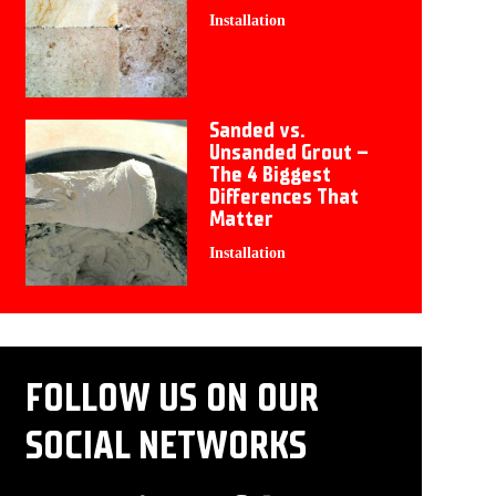
Installation
Sanded vs.
Unsanded Grout –
The 4 Biggest
Differences That
Matter
Installation
FOLLOW US ON OUR
SOCIAL NETWORKS