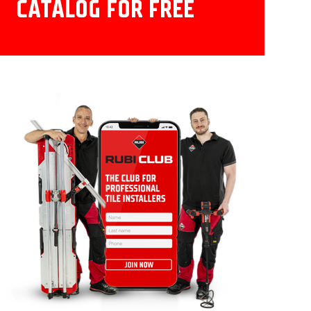
CATALOG FOR FREE