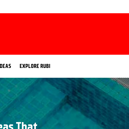
IDEAS
EXPLORE RUBI
deas That