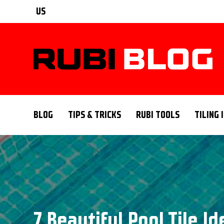
US
BLOG
TIPS & TRICKS
RUBI TOOLS
TILING 
7 Beautiful Pool Tile I