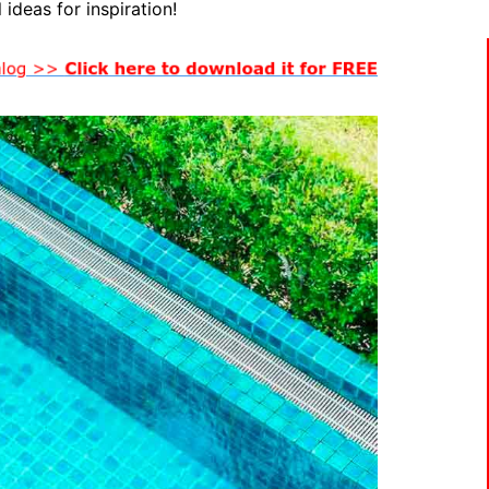
 ideas for inspiration!