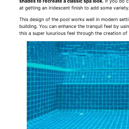
shades to recreate a classic spa look.
If you do c
at getting an iridescent finish to add some variety
This design of the pool works well in modern sett
building. You can enhance the tranquil feel by usin
this a super luxurious feel through the creation o