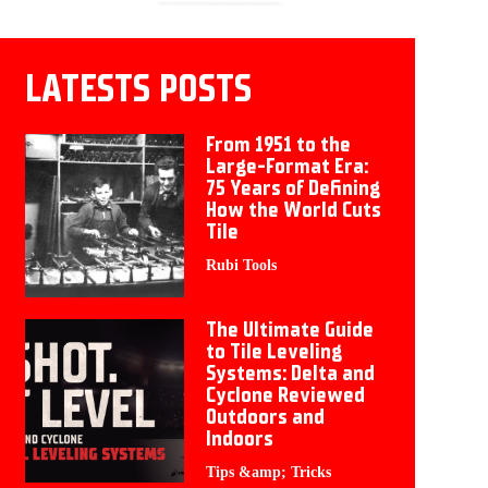
LATESTS POSTS
From 1951 to the
Large-Format Era:
75 Years of Defining
How the World Cuts
Tile
Rubi Tools
The Ultimate Guide
to Tile Leveling
Systems: Delta and
Cyclone Reviewed
Outdoors and
Indoors
Tips &amp; Tricks