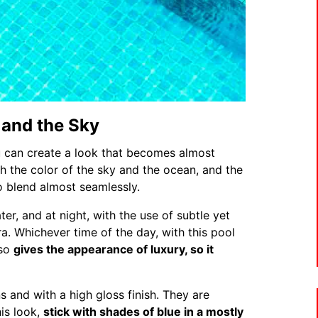
 and the Sky
 can create a look that becomes almost
ith the color of the sky and the ocean, and the
o blend almost seamlessly.
ter, and at night, with the use of subtle yet
a. Whichever time of the day, with this pool
lso
gives the appearance of luxury, so it
s and with a high gloss finish. They are
his look,
stick with shades of blue in a mostly