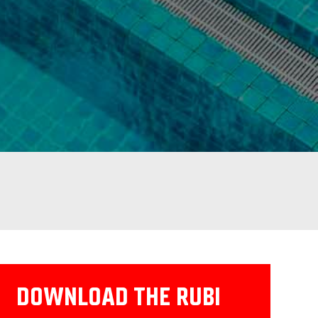
DOWNLOAD THE RUBI