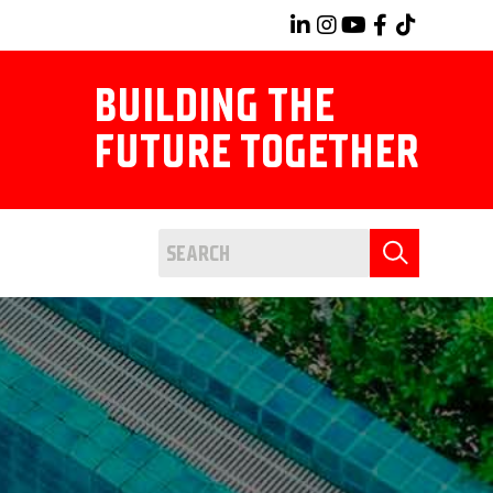
BUILDING THE
FUTURE TOGETHER