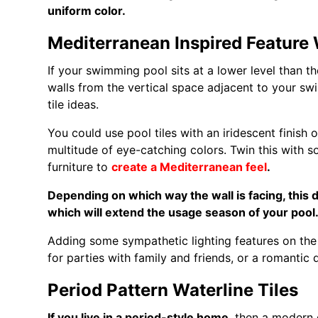
uniform color.
Mediterranean Inspired Feature 
If your swimming pool sits at a lower level than th
walls from the vertical space adjacent to your s
tile ideas.
You could use pool tiles with an iridescent finish or
multitude of eye-catching colors. Twin this with 
furniture to
create a Mediterranean feel
.
Depending on which way the wall is facing, this 
which will extend the usage season of your poo
Adding some sympathetic lighting features on the 
for parties with family and friends, or a romantic 
Period Pattern Waterline Tiles
If you live in a period-style home
, then a modern 