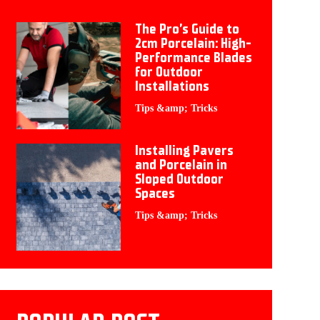
The Pro’s Guide to
2cm Porcelain: High-
Performance Blades
for Outdoor
Installations
Tips &amp; Tricks
Installing Pavers
and Porcelain in
Sloped Outdoor
Spaces
Tips &amp; Tricks