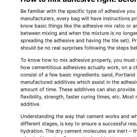
Be familiar with the specific type of adhesive you
manufacturers, every bag will have instructions pr
know basic things like the adhesive mix ratio or am
between mixing and when the mixture is no longe
spreading the adhesive and having the tile set). P
should be no real surprises following the steps be
To know how to mix adhesive properly, you must 
how cementitious adhesives actually work, on a c
consist of a few basic ingredients: sand, Portland
manufactured additives which assist in the adhesiv
amount of time. These additives can also provide d
flexibility, strength, faster curing times, etc. Mo
additive.
Understanding the way that cement works and why 
different stages, is key to ensure a successful re
hydration. The dry cement molecules are inert – the