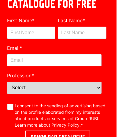
CATALOGUE FOR FREE
First Name
*
Last Name
*
Email
*
Profession
*
I consent to the sending of advertising based
on the profile elaborated from my interests
about products or services of Group RUBI.
Learn more about
Privacy Policy
.
*