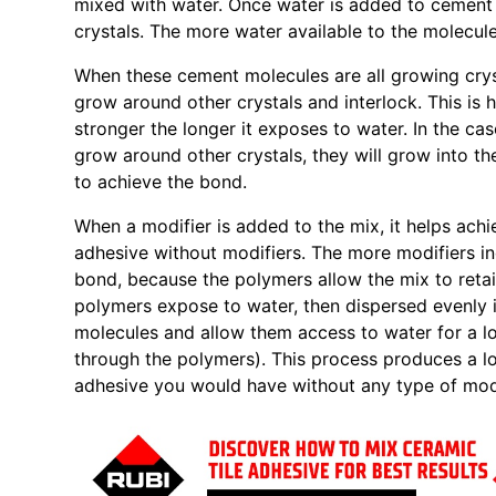
mixed with water. Once water is added to cement 
crystals. The more water available to the molecule
When these cement molecules are all growing crysta
grow around other crystals and interlock. This is
stronger the longer it exposes to water. In the cas
grow around other crystals, they will grow into the
to achieve the bond.
When a modifier is added to the mix, it helps achi
adhesive without modifiers. The more modifiers in
bond, because the polymers allow the mix to retai
polymers expose to water, then dispersed evenly 
molecules and allow them access to water for a l
through the polymers). This process produces a lo
adhesive you would have without any type of modi