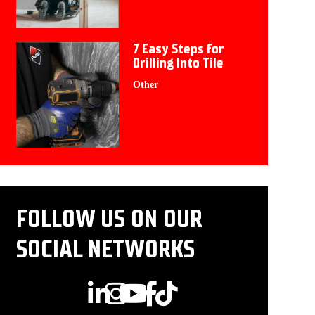
7 Easy Steps for
Drilling Into Tile
Other
FOLLOW US ON OUR
SOCIAL NETWORKS