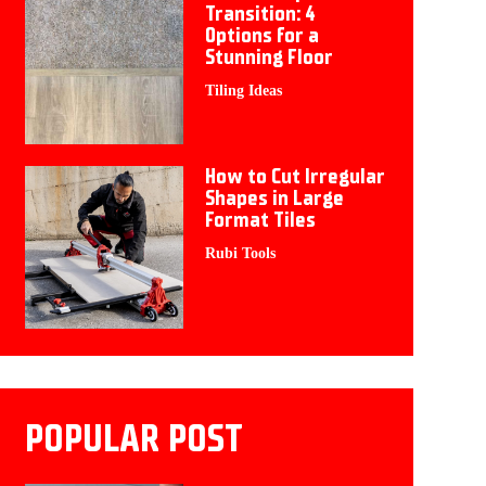
Transition: 4
Options for a
Stunning Floor
Tiling Ideas
How to Cut Irregular
Shapes in Large
Format Tiles
Rubi Tools
POPULAR POST