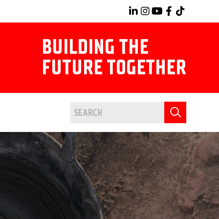
BUILDING THE
FUTURE TOGETHER