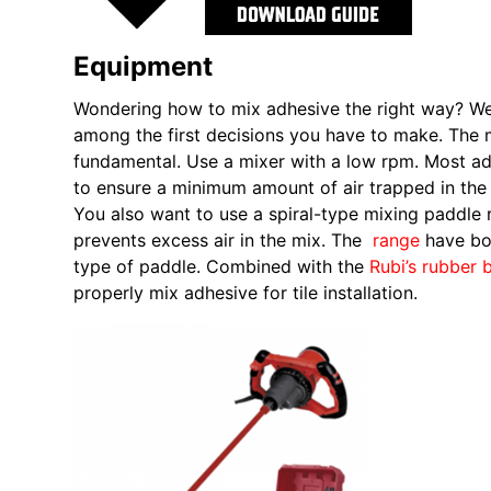
Equipment
Wondering how to mix adhesive the right way? Well,
among the first decisions you have to make. The m
fundamental. Use a mixer with a low rpm. Most 
to ensure a minimum amount of air trapped in the 
You also want to use a spiral-type mixing paddle r
prevents excess air in the mix. The
range
have bo
type of paddle. Combined with the
Rubi’s rubber 
properly mix adhesive for tile installation.