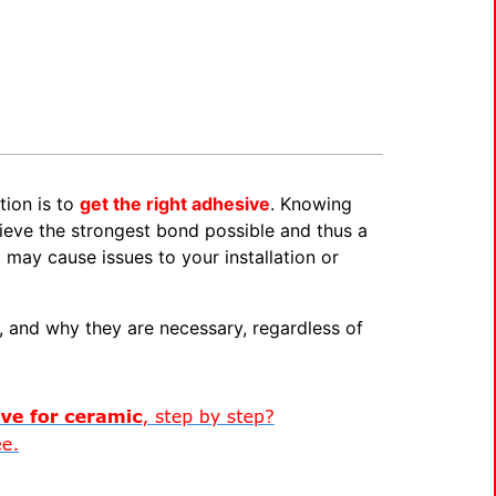
tion is to
get the right adhesive
. Knowing
ieve the strongest bond possible and thus a
 may cause issues to your installation or
, and why they are necessary, regardless of