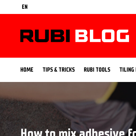
EN
HOME
TIPS & TRICKS
RUBI TOOLS
TILING
How to mix adhesive fo