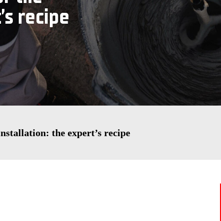
’s recipe
nstallation: the expert’s recipe