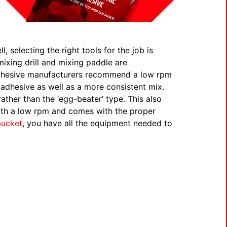
 selecting the right tools for the job is
ixing drill and mixing paddle are
adhesive manufacturers recommend a low rpm
adhesive as well as a more consistent mix.
ather than the ‘egg-beater’ type. This also
th a low rpm and comes with the proper
bucket
, you have all the equipment needed to