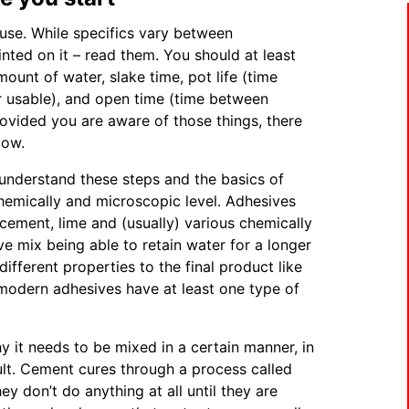
 use. While specifics vary between
inted on it – read them. You should at least
ount of water, slake time, pot life (time
r usable), and open time (time between
rovided you are aware of those things, there
low.
understand these steps and the basics of
hemically and microscopic level. Adhesives
 cement, lime and (usually) various chemically
e mix being able to retain water for a longer
ifferent properties to the final product like
st modern adhesives have at least one type of
it needs to be mixed in a certain manner, in
sult. Cement cures through a process called
y don’t do anything at all until they are