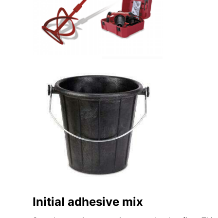
Initial adhesive mix