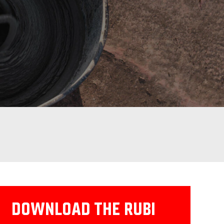
DOWNLOAD THE RUBI