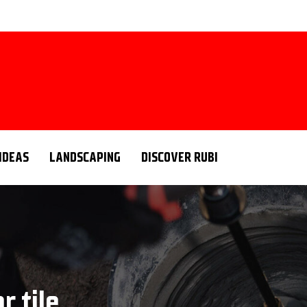
 IDEAS
LANDSCAPING
DISCOVER RUBI
r tile