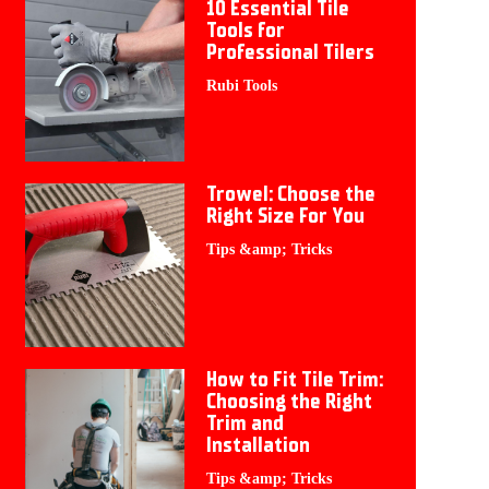
10 Essential Tile
Tools for
Professional Tilers
Rubi Tools
Trowel: Choose the
Right Size For You
Tips &amp; Tricks
How to Fit Tile Trim:
Choosing the Right
Trim and
Installation
Tips &amp; Tricks