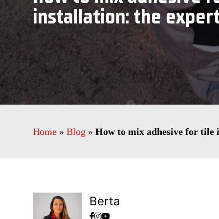
installation: the expert
Home
»
Blog
»
How to mix adhesive for tile i
Berta