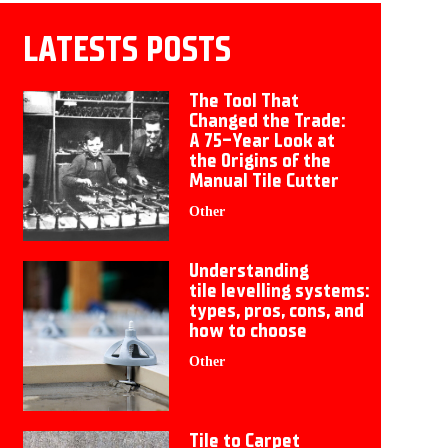
LATESTS POSTS
The Tool That
Changed the Trade:
A 75-Year Look at
the Origins of the
Manual Tile Cutter
Other
Understanding
tile levelling systems:
types, pros, cons, and
how to choose
Other
Tile to Carpet