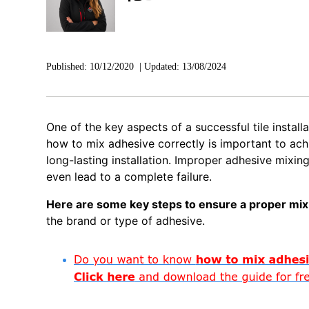
Published:
10/12/2020
|
Updated:
13/08/2024
One of the key aspects of a successful tile installa
how to mix adhesive correctly is important to ach
long-lasting installation. Improper adhesive mixing
even lead to a complete failure.
Here are some key steps to ensure a proper mix
the brand or type of adhesive.