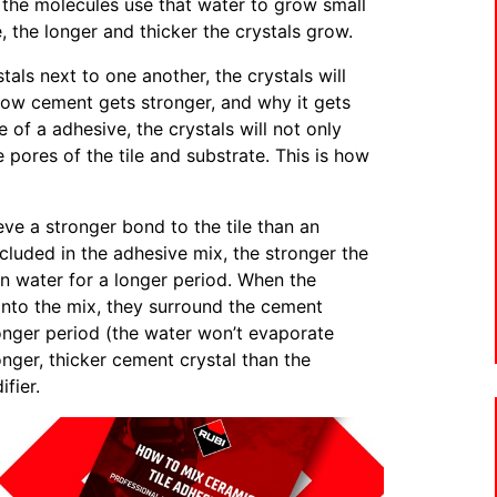
the molecules use that water to grow small
, the longer and thicker the crystals grow.
ls next to one another, the crystals will
 how cement gets stronger, and why it gets
e of a adhesive, the crystals will not only
 pores of the tile and substrate. This is how
eve a stronger bond to the tile than an
cluded in the adhesive mix, the stronger the
n water for a longer period. When the
into the mix, they surround the cement
onger period (the water won’t evaporate
nger, thicker cement crystal than the
fier.