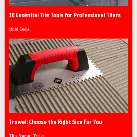
10 Essential Tile Tools for Professional Tilers
Rubi Tools
Trowel: Choose the Right Size For You
Tips &amp; Tricks