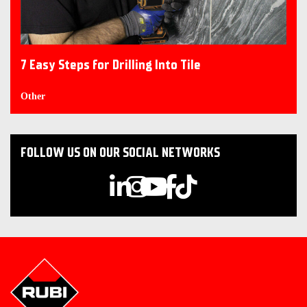
7 Easy Steps for Drilling Into Tile
Other
FOLLOW US ON OUR SOCIAL NETWORKS