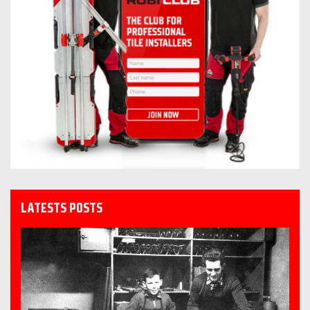
LATESTS POSTS