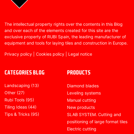
The intellectual property rights over the contents in this Blog
and over each of the elements created for this site are the
exclusive property of RUBI Spain, the leading manufacturer of
equipment and tools for laying tiles and construction in Europe.
Privacy policy
|
Cookies policy
|
Legal notice
CATEGORIES BLOG
PRODUCTS
Landscaping
(13)
Diamond blades
Other
(27)
Leveling systems
Rubi Tools
(95)
Manual cutting
Tiling Ideas
(44)
New products
Tips & Tricks
(95)
SLAB SYSTEM. Cutting and
positioning of large format tiles
Electric cutting