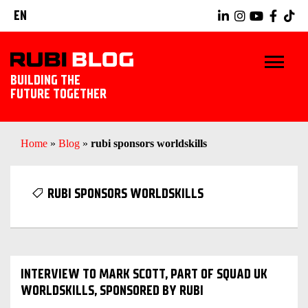
EN
BUILDING THE
FUTURE TOGETHER
HOME
Home
»
Blog
»
rubi sponsors worldskills
TIPS & TRICKS
RUBI SPONSORS WORLDSKILLS
RUBI TOOLS
TILING IDEAS
INTERVIEW TO MARK SCOTT, PART OF SQUAD UK
LANDSCAPING
WORLDSKILLS, SPONSORED BY RUBI