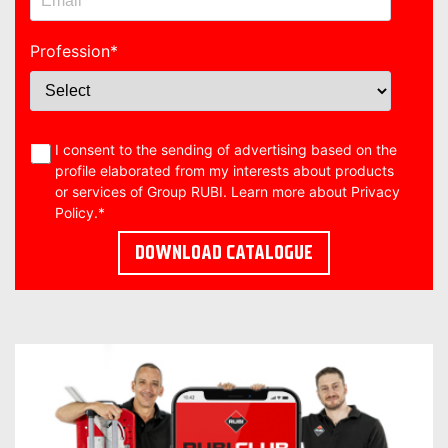
Profession
*
I consent to the sending of advertising based on the
profile elaborated from my interests about products
or services of Group RUBI. Learn more about
Privacy
Policy
.
*