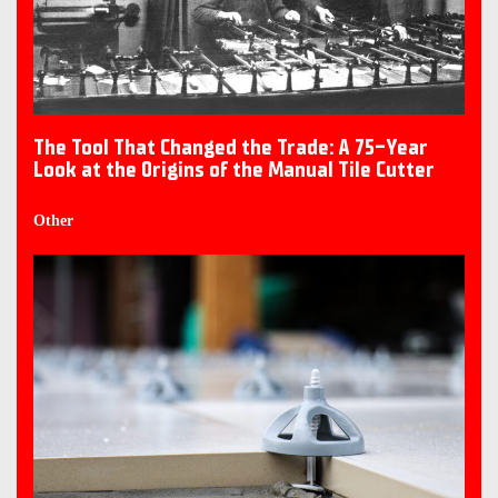
The Tool That Changed the Trade: A 75-Year
Look at the Origins of the Manual Tile Cutter
Other