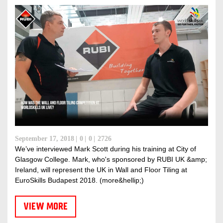
DISCOVER RUBI
September 17, 2018
0
0
2726
We’ve interviewed Mark Scott during his training at City of
Glasgow College. Mark, who's sponsored by RUBI UK &amp;
Ireland, will represent the UK in Wall and Floor Tiling at
EuroSkills Budapest 2018. (more&hellip;)
VIEW MORE