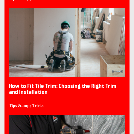
How to Fit Tile Trim: Choosing the Right Trim
and Installation
Tips &amp; Tricks