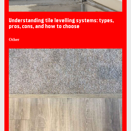
Understanding tile levelling systems: types,
pros, cons, and how to choose
Other