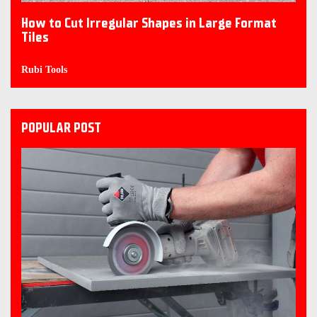
How to Cut Irregular Shapes in Large Format
Tiles
Rubi Tools
POPULAR POST