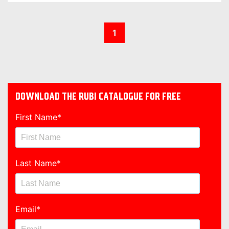
1
DOWNLOAD THE RUBI CATALOGUE FOR FREE
First Name
*
Last Name
*
Email
*