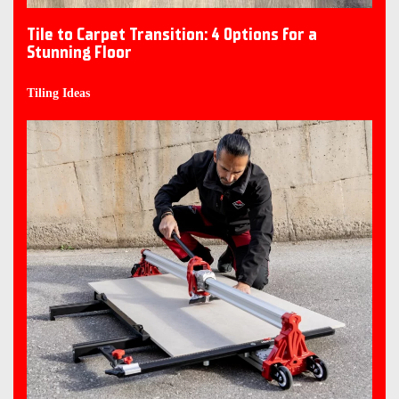
Tile to Carpet Transition: 4 Options for a
Stunning Floor
Tiling Ideas