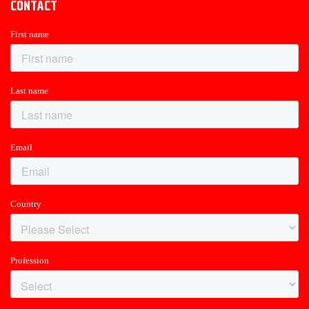
CONTACT