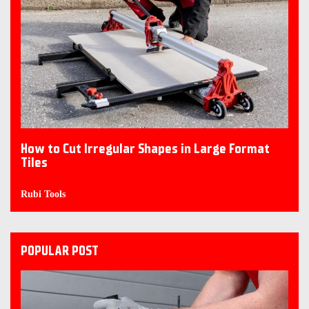
How to Cut Irregular Shapes in Large Format
Tiles
Rubi Tools
POPULAR POST