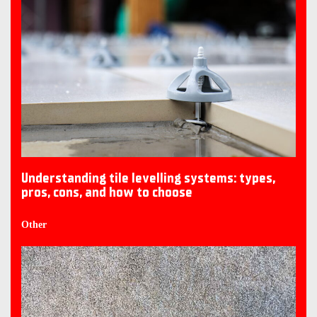
Understanding tile levelling systems: types,
pros, cons, and how to choose
Other