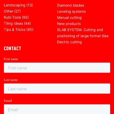
Landscaping
(13)
Diamond blades
Other
(27)
Leveling systems
Rubi Tools
(95)
Manual cutting
Tiling Ideas
(44)
New products
Tips & Tricks
(95)
SLAB SYSTEM. Cutting and
positioning of large format tiles
Electric cutting
CONTACT