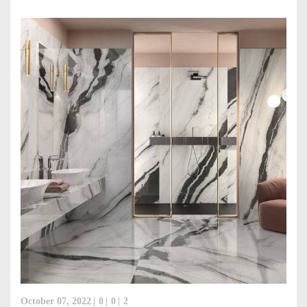
October 07, 2022
0
0
2