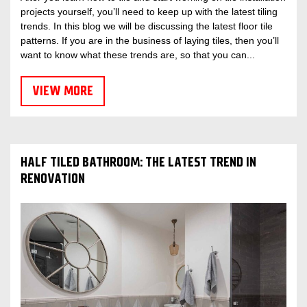
projects yourself, you’ll need to keep up with the latest tiling
trends. In this blog we will be discussing the latest floor tile
patterns. If you are in the business of laying tiles, then you’ll
want to know what these trends are, so that you can...
VIEW MORE
HALF TILED BATHROOM: THE LATEST TREND IN
RENOVATION