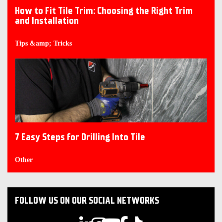
How to Fit Tile Trim: Choosing the Right Trim
and Installation
Tips &amp; Tricks
7 Easy Steps for Drilling Into Tile
Other
FOLLOW US ON OUR SOCIAL NETWORKS