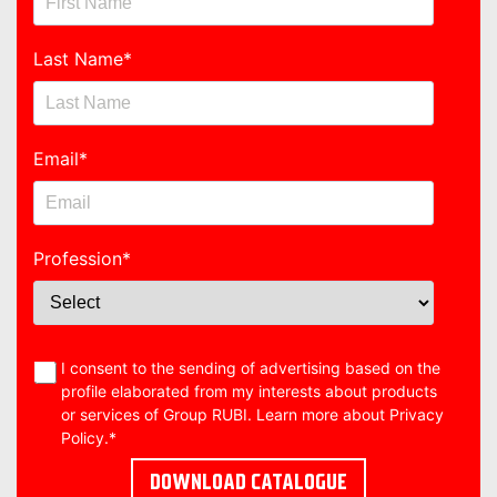
Last Name
*
Email
*
Profession
*
I consent to the sending of advertising based on the
profile elaborated from my interests about products
or services of Group RUBI. Learn more about
Privacy
Policy
.
*