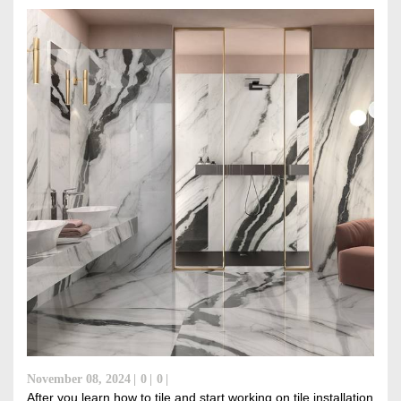
DISCOVER RUBI
November 08, 2024
0
0
After you learn how to tile and start working on tile installation