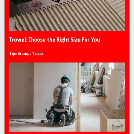
Trowel: Choose the Right Size For You
Tips &amp; Tricks