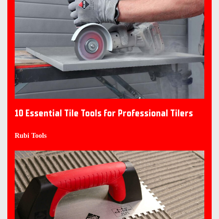
10 Essential Tile Tools for Professional Tilers
Rubi Tools