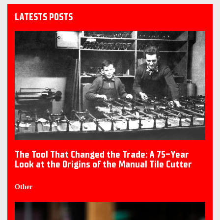
LATESTS POSTS
The Tool That Changed the Trade: A 75-Year
Look at the Origins of the Manual Tile Cutter
Other