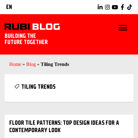
EN
BUILDING THE
FUTURE TOGETHER
HOME
Home
»
Blog
»
Tiling Trends
TIPS & TRICKS
TILING TRENDS
RUBI TOOLS
TILING IDEAS
FLOOR TILE PATTERNS: TOP DESIGN IDEAS FOR A
LANDSCAPING
CONTEMPORARY LOOK