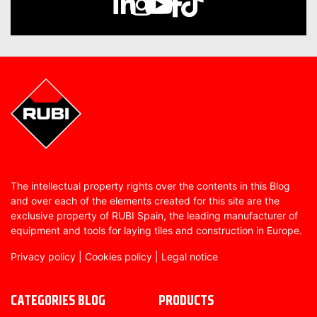
The intellectual property rights over the contents in this Blog
and over each of the elements created for this site are the
exclusive property of RUBI Spain, the leading manufacturer of
equipment and tools for laying tiles and construction in Europe.
Privacy policy
|
Cookies policy
|
Legal notice
CATEGORIES BLOG
PRODUCTS