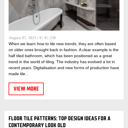
August 07, 2023
0
0
230
When we learn how to tile new trends, they are often based
on older ones brought back in fashion. A clear example is the
half tiled bathroom, which has been positioned as a great
trend in the world of tiling. The industry has evolved a lot in
recent years. Digitalisation and new forms of production have
made tile...
VIEW MORE
FLOOR TILE PATTERNS: TOP DESIGN IDEAS FOR A
CONTEMPORARY LOOK OLD