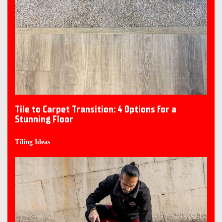
Tile to Carpet Transition: 4 Options for a
Stunning Floor
Tiling Ideas