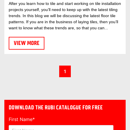
After you learn how to tile and start working on tile installation
projects yourself, you’ll need to keep up with the latest tiling
trends. In this blog we will be discussing the latest floor tile
patterns. If you are in the business of laying tiles, then you’ll
want to know what these trends are, so that you can...
VIEW MORE
1
DOWNLOAD THE RUBI CATALOGUE FOR FREE
First Name
*