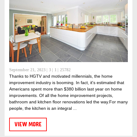
September 21, 2023
3
1
25782
Thanks to HGTV and motivated millennials, the home
improvement industry is booming. In fact, it's estimated that
Americans spent more than $380 billion last year on home
improvements. Of all the home improvement projects,
bathroom and kitchen floor renovations led the way.For many
people, the kitchen is an integral ...
VIEW MORE