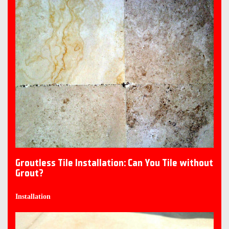
Groutless Tile Installation: Can You Tile without
Grout?
Installation