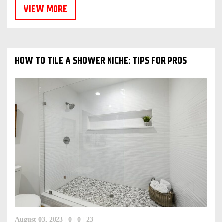
VIEW MORE
HOW TO TILE A SHOWER NICHE: TIPS FOR PROS
August 03, 2023
0
0
23