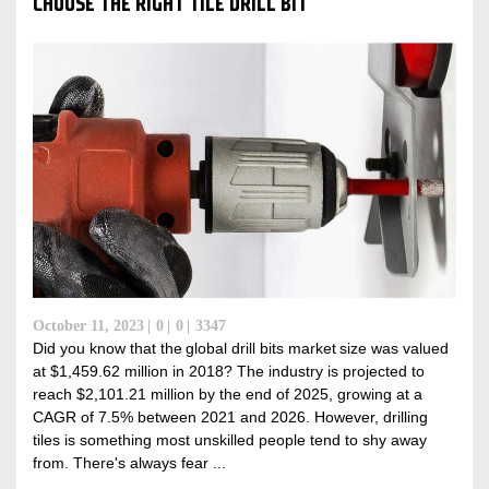
CHOOSE THE RIGHT TILE DRILL BIT
October 11, 2023
0
0
3347
Did you know that the global drill bits market size was valued
at $1,459.62 million in 2018? The industry is projected to
reach $2,101.21 million by the end of 2025, growing at a
CAGR of 7.5% between 2021 and 2026. However, drilling
tiles is something most unskilled people tend to shy away
from. There's always fear ...