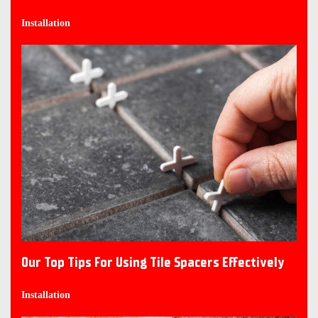
Installation
Our Top Tips For Using Tile Spacers Effectively
Installation