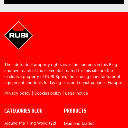
The intellectual property rights over the contents in this Blog
and over each of the elements created for this site are the
exclusive property of RUBI Spain, the leading manufacturer of
equipment and tools for laying tiles and construction in Europe.
Privacy policy
|
Cookies policy
|
Legal notice
CATEGORIES BLOG
PRODUCTS
Around the Tiling World
(22)
Diamond blades