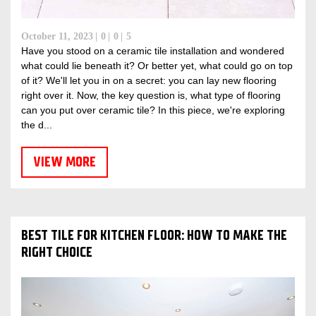
October 11, 2023
0
0
5
Have you stood on a ceramic tile installation and wondered
what could lie beneath it? Or better yet, what could go on top
of it? We'll let you in on a secret: you can lay new flooring
right over it. Now, the key question is, what type of flooring
can you put over ceramic tile? In this piece, we're exploring
the d...
VIEW MORE
BEST TILE FOR KITCHEN FLOOR: HOW TO MAKE THE
RIGHT CHOICE