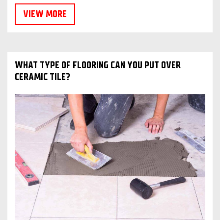
VIEW MORE
WHAT TYPE OF FLOORING CAN YOU PUT OVER
CERAMIC TILE?