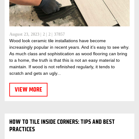
August 23, 2023
2
2
37857
Wood look ceramic tile installations have become
increasingly popular in recent years. And it’s easy to see why.
As much class and sophistication as wood flooring can bring
to a home, the truth is that this is not an easy material to
maintain. If wood is not refinished regularly, it tends to
scratch and gets an ugly...
VIEW MORE
HOW TO TILE INSIDE CORNERS: TIPS AND BEST
PRACTICES