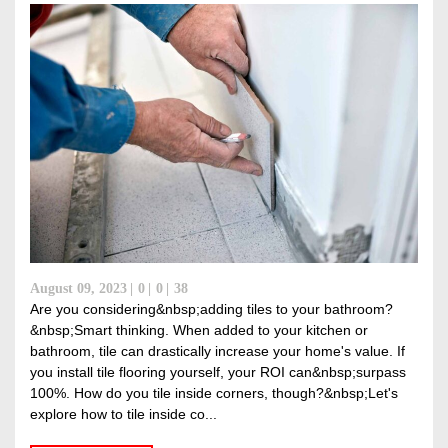
August 09, 2023
0
0
38
Are you considering&nbsp;adding tiles to your bathroom?
&nbsp;Smart thinking. When added to your kitchen or
bathroom, tile can drastically increase your home's value. If
you install tile flooring yourself, your ROI can&nbsp;surpass
100%. How do you tile inside corners, though?&nbsp;Let's
explore how to tile inside co...