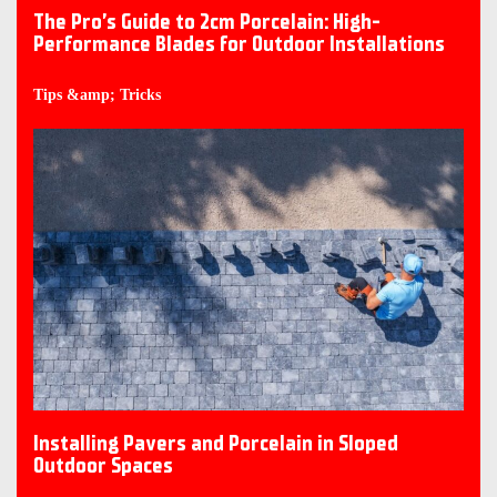
The Pro’s Guide to 2cm Porcelain: High-
Performance Blades for Outdoor Installations
Tips &amp; Tricks
Installing Pavers and Porcelain in Sloped
Outdoor Spaces