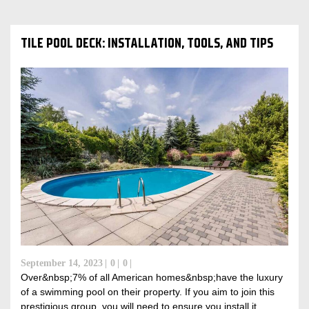
TILE POOL DECK: INSTALLATION, TOOLS, AND TIPS
September 14, 2023
0
0
Over&nbsp;7% of all American homes&nbsp;have the luxury
of a swimming pool on their property. If you aim to join this
prestigious group, you will need to ensure you install it