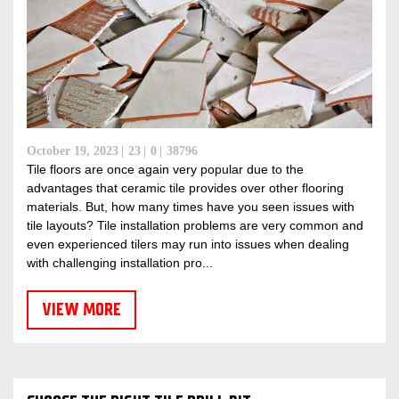
October 19, 2023
23
0
38796
Tile floors are once again very popular due to the
advantages that ceramic tile provides over other flooring
materials. But, how many times have you seen issues with
tile layouts? Tile installation problems are very common and
even experienced tilers may run into issues when dealing
with challenging installation pro...
VIEW MORE