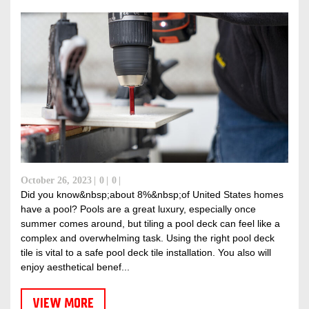
October 26, 2023
0
0
Did you know&nbsp;about 8%&nbsp;of United States homes
have a pool? Pools are a great luxury, especially once
summer comes around, but tiling a pool deck can feel like a
complex and overwhelming task. Using the right pool deck
tile is vital to a safe pool deck tile installation. You also will
enjoy aesthetical benef...
VIEW MORE