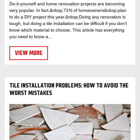
Do-it-yourself and home renovation projects are becoming
very popular. In fact,&nbsp;71% of homeowners&nbsp;plan
to do a DIY project this year.&nbsp;Doing any renovation is
tough, but doing a tile installation can be difficult if you don't
know which material to choose. This article has everything
you need to know a...
VIEW MORE
TILE INSTALLATION PROBLEMS: HOW TO AVOID THE
WORST MISTAKES