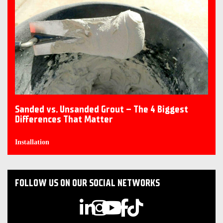
Sanded vs. Unsanded Grout – The 4 Biggest
Differences That Matter
Installation
FOLLOW US ON OUR SOCIAL NETWORKS