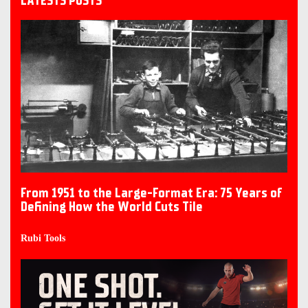
LATESTS POSTS
From 1951 to the Large-Format Era: 75 Years of
Defining How the World Cuts Tile
Rubi Tools