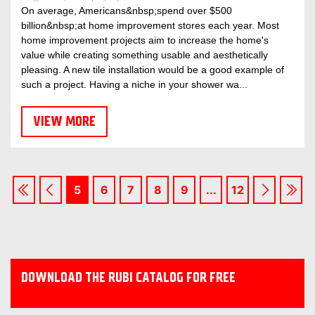
On average, Americans&nbsp;spend over $500
billion&nbsp;at home improvement stores each year. Most
home improvement projects aim to increase the home's
value while creating something usable and aesthetically
pleasing. A new tile installation would be a good example of
such a project. Having a niche in your shower wa...
VIEW MORE
5
6
7
8
9
...
12
DOWNLOAD THE RUBI CATALOG FOR FREE