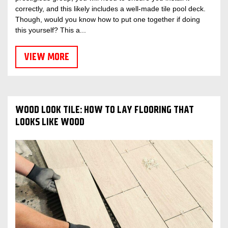
correctly, and this likely includes a well-made tile pool deck.
Though, would you know how to put one together if doing
this yourself? This a...
VIEW MORE
WOOD LOOK TILE: HOW TO LAY FLOORING THAT
LOOKS LIKE WOOD