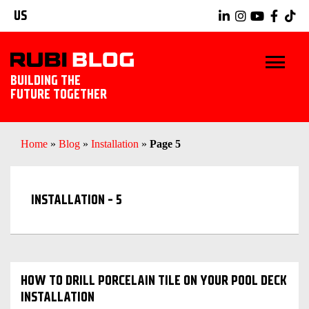
US
BUILDING THE
FUTURE TOGETHER
BLOG
Home
»
Blog
»
Installation
»
Page 5
TIPS & TRICKS
INSTALLATION - 5
RUBI TOOLS
TILING IDEAS
EXPLORE RUBI
HOW TO DRILL PORCELAIN TILE ON YOUR POOL DECK
INSTALLATION