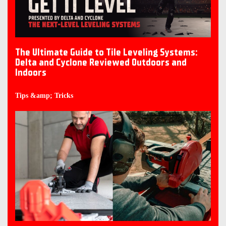
The Ultimate Guide to Tile Leveling Systems:
Delta and Cyclone Reviewed Outdoors and
Indoors
Tips &amp; Tricks