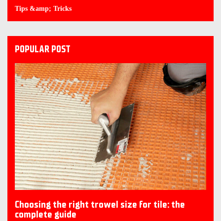
Tips &amp; Tricks
POPULAR POST
Choosing the right trowel size for tile: the
complete guide