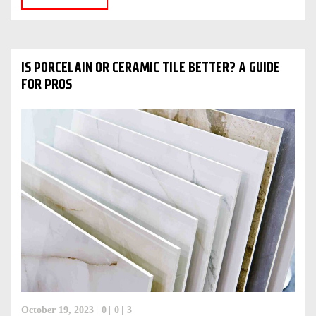
IS PORCELAIN OR CERAMIC TILE BETTER? A GUIDE
FOR PROS
October 19, 2023
0
0
3