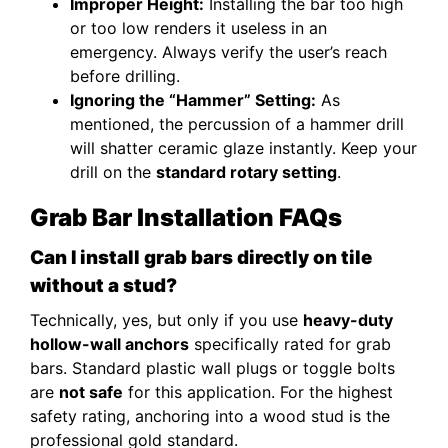
Improper Height:
Installing the bar too high
or too low renders it useless in an
emergency. Always verify the user’s reach
before drilling.
Ignoring the “Hammer” Setting:
As
mentioned, the percussion of a hammer drill
will shatter ceramic glaze instantly. Keep your
drill on the
standard rotary setting
.
Grab Bar Installation FAQs
Can I install grab bars directly on tile
without a stud?
Technically, yes, but only if you use
heavy-duty
hollow-wall anchors
specifically rated for grab
bars. Standard plastic wall plugs or toggle bolts
are
not safe
for this application. For the highest
safety rating, anchoring into a wood stud is the
professional gold standard.