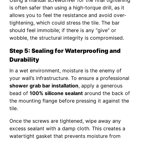
is often safer than using a high-torque drill, as it
allows you to feel the resistance and avoid over-
tightening, which could stress the tile. The bar
should feel immobile; if there is any “give” or
wobble, the structural integrity is compromised.
Step 5: Sealing for Waterproofing and
Durability
In a wet environment, moisture is the enemy of
your wall’s infrastructure. To ensure a professional
shower grab bar installation
, apply a generous
bead of
100% silicone sealant
around the back of
the mounting flange before pressing it against the
tile.
Once the screws are tightened, wipe away any
excess sealant with a damp cloth. This creates a
watertight gasket that prevents moisture from