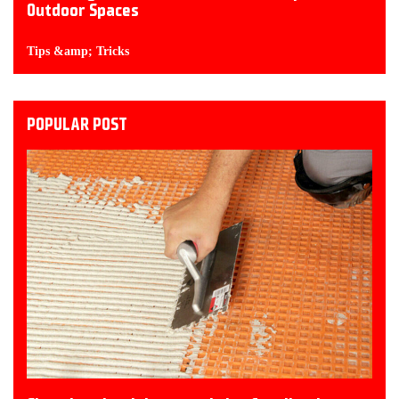
Outdoor Spaces
Tips &amp; Tricks
POPULAR POST