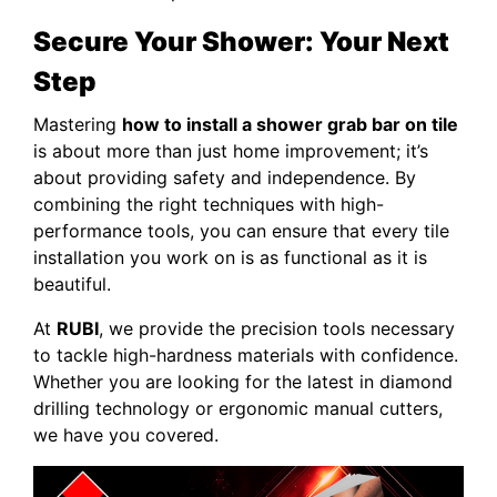
Secure Your Shower: Your Next
Step
Mastering
how to install a shower grab bar on tile
is about more than just home improvement; it’s
about providing safety and independence. By
combining the right techniques with high-
performance tools, you can ensure that every tile
installation you work on is as functional as it is
beautiful.
At
RUBI
, we provide the precision tools necessary
to tackle high-hardness materials with confidence.
Whether you are looking for the latest in diamond
drilling technology or ergonomic manual cutters,
we have you covered.