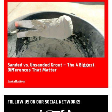
Sanded vs. Unsanded Grout – The 4 Biggest
Differences That Matter
Installation
FOLLOW US ON OUR SOCIAL NETWORKS