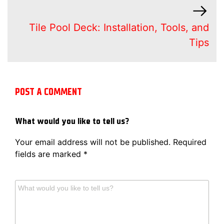
Tile Pool Deck: Installation, Tools, and
Tips
POST A COMMENT
What would you like to tell us?
Your email address will not be published.
Required
fields are marked
*