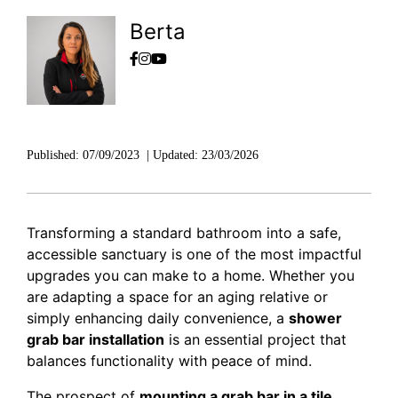
Berta
Published:
07/09/2023
|
Updated:
23/03/2026
Transforming a standard bathroom into a safe,
accessible sanctuary is one of the most impactful
upgrades you can make to a home. Whether you
are adapting a space for an aging relative or
simply enhancing daily convenience, a
shower
grab bar installation
is an essential project that
balances functionality with peace of mind.
The prospect of
mounting a grab bar in a tile