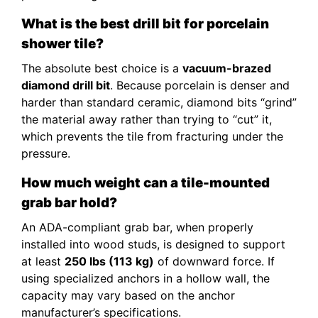
What is the best drill bit for porcelain
shower tile?
The absolute best choice is a
vacuum-brazed
diamond drill bit
. Because porcelain is denser and
harder than standard ceramic, diamond bits “grind”
the material away rather than trying to “cut” it,
which prevents the tile from fracturing under the
pressure.
How much weight can a tile-mounted
grab bar hold?
An ADA-compliant grab bar, when properly
installed into wood studs, is designed to support
at least
250 lbs (113 kg)
of downward force. If
using specialized anchors in a hollow wall, the
capacity may vary based on the anchor
manufacturer’s specifications.