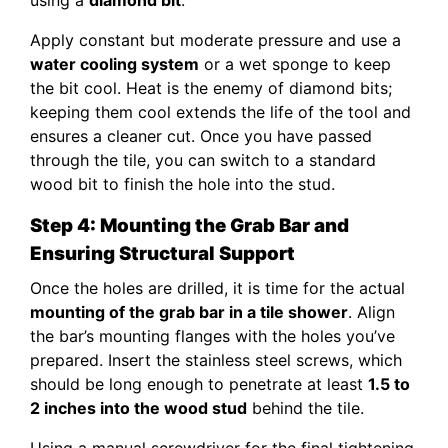
Apply constant but moderate pressure and use a
water cooling system
or a wet sponge to keep
the bit cool. Heat is the enemy of diamond bits;
keeping them cool extends the life of the tool and
ensures a cleaner cut. Once you have passed
through the tile, you can switch to a standard
wood bit to finish the hole into the stud.
Step 4: Mounting the Grab Bar and
Ensuring Structural Support
Once the holes are drilled, it is time for the actual
mounting of the grab bar in a tile shower
. Align
the bar’s mounting flanges with the holes you’ve
prepared. Insert the stainless steel screws, which
should be long enough to penetrate at least
1.5 to
2 inches into the wood stud
behind the tile.
Using a manual screwdriver for the final tightening