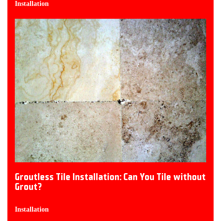
Installation
Groutless Tile Installation: Can You Tile without
Grout?
Installation