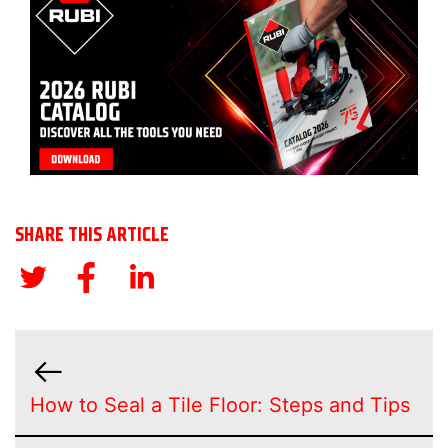
SHARE THIS ARTICLE
How to Seal a Tile Floor: Steps and Tips