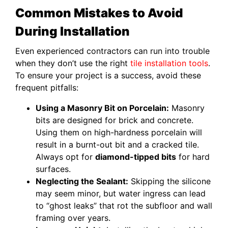
Common Mistakes to Avoid
During Installation
Even experienced contractors can run into trouble
when they don’t use the right
tile installation tools
.
To ensure your project is a success, avoid these
frequent pitfalls:
Using a Masonry Bit on Porcelain:
Masonry
bits are designed for brick and concrete.
Using them on high-hardness porcelain will
result in a burnt-out bit and a cracked tile.
Always opt for
diamond-tipped bits
for hard
surfaces.
Neglecting the Sealant:
Skipping the silicone
may seem minor, but water ingress can lead
to “ghost leaks” that rot the subfloor and wall
framing over years.