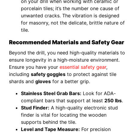
on your drill when working with ceramic or
porcelain tiles; it’s the number one cause of
unwanted cracks. The vibration is designed
for masonry, not the delicate, brittle nature of
tile.
Recommended Materials and Safety Gear
Beyond the drill, you need high-quality materials to
ensure longevity in a high-moisture environment.
Ensure you have your
essential safety gear
,
including
safety goggles
to protect against tile
shards and
gloves
for a better grip.
Stainless Steel Grab Bars:
Look for ADA-
compliant bars that support at least
250 lbs
.
Stud Finder:
A high-quality electronic stud
finder is vital for locating the wooden
supports behind the tile.
Level and Tape Measure:
For precision