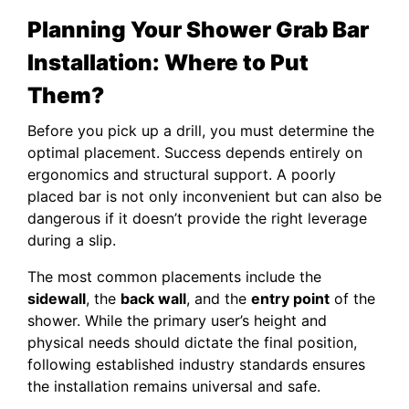
Planning Your Shower Grab Bar
Installation: Where to Put
Them?
Before you pick up a drill, you must determine the
optimal placement. Success depends entirely on
ergonomics and structural support. A poorly
placed bar is not only inconvenient but can also be
dangerous if it doesn’t provide the right leverage
during a slip.
The most common placements include the
sidewall
, the
back wall
, and the
entry point
of the
shower. While the primary user’s height and
physical needs should dictate the final position,
following established industry standards ensures
the installation remains universal and safe.