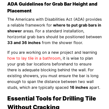
ADA Guidelines for Grab Bar Height and
Placement
The Americans with Disabilities Act (ADA) provides
a reliable framework for
where to put grab bars in
shower
areas. For a standard installation,
horizontal grab bars should be positioned between
33 and 36 inches
from the shower floor.
If you are working on a new project and learning
how to lay tile in a bathroom
, it is wise to plan
your grab bar locations beforehand to ensure
there is adequate blocking behind the wall. For
existing showers, you must ensure the bar is long
enough to span the distance between two wall
studs, which are typically spaced
16 inches
apart.
Essential Tools for Drilling Tile
Without Cracking