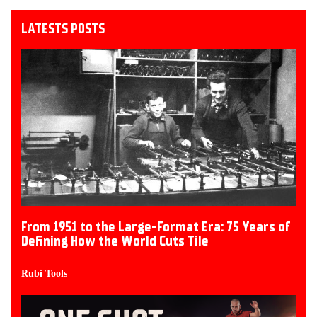
LATESTS POSTS
From 1951 to the Large-Format Era: 75 Years of
Defining How the World Cuts Tile
Rubi Tools