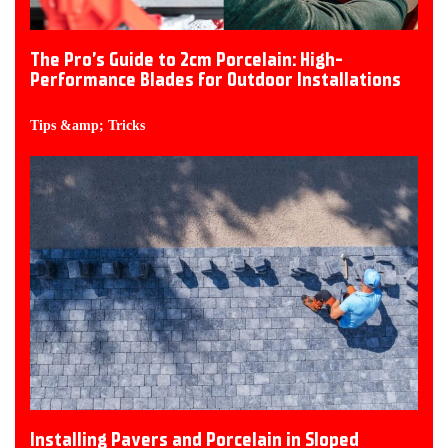
The Pro’s Guide to 2cm Porcelain: High-
Performance Blades for Outdoor Installations
Tips &amp; Tricks
Installing Pavers and Porcelain in Sloped