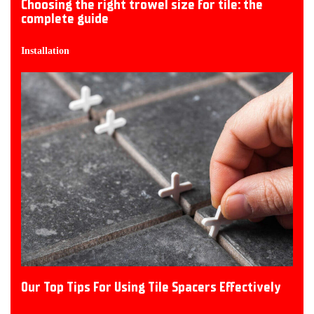
Choosing the right trowel size for tile: the
complete guide
Installation
Our Top Tips For Using Tile Spacers Effectively