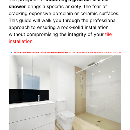
shower
brings a specific anxiety: the fear of
cracking expensive porcelain or ceramic surfaces.
This guide will walk you through the professional
approach to ensuring a rock-solid installation
without compromising the integrity of your
tile
installation
.