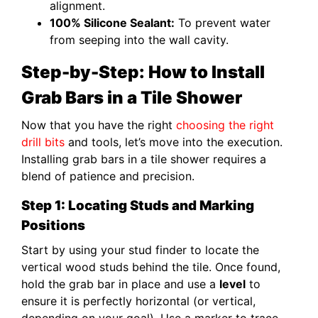
alignment.
100% Silicone Sealant:
To prevent water
from seeping into the wall cavity.
Step-by-Step: How to Install
Grab Bars in a Tile Shower
Now that you have the right
choosing the right
drill bits
and tools, let’s move into the execution.
Installing grab bars in a tile shower requires a
blend of patience and precision.
Step 1: Locating Studs and Marking
Positions
Start by using your stud finder to locate the
vertical wood studs behind the tile. Once found,
hold the grab bar in place and use a
level
to
ensure it is perfectly horizontal (or vertical,
depending on your goal). Use a marker to trace