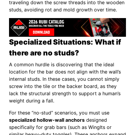
traveling down the screw threads into the wooden
studs, avoiding rot and mold growth over time.
Specialized Situations: What if
there are no studs?
A common hurdle is discovering that the ideal
location for the bar does not align with the wall’s
internal studs. In these cases, you cannot simply
screw into the tile or the backer board, as they
lack the structural strength to support a human’s
weight during a fall.
For these “no-stud” scenarios, you must use
specialized hollow-wall anchors
designed
specifically for grab bars (such as WingIts or
similar heavy-duty toggles). These anchors expand