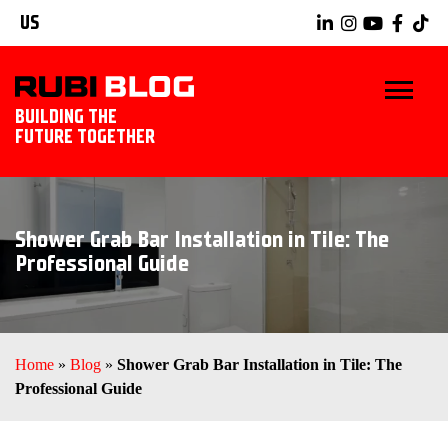
US
BUILDING THE
FUTURE TOGETHER
BLOG
Shower Grab Bar Installation in Tile: The
TIPS & TRICKS
Professional Guide
RUBI TOOLS
TILING IDEAS
Home
»
Blog
»
Shower Grab Bar Installation in Tile: The
Professional Guide
EXPLORE RUBI