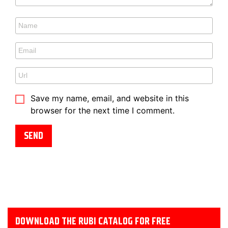
Save my name, email, and website in this
browser for the next time I comment.
DOWNLOAD THE RUBI CATALOG FOR FREE