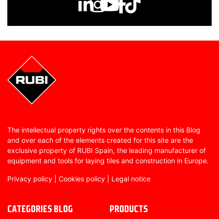
The intellectual property rights over the contents in this Blog
and over each of the elements created for this site are the
exclusive property of RUBI Spain, the leading manufacturer of
equipment and tools for laying tiles and construction in Europe.
Privacy policy
|
Cookies policy
|
Legal notice
CATEGORIES BLOG
PRODUCTS