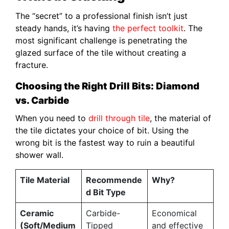
The “secret” to a professional finish isn’t just
steady hands, it’s having
the perfect toolkit
. The
most significant challenge is penetrating the
glazed surface of the tile without creating a
fracture.
Choosing the Right Drill Bits: Diamond
vs. Carbide
When you need to
drill through tile
, the material of
the tile dictates your choice of bit. Using the
wrong bit is the fastest way to ruin a beautiful
shower wall.
Tile Material
Recommende
Why?
d Bit Type
Ceramic
Carbide-
Economical
(Soft/Medium
Tipped
and effective