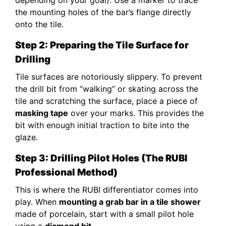
the mounting holes of the bar’s flange directly
onto the tile.
Step 2: Preparing the Tile Surface for
Drilling
Tile surfaces are notoriously slippery. To prevent
the drill bit from “walking” or skating across the
tile and scratching the surface, place a piece of
masking tape
over your marks. This provides the
bit with enough initial traction to bite into the
glaze.
Step 3: Drilling Pilot Holes (The RUBI
Professional Method)
This is where the RUBI differentiator comes into
play. When
mounting a grab bar in a tile shower
made of porcelain, start with a small pilot hole
using a
diamond bit
.