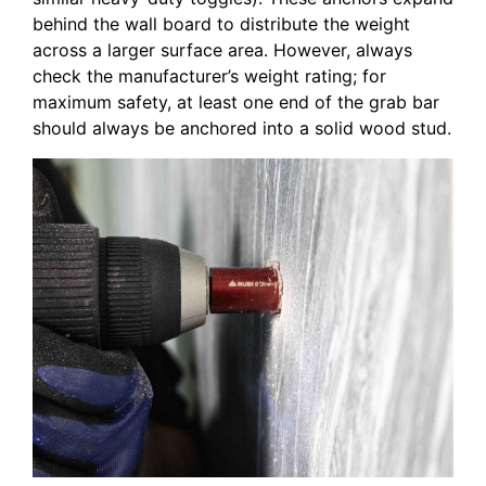
behind the wall board to distribute the weight
across a larger surface area. However, always
check the manufacturer’s weight rating; for
maximum safety, at least one end of the grab bar
should always be anchored into a solid wood stud.