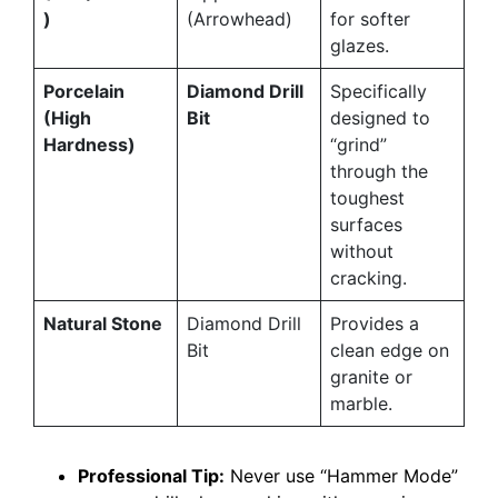
)
(Arrowhead)
for softer
glazes.
Porcelain
Diamond Drill
Specifically
(High
Bit
designed to
Hardness)
“grind”
through the
toughest
surfaces
without
cracking.
Natural Stone
Diamond Drill
Provides a
Bit
clean edge on
granite or
marble.
Professional Tip:
Never use “Hammer Mode”