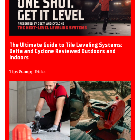
The Ultimate Guide to Tile Leveling Systems:
Delta and Cyclone Reviewed Outdoors and
Indoors
Tips &amp; Tricks