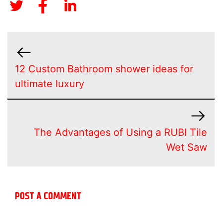
12 Custom Bathroom shower ideas for
ultimate luxury
The Advantages of Using a RUBI Tile
Wet Saw
POST A COMMENT