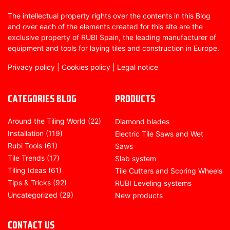
The intellectual property rights over the contents in this Blog
and over each of the elements created for this site are the
exclusive property of RUBI Spain, the leading manufacturer of
equipment and tools for laying tiles and construction in Europe.
Privacy policy
|
Cookies policy
|
Legal notice
CATEGORIES BLOG
PRODUCTS
Around the Tiling World
(22)
Diamond blades
Installation
(119)
Electric Tile Saws and Wet
Rubi Tools
(61)
Saws
Tile Trends
(17)
Slab system
Tiling Ideas
(61)
Tile Cutters and Scoring Wheels
Tips & Tricks
(92)
RUBI Leveling systems
Uncategorized
(29)
New products
CONTACT US