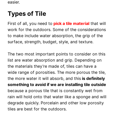
easier.
Types of Tile
First of all, you need to
pick a tile material
that will
work for the outdoors. Some of the considerations
to make include water absorption, the grip of the
surface, strength, budget, style, and texture.
The two most important points to consider on this
list are water absorption and grip. Depending on
the materials they’re made of, tiles can have a
wide range of porosities. The more porous the tile,
the more water it will absorb, and this
is definitely
something to avoid if we are installing tile outside
because a porous tile that is constantly wet from
rain will hold onto that water like a sponge and will
degrade quickly. Porcelain and other low porosity
tiles are best for the outdoors.