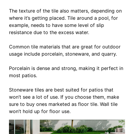
The texture of the tile also matters, depending on
where it’s getting placed. Tile around a pool, for
example, needs to have some level of slip
resistance due to the excess water.
Common tile materials that are great for outdoor
usage include porcelain, stoneware, and quarry.
Porcelain is dense and strong, making it perfect in
most patios.
Stoneware tiles are best suited for patios that
won’t see a lot of use. If you choose them, make
sure to buy ones marketed as floor tile. Wall tile
won’t hold up for floor use.