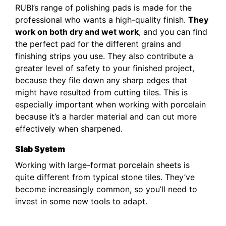
RUBI’s range of polishing pads is made for the
professional who wants a high-quality finish.
They
work on both dry and wet work
, and you can find
the perfect pad for the different grains and
finishing strips you use. They also contribute a
greater level of safety to your finished project,
because they file down any sharp edges that
might have resulted from cutting tiles. This is
especially important when working with porcelain
because it’s a harder material and can cut more
effectively when sharpened.
Slab System
Working with large-format porcelain sheets is
quite different from typical stone tiles. They’ve
become increasingly common, so you’ll need to
invest in some new tools to adapt.