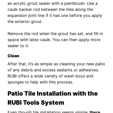
an acrylic grout sealer with a paintbrush. Use a
caulk backer rod between the tiles along the
expansion joint line if it has one before you apply
the exterior grout.
Remove the rod when the grout has set, and fill in
space with latex caulk. You can then apply more
sealer to it.
Clean
After that, it’s as simple as cleaning your new patio
of any debris and excess sealants or adhesives.
RUBI offers a wide variety of wash-boys and
sponges to help with this process.
Patio Tile Installation with the
RUBI Tools
System
Even though tile installation seems simple,
there