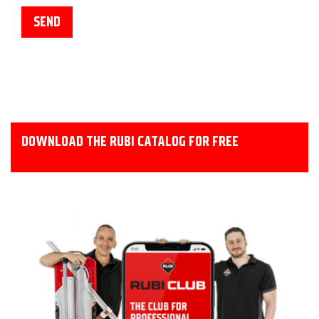
DOWNLOAD THE RUBI CATALOG FOR FREE