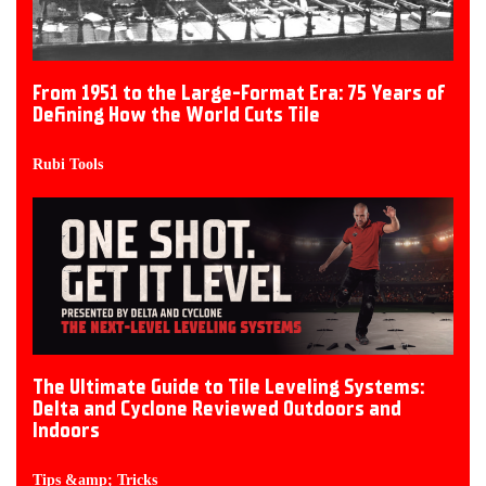
From 1951 to the Large-Format Era: 75 Years of
Defining How the World Cuts Tile
Rubi Tools
The Ultimate Guide to Tile Leveling Systems:
Delta and Cyclone Reviewed Outdoors and
Indoors
Tips &amp; Tricks