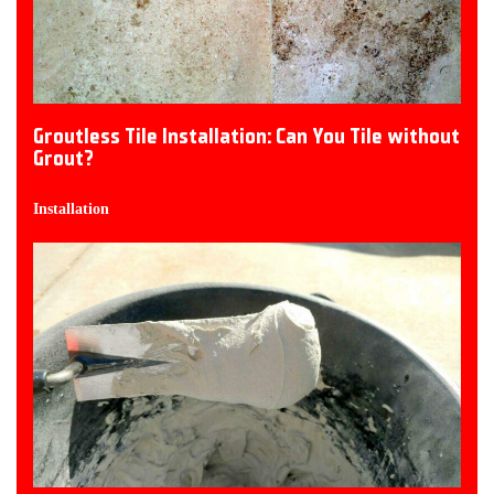
Groutless Tile Installation: Can You Tile without
Grout?
Installation