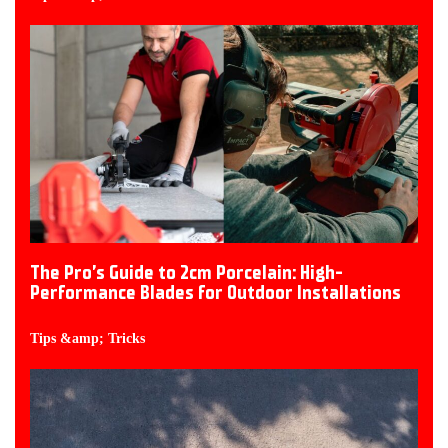
The Pro’s Guide to 2cm Porcelain: High-
Performance Blades for Outdoor Installations
Tips &amp; Tricks