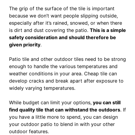
The grip of the surface of the tile is important
because we don’t want people slipping outside,
especially after it’s rained, snowed, or when there
is dirt and dust covering the patio.
This is a simple
safety consideration and should therefore be
given priority
.
Patio tile and other outdoor tiles need to be strong
enough to handle the various temperatures and
weather conditions in your area. Cheap tile can
develop cracks and break apart after exposure to
widely varying temperatures.
While budget can limit your options,
you can still
find quality tile that can withstand the outdoors
. If
you have a little more to spend, you can design
your outdoor patio to blend in with your other
outdoor features.