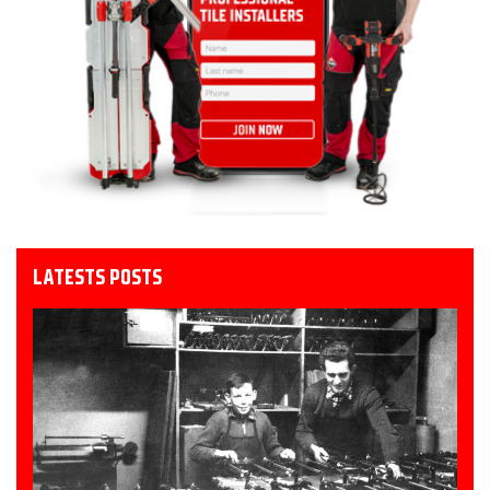
LATESTS POSTS