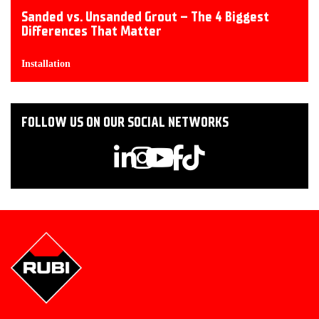
Sanded vs. Unsanded Grout – The 4 Biggest
Differences That Matter
Installation
FOLLOW US ON OUR SOCIAL NETWORKS