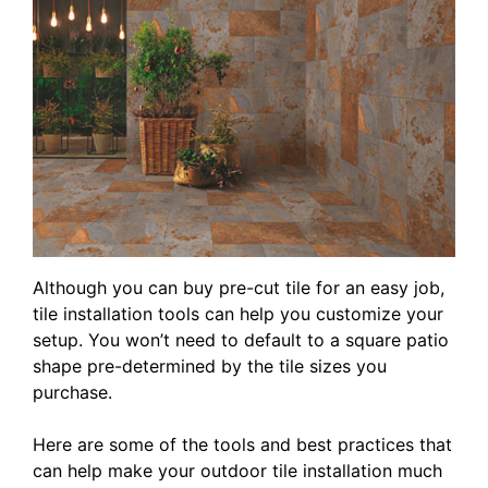
Although you can buy pre-cut tile for an easy job,
tile installation tools can help you customize your
setup. You won’t need to default to a square patio
shape pre-determined by the tile sizes you
purchase.
Here are some of the tools and best practices that
can help make your outdoor tile installation much