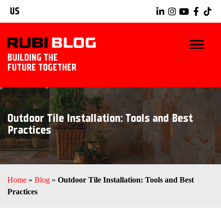
US
BUILDING THE
FUTURE TOGETHER
BLOG
Outdoor Tile Installation: Tools and Best
TIPS & TRICKS
Practices
RUBI TOOLS
TILING IDEAS
Home
»
Blog
»
Outdoor Tile Installation: Tools and Best
Practices
EXPLORE RUBI