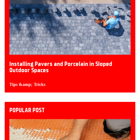
Installing Pavers and Porcelain in Sloped
Outdoor Spaces
Tips &amp; Tricks
POPULAR POST