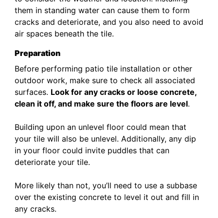
them in standing water can cause them to form
cracks and deteriorate, and you also need to avoid
air spaces beneath the tile.
Preparation
Before performing patio tile installation or other
outdoor work, make sure to check all associated
surfaces.
Look for any cracks or loose concrete,
clean it off, and make sure the floors are level
.
Building upon an unlevel floor could mean that
your tile will also be unlevel. Additionally, any dip
in your floor could invite puddles that can
deteriorate your tile.
More likely than not, you’ll need to use a subbase
over the existing concrete to level it out and fill in
any cracks.