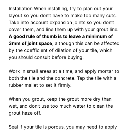
Installation When installing, try to plan out your
layout so you don’t have to make too many cuts.
Take into account expansion joints so you don’t
cover them, and line them up with your grout line.
A good rule of thumb is to leave a minimum of
3mm of joint space
, although this can be affected
by the coefficient of dilation of your tile, which
you should consult before buying.
Work in small areas at a time, and apply mortar to
both the tile and the concrete. Tap the tile with a
rubber mallet to set it firmly.
When you grout, keep the grout more dry than
wet, and don’t use too much water to clean the
grout haze off.
Seal If your tile is porous, you may need to apply