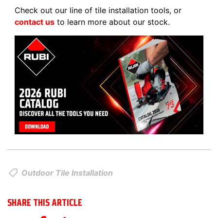
Check out our line of tile installation tools, or
contact us
to learn more about our stock.
Outdoor Tile Installation
SHARE THIS ARTICLE