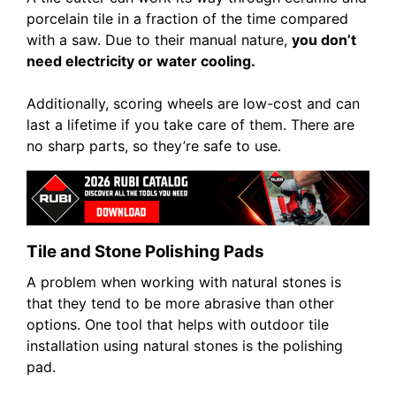
porcelain tile in a fraction of the time compared
with a saw. Due to their manual nature,
you don’t
need electricity or water cooling.
Additionally, scoring wheels are low-cost and can
last a lifetime if you take care of them. There are
no sharp parts, so they’re safe to use.
Tile and Stone Polishing Pads
A problem when working with natural stones is
that they tend to be more abrasive than other
options. One tool that helps with outdoor tile
installation using natural stones is the polishing
pad.