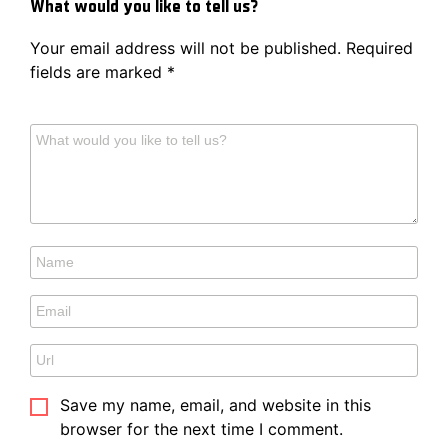
What would you like to tell us?
Your email address will not be published.
Required
fields are marked
*
Save my name, email, and website in this
browser for the next time I comment.