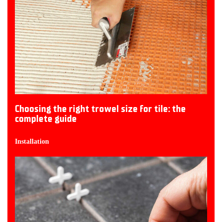
Choosing the right trowel size for tile: the
complete guide
Installation