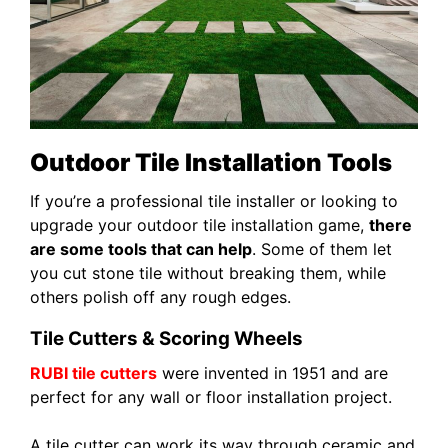
Outdoor Tile Installation Tools
If you’re a professional tile installer or looking to
upgrade your outdoor tile installation game,
there
are some tools that can help
. Some of them let
you cut stone tile without breaking them, while
others polish off any rough edges.
Tile Cutters & Scoring Wheels
RUBI tile cutters
were invented in 1951 and are
perfect for any wall or floor installation project.
A tile cutter can work its way through ceramic and