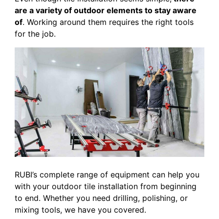
are a variety of outdoor elements to stay aware
of
. Working around them requires the right tools
for the job.
RUBI’s complete range of equipment can help you
with your outdoor tile installation from beginning
to end. Whether you need drilling, polishing, or
mixing tools, we have you covered.