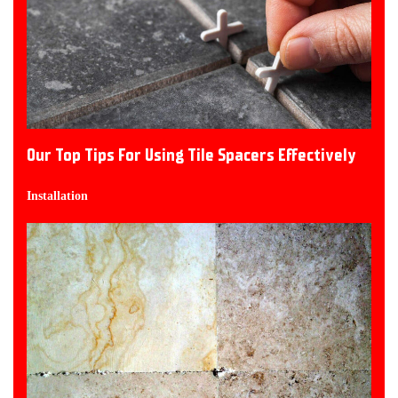
Our Top Tips For Using Tile Spacers Effectively
Installation