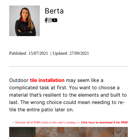
Berta
Published:
15/07/2021
|
Updated:
27/09/2021
Outdoor
tile installation
may seem like a
complicated task at first. You want to choose a
material that’s resilient to the elements and built to
last. The wrong choice could mean needing to re-
tile the entire patio later on.