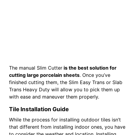
The manual Slim Cutter
is the best solution for
cutting large porcelain sheets
. Once you’ve
finished cutting them, the Slim Easy Trans or Slab
Trans Heavy Duty will allow you to pick them up
with ease and maneuver them properly.
Tile Installation Guide
While the process for installing outdoor tiles isn’t
that different from installing indoor ones, you have
to consider the weather and location. Installing