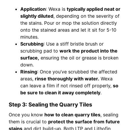
Application
: Wexa is
typically applied neat or
slightly diluted
, depending on the severity of
the stains. Pour or mop the solution directly
onto the stained areas and let it sit for 5-10
minutes.
Scrubbing
: Use a stiff bristle brush or
scrubbing pad to
work the product into the
surface,
ensuring the oil or grease is broken
down.
Rinsing
: Once you’ve scrubbed the affected
areas,
rinse thoroughly with water.
Wexa
can leave a film if not rinsed off properly,
so
be sure to clean it away completely
.
Step 3: Sealing the Quarry Tiles
Once you know
how to clean quarry tiles
, sealing
them is crucial to
protect the surface from future
stains
and dirt build-up. Both LTP and Lithofin