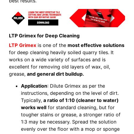
best results.
LTP Grimex for Deep Cleaning
LTP
Grimex
is one of the
most effective solutions
for deep cleaning heavily soiled quarry tiles. It
works on a wide variety of surfaces and is
excellent for removing old layers of wax, oil,
grease,
and general dirt buildup.
Application
: Dilute Grimex as per the
instructions, depending on the level of dirt.
Typically,
a ratio of 1:10 (cleaner to water)
works well
for standard cleaning, but for
tougher stains or grease, a stronger ratio of
1:3 may be necessary. Spread the solution
evenly over the floor with a mop or sponge