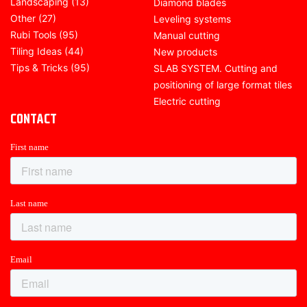
Landscaping
(13)
Diamond blades
Other
(27)
Leveling systems
Rubi Tools
(95)
Manual cutting
Tiling Ideas
(44)
New products
Tips & Tricks
(95)
SLAB SYSTEM. Cutting and
positioning of large format tiles
Electric cutting
CONTACT