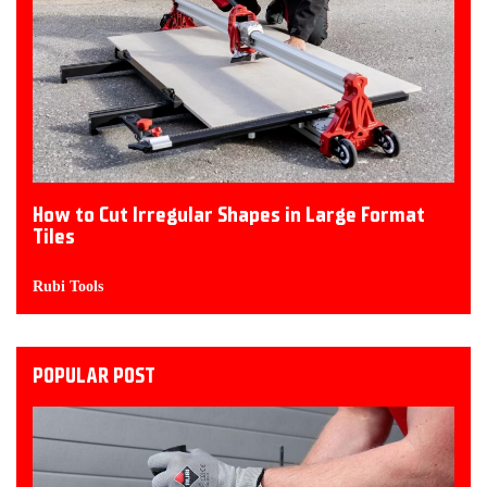
How to Cut Irregular Shapes in Large Format
Tiles
Rubi Tools
POPULAR POST