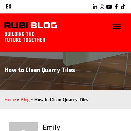
EN
BUILDING THE
FUTURE TOGETHER
HOME
How to Clean Quarry Tiles
TIPS & TRICKS
RUBI TOOLS
Home
»
Blog
»
How to Clean Quarry Tiles
TILING IDEAS
LANDSCAPING
Emily