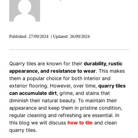
DISCOVER RUBI
Published:
27/09/2024
|
Updated:
26/09/2024
Quarry tiles are known for their
durability, rustic
appearance, and resistance to wear
. This makes
them a popular choice for both interior and
exterior flooring. However, over time,
quarry tiles
can accumulate dirt
, grime, and stains that
diminish their natural beauty. To maintain their
appearance and keep them in pristine condition,
regular cleaning and refreshing are essential. In
this blog we will discuss
how to tile
and clean
quarry tiles.