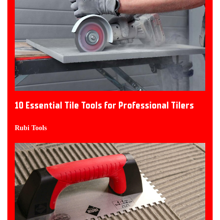
10 Essential Tile Tools for Professional Tilers
Rubi Tools