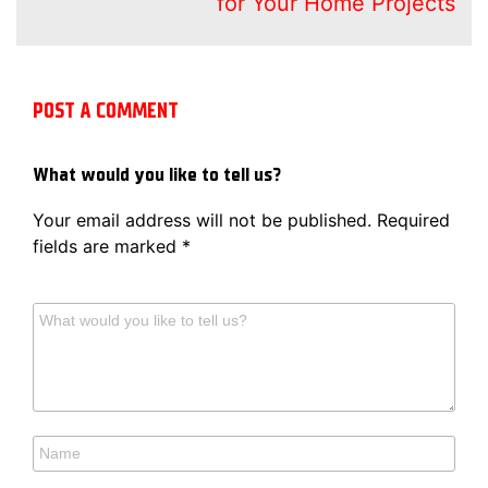
for Your Home Projects
POST A COMMENT
What would you like to tell us?
Your email address will not be published.
Required
fields are marked
*