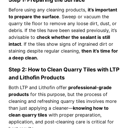
Before using any cleaning products,
it’s important
to prepare the surface
. Sweep or vacuum the
quarry tile floor to remove any loose dirt, dust, or
debris. If the tiles have been sealed previously, it’s
advisable to
check whether the sealant is still
intact
. If the tiles show signs of ingrained dirt or
staining despite regular cleaning,
then it’s time for
a deep clean.
Step 2: How to Clean Quarry Tiles with LTP
and Lithofin Products
Both LTP and Lithofin offer
professional-grade
products
for this purpose, but the process of
cleaning and refreshing quarry tiles involves more
than just applying a cleaner—
knowing how to
clean quarry tiles
with proper preparation,
application, and post-cleaning care is critical for