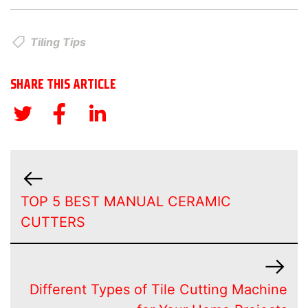
Tiling Tips
SHARE THIS ARTICLE
TOP 5 BEST MANUAL CERAMIC
CUTTERS
Different Types of Tile Cutting Machine