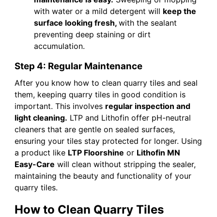
with water or a mild detergent will
keep the
surface looking fresh,
with the sealant
preventing deep staining or dirt
accumulation.
Step 4: Regular Maintenance
After you know how to clean quarry tiles and seal
them, keeping quarry tiles in good condition is
important. This involves
regular inspection and
light cleaning.
LTP and Lithofin offer pH-neutral
cleaners that are gentle on sealed surfaces,
ensuring your tiles stay protected for longer. Using
a product like
LTP Floorshine
or
Lithofin MN
Easy-Care
will clean without stripping the sealer,
maintaining the beauty and functionality of your
quarry tiles.
How to Clean Quarry Tiles