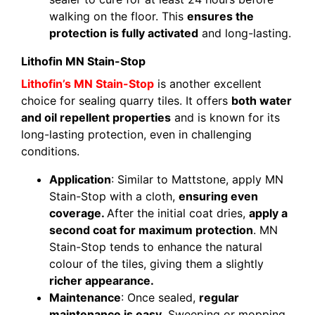
walking on the floor. This
ensures the
protection is fully activated
and long-lasting.
Lithofin MN Stain-Stop
Lithofin’s MN Stain-Stop
is another excellent
choice for sealing quarry tiles. It offers
both water
and oil repellent properties
and is known for its
long-lasting protection, even in challenging
conditions.
Application
: Similar to Mattstone, apply MN
Stain-Stop with a cloth,
ensuring even
coverage.
After the initial coat dries,
apply a
second coat for maximum protection
. MN
Stain-Stop tends to enhance the natural
colour of the tiles, giving them a slightly
richer appearance.
Maintenance
: Once sealed,
regular
maintenance is easy.
Sweeping or mopping