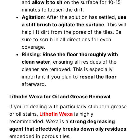
and
allow it to sit
on the surface for 10-15
minutes to loosen the dirt.
Agitation
: After the solution has settled,
use
a stiff brush to agitate the surface
. This will
help lift dirt from the pores of the tiles. Be
sure to scrub in all directions for even
coverage.
Rinsing
:
Rinse the floor thoroughly with
clean water
, ensuring all residues of the
cleaner are removed. This is especially
important if you plan to
reseal the floor
afterward.
Lithofin Wexa for Oil and Grease Removal
If you’re dealing with particularly stubborn grease
or oil stains,
Lithofin Wexa
is highly
recommended. Wexa is a
strong degreasing
agent that effectively breaks down oily residues
embedded in porous tiles.