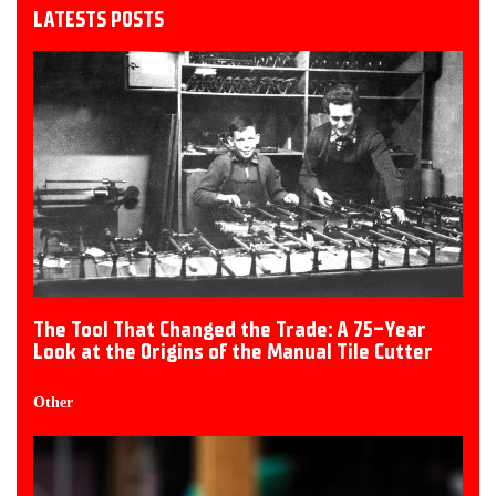
LATESTS POSTS
The Tool That Changed the Trade: A 75-Year
Look at the Origins of the Manual Tile Cutter
Other