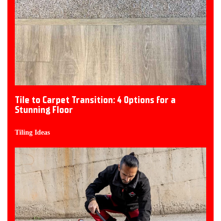
Tile to Carpet Transition: 4 Options for a
Stunning Floor
Tiling Ideas