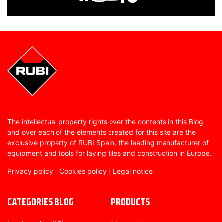
The intellectual property rights over the contents in this Blog
and over each of the elements created for this site are the
exclusive property of RUBI Spain, the leading manufacturer of
equipment and tools for laying tiles and construction in Europe.
Privacy policy
|
Cookies policy
|
Legal notice
CATEGORIES BLOG
PRODUCTS