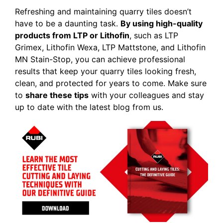
Refreshing and maintaining quarry tiles doesn’t
have to be a daunting task.
By using high-quality
products from LTP or Lithofin
, such as LTP
Grimex, Lithofin Wexa, LTP Mattstone, and Lithofin
MN Stain-Stop, you can achieve professional
results that keep your quarry tiles looking fresh,
clean, and protected for years to come. Make sure
to
share these tips
with your colleagues and stay
up to date with the latest blog from us.