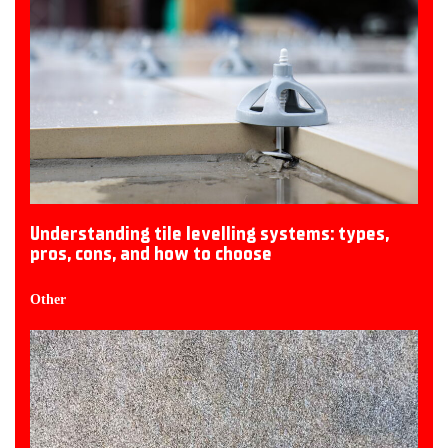
Understanding tile levelling systems: types,
pros, cons, and how to choose
Other