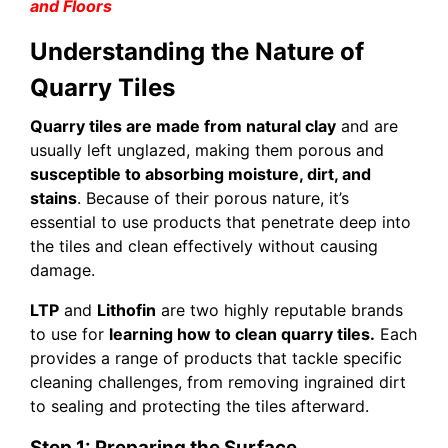
and Floors
Understanding the Nature of
Quarry Tiles
Quarry tiles are made from natural clay
and are
usually left unglazed, making them porous and
susceptible to absorbing moisture, dirt, and
stains
. Because of their porous nature, it’s
essential to use products that penetrate deep into
the tiles and clean effectively without causing
damage.
LTP
and
Lithofin
are two highly reputable brands
to use for
learning how to clean quarry tiles.
Each
provides a range of products that tackle specific
cleaning challenges, from removing ingrained dirt
to sealing and protecting the tiles afterward.
Step 1: Preparing the Surface