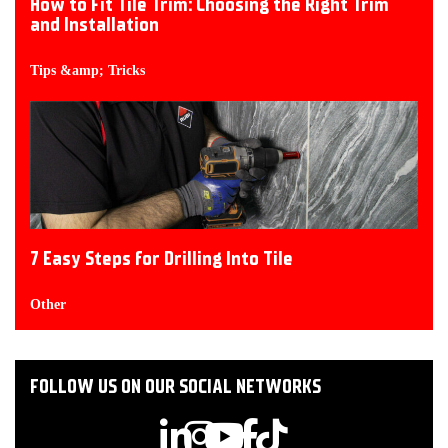
How to Fit Tile Trim: Choosing the Right Trim
and Installation
Tips &amp; Tricks
7 Easy Steps for Drilling Into Tile
Other
FOLLOW US ON OUR SOCIAL NETWORKS