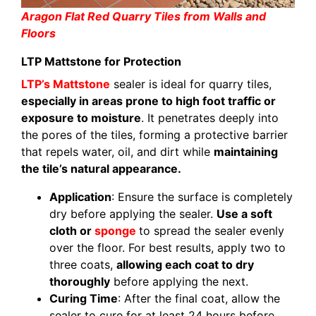
Aragon Flat Red Quarry Tiles from Walls and
Floors
LTP Mattstone for Protection
LTP’s Mattstone
sealer is ideal for quarry tiles,
especially in areas prone to high foot traffic or
exposure to moisture
. It penetrates deeply into
the pores of the tiles, forming a protective barrier
that repels water, oil, and dirt while
maintaining
the tile’s natural appearance.
Application
: Ensure the surface is completely
dry before applying the sealer.
Use a soft
cloth or
sponge
to spread the sealer evenly
over the floor. For best results, apply two to
three coats,
allowing each coat to dry
thoroughly
before applying the next.
Curing Time
: After the final coat, allow the
sealer to cure for at least 24 hours before