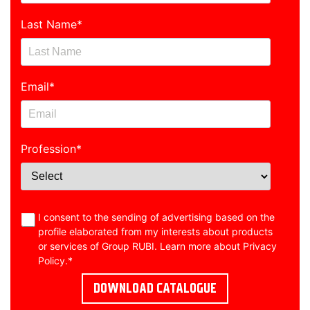
Last Name
*
Email
*
Profession
*
I consent to the sending of advertising based on the
profile elaborated from my interests about products
or services of Group RUBI. Learn more about
Privacy
Policy
.
*