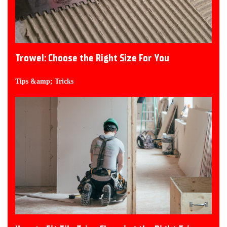
Trowel: Choose the Right Size For You
Tips &amp; Tricks