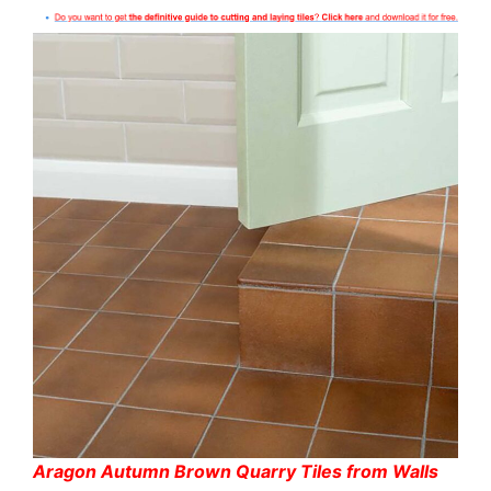
Aragon Autumn Brown Quarry Tiles from Walls