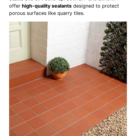
offer
high-quality sealants
designed to protect
porous surfaces like quarry tiles.