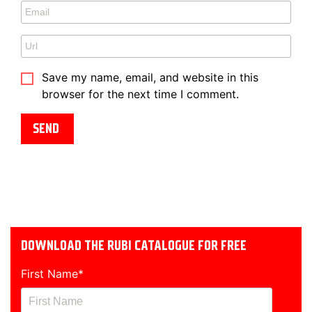
Save my name, email, and website in this
browser for the next time I comment.
DOWNLOAD THE RUBI CATALOGUE FOR FREE
First Name
*