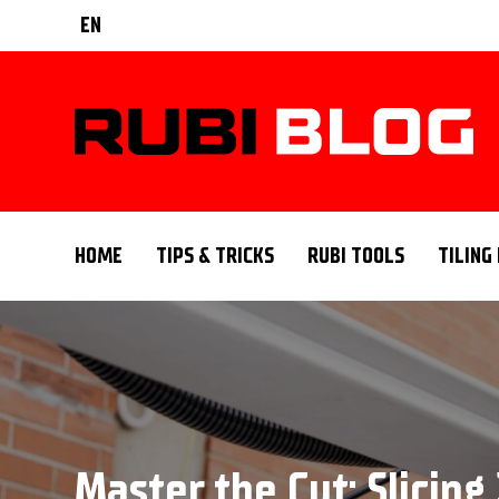
EN
HOME
TIPS & TRICKS
RUBI TOOLS
TILING
Master the Cut: Slicin