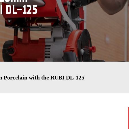
I DL-125
m Porcelain with the RUBI DL-125