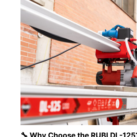
🔧 Why Choose the RUBI DL-125