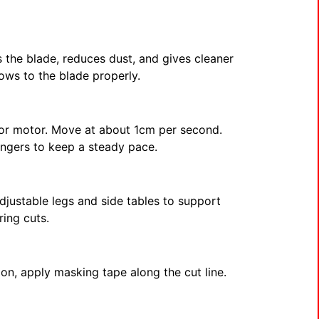
 the blade, reduces dust, and gives cleaner
lows to the blade properly.
e or motor. Move at about 1cm per second.
ingers to keep a steady pace.
djustable legs and side tables to support
ring cuts.
ion, apply masking tape along the cut line.