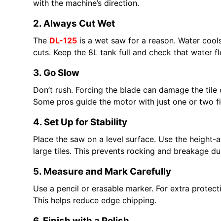
with the machine’s direction.
2. Always Cut Wet
The
DL-125
is a wet saw for a reason. Water cools
cuts. Keep the 8L tank full and check that water f
3. Go Slow
Don’t rush. Forcing the blade can damage the til
Some pros guide the motor with just one or two f
4. Set Up for Stability
Place the saw on a level surface. Use the height-a
large tiles. This prevents rocking and breakage du
5. Measure and Mark Carefully
Use a pencil or erasable marker. For extra protect
This helps reduce edge chipping.
6. Finish with a Polish