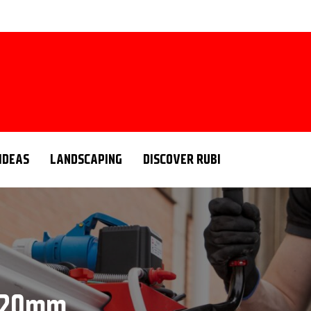
 IDEAS
LANDSCAPING
DISCOVER RUBI
g 20mm