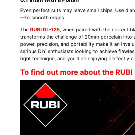
Even perfect cuts may leave small chips. Use dia
—to smooth edges.
The
RUBI DL-125
, when paired with the correct b
transforms the challenge of 20mm porcelain into a
power, precision, and portability make it an invalu
serious DIY enthusiasts looking to achieve flawless
right technique, and you’ll be enjoying perfectly 
To find out more about the RUBI 