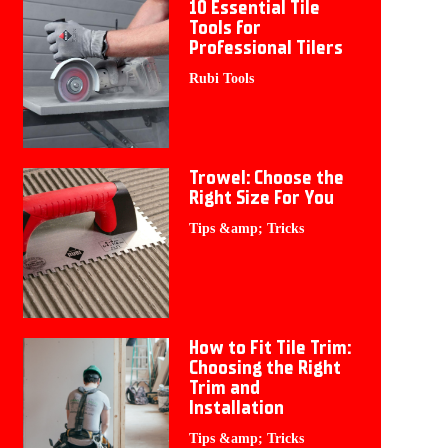
10 Essential Tile
Tools for
Professional Tilers
Rubi Tools
Trowel: Choose the
Right Size For You
Tips &amp; Tricks
How to Fit Tile Trim:
Choosing the Right
Trim and
Installation
Tips &amp; Tricks