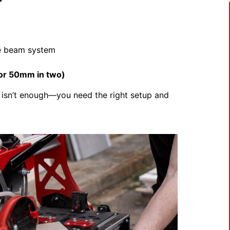
le beam system
or 50mm in two)
isn’t enough—you need the right setup and