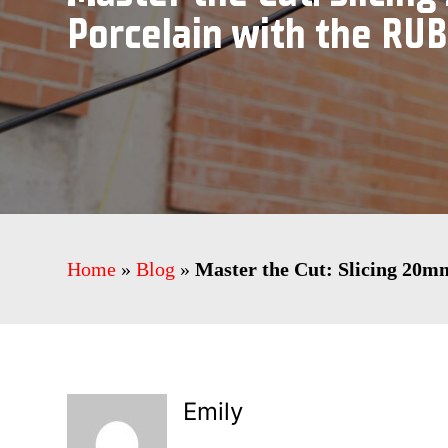
Porcelain with the RUB
Home
»
Blog
»
Master the Cut: Slicing 20m
Emily