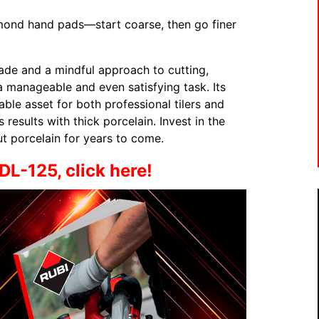
mond hand pads—start coarse, then go finer
lade and a mindful approach to cutting,
 manageable and even satisfying task. Its
able asset for both professional tilers and
 results with thick porcelain. Invest in the
cut porcelain for years to come.
DL-125, click here!