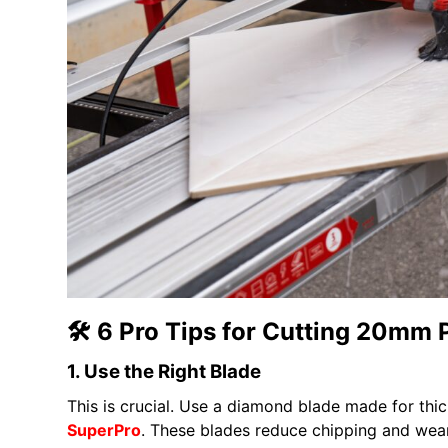
🛠️ 6 Pro Tips for Cutting 20mm 
1. Use the Right Blade
This is crucial. Use a diamond blade made for thic
SuperPro
. These blades reduce chipping and wear