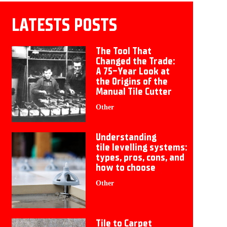
LATESTS POSTS
The Tool That
Changed the Trade:
A 75-Year Look at
the Origins of the
Manual Tile Cutter
Other
Understanding
tile levelling systems:
types, pros, cons, and
how to choose
Other
Tile to Carpet