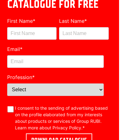
CATALOGUE FOR FREE
First Name
*
Last Name
*
Email
*
Profession
*
I consent to the sending of advertising based
on the profile elaborated from my interests
about products or services of Group RUBI.
Learn more about
Privacy Policy
.
*