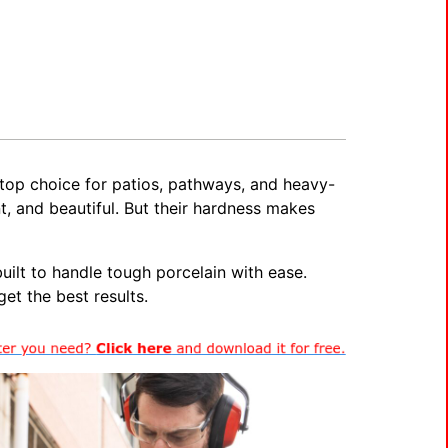
a top choice for patios, pathways, and heavy-
t, and beautiful. But their hardness makes
ilt to handle tough porcelain with ease.
et the best results.