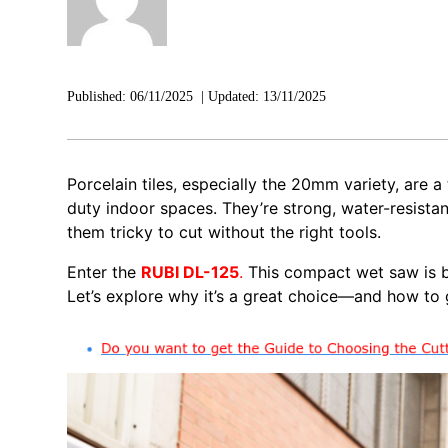
Published:
06/11/2025
|
Updated:
13/11/2025
Porcelain tiles, especially the 20mm variety, are 
duty indoor spaces. They’re strong, water-resistan
them tricky to cut without the right tools.
Enter the
RUBI DL-125
.
This compact wet saw is bu
Let’s explore why it’s a great choice—and how to g