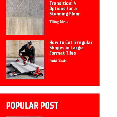
Transition: 4
Options for a
Stunning Floor
Tiling Ideas
How to Cut Irregular
Shapes in Large
Format Tiles
Rubi Tools
POPULAR POST