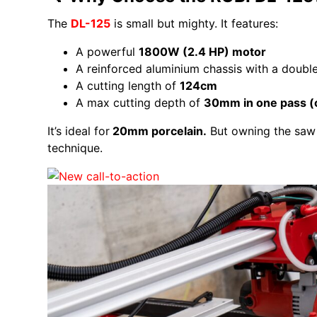
The
DL-125
is small but mighty. It features:
A powerful
1800W (2.4 HP) motor
A reinforced aluminium chassis with a doub
A cutting length of
124cm
A max cutting depth of
30mm in one pass (
It’s ideal for
20mm porcelain.
But owning the saw 
technique.