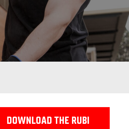
DOWNLOAD THE RUBI