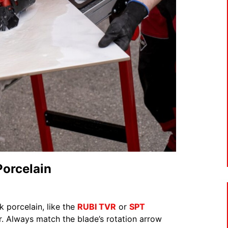
Porcelain
k porcelain, like the
RUBI TVR
or
SPT
. Always match the blade’s rotation arrow