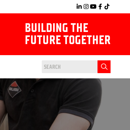
BUILDING THE
FUTURE TOGETHER