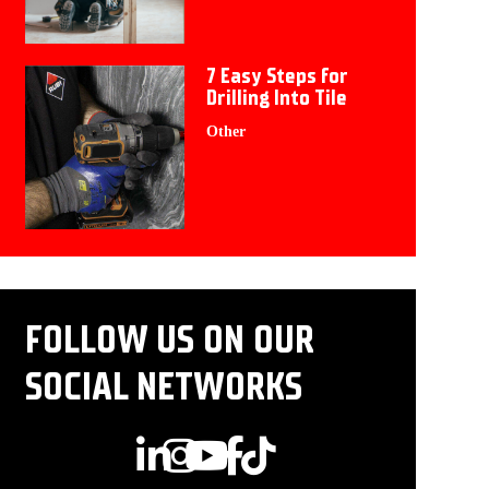
7 Easy Steps for
Drilling Into Tile
Other
FOLLOW US ON OUR
SOCIAL NETWORKS