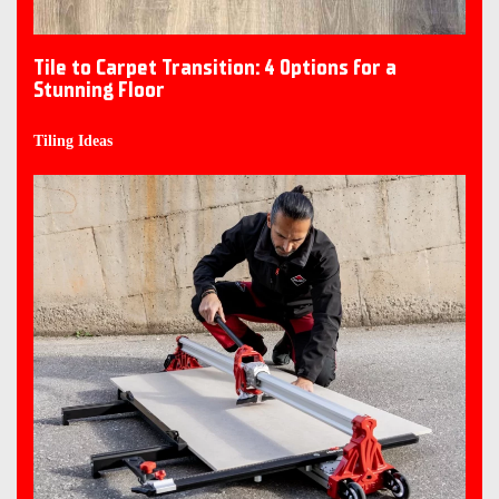
Tile to Carpet Transition: 4 Options for a
Stunning Floor
Tiling Ideas