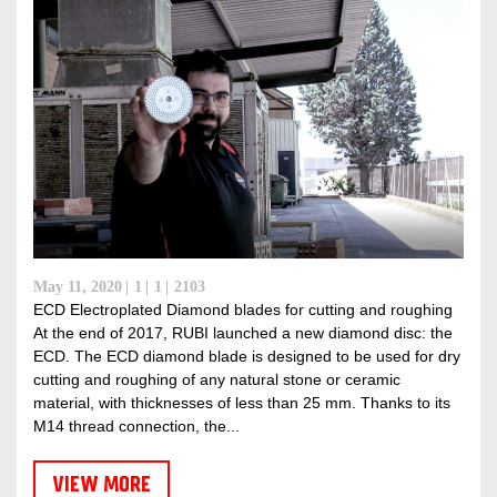
May 11, 2020
1
1
2103
ECD Electroplated Diamond blades for cutting and roughing
At the end of 2017, RUBI launched a new diamond disc: the
ECD. The ECD diamond blade is designed to be used for dry
cutting and roughing of any natural stone or ceramic
material, with thicknesses of less than 25 mm. Thanks to its
M14 thread connection, the...
VIEW MORE