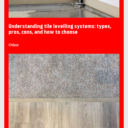
Understanding tile levelling systems: types,
pros, cons, and how to choose
Other