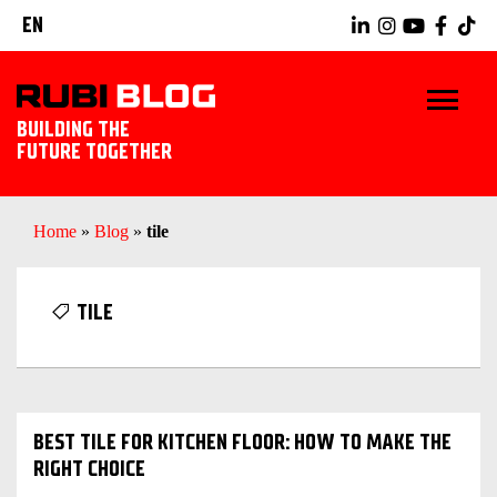
EN
BUILDING THE
FUTURE TOGETHER
HOME
Home
»
Blog
»
tile
TIPS & TRICKS
TILE
RUBI TOOLS
TILING IDEAS
BEST TILE FOR KITCHEN FLOOR: HOW TO MAKE THE
LANDSCAPING
RIGHT CHOICE