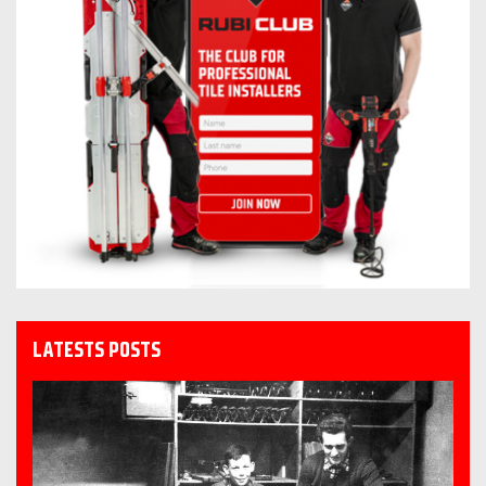
LATESTS POSTS