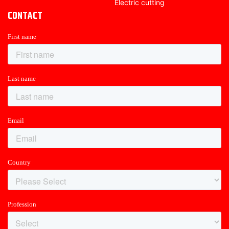
Electric cutting
CONTACT