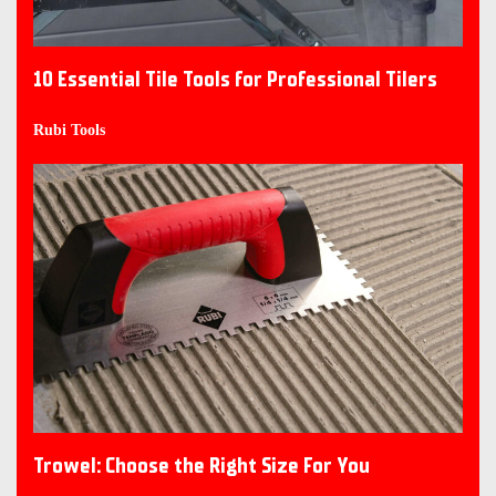
10 Essential Tile Tools for Professional Tilers
Rubi Tools
Trowel: Choose the Right Size For You