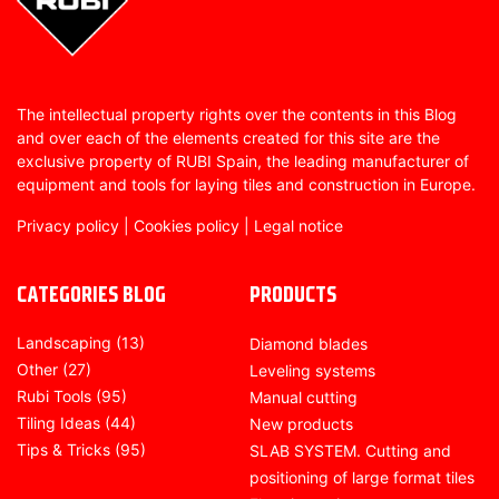
The intellectual property rights over the contents in this Blog
and over each of the elements created for this site are the
exclusive property of RUBI Spain, the leading manufacturer of
equipment and tools for laying tiles and construction in Europe.
Privacy policy
|
Cookies policy
|
Legal notice
CATEGORIES BLOG
PRODUCTS
Landscaping
(13)
Diamond blades
Other
(27)
Leveling systems
Rubi Tools
(95)
Manual cutting
Tiling Ideas
(44)
New products
Tips & Tricks
(95)
SLAB SYSTEM. Cutting and
positioning of large format tiles