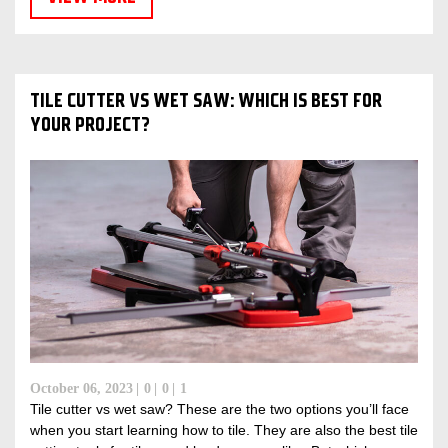
TILE CUTTER VS WET SAW: WHICH IS BEST FOR
YOUR PROJECT?
October 06, 2023
0
0
1
Tile cutter vs wet saw? These are the two options you’ll face
when you start learning how to tile. They are also the best tile