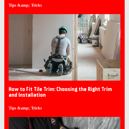
Tips &amp; Tricks
How to Fit Tile Trim: Choosing the Right Trim
and Installation
Tips &amp; Tricks