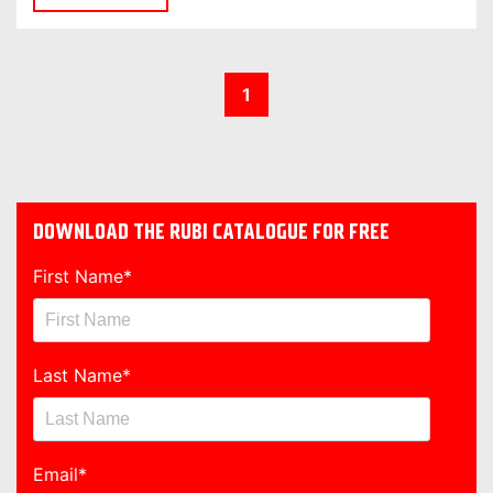
1
DOWNLOAD THE RUBI CATALOGUE FOR FREE
First Name
*
Last Name
*
Email
*