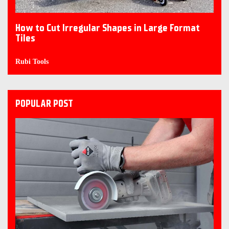
How to Cut Irregular Shapes in Large Format
Tiles
Rubi Tools
POPULAR POST