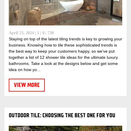
April 23, 2024
1
0
738
Staying on top of the latest tiling trends is key to growing your
business. Knowing how to tile these sophisticated trends is
the best way to keep your customers happy, so we’ve put
together a list of 12 shower tile ideas for the ultimate luxury
bathrooms. Take a look at the designs below and get some
idea on how yo...
VIEW MORE
OUTDOOR TILE: CHOOSING THE BEST ONE FOR YOU