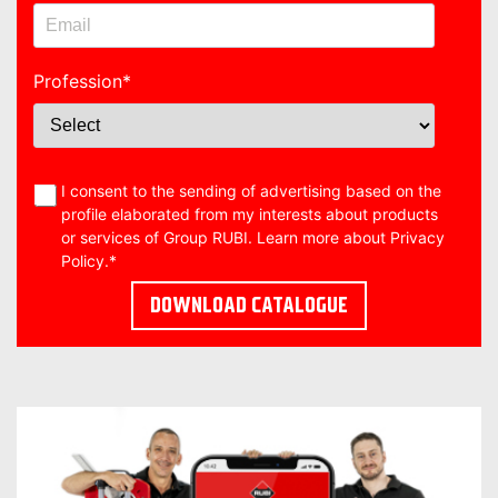
Profession
*
I consent to the sending of advertising based on the
profile elaborated from my interests about products
or services of Group RUBI. Learn more about
Privacy
Policy
.
*