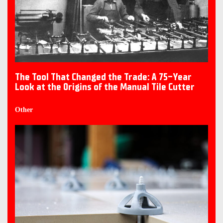
The Tool That Changed the Trade: A 75-Year
Look at the Origins of the Manual Tile Cutter
Other