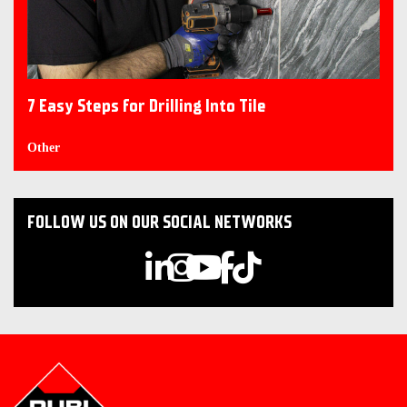
7 Easy Steps for Drilling Into Tile
Other
FOLLOW US ON OUR SOCIAL NETWORKS