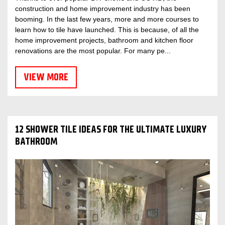
construction and home improvement industry has been
booming. In the last few years, more and more courses to
learn how to tile have launched. This is because, of all the
home improvement projects, bathroom and kitchen floor
renovations are the most popular. For many pe...
VIEW MORE
12 SHOWER TILE IDEAS FOR THE ULTIMATE LUXURY
BATHROOM