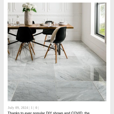
DISCOVER RUBI
July 09, 2024
1
0
Thanks to ever popular DIY shows and COVID, the