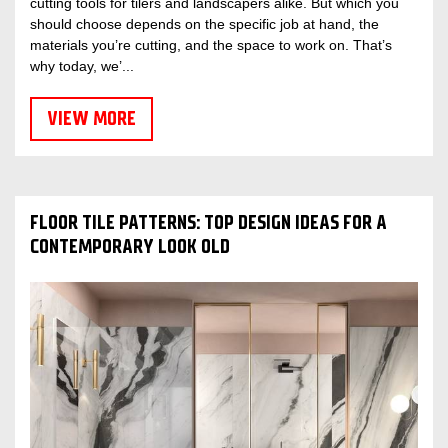
cutting tools for tilers and landscapers alike. But which you
should choose depends on the specific job at hand, the
materials you’re cutting, and the space to work on. That’s
why today, we’...
VIEW MORE
FLOOR TILE PATTERNS: TOP DESIGN IDEAS FOR A
CONTEMPORARY LOOK OLD