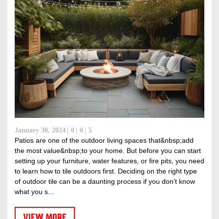
January 30, 2024
0
0
5
Patios are one of the outdoor living spaces that&nbsp;add
the most value&nbsp;to your home. But before you can start
setting up your furniture, water features, or fire pits, you need
to learn how to tile outdoors first. Deciding on the right type
of outdoor tile can be a daunting process if you don’t know
what you s...
VIEW MORE