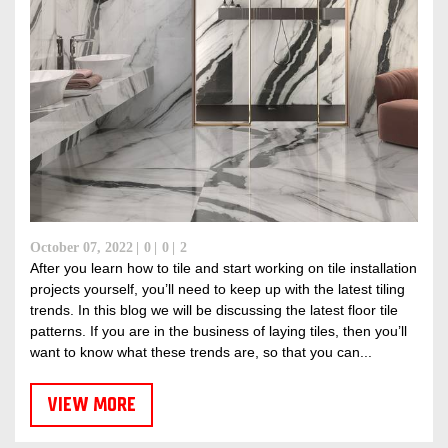
October 07, 2022
0
0
2
After you learn how to tile and start working on tile installation
projects yourself, you’ll need to keep up with the latest tiling
trends. In this blog we will be discussing the latest floor tile
patterns. If you are in the business of laying tiles, then you’ll
want to know what these trends are, so that you can...
VIEW MORE