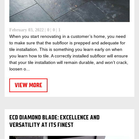
February 03, 2022
0
0
1
When you start renovating in a customer’s home, you need
to make sure that the subfloor is prepped and adequate for
tile installation. This is something you learn early on when
you learn how to tile. A correctly installed subfloor will ensure
that your tile installation will remain durable, and won’t crack,
loosen o...
VIEW MORE
ECD DIAMOND BLADE: EXCELLENCE AND
VERSATILITY AT ITS FINEST