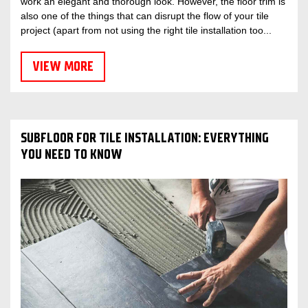
work an elegant and thorough look. However, the floor trim is
also one of the things that can disrupt the flow of your tile
project (apart from not using the right tile installation too...
VIEW MORE
SUBFLOOR FOR TILE INSTALLATION: EVERYTHING
YOU NEED TO KNOW