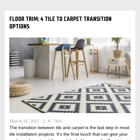
FLOOR TRIM: 4 TILE TO CARPET TRANSITION
OPTIONS
March 24, 2022
1
0
7641
The transition between tile and carpet is the last step in most
tile installation projects. It’s the final touch that can give your