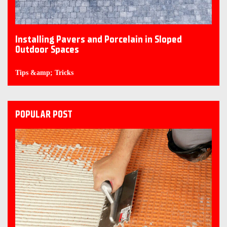
Installing Pavers and Porcelain in Sloped
Outdoor Spaces
Tips &amp; Tricks
POPULAR POST