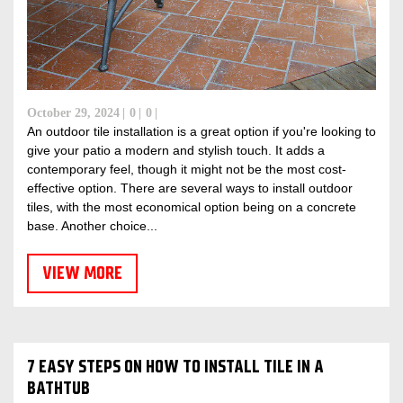
October 29, 2024
0
0
An outdoor tile installation is a great option if you're looking to
give your patio a modern and stylish touch. It adds a
contemporary feel, though it might not be the most cost-
effective option. There are several ways to install outdoor
tiles, with the most economical option being on a concrete
base. Another choice...
VIEW MORE
7 EASY STEPS ON HOW TO INSTALL TILE IN A
BATHTUB