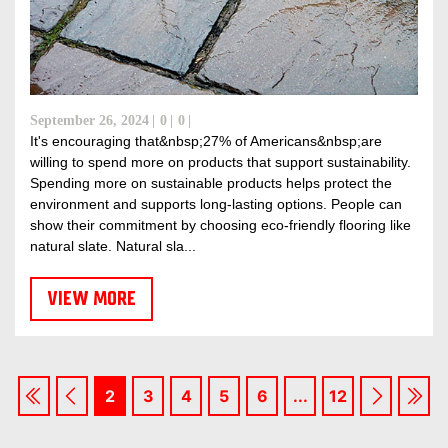
September 26, 2024
0
0
It's encouraging that&nbsp;27% of Americans&nbsp;are
willing to spend more on products that support sustainability.
Spending more on sustainable products helps protect the
environment and supports long-lasting options. People can
show their commitment by choosing eco-friendly flooring like
natural slate. Natural sla...
VIEW MORE
2
3
4
5
6
...
12