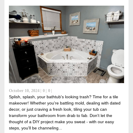
October 10, 2024
0
0
Splish, splash, your bathtub's looking trash? Time for a tile
makeover! Whether you're battling mold, dealing with dated
decor, or just craving a fresh look, tiling your tub can
transform your bathroom from drab to fab. Don't let the
thought of a DIY project make you sweat - with our easy
steps, you'll be channeling...