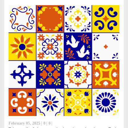
February 05, 2025
0
0