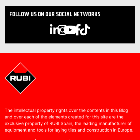
FOLLOW US ON OUR SOCIAL NETWORKS
The intellectual property rights over the contents in this Blog
and over each of the elements created for this site are the
exclusive property of RUBI Spain, the leading manufacturer of
equipment and tools for laying tiles and construction in Europe.