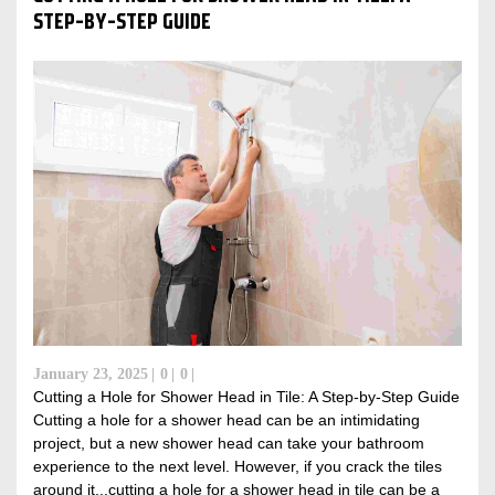
STEP-BY-STEP GUIDE
January 23, 2025
0
0
Cutting a Hole for Shower Head in Tile: A Step-by-Step Guide
Cutting a hole for a shower head can be an intimidating
project, but a new shower head can take your bathroom
experience to the next level. However, if you crack the tiles
around it...cutting a hole for a shower head in tile can be a