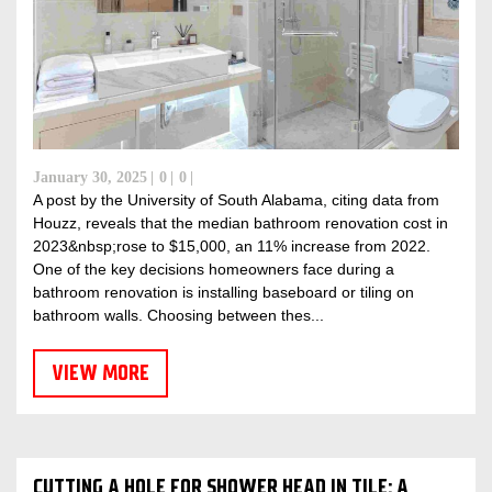
January 30, 2025
0
0
A post by the University of South Alabama, citing data from
Houzz, reveals that the median bathroom renovation cost in
2023&nbsp;rose to $15,000, an 11% increase from 2022.
One of the key decisions homeowners face during a
bathroom renovation is installing baseboard or tiling on
bathroom walls. Choosing between thes...
VIEW MORE
CUTTING A HOLE FOR SHOWER HEAD IN TILE: A