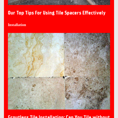
Our Top Tips For Using Tile Spacers Effectively
Installation
Groutless Tile Installation: Can You Tile without