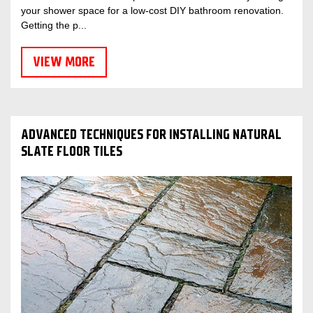
your shower space for a low-cost DIY bathroom renovation.
Getting the p...
VIEW MORE
ADVANCED TECHNIQUES FOR INSTALLING NATURAL
SLATE FLOOR TILES