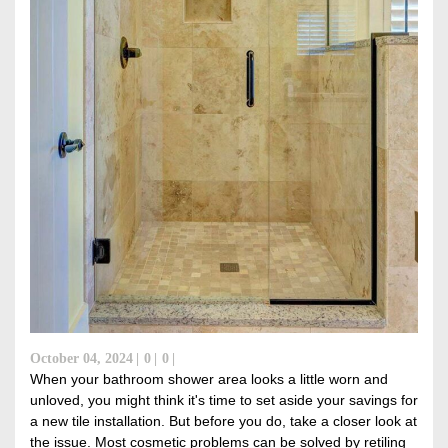
October 04, 2024
0
0
When your bathroom shower area looks a little worn and
unloved, you might think it's time to set aside your savings for
a new tile installation. But before you do, take a closer look at
the issue. Most cosmetic problems can be solved by retiling