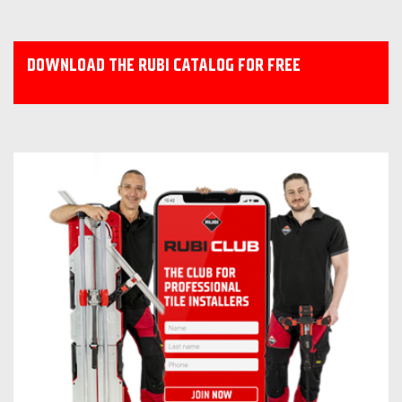
DOWNLOAD THE RUBI CATALOG FOR FREE