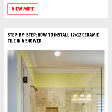
VIEW MORE
STEP-BY-STEP: HOW TO INSTALL 12×12 CERAMIC
TILE IN A SHOWER