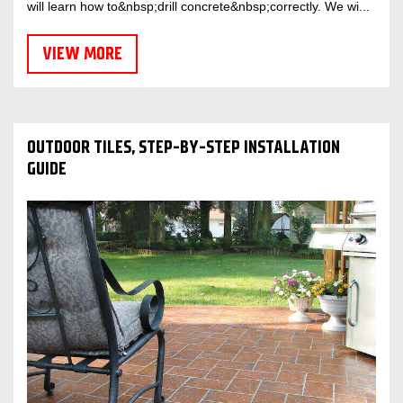
will learn how to&nbsp;drill concrete&nbsp;correctly. We wi...
VIEW MORE
OUTDOOR TILES, STEP-BY-STEP INSTALLATION
GUIDE