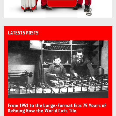
LATESTS POSTS
From 1951 to the Large-Format Era: 75 Years of
Defining How the World Cuts Tile