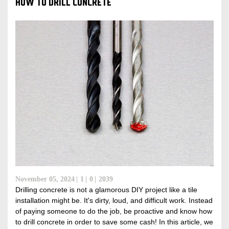
HOW TO DRILL CONCRETE
November 05, 2024
1
0
2039
Drilling concrete is not a glamorous DIY project like a tile
installation might be. It's dirty, loud, and difficult work. Instead
of paying someone to do the job, be proactive and know how
to drill concrete in order to save some cash! In this article, we