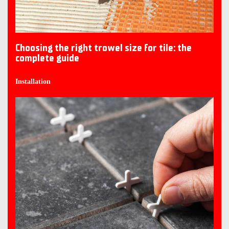
Choosing the right trowel size for tile: the
complete guide
Installation