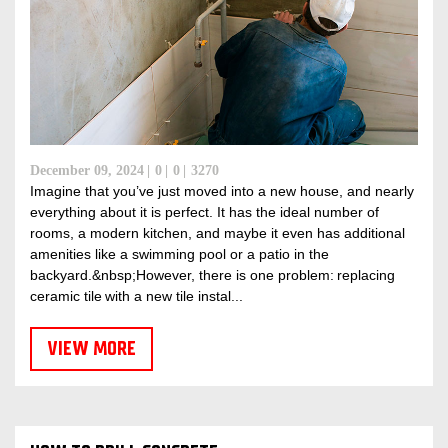
December 09, 2024
0
0
3270
Imagine that you’ve just moved into a new house, and nearly
everything about it is perfect. It has the ideal number of
rooms, a modern kitchen, and maybe it even has additional
amenities like a swimming pool or a patio in the
backyard.&nbsp;However, there is one problem: replacing
ceramic tile with a new tile instal...
VIEW MORE