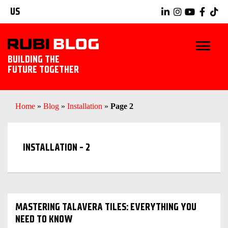
US
BUILDING THE
FUTURE TOGETHER
BLOG
Home
»
Blog
»
Installation
»
Page 2
TIPS & TRICKS
INSTALLATION - 2
RUBI TOOLS
TILING IDEAS
EXPLORE RUBI
MASTERING TALAVERA TILES: EVERYTHING YOU
NEED TO KNOW