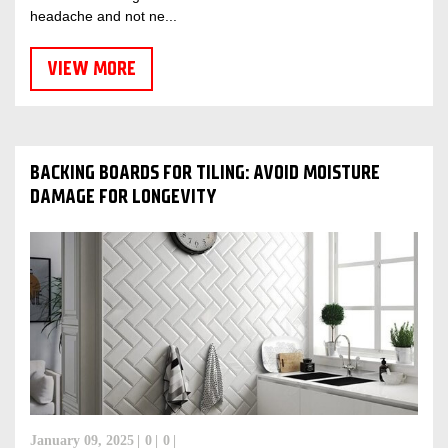
headache and not ne...
VIEW MORE
BACKING BOARDS FOR TILING: AVOID MOISTURE
DAMAGE FOR LONGEVITY
January 09, 2025
0
0