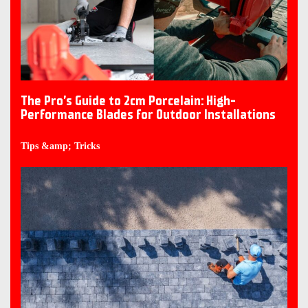
The Pro’s Guide to 2cm Porcelain: High-
Performance Blades for Outdoor Installations
Tips &amp; Tricks