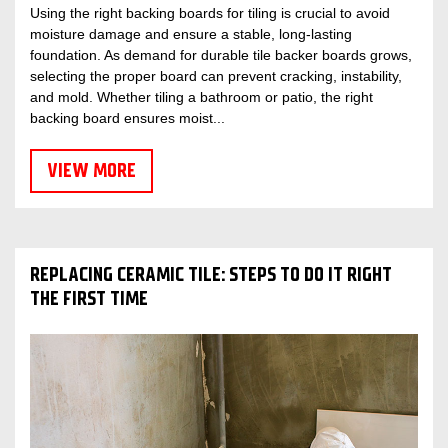
Using the right backing boards for tiling is crucial to avoid
moisture damage and ensure a stable, long-lasting
foundation. As demand for durable tile backer boards grows,
selecting the proper board can prevent cracking, instability,
and mold. Whether tiling a bathroom or patio, the right
backing board ensures moist...
VIEW MORE
REPLACING CERAMIC TILE: STEPS TO DO IT RIGHT
THE FIRST TIME