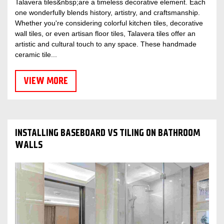
Talavera tiles&nbsp;are a timeless decorative element. Each
one wonderfully blends history, artistry, and craftsmanship.
Whether you're considering colorful kitchen tiles, decorative
wall tiles, or even artisan floor tiles, Talavera tiles offer an
artistic and cultural touch to any space. These handmade
ceramic tile...
VIEW MORE
INSTALLING BASEBOARD VS TILING ON BATHROOM
WALLS