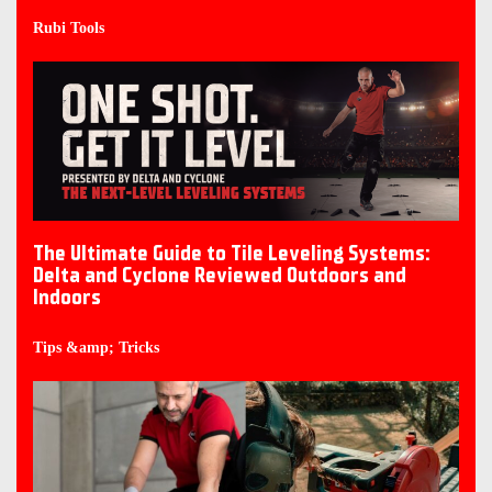
Rubi Tools
The Ultimate Guide to Tile Leveling Systems:
Delta and Cyclone Reviewed Outdoors and
Indoors
Tips &amp; Tricks