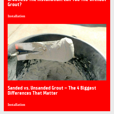
Grout?
Installation
Sanded vs. Unsanded Grout – The 4 Biggest
Differences That Matter
Installation