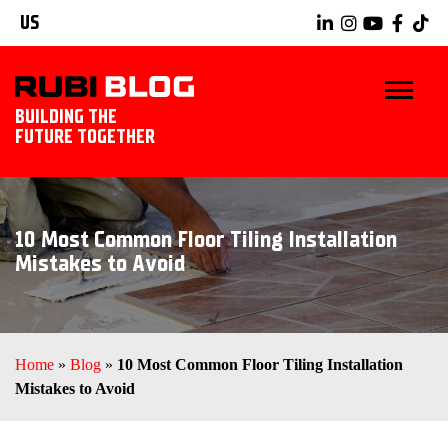
US
BUILDING THE
FUTURE TOGETHER
BLOG
10 Most Common Floor Tiling Installation
TIPS & TRICKS
Mistakes to Avoid
RUBI TOOLS
TILING IDEAS
Home
»
Blog
»
10 Most Common Floor Tiling Installation
Mistakes to Avoid
EXPLORE RUBI