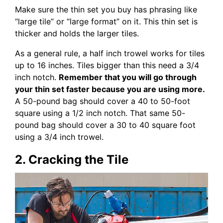
Make sure the thin set you buy has phrasing like
“large tile” or “large format” on it. This thin set is
thicker and holds the larger tiles.
As a general rule, a half inch trowel works for tiles
up to 16 inches. Tiles bigger than this need a 3/4
inch notch.
Remember that you will go through
your thin set faster because you are using more.
A 50-pound bag should cover a 40 to 50-foot
square using a 1/2 inch notch. That same 50-
pound bag should cover a 30 to 40 square foot
using a 3/4 inch trowel.
2. Cracking the Tile