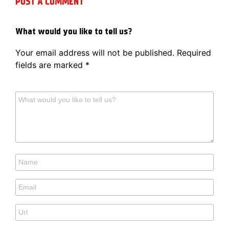
POST A COMMENT
What would you like to tell us?
Your email address will not be published.
Required
fields are marked
*