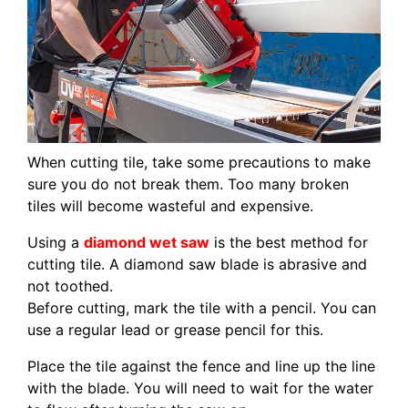
When cutting tile, take some precautions to make
sure you do not break them. Too many broken
tiles will become wasteful and expensive.
Using a
diamond wet saw
is the best method for
cutting tile. A diamond saw blade is abrasive and
not toothed.
Before cutting, mark the tile with a pencil. You can
use a regular lead or grease pencil for this.
Place the tile against the fence and line up the line
with the blade. You will need to wait for the water