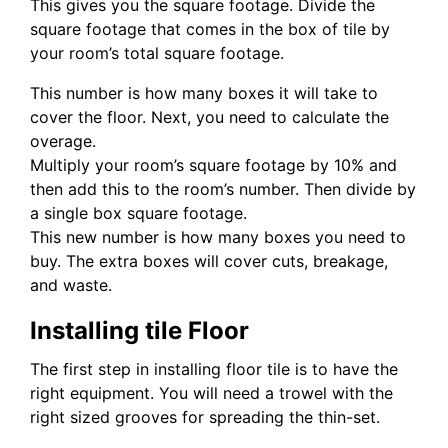
This gives you the square footage. Divide the
square footage that comes in the box of tile by
your room’s total square footage.
This number is how many boxes it will take to
cover the floor. Next, you need to calculate the
overage.
Multiply your room’s square footage by 10% and
then add this to the room’s number. Then divide by
a single box square footage.
This new number is how many boxes you need to
buy. The extra boxes will cover cuts, breakage,
and waste.
Installing tile Floor
The first step in installing floor tile is to have the
right equipment. You will need a trowel with the
right sized grooves for spreading the thin-set.