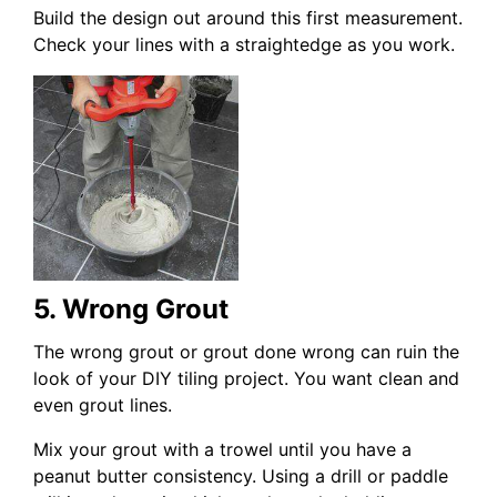
Build the design out around this first measurement.
Check your lines with a straightedge as you work.
5. Wrong Grout
The wrong grout or grout done wrong can ruin the
look of your DIY tiling project. You want clean and
even grout lines.
Mix your grout with a trowel until you have a
peanut butter consistency. Using a drill or paddle