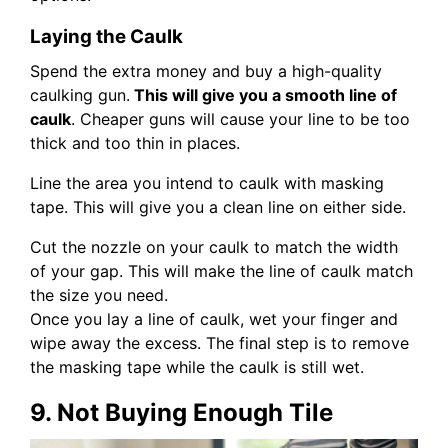
Laying the Caulk
Spend the extra money and buy a high-quality
caulking gun.
This will give you a smooth line of
caulk
. Cheaper guns will cause your line to be too
thick and too thin in places.
Line the area you intend to caulk with masking
tape. This will give you a clean line on either side.
Cut the nozzle on your caulk to match the width
of your gap. This will make the line of caulk match
the size you need.
Once you lay a line of caulk, wet your finger and
wipe away the excess. The final step is to remove
the masking tape while the caulk is still wet.
9. Not Buying Enough Tile