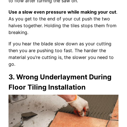
to flow after turning the saw on.
Use a slow even pressure while making your cut
.
As you get to the end of your cut push the two
halves together. Holding the tiles stops them from
breaking.
If you hear the blade slow down as your cutting
then you are pushing too fast. The harder the
material you’re cutting is, the slower you need to
go.
3. Wrong Underlayment During
Floor Tiling Installation