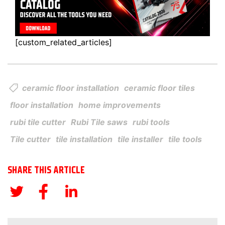
[custom_related_articles]
ceramic floor installation
ceramic floor tiles
floor installation
home improvements
rubi tile cutter
Rubi Tile saws
rubi tools
Tile cutter
tile installation
tile installer
tile tools
SHARE THIS ARTICLE