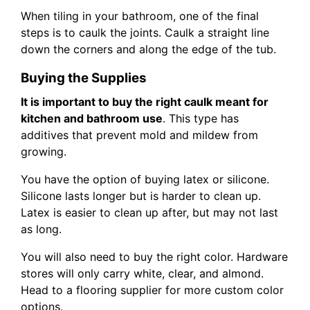
When tiling in your bathroom, one of the final
steps is to caulk the joints. Caulk a straight line
down the corners and along the edge of the tub.
Buying the Supplies
It is important to buy the right caulk meant for
kitchen and bathroom use
. This type has
additives that prevent mold and mildew from
growing.
You have the option of buying latex or silicone.
Silicone lasts longer but is harder to clean up.
Latex is easier to clean up after, but may not last
as long.
You will also need to buy the right color. Hardware
stores will only carry white, clear, and almond.
Head to a flooring supplier for more custom color
options.