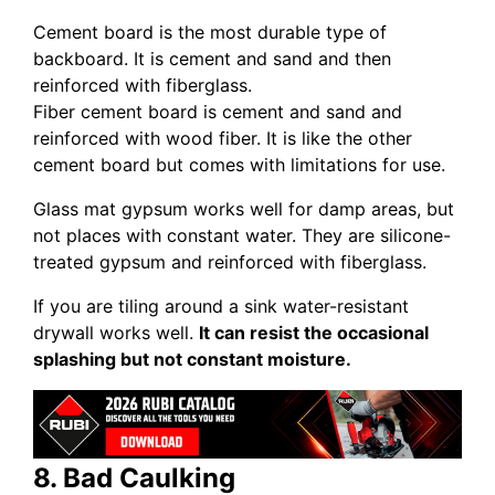
Cement board is the most durable type of
backboard. It is cement and sand and then
reinforced with fiberglass.
Fiber cement board is cement and sand and
reinforced with wood fiber. It is like the other
cement board but comes with limitations for use.
Glass mat gypsum works well for damp areas, but
not places with constant water. They are silicone-
treated gypsum and reinforced with fiberglass.
If you are tiling around a sink water-resistant
drywall works well.
It can resist the occasional
splashing but not constant moisture.
8. Bad Caulking