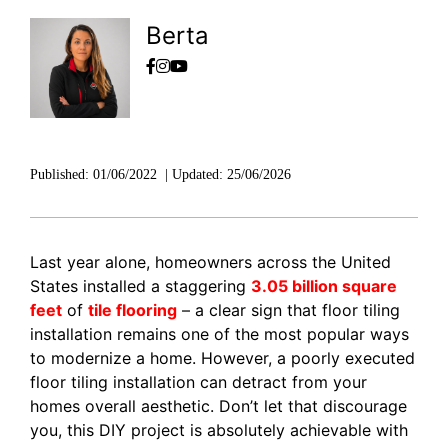
Berta
Published:
01/06/2022
|
Updated:
25/06/2026
Last year alone, homeowners across the United
States installed a staggering
3.05 billion square
feet
of
tile flooring
– a clear sign that floor tiling
installation remains one of the most popular ways
to modernize a home. However, a poorly executed
floor tiling installation can detract from your
homes overall aesthetic. Don’t let that discourage
you, this DIY project is absolutely achievable with