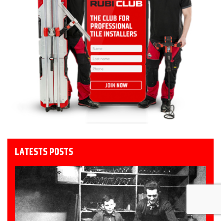
LATESTS POSTS