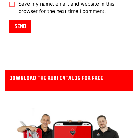
Save my name, email, and website in this
browser for the next time I comment.
DOWNLOAD THE RUBI CATALOG FOR FREE