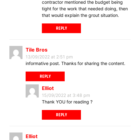
contractor mentioned the budget being
tight for the work that needed doing, then
that would explain the grout situation.
REPLY
Tile Bros
13/09/2022 at 2:51 pm
informative post. Thanks for sharing the content.
REPLY
Elliot
15/09/2022 at 3:48 pm
Thank YOU for reading ?
REPLY
Elliot