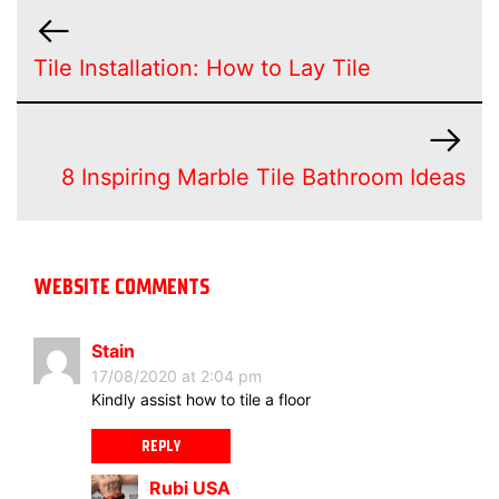
Tile Installation: How to Lay Tile
8 Inspiring Marble Tile Bathroom Ideas
WEBSITE COMMENTS
Stain
17/08/2020 at 2:04 pm
Kindly assist how to tile a floor
REPLY
Rubi USA