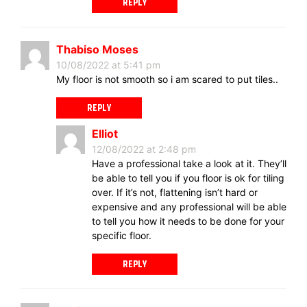
REPLY
Thabiso Moses
10/08/2022 at 5:41 pm
My floor is not smooth so i am scared to put tiles..
REPLY
Elliot
12/08/2022 at 2:48 pm
Have a professional take a look at it. They’ll
be able to tell you if you floor is ok for tiling
over. If it’s not, flattening isn’t hard or
expensive and any professional will be able
to tell you how it needs to be done for your
specific floor.
REPLY