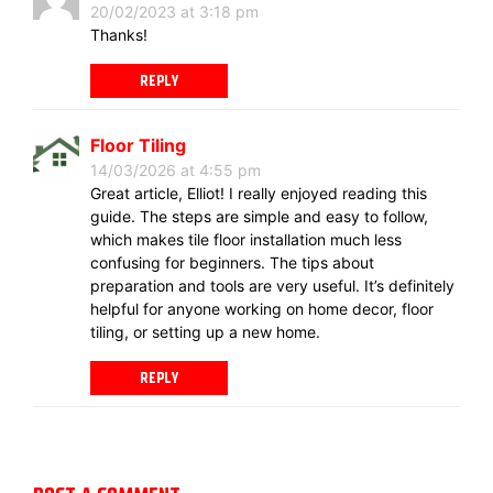
20/02/2023 at 3:18 pm
Thanks!
REPLY
Floor Tiling
14/03/2026 at 4:55 pm
Great article, Elliot! I really enjoyed reading this
guide. The steps are simple and easy to follow,
which makes tile floor installation much less
confusing for beginners. The tips about
preparation and tools are very useful. It’s definitely
helpful for anyone working on home decor, floor
tiling, or setting up a new home.
REPLY