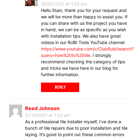
20/05/2021 at 1:23 pm
Hello Stain, thank you for your request and
we will be more than happy to assist you. If
you can share with us the project you have
in hand, we can be as specific as you wish
with installation tips. We also have great
videos in our RUBI Tools YouTube channel:
https://www.youtube.com/c/ClubRubi/search?
query=how%20to%20tile
. I strongly
recommend checking the category of tips
and tricks we have here in our blog for
further information.
REPLY
Reed Johnson
21/10/2021 at 7:02 am
As a professional tile installer myself, I’ve done a
bunch of tile repairs due to poor installation and tile
laying. It’s good to point out these common errors