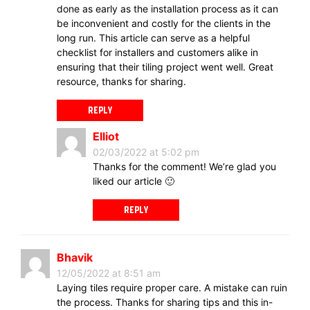
done as early as the installation process as it can
be inconvenient and costly for the clients in the
long run. This article can serve as a helpful
checklist for installers and customers alike in
ensuring that their tiling project went well. Great
resource, thanks for sharing.
REPLY
Elliot
02/03/2022 at 5:02 pm
Thanks for the comment! We’re glad you
liked our article 🙂
REPLY
Bhavik
12/05/2022 at 8:51 am
Laying tiles require proper care. A mistake can ruin
the process. Thanks for sharing tips and this in-