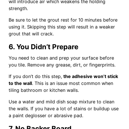
will introduce air which weakens the holding
strength.
Be sure to let the grout rest for 10 minutes before
using it. Skipping this step will result in a weaker
grout that will crack.
6. You Didn’t Prepare
You need to clean and prep your surface before
you tile. Remove any grease, dirt, or fingerprints.
If you don’t do this step,
the adhesive won’t stick
to the wall
. This is an issue most common when
tiling bathroom or kitchen walls.
Use a water and mild dish soap mixture to clean
the walls. If you have a lot of stains or buildup use
a paint deglosser or abrasive pad.
7. No Backer Board