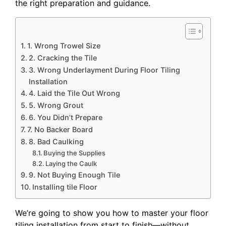
the right preparation and guidance.
1. Wrong Trowel Size
2. Cracking the Tile
3. Wrong Underlayment During Floor Tiling
Installation
4. Laid the Tile Out Wrong
5. Wrong Grout
6. You Didn’t Prepare
7. No Backer Board
8. Bad Caulking
Buying the Supplies
Laying the Caulk
9. Not Buying Enough Tile
Installing tile Floor
We’re going to show you how to master your floor
tiling installation from start to finish—without