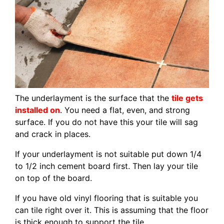
The underlayment is the surface that the
tile gets
installed on
. You need a flat, even, and strong
surface. If you do not have this your tile will sag
and crack in places.
If your underlayment is not suitable put down 1/4
to 1/2 inch cement board first. Then lay your tile
on top of the board.
If you have old vinyl flooring that is suitable you
can tile right over it. This is assuming that the floor
is thick enough to support the tile.