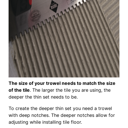
The size of your trowel needs to match the size
of the tile
. The larger the tile you are using, the
deeper the thin set needs to be.
To create the deeper thin set you need a trowel
with deep notches. The deeper notches allow for
adjusting while installing tile floor.