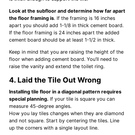
Look at the subfloor and determine how far apart
the floor framing is
. If the framing is 16 inches
apart you should add 1-1/8 in thick cement board.
If the floor framing is 24 inches apart the added
cement board should be at least 1-1/2 in thick.
Keep in mind that you are raising the height of the
floor when adding cement board. You’ll need to
raise the vanity and extend the toilet ring.
4. Laid the Tile Out Wrong
Installing tile floor in a diagonal pattern requires
special planning.
If your tile is square you can
measure 45-degree angles.
How you lay tiles changes when they are diamond
and not square. Start by centering the tiles. Line
up the corners with a single layout line.