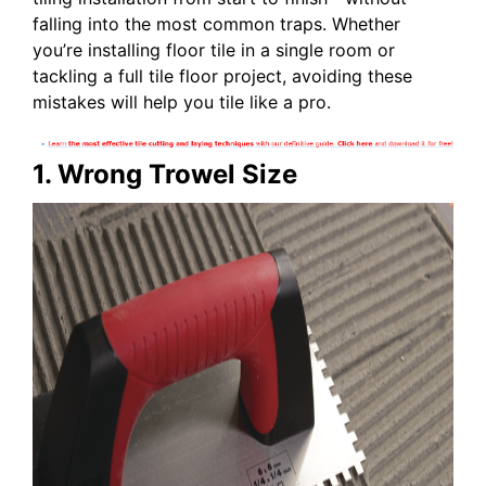
falling into the most common traps. Whether
you’re installing floor tile in a single room or
tackling a full tile floor project, avoiding these
mistakes will help you tile like a pro.
1. Wrong Trowel Size