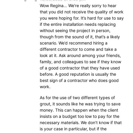
Wow Regina… We’re really sorry to hear
that you did not receive the quality of work
you were hoping for. It’s hard for use to say
if the entire installation needs replacing
without seeing the project in person,
though from the sound of it, that’s a likely
scenario. We’d recommend hiring a
different contractor to come and take a
look at it. Ask around among your friends,
family, and colleagues to see if they know
of a good contractor that they have used
before. A good reputation is usually the
best sign of a contractor who does good
work.
As for the use of two different types of
grout, it sounds like he was trying to save
money. This can happen when the client
insists on a budget too low to pay for the
necessary materials. We don’t know if that
is your case in particular, but if the