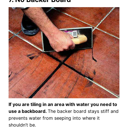
If you are tiling in an area with water you need to
use a backboard.
The backer board stays stiff and
prevents water from seeping into where it
shouldn’t be.