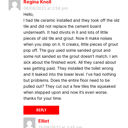
Regina Knoll
06/09/2022 at 2:56 pm
Hello,
I had tile ceramic installed and they took off the old
tile and did not replace the cement board
underneath. It had divots in it and lots of little
pieces of old tile and grout. Now it make noises
when you step on it. It creaks, little pieces of grout
pop off. The guy used some sanded grout and
some not sanded so the grout doesn’t match. I am
sick about the finished work. All they cared about
was getting paid. They installed the toilet wrong
and it leaked into the lower level. I’ve had nothing
but problems. Does the entire floor need to be
pulled out? They cut out a few tiles the squeaked
when stepped upon and now it’s even worse.
thanks for your time.
REPLY
Elliot
15/09/2022 at 3:45 pm