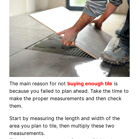
The main reason for not
buying enough tile
is
because you failed to plan ahead. Take the time to
make the proper measurements and then check
them.
Start by measuring the length and width of the
area you plan to tile, then multiply these two
measurements.