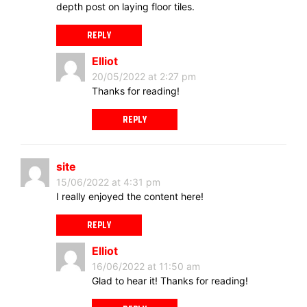
depth post on laying floor tiles.
REPLY
Elliot
20/05/2022 at 2:27 pm
Thanks for reading!
REPLY
site
15/06/2022 at 4:31 pm
I really enjoyed the content here!
REPLY
Elliot
16/06/2022 at 11:50 am
Glad to hear it! Thanks for reading!