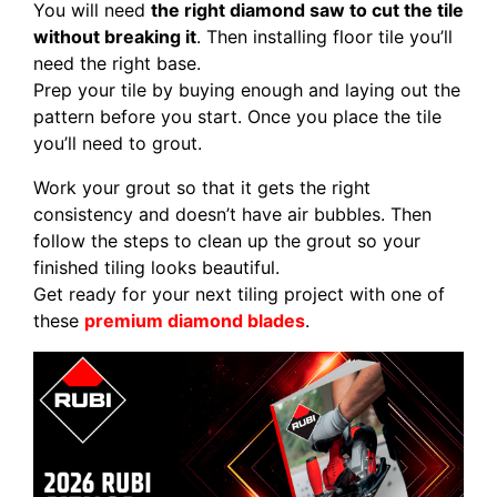
You will need
the right diamond saw to cut the tile
without breaking it
. Then installing floor tile you’ll
need the right base.
Prep your tile by buying enough and laying out the
pattern before you start. Once you place the tile
you’ll need to grout.
Work your grout so that it gets the right
consistency and doesn’t have air bubbles. Then
follow the steps to clean up the grout so your
finished tiling looks beautiful.
Get ready for your next tiling project with one of
these
premium diamond blades
.