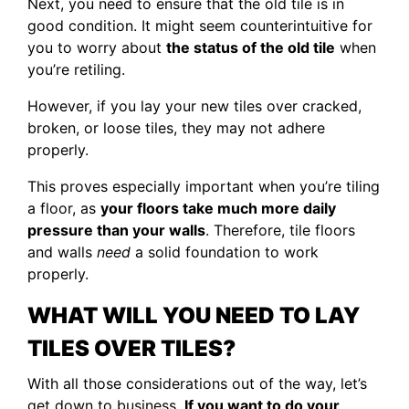
Next, you need to ensure that the old tile is in
good condition. It might seem counterintuitive for
you to worry about
the status of the old tile
when
you’re retiling.
However, if you lay your new tiles over cracked,
broken, or loose tiles, they may not adhere
properly.
This proves especially important when you’re tiling
a floor, as
your floors take much more daily
pressure than your walls
. Therefore, tile floors
and walls
need
a solid foundation to work
properly.
WHAT WILL YOU NEED TO LAY
TILES OVER TILES?
With all those considerations out of the way, let’s
get down to business.
If you want to do your