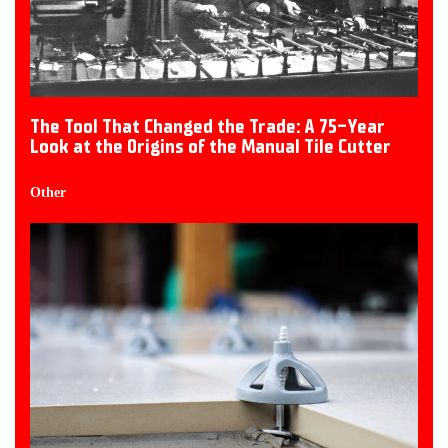
The Tool That Changed the Trade: A 75-Year
Look at the Origins of the Manual Tile Cutter
Other