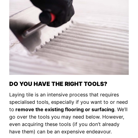
DO YOU HAVE THE RIGHT TOOLS?
Laying tile is an intensive process that requires
specialised tools, especially if you want to or need
to
remove the existing flooring or surfacing
. We’ll
go over the tools you may need below. However,
even acquiring these tools (if you don’t already
have them) can be an expensive endeavour.