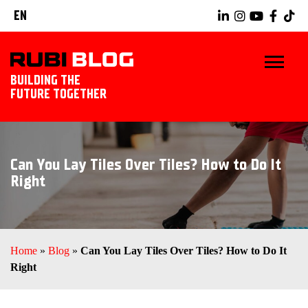
EN
BUILDING THE
FUTURE TOGETHER
HOME
Can You Lay Tiles Over Tiles? How to Do It
TIPS & TRICKS
Right
RUBI TOOLS
TILING IDEAS
Home
»
Blog
»
Can You Lay Tiles Over Tiles? How to Do It
Right
LANDSCAPING