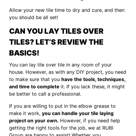
Allow your new tile time to dry and cure, and then
you should be all set!
CAN YOU LAY TILES OVER
TILES
? LET’S REVIEW THE
BASICS!
You can lay tile over tile in any room of your
house. However, as with any DIY project, you need
to make sure that you
have the tools, techniques,
and time to complete
it. If you lack these, it might
be better to call a professional.
If you are willing to put in the elbow grease to
make it work,
you can handle your tile laying
project on your own.
However, if you need help
getting the right tools for the job, we at RUBI
Group are happy to assist! Whether you