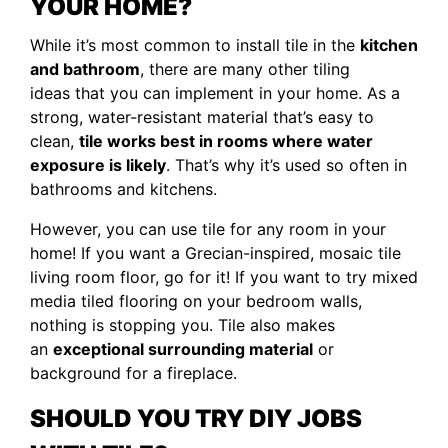
YOUR HOME?
While it’s most common to install tile in the
kitchen
and bathroom
, there are many other tiling
ideas that you can implement in your home. As a
strong, water-resistant material that’s easy to
clean,
tile works best in rooms where water
exposure is likely
. That’s why it’s used so often in
bathrooms and kitchens.
However, you can use tile for any room in your
home! If you want a Grecian-inspired, mosaic tile
living room floor, go for it! If you want to try mixed
media tiled flooring on your bedroom walls,
nothing is stopping you. Tile also makes
an
exceptional surrounding material
or
background for a fireplace.
SHOULD YOU TRY DIY JOBS