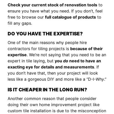
Check your current stock of renovation tools
to
ensure you have what you need. If you don’t, feel
free to browse our
full catalogue of products
to
fill any gaps.
DO YOU HAVE THE EXPERTISE?
One of the main reasons why people hire
contractors for tiling projects is
because of their
expertise
. We’re not saying that you need to be an
expert in tile laying, but
you
do
need to have an
exacting eye for details and measurements
. If
you don’t have that, then your project will look
less like a gorgeous DIY and more like a “D-I-
Why
.”
IS IT CHEAPER IN THE LONG RUN?
Another common reason that people consider
doing their own home improvement project like
custom tile installation is due to the misconception