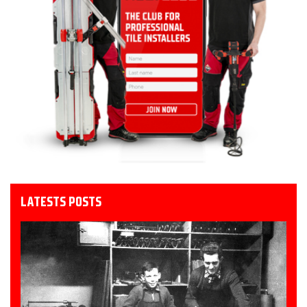
LATESTS POSTS