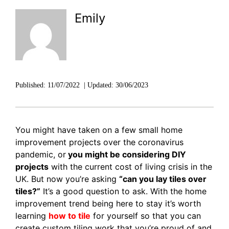
DISCOVER RUBI
Emily
Published:
11/07/2022
|
Updated:
30/06/2023
You might have taken on a few small home
improvement projects over the coronavirus
pandemic, or
you might be considering DIY
projects
with the current cost of living crisis in the
UK. But now you’re asking
“can you lay tiles over
tiles?”
It’s a good question to ask. With the home
improvement trend being here to stay it’s worth
learning
how to tile
for yourself so that you can
create custom tiling work that you’re proud of and