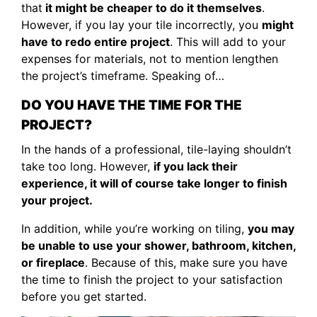
that
it might be cheaper to do it themselves
.
However, if you lay your tile incorrectly, you
might
have to redo entire project
. This will add to your
expenses for materials, not to mention lengthen
the project’s timeframe. Speaking of…
DO YOU HAVE THE TIME FOR THE
PROJECT?
In the hands of a professional, tile-laying shouldn’t
take too long. However,
if you lack their
experience, it will of course take longer to finish
your project.
In addition, while you’re working on tiling,
you may
be unable to use your shower, bathroom, kitchen,
or fireplace
. Because of this, make sure you have
the time to finish the project to your satisfaction
before you get started.