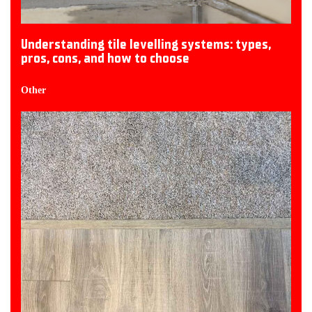
Understanding tile levelling systems: types,
pros, cons, and how to choose
Other