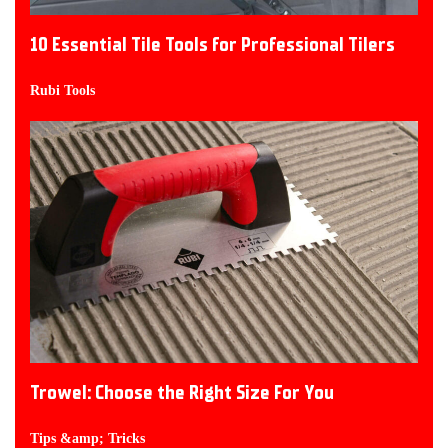
10 Essential Tile Tools for Professional Tilers
Rubi Tools
Trowel: Choose the Right Size For You
Tips &amp; Tricks