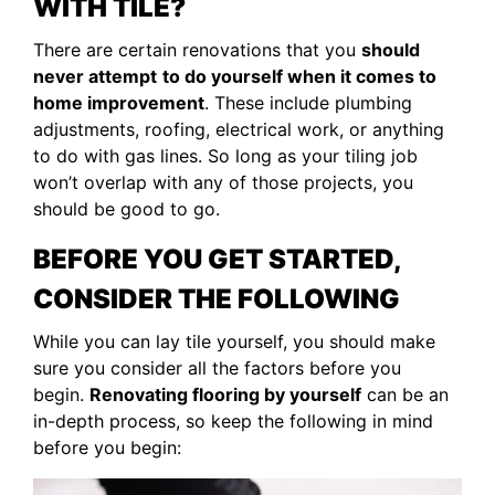
WITH TILE?
There are certain renovations that you
should
never attempt
to do yourself when it comes to
home improvement
. These include plumbing
adjustments, roofing, electrical work, or anything
to do with gas lines. So long as your tiling job
won’t overlap with any of those projects, you
should be good to go.
BEFORE YOU GET STARTED,
CONSIDER THE FOLLOWING
While you can lay tile yourself, you should make
sure you consider all the factors before you
begin.
Renovating flooring by yourself
can be an
in-depth process, so keep the following in mind
before you begin: