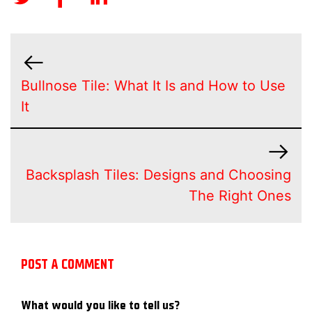
Bullnose Tile: What It Is and How to Use
It
Backsplash Tiles: Designs and Choosing
The Right Ones
POST A COMMENT
What would you like to tell us?