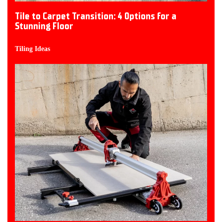
Tile to Carpet Transition: 4 Options for a
Stunning Floor
Tiling Ideas