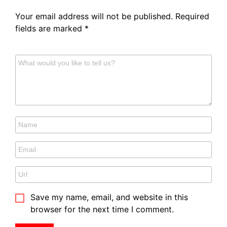
Your email address will not be published.
Required
fields are marked
*
Save my name, email, and website in this
browser for the next time I comment.