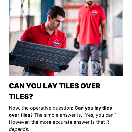
CAN YOU LAY TILES OVER
TILES?
Now, the operative question:
Can you lay tiles
over tiles
? The simple answer is, “Yes, you can.”
However, the more accurate answer is that
it
depends
.