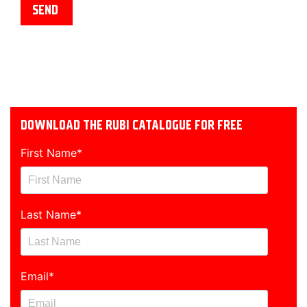
DOWNLOAD THE RUBI CATALOGUE FOR FREE
First Name
*
Last Name
*
Email
*