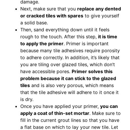
damage.
Next, make sure that you
replace any dented
or cracked tiles with spares
to give yourself
a solid base.
Then, sand everything down until it feels
rough to the touch. After this step,
it is time
to apply the primer
. Primer is important
because many tile adhesives require porosity
to adhere correctly. In addition, it’s likely that
you are tiling over glazed tiles, which don’t
have accessible pores.
Primer solves this
problem because it can stick to the glazed
tiles
and is also very porous, which means
that the tile adhesive will adhere to it once it
is dry.
Once you have applied your primer,
you can
apply a coat of thin-set mortar
. Make sure to
fill in the current grout lines so that you have
a flat base on which to lay your new tile. Let