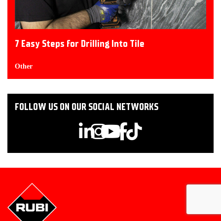
7 Easy Steps for Drilling Into Tile
Other
FOLLOW US ON OUR SOCIAL NETWORKS