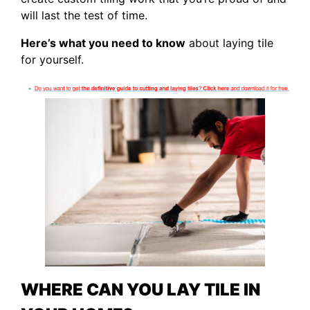
will last the test of time.
Here’s what you need to know
about laying tile
for yourself.
WHERE CAN YOU LAY TILE IN