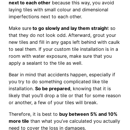
next to each other
because this way, you avoid
laying tiles with small colour and dimensional
imperfections next to each other.
Make sure
to go slowly and lay them straigh
t so
that they do not look odd. Afterward, grout your
new tiles and fill in any gaps left behind with caulk
to seal them. If your custom tile installation is in a
room with water exposure, make sure that you
apply a sealant to the tile as well.
Bear in mind that accidents happen, especially if
you try to do something complicated like tile
installation.
So be prepared
, knowing that it is
likely that you’ll drop a tile or that for some reason
or another, a few of your tiles will break.
Therefore, it is best to
buy between 5% and 10%
more tile
than what you’ve calculated you actually
need to cover the loss in damages.