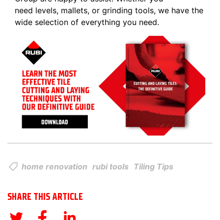
need levels, mallets, or grinding tools, we have the
wide selection of everything you need.
home renovation
rubi tools
Tiling Tips
SHARE THIS ARTICLE