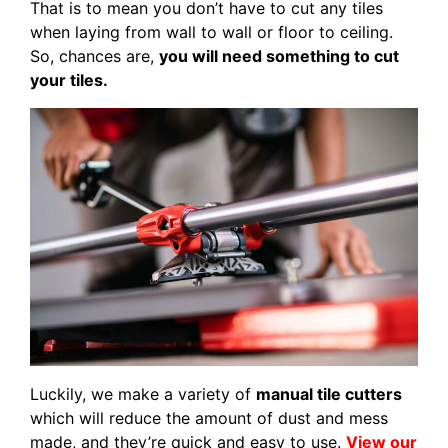
That is to mean you don’t have to cut any tiles
when laying from wall to wall or floor to ceiling.
So, chances are,
you will need something to cut
your tiles.
Luckily, we make a variety of
manual tile cutters
which will reduce the amount of dust and mess
made, and they’re quick and easy to use.
View our