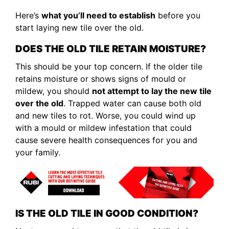
Here’s
what you’ll need to establish
before you
start laying new tile over the old.
DOES THE OLD TILE RETAIN MOISTURE?
This should be your top concern. If the older tile
retains moisture or shows signs of mould or
mildew, you should
not attempt to lay the new tile
over the old
. Trapped water can cause both old
and new tiles to rot. Worse, you could wind up
with a mould or mildew infestation that could
cause severe health consequences for you and
your family.
IS THE OLD TILE IN GOOD CONDITION?