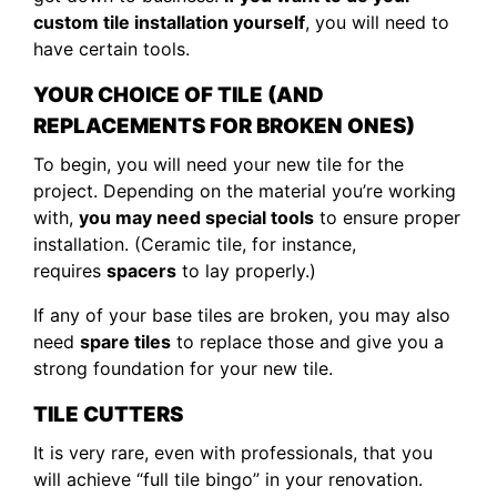
custom tile installation yourself
, you will need to
have certain tools.
YOUR CHOICE OF TILE (AND
REPLACEMENTS FOR BROKEN ONES)
To begin, you will need your new tile for the
project. Depending on the material you’re working
with,
you may need special tools
to ensure proper
installation. (Ceramic tile, for instance,
requires
spacers
to lay properly.)
If any of your base tiles are broken, you may also
need
spare tiles
to replace those and give you a
strong foundation for your new tile.
TILE CUTTERS
It is very rare, even with professionals, that you
will achieve “full tile bingo” in your renovation.