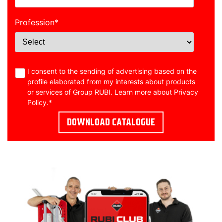
Profession
*
I consent to the sending of advertising based on the
profile elaborated from my interests about products
or services of Group RUBI. Learn more about
Privacy
Policy
.
*