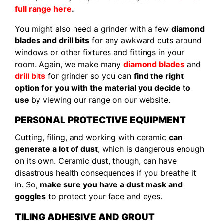
full range here
.
You might also need a grinder with a few
diamond
blades and drill bits
for any awkward cuts around
windows or other fixtures and fittings in your
room. Again, we make many
diamond blades
and
drill bits
for grinder so you can
find the right
option for you with the material you decide to
use
by viewing our range on our website.
PERSONAL PROTECTIVE EQUIPMENT
Cutting, filing, and working with ceramic
can
generate a lot of dust
, which is dangerous enough
on its own. Ceramic dust, though, can have
disastrous health consequences if you breathe it
in. So,
make sure you have a dust mask and
goggles
to protect your face and eyes.
TILING ADHESIVE AND GROUT