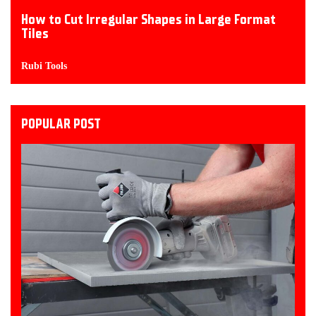
How to Cut Irregular Shapes in Large Format
Tiles
Rubi Tools
POPULAR POST