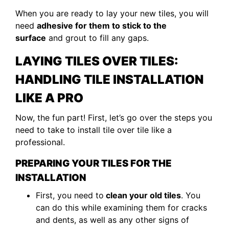
When you are ready to lay your new tiles, you will
need
adhesive for them to stick to the
surface
and grout to fill any gaps.
LAYING TILES OVER TILES:
HANDLING TILE INSTALLATION
LIKE A PRO
Now, the fun part! First, let’s go over the steps you
need to take to install tile over tile like a
professional.
PREPARING YOUR TILES FOR THE
INSTALLATION
First, you need to
clean your old tiles
. You
can do this while examining them for cracks
and dents, as well as any other signs of