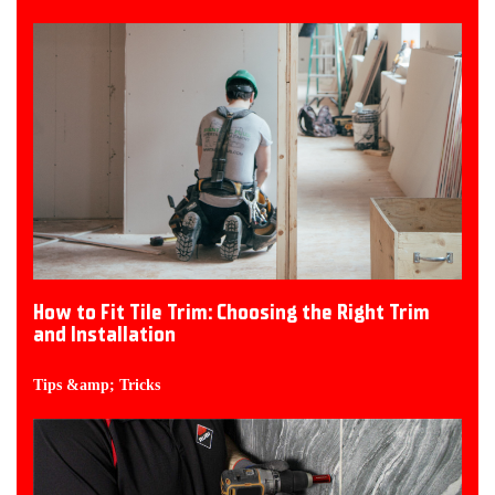
How to Fit Tile Trim: Choosing the Right Trim
and Installation
Tips &amp; Tricks