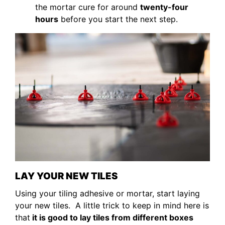
the mortar cure for around
twenty-four
hours
before you start the next step.
LAY YOUR NEW TILES
Using your tiling adhesive or mortar, start laying
your new tiles. A little trick to keep in mind here is
that
it is good to lay tiles from different boxes