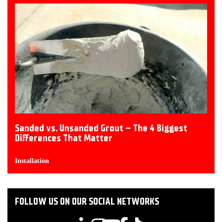
Sanded vs. Unsanded Grout – The 4 Biggest
Differences That Matter
Installation
FOLLOW US ON OUR SOCIAL NETWORKS