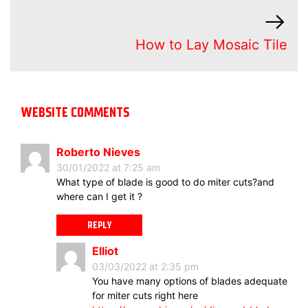
How to Lay Mosaic Tile
WEBSITE COMMENTS
Roberto Nieves
30/01/2022 at 7:25 am
What type of blade is good to do miter cuts?and
where can I get it ?
REPLY
Elliot
03/03/2022 at 2:35 pm
You have many options of blades adequate
for miter cuts right here