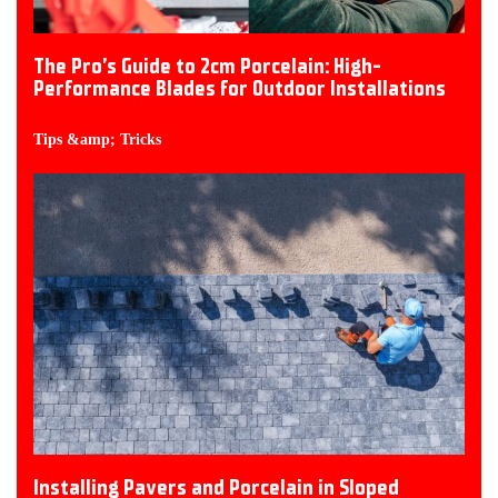
The Pro’s Guide to 2cm Porcelain: High-
Performance Blades for Outdoor Installations
Tips &amp; Tricks
Installing Pavers and Porcelain in Sloped