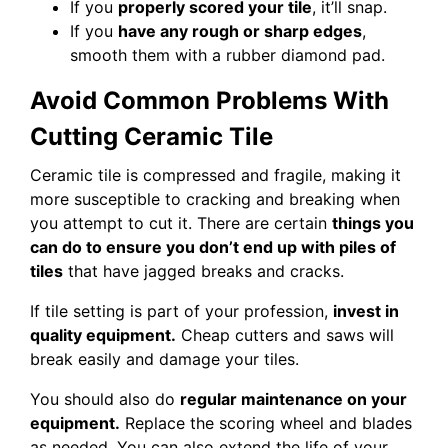
If you
properly scored your tile
, it’ll snap.
If you
have any rough or sharp edges
,
smooth them with a rubber diamond pad.
Avoid Common Problems With
Cutting Ceramic Tile
Ceramic tile is compressed and fragile, making it
more susceptible to cracking and breaking when
you attempt to cut it. There are certain
things you
can do to ensure you don’t end up with piles of
tiles
that have jagged breaks and cracks.
If tile setting is part of your profession,
invest in
quality equipment.
Cheap cutters and saws will
break easily and damage your tiles.
You should also do
regular maintenance on your
equipment.
Replace the scoring wheel and blades
as needed. You can also extend the life of your