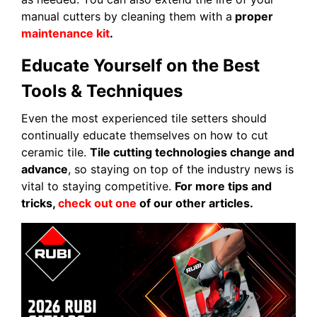
manual cutters by cleaning them with a
proper
maintenance kit
.
Educate Yourself on the Best
Tools & Techniques
Even the most experienced tile setters should
continually educate themselves on how to cut
ceramic tile.
Tile cutting technologies change and
advance
, so staying on top of the industry news is
vital to staying competitive.
For more tips and
tricks,
check out one
of our other articles.