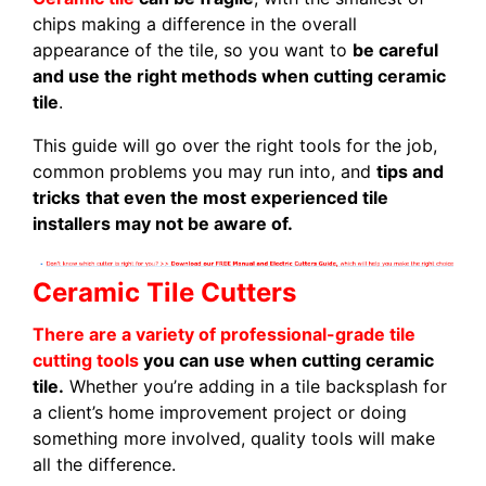
chips making a difference in the overall
appearance of the tile, so you want to
be careful
and use the right methods when cutting ceramic
tile
.
This guide will go over the right tools for the job,
common problems you may run into, and
tips and
tricks
that even the most experienced tile
installers may not be aware of.
Ceramic Tile Cutters
There are a variety of
professional-grade tile
cutting tools
you can use when cutting ceramic
tile.
Whether you’re adding in a tile backsplash for
a client’s home improvement project or doing
something more involved, quality tools will make
all the difference.