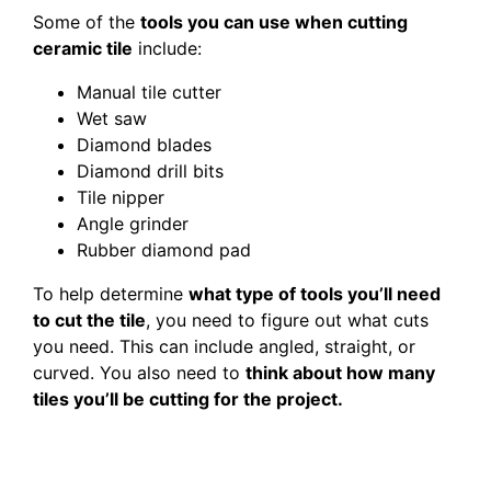
Some of the
tools you can use when cutting
ceramic tile
include:
Manual tile cutter
Wet saw
Diamond blades
Diamond drill bits
Tile nipper
Angle grinder
Rubber diamond pad
To help determine
what type of tools you’ll need
to cut the tile
, you need to figure out what cuts
you need. This can include angled, straight, or
curved. You also need to
think about how many
tiles you’ll be cutting for the project.