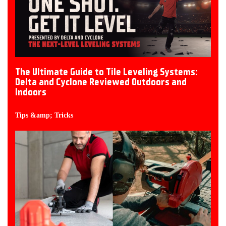
The Ultimate Guide to Tile Leveling Systems:
Delta and Cyclone Reviewed Outdoors and
Indoors
Tips &amp; Tricks