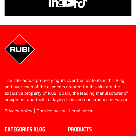
The intellectual property rights over the contents in this Blog
and over each of the elements created for this site are the
exclusive property of RUBI Spain, the leading manufacturer of
equipment and tools for laying tiles and construction in Europe.
Privacy policy
|
Cookies policy
|
Legal notice
CATEGORIES BLOG
PRODUCTS