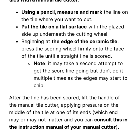
Using a pencil, measure and mark
the line on
the tile where you want to cut.
Put the tile on a flat surface
with the glazed
side up underneath the cutting wheel.
Beginning at
the edge of the ceramic tile
,
press the scoring wheel firmly onto the face
of the tile until a straight line is scored.
Note
: it may take a second attempt to
get the score line going but don’t do it
multiple times as the edges may start to
chip.
After the line has been scored, lift the handle of
the manual tile cutter, applying pressure on the
middle of the tile at one of its ends (which end
may or may not matter and you can
consult this in
the instruction manual of your manual cutter
).