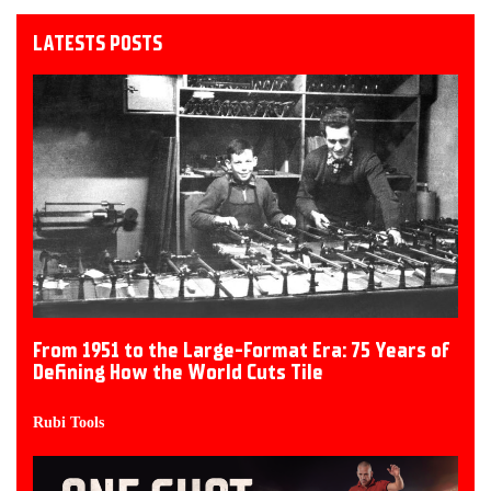
LATESTS POSTS
From 1951 to the Large-Format Era: 75 Years of
Defining How the World Cuts Tile
Rubi Tools