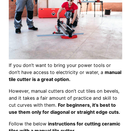
If you don’t want to bring your power tools or
don’t have access to electricity or water, a
manual
tile cutter is a great option.
However, manual cutters don’t cut tiles on bevels,
and it takes a fair amount of practice and skill to
cut curves with them.
For beginners, it’s best to
use them only for diagonal or straight edge cuts.
Follow the below
instructions for cutting ceramic
tiles with a manual tile cutter
.