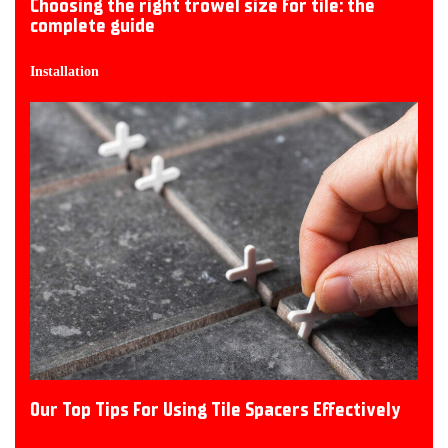
Choosing the right trowel size for tile: the
complete guide
Installation
Our Top Tips For Using Tile Spacers Effectively