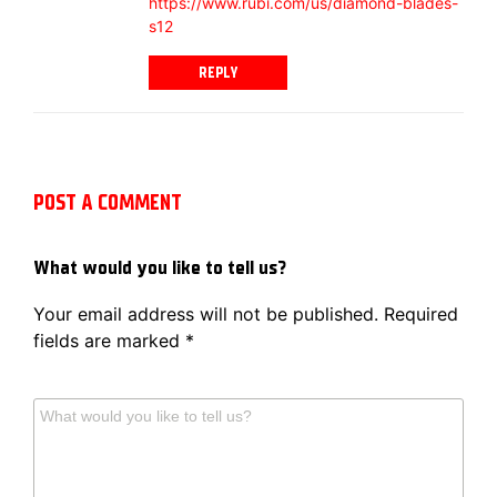
https://www.rubi.com/us/diamond-blades-
s12
REPLY
POST A COMMENT
What would you like to tell us?
Your email address will not be published.
Required
fields are marked
*