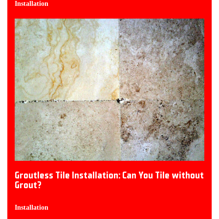
Installation
Groutless Tile Installation: Can You Tile without
Grout?
Installation