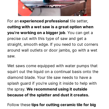
For an
experienced professional
tile setter,
cutting with a wet saw is a great option when
you’re working on a bigger job
. You can get a
precise cut with this type of saw and get a
straight, smooth edge. If you need to cut corners
around wall outlets or door jambs, go with a wet
saw.
Wet saws come equipped with water pumps that
squirt out the liquid on a continual basis onto the
diamond blade. Your tile saw needs to have a
splash guard if you’re using it inside to help with
the spray.
We recommend using it outside
because of the splatter and dust it creates.
Follow these
tips for cutting ceramic tile for big