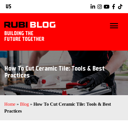
US
BUILDING THE
FUTURE TOGETHER
BLOG
How To Cut Ceramic Tile: Tools & Best
TIPS & TRICKS
Practices
RUBI TOOLS
TILING IDEAS
Home
»
Blog
»
How To Cut Ceramic Tile: Tools & Best
Practices
EXPLORE RUBI