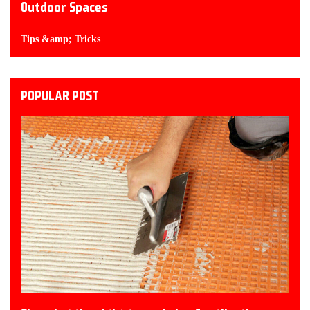
Outdoor Spaces
Tips &amp; Tricks
POPULAR POST