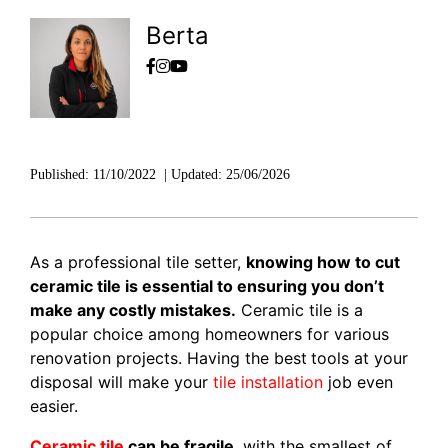
Berta
Published:
11/10/2022
|
Updated:
25/06/2026
As a professional tile setter,
knowing how to cut
ceramic tile is essential to ensuring you don’t
make any costly mistakes.
Ceramic tile is a
popular choice among homeowners for various
renovation projects. Having the best
tools at your
disposal will make your
tile installation
job even
easier.
Ceramic tile
can be fragile
, with the smallest of