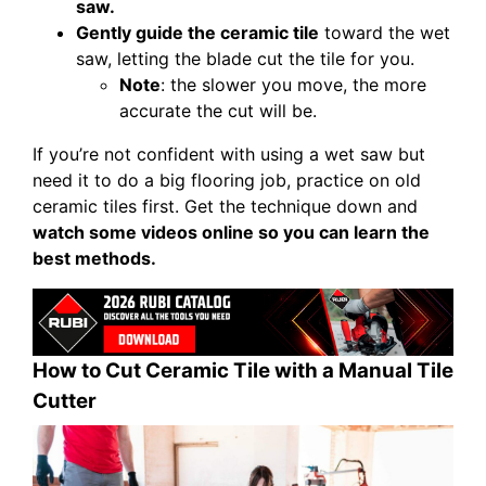
saw.
Gently guide the ceramic tile
toward the wet
saw, letting the blade cut the tile for you.
Note
: the slower you move, the more
accurate the cut will be.
If you’re not confident with using a wet saw but
need it to do a big flooring job, practice on old
ceramic tiles first. Get the technique down and
watch some videos online so you can learn the
best methods.
How to Cut Ceramic Tile with a Manual Tile
Cutter