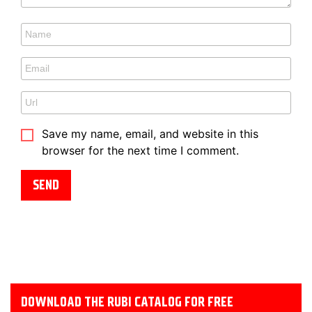
Save my name, email, and website in this
browser for the next time I comment.
DOWNLOAD THE RUBI CATALOG FOR FREE