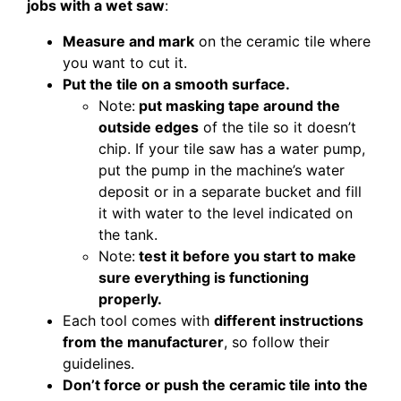
jobs with a wet saw
:
Measure and mark
on the ceramic tile where
you want to cut it.
Put the tile on a smooth surface.
Note:
put masking tape around the
outside edges
of the tile so it doesn’t
chip. If your tile saw has a water pump,
put the pump in the machine’s water
deposit or in a separate bucket and fill
it with water to the level indicated on
the tank.
Note:
test it before you start to make
sure everything is functioning
properly.
Each tool comes with
different instructions
from the manufacturer
, so follow their
guidelines.
Don’t force or push the ceramic tile into the