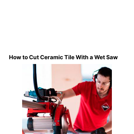
How to Cut Ceramic Tile With a Wet Saw