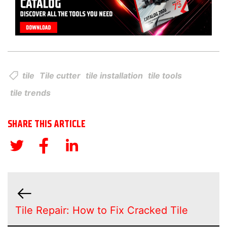
tile
Tile cutter
tile installation
tile tools
tile trends
SHARE THIS ARTICLE
Tile Repair: How to Fix Cracked Tile