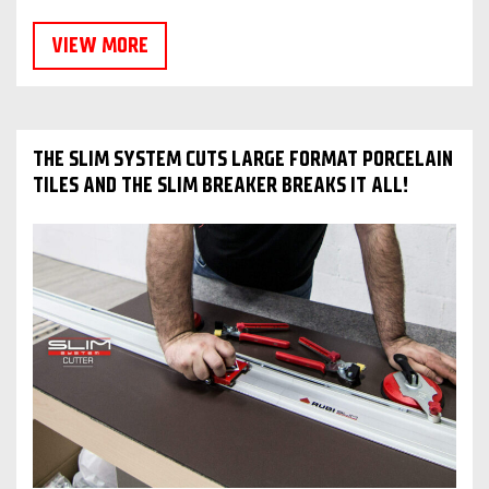
VIEW MORE
THE SLIM SYSTEM CUTS LARGE FORMAT PORCELAIN
TILES AND THE SLIM BREAKER BREAKS IT ALL!