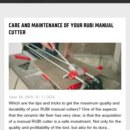
CARE AND MAINTENANCE OF YOUR RUBI MANUAL
CUTTER
June 10, 2019
0
1
5654
Which are the tips and tricks to get the maximum quality and
durability of your RUBI manual cutters? One of the aspects
that the ceramic tile fixer has very clear, is that the acquisition
of a manual RUBI cutter is a safe investment. Not only for the
quality and profitability of the tool, but also for its dura...