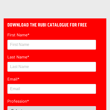
DOWNLOAD THE RUBI CATALOGUE FOR FREE
First Name
*
Last Name
*
Email
*
Profession
*