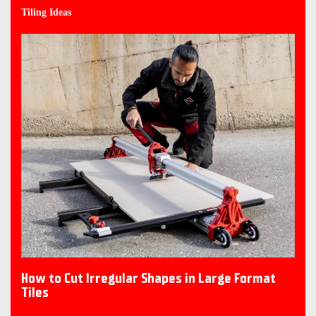
Tiling Ideas
How to Cut Irregular Shapes in Large Format
Tiles