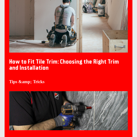
How to Fit Tile Trim: Choosing the Right Trim
and Installation
Tips &amp; Tricks