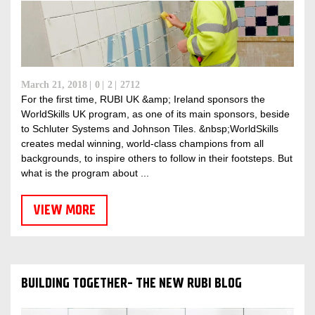
March 21, 2018
0
2
2712
For the first time, RUBI UK &amp; Ireland sponsors the
WorldSkills UK program, as one of its main sponsors, beside
to Schluter Systems and Johnson Tiles. &nbsp;WorldSkills
creates medal winning, world-class champions from all
backgrounds, to inspire others to follow in their footsteps. But
what is the program about ...
VIEW MORE
BUILDING TOGETHER- THE NEW RUBI BLOG