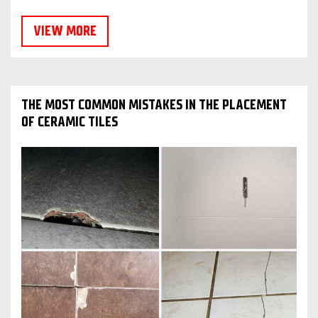
VIEW MORE
THE MOST COMMON MISTAKES IN THE PLACEMENT
OF CERAMIC TILES