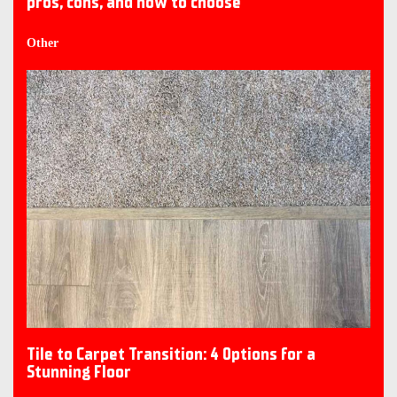
pros, cons, and how to choose
Other
Tile to Carpet Transition: 4 Options for a
Stunning Floor