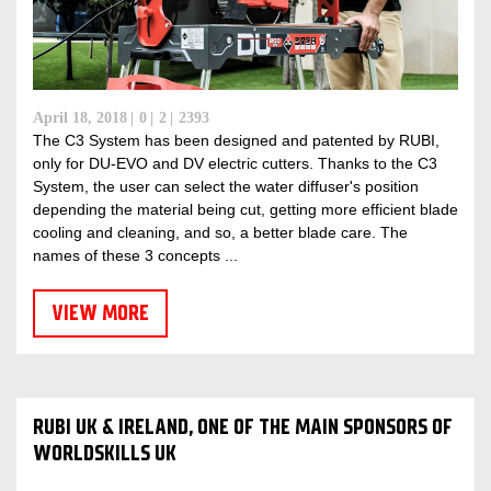
April 18, 2018
0
2
2393
The C3 System has been designed and patented by RUBI,
only for DU-EVO and DV electric cutters. Thanks to the C3
System, the user can select the water diffuser's position
depending the material being cut, getting more efficient blade
cooling and cleaning, and so, a better blade care. The
names of these 3 concepts ...
VIEW MORE
RUBI UK & IRELAND, ONE OF THE MAIN SPONSORS OF
WORLDSKILLS UK