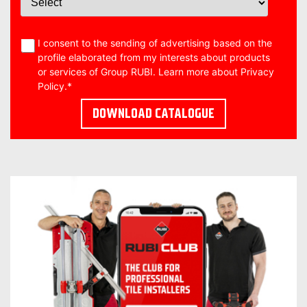
I consent to the sending of advertising based on the
profile elaborated from my interests about products
or services of Group RUBI. Learn more about
Privacy
Policy
.
*