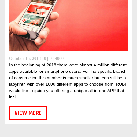
October 16, 2018
0
0
4060
In the beginning of 2018 there were almost 4 million different
apps available for smartphone users. For the specific branch
of construction this number is much smaller but can still be a
labyrinth with over 1000 different apps to choose from. RUBI
would like to guide you offering a unique all-in-one APP that
incl...
VIEW MORE