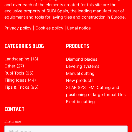
and over each of the elements created for this site are the
exclusive property of RUBI Spain, the leading manufacturer of
equipment and tools for laying tiles and construction in Europe.
Privacy policy
|
Cookies policy
|
Legal notice
CATEGORIES BLOG
PRODUCTS
Landscaping
(13)
Diamond blades
Other
(27)
Leveling systems
Rubi Tools
(95)
Manual cutting
Tiling Ideas
(44)
New products
Tips & Tricks
(95)
SLAB SYSTEM. Cutting and
positioning of large format tiles
Electric cutting
CONTACT