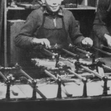
DISCOVER RUBI