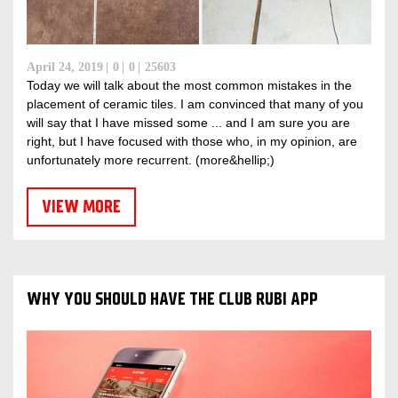
April 24, 2019
0
0
25603
Today we will talk about the most common mistakes in the
placement of ceramic tiles. I am convinced that many of you
will say that I have missed some ... and I am sure you are
right, but I have focused with those who, in my opinion, are
unfortunately more recurrent. (more&hellip;)
VIEW MORE
WHY YOU SHOULD HAVE THE CLUB RUBI APP