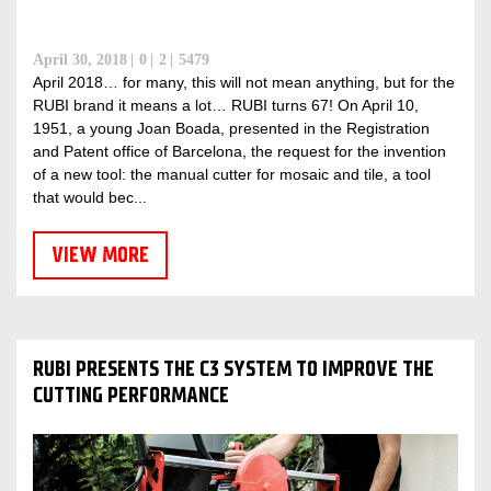
April 30, 2018
0
2
5479
April 2018… for many, this will not mean anything, but for the
RUBI brand it means a lot… RUBI turns 67! On April 10,
1951, a young Joan Boada, presented in the Registration
and Patent office of Barcelona, ​​the request for the invention
of a new tool: the manual cutter for mosaic and tile, a tool
that would bec...
VIEW MORE
RUBI PRESENTS THE C3 SYSTEM TO IMPROVE THE
CUTTING PERFORMANCE