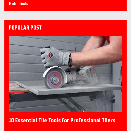
Rubi Tools
POPULAR POST
10 Essential Tile Tools for Professional Tilers