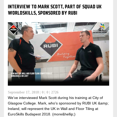
INTERVIEW TO MARK SCOTT, PART OF SQUAD UK
WORLDSKILLS, SPONSORED BY RUBI
September 17, 2018
0
0
2726
We’ve interviewed Mark Scott during his training at City of
Glasgow College. Mark, who's sponsored by RUBI UK &amp;
Ireland, will represent the UK in Wall and Floor Tiling at
EuroSkills Budapest 2018. (more&hellip;)