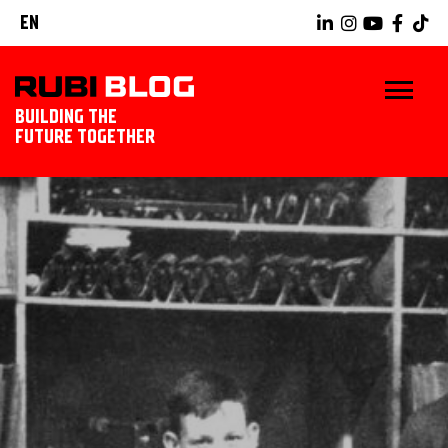
EN
BUILDING THE
FUTURE TOGETHER
HOME
TIPS & TRICKS
RUBI TOOLS
TILING IDEAS
LANDSCAPING