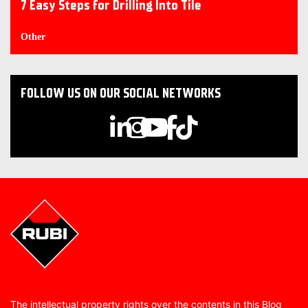
7 Easy Steps for Drilling Into Tile
Other
FOLLOW US ON OUR SOCIAL NETWORKS
The intellectual property rights over the contents in this Blog