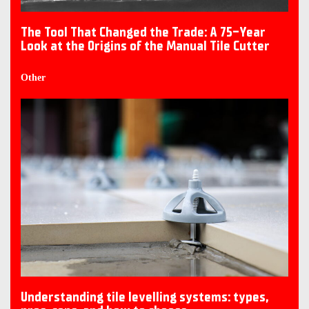
The Tool That Changed the Trade: A 75-Year
Look at the Origins of the Manual Tile Cutter
Other
Understanding tile levelling systems: types,