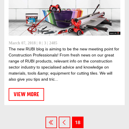
March 07, 2018
0
3
2485
The new RUBI blog is aiming to be the new meeting point for
Construction Professionals! From fresh news on our great
range of RUBI products, relevant info on the construction
sector industry to specialised advice and knowledge on
materials, tools &amp; equipment for cutting tiles. We will
also give you tips and tric...
VIEW MORE
18