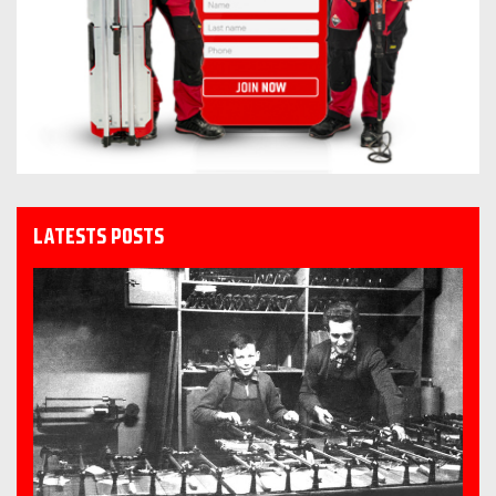
LATESTS POSTS