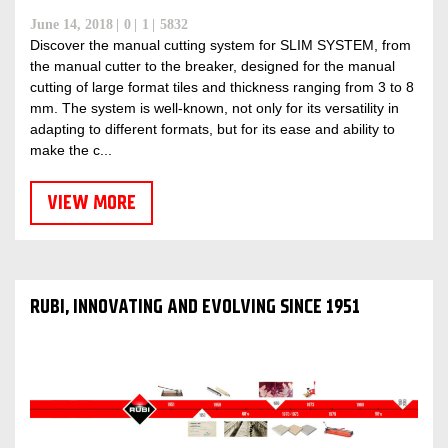
June 14, 2018
0
1
5832
Discover the manual cutting system for SLIM SYSTEM, from
the manual cutter to the breaker, designed for the manual
cutting of large format tiles and thickness ranging from 3 to 8
mm. The system is well-known, not only for its versatility in
adapting to different formats, but for its ease and ability to
make the c...
VIEW MORE
RUBI, INNOVATING AND EVOLVING SINCE 1951