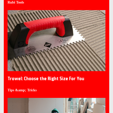
Rubi Tools
Trowel: Choose the Right Size For You
Tips &amp; Tricks